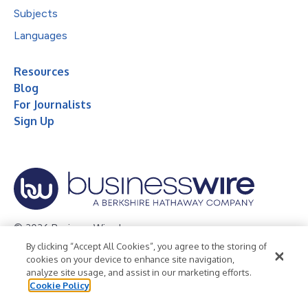
Subjects
Languages
Resources
Blog
For Journalists
Sign Up
© 2026 Business Wire, Inc.
By clicking “Accept All Cookies”, you agree to the storing of
Privacy Policy
Cookie Policy
Accessibility Statement
cookies on your device to enhance site navigation,
analyze site usage, and assist in our marketing efforts.
Terms of Use
Legal
Cookie Policy