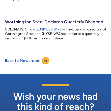
quarter....
Worthington Steel Declares Quarterly Dividend
COLUMBUS, Ohio--(
BUSINESS WIRE
)--The board of directors of
Worthington Steel, Inc. (NYSE: WS) has declared a quarterly
dividend of $0.16 per common share....
Back to Newsroom
Wish your news had
this kind of reach?