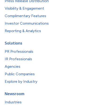
Press Release Distribution
Visibility & Engagement
Complimentary Features
Investor Communications
Reporting & Analytics
Solutions
PR Professionals
IR Professionals
Agencies
Public Companies
Explore by Industry
Newsroom
Industries