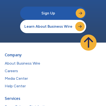
Sign Up
Learn About Business Wire
Company
About Business Wire
Careers
Media Center
Help Center
Services