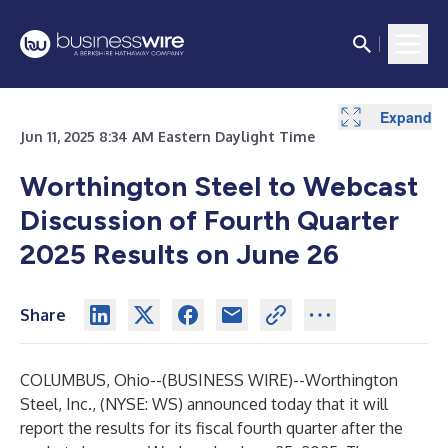
Expand
Jun 11, 2025 8:34 AM Eastern Daylight Time
Worthington Steel to Webcast
Discussion of Fourth Quarter
2025 Results on June 26
Share
COLUMBUS, Ohio--(
BUSINESS WIRE
)--
Worthington
Steel, Inc., (NYSE: WS) announced today that it will
report the results for its fiscal fourth quarter after the