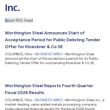
Inc.
Get RSS Feed
Worthington Steel Announces Start of
Acceptance Period for Public Delisting Tender
Offer for Kloeckner & Co SE
COLUMBUS, Ohio--(
BUSINESS WIRE
)--Worthington Steel
announced the start of the acceptance period for its Public
Delisting Tender Offer for outstanding Kloeckner & Co SE
shares....
Worthington Steel Reports Fourth Quarter
Fiscal 2026 Results
COLUMBUS, Ohio--(
BUSINESS WIRE
)--Worthington Steel, Inc., a
market-leading, value-added metals processing company,
today reported financial results for the fiscal 2026 fourth