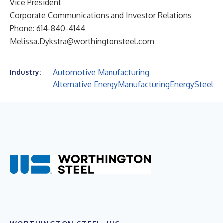
Vice President
Corporate Communications and Investor Relations
Phone: 614-840-4144
Melissa.Dykstra@worthingtonsteel.com
Automotive Manufacturing
Industry:
Alternative Energy
Manufacturing
Energy
Steel