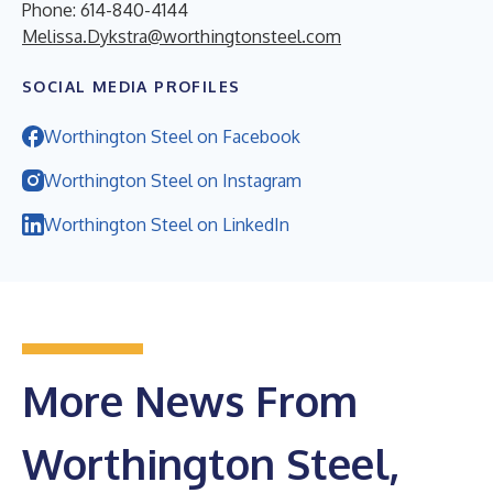
Phone: 614-840-4144
Melissa.Dykstra@worthingtonsteel.com
SOCIAL MEDIA PROFILES
Worthington Steel on Facebook
Worthington Steel on Instagram
Worthington Steel on LinkedIn
More News From
Worthington Steel,