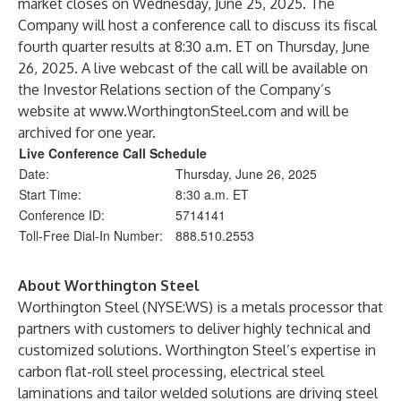
market closes on Wednesday, June 25, 2025. The
Company will host a conference call to discuss its fiscal
fourth quarter results at 8:30 a.m. ET on Thursday, June
26, 2025. A live webcast of the call will be available on
the Investor Relations section of the Company’s
website at
www.WorthingtonSteel.com
and will be
archived for one year.
Live Conference Call Schedule
Date:
Thursday, June 26, 2025
Start Time:
8:30 a.m. ET
Conference ID:
5714141
Toll-Free Dial-In Number:
888.510.2553
About Worthington Steel
Worthington Steel (NYSE:WS) is a metals processor that
partners with customers to deliver highly technical and
customized solutions. Worthington Steel’s expertise in
carbon flat-roll steel processing, electrical steel
laminations and tailor welded solutions are driving steel