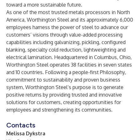
toward a more sustainable future.
As one of the most trusted metals processors in North
America, Worthington Steel and its approximately 6,000
employees harness the power of steel to advance our
customers’ visions through value-added processing
capabilities including galvanizing, pickling, configured
blanking, specialty cold reduction, lightweighting and
electrical lamination. Headquartered in Columbus, Ohio,
Worthington Steel operates 38 facilities in seven states
and 10 countries. Following a people-first Philosophy,
commitment to sustainability and proven business
system, Worthington Steel’s purpose is to generate
positive returns by providing trusted and innovative
solutions for customers, creating opportunities for
employees and strengthening its communities.
Contacts
Melissa Dykstra