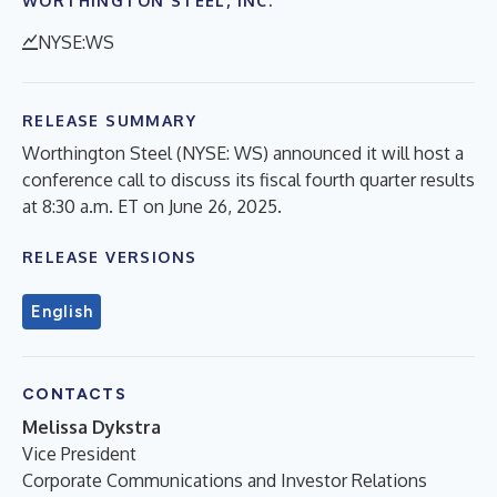
WORTHINGTON STEEL, INC.
NYSE:WS
RELEASE SUMMARY
Worthington Steel (NYSE: WS) announced it will host a
conference call to discuss its fiscal fourth quarter results
at 8:30 a.m. ET on June 26, 2025.
RELEASE VERSIONS
English
CONTACTS
Melissa Dykstra
Vice President
Corporate Communications and Investor Relations