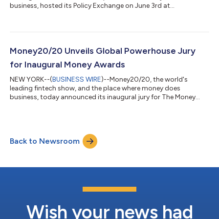
business, hosted its Policy Exchange on June 3rd at
Money20/20 Europe at the RAI in Amsterdam. Money20/20
Europe's Policy Exchange convened senior leaders from central
banks, regulatory bodies, and industry to address three critical
areas: post-MiCA crypto regulation, financial data access
through Open Finance, and cross-border policy in
Money20/20 Unveils Global Powerhouse Jury
collaboration with BIS. The exclusive closed-door even...
for Inaugural Money Awards
NEW YORK--(
BUSINESS WIRE
)--Money20/20, the world's
leading fintech show, and the place where money does
business, today announced its inaugural jury for The Money
Awards, featuring an unprecedented assembly of distinguished
leaders from across the global financial technology ecosystem
from traditional banks, fintechs, neobanks, venture capitalists,
and the world’s most influential brands. The jury represents in-
Back to Newsroom
depth knowledge and expertise from around the world
spanning North America, Europe,...
Wish your news had