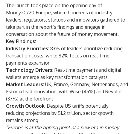
The launch took place on the opening day of
Money20/20 Europe, where hundreds of industry
leaders, regulators, startups and innovators gathered to
take part in the report’s findings and engage in
conversation about the future of money movement.
Key Findings:
Industry Priorities
: 83% of leaders prioritize reducing
transaction costs, while 82% focus on real-time
payments expansion
Technology Drivers
: Real-time payments and digital
wallets emerge as key transformation catalysts
Market Leaders
: UK, France, Germany, Netherlands, and
Estonia lead innovation, with Wise (45%) and Revolut
(37%) at the forefront
Growth Outlook
: Despite US tariffs potentially
reducing projections by $1.2 trillion, sector growth
remains strong
“Europe is at the tipping point of a new era in money