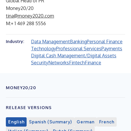
Global Head of PR
Money20/20
tina@money2020.com
M:+ 1 469 288 5556
Data Management
Banking
Personal Finance
Industry:
Technology
Professional Services
Payments
Digital Cash Management/Digital Assets
Security
Networks
Fintech
Finance
MONEY20/20
RELEASE VERSIONS
English
Spanish (Summary)
German
French