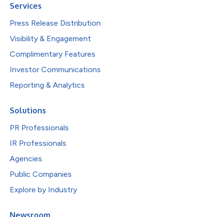
Services
Press Release Distribution
Visibility & Engagement
Complimentary Features
Investor Communications
Reporting & Analytics
Solutions
PR Professionals
IR Professionals
Agencies
Public Companies
Explore by Industry
Newsroom