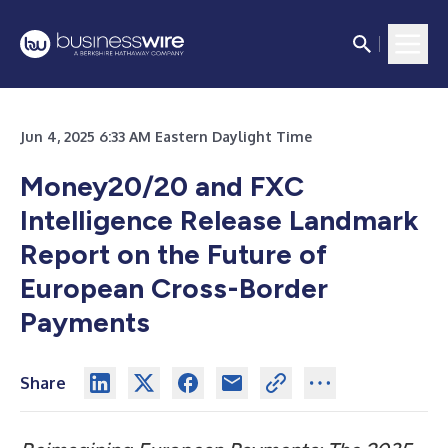
Jun 4, 2025 6:33 AM Eastern Daylight Time
Money20/20 and FXC
Intelligence Release Landmark
Report on the Future of
European Cross-Border
Payments
Share