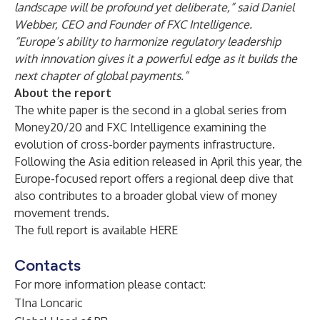
landscape will be profound yet deliberate,” said Daniel
Webber, CEO and Founder of FXC Intelligence.
“Europe’s ability to harmonize regulatory leadership
with innovation gives it a powerful edge as it builds the
next chapter of global payments.”
About the report
The white paper is the second in a global series from
Money20/20 and FXC Intelligence examining the
evolution of cross-border payments infrastructure.
Following the Asia edition released in April this year, the
Europe-focused report offers a regional deep dive that
also contributes to a broader global view of money
movement trends.
The full report is available
HERE
Contacts
For more information please contact:
TIna Loncaric