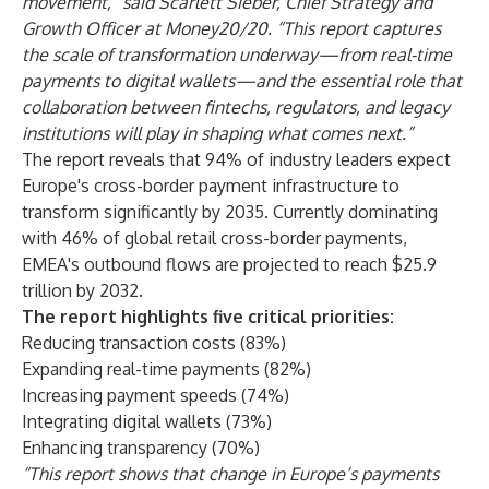
movement,” said Scarlett Sieber, Chief Strategy and
Growth Officer at Money20/20. “This report captures
the scale of transformation underway—from real-time
payments to digital wallets—and the essential role that
collaboration between fintechs, regulators, and legacy
institutions will play in shaping what comes next.”
The report reveals that 94% of industry leaders expect
Europe's cross-border payment infrastructure to
transform significantly by 2035. Currently dominating
with 46% of global retail cross-border payments,
EMEA's outbound flows are projected to reach $25.9
trillion by 2032.
The report highlights five critical priorities:
Reducing transaction costs (83%)
Expanding real-time payments (82%)
Increasing payment speeds (74%)
Integrating digital wallets (73%)
Enhancing transparency (70%)
“This report shows that change in Europe’s payments