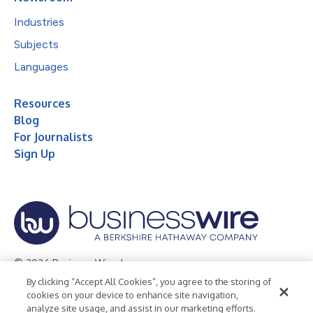
Industries
Subjects
Languages
Resources
Blog
For Journalists
Sign Up
© 2026 Business Wire, Inc.
By clicking “Accept All Cookies”, you agree to the storing of
Privacy Policy
Cookie Policy
Accessibility Statement
cookies on your device to enhance site navigation,
analyze site usage, and assist in our marketing efforts.
Terms of Use
Legal