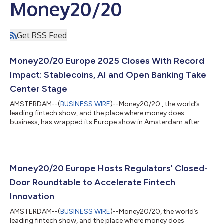
Money20/20
Get RSS Feed
Money20/20 Europe 2025 Closes With Record
Impact: Stablecoins, AI and Open Banking Take
Center Stage
AMSTERDAM--(
BUSINESS WIRE
)--Money20/20 , the world’s
leading fintech show, and the place where money does
business, has wrapped its Europe show in Amsterdam after
three jam-packed days of the boldest conversations and
biggest shifts in the European financial landscape. With
thousands of attendees from over 2200 companies and nearly
100 countries, Money20/20 Europe has proved one thing:
Europe isn’t playing catch-up – it’s shaping what’s next. The
Money20/20 Europe Hosts Regulators' Closed-
event stages showcased a lineup of 450 industry...
Door Roundtable to Accelerate Fintech
Innovation
AMSTERDAM--(
BUSINESS WIRE
)--Money20/20, the world’s
leading fintech show, and the place where money does