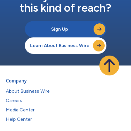
this kind of reach?
Sign Up
Learn About Business Wire
Company
About Business Wire
Careers
Media Center
Help Center