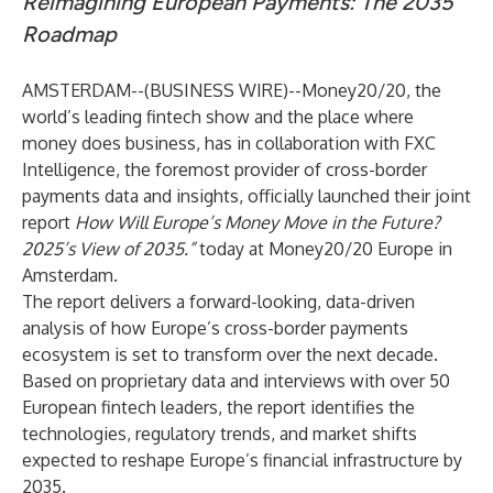
Reimagining European Payments: The 2035
Roadmap
AMSTERDAM--(
BUSINESS WIRE
)--
Money20/20
, the
world’s leading fintech show and the place where
money does business, has in collaboration with FXC
Intelligence, the foremost provider of cross-border
payments data and insights, officially launched their joint
report
How Will Europe’s Money Move in the Future?
2025’s View of 2035.”
today at Money20/20 Europe in
Amsterdam.
The report delivers a forward-looking, data-driven
analysis of how Europe’s cross-border payments
ecosystem is set to transform over the next decade.
Based on proprietary data and interviews with over 50
European fintech leaders, the report identifies the
technologies, regulatory trends, and market shifts
expected to reshape Europe’s financial infrastructure by
2035.