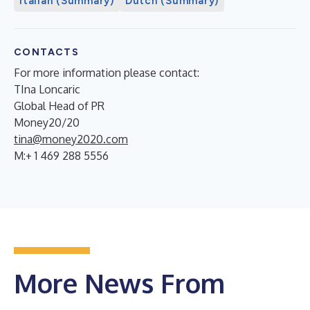
Italian (Summary)
Dutch (Summary)
CONTACTS
For more information please contact:
TIna Loncaric
Global Head of PR
Money20/20
tina@money2020.com
M:+ 1 469 288 5556
More News From