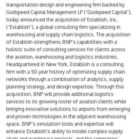
transportation design and engineering firm backed by
Godspeed Capital Management LP (“Godspeed Capital”),
today announced the acquisition of Establish, Inc.
(“Establish”), a global consulting firm specializing in
warehousing and supply chain logistics. The acquisition
of Establish strengthens BNP’s capabilities with a
holistic suite of consulting services for clients across
the aviation, warehousing and logistics industries.
Headquartered in New York, Establish is a consulting
firm with a 50-year history of optimizing supply chain
networks through a combination of analytics, supply
planning strategy, and design expertise. Through this
acquisition, BNP will provide additional logistics
services to its growing roster of aviation clients while
bringing innovative solutions to airports from emerging
and proven technologies in the adjacent warehousing
space. BNP’s simulation tools and expertise will
enhance Establish’s ability to model complex supply
chain and warehouse projects, and the companies’