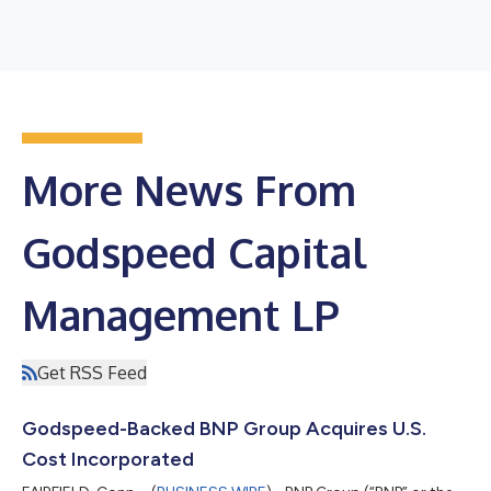
More News From
Godspeed Capital
Management LP
Get RSS Feed
Godspeed-Backed BNP Group Acquires U.S.
Cost Incorporated