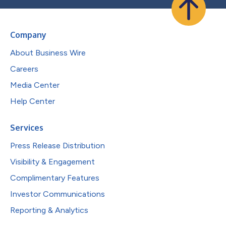
Company
About Business Wire
Careers
Media Center
Help Center
Services
Press Release Distribution
Visibility & Engagement
Complimentary Features
Investor Communications
Reporting & Analytics