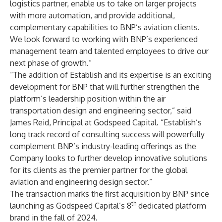
logistics partner, enable us to take on larger projects
with more automation, and provide additional,
complementary capabilities to BNP’s aviation clients.
We look forward to working with BNP’s experienced
management team and talented employees to drive our
next phase of growth.”
“The addition of Establish and its expertise is an exciting
development for BNP that will further strengthen the
platform’s leadership position within the air
transportation design and engineering sector,” said
James Reid, Principal at Godspeed Capital. “Establish’s
long track record of consulting success will powerfully
complement BNP’s industry-leading offerings as the
Company looks to further develop innovative solutions
for its clients as the premier partner for the global
aviation and engineering design sector.”
The transaction marks the first acquisition by BNP since
th
launching as Godspeed Capital’s 8
dedicated platform
brand in the fall of 2024.