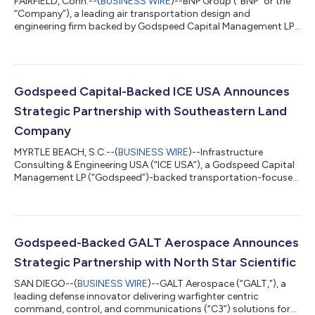
FAIRFIELD, Conn.--(
BUSINESS WIRE
)--BNP Group (“BNP” or the
“Company”), a leading air transportation design and
engineering firm backed by Godspeed Capital Management LP
(“Godspeed”), today announced the acquisition of U.S. Cost
Incorporated (“USC”), a global cost management and project
controls firm that provides a comprehensive range of services
across construction estimating, cost management,
scheduling, and value engineering at every stage of
Godspeed Capital-Backed ICE USA Announces
development, from Schneider Electric S.E. The add...
Strategic Partnership with Southeastern Land
Company
MYRTLE BEACH, S.C.--(
BUSINESS WIRE
)--Infrastructure
Consulting & Engineering USA (“ICE USA”), a Godspeed Capital
Management LP (“Godspeed”)-backed transportation-focused
engineering, consulting, and infrastructure services platform,
today announced the acquisition of Southeastern Land
Company (“SLC”), a leading provider of right-of-way and
easement acquisition and project management firm
supporting public infrastructure and utility projects
Godspeed-Backed GALT Aerospace Announces
throughout the Southeastern United States. The tran...
Strategic Partnership with North Star Scientific
SAN DIEGO--(
BUSINESS WIRE
)--GALT Aerospace (“GALT,”), a
leading defense innovator delivering warfighter centric
command, control, and communications (“C3”) solutions for