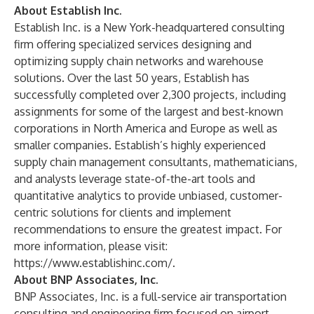
About Establish Inc.
Establish Inc. is a New York-headquartered consulting
firm offering specialized services designing and
optimizing supply chain networks and warehouse
solutions. Over the last 50 years, Establish has
successfully completed over 2,300 projects, including
assignments for some of the largest and best-known
corporations in North America and Europe as well as
smaller companies. Establish’s highly experienced
supply chain management consultants, mathematicians,
and analysts leverage state-of-the-art tools and
quantitative analytics to provide unbiased, customer-
centric solutions for clients and implement
recommendations to ensure the greatest impact. For
more information, please visit:
https://www.establishinc.com/
.
About BNP Associates, Inc.
BNP Associates, Inc. is a full-service air transportation
consulting and engineering firm focused on airport