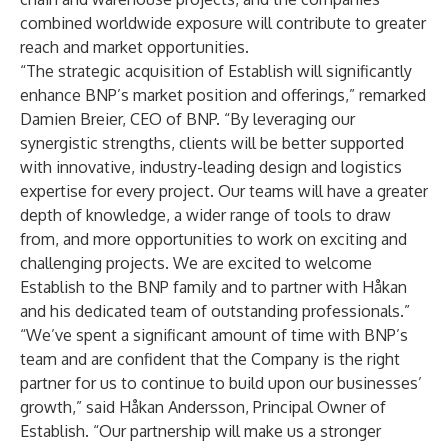
combined worldwide exposure will contribute to greater
reach and market opportunities.
“The strategic acquisition of Establish will significantly
enhance BNP’s market position and offerings,” remarked
Damien Breier, CEO of BNP. “By leveraging our
synergistic strengths, clients will be better supported
with innovative, industry-leading design and logistics
expertise for every project. Our teams will have a greater
depth of knowledge, a wider range of tools to draw
from, and more opportunities to work on exciting and
challenging projects. We are excited to welcome
Establish to the BNP family and to partner with Håkan
and his dedicated team of outstanding professionals.”
“We’ve spent a significant amount of time with BNP’s
team and are confident that the Company is the right
partner for us to continue to build upon our businesses’
growth,” said Håkan Andersson, Principal Owner of
Establish. “Our partnership will make us a stronger