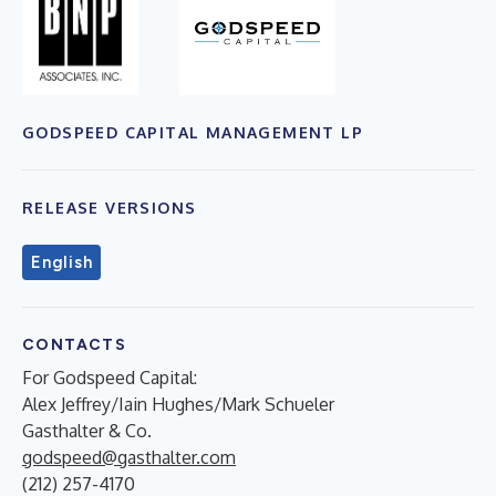
GODSPEED CAPITAL MANAGEMENT LP
RELEASE VERSIONS
English
CONTACTS
For Godspeed Capital:
Alex Jeffrey/Iain Hughes/Mark Schueler
Gasthalter & Co.
godspeed@gasthalter.com
(212) 257-4170