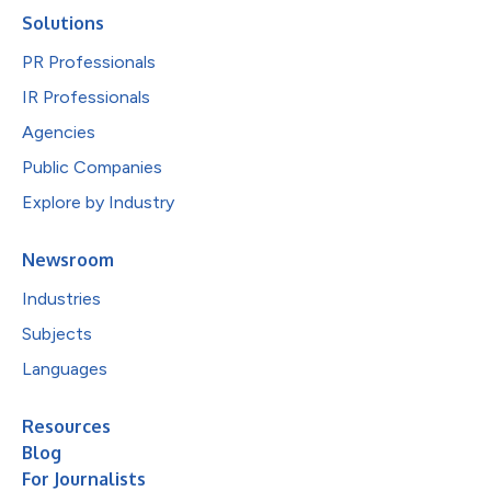
Solutions
PR Professionals
IR Professionals
Agencies
Public Companies
Explore by Industry
Newsroom
Industries
Subjects
Languages
Resources
Blog
For Journalists