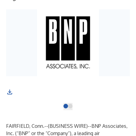
FAIRFIELD, Conn.--(
BUSINESS WIRE
)--
BNP Associates,
Inc. (“BNP” or the “Company”), a leading air