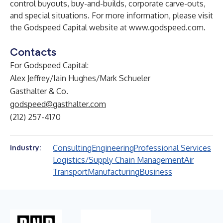
control buyouts, buy-and-builds, corporate carve-outs,
and special situations. For more information, please visit
the Godspeed Capital website at
www.godspeed.com
.
Contacts
For Godspeed Capital:
Alex Jeffrey/Iain Hughes/Mark Schueler
Gasthalter & Co.
godspeed@gasthalter.com
(212) 257-4170
Consulting
Engineering
Professional Services
Industry:
Logistics/Supply Chain Management
Air
Transport
Manufacturing
Business