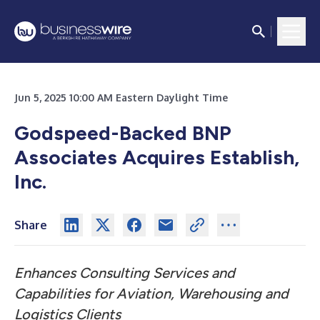
Jun 5, 2025 10:00 AM Eastern Daylight Time
Godspeed-Backed BNP
Associates Acquires Establish,
Inc.
Share
Enhances Consulting Services and
Capabilities for Aviation, Warehousing and
Logistics Clients