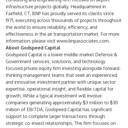
infrastructure projects globally. Headquartered in
Fairfield, CT, BNP has proudly served its clients since
1971, executing across thousands of projects throughout
the world to ensure reliability, efficiency, and
effectiveness in the air transportation market. For more
information, please visit
www.bnpassociates.com
.
About Godspeed Capital
Godspeed Capital is a lower middle-market Defense &
Government services, solutions, and technology
focused private equity firm investing alongside forward-
thinking management teams that seek an experienced
and innovative investment partner with unique sector
expertise, operational insight, and flexible capital for
growth. While a typical investment will involve
companies generating approximately $3 million to $30
million of EBITDA, Godspeed Capital has significant
support to complete larger transactions through
strategic co-invest relationships. The firm focuses on