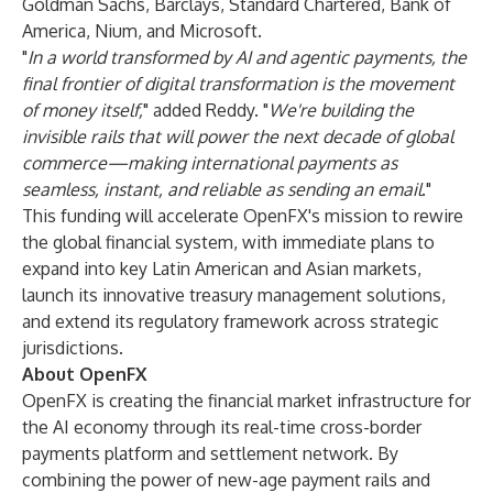
Goldman Sachs, Barclays, Standard Chartered, Bank of
America, Nium, and Microsoft.
"
In a world transformed by AI and agentic payments, the
final frontier of digital transformation is the movement
of money itself,
" added Reddy. "
We're building the
invisible rails that will power the next decade of global
commerce—making international payments as
seamless, instant, and reliable as sending an email
."
This funding will accelerate OpenFX's mission to rewire
the global financial system, with immediate plans to
expand into key Latin American and Asian markets,
launch its innovative treasury management solutions,
and extend its regulatory framework across strategic
jurisdictions.
About OpenFX
OpenFX is creating the financial market infrastructure for
the AI economy through its real-time cross-border
payments platform and settlement network. By
combining the power of new-age payment rails and