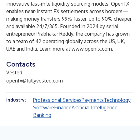
innovative last-mile liquidity sourcing models, OpenFX
enables near-instant FX settlements across borders—
making money transfers 99% faster, up to 90% cheaper,
and available 24/7/365. Founded in 2024 by serial
entrepreneur Prabhakar Reddy, the company has grown
to a team of 42 operating globally across the US, UK,
UAE and India. Learn more at
www.openfx.com
.
Contacts
Vested
openfx@fullyvested.com
Professional Services
Payments
Technology
Industry:
Software
Finance
Artificial Intelligence
Banking