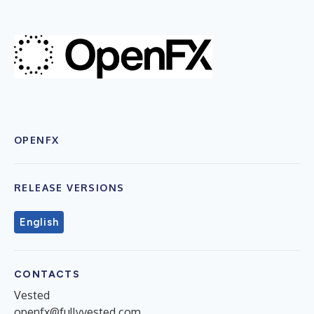
OPENFX
RELEASE VERSIONS
English
CONTACTS
Vested
openfx@fullyvested.com