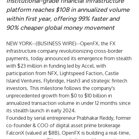
Institutional-grade financial infrastructure
platform reaches $10B in annualized volume
within first year, offering 99% faster and
90% cheaper global money movement
NEW YORK--(
BUSINESS WIRE
)--
OpenFX
, the FX
infrastructure company revolutionizing cross-border
payments, today announced its emergence from stealth
with $23 million in funding led by Accel, with
participation from NFX, Lightspeed Faction, Castle
Island Ventures, Flybridge, Hash3 and strategic fintech
investors. This milestone follows the company's
unprecedented growth from $0 to $10 billion in
annualized transaction volume in under 12 months since
its stealth launch in early 2024.
Founded by serial entrepreneur Prabhakar Reddy, former
co-founder & COO of digital asset prime brokerage
FalconX (valued at $8B), OpenFX is building a real-time,