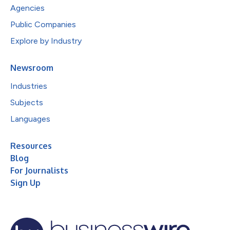
Agencies
Public Companies
Explore by Industry
Newsroom
Industries
Subjects
Languages
Resources
Blog
For Journalists
Sign Up