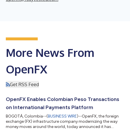
More News From
OpenFX
Get RSS Feed
OpenFX Enables Colombian Peso Transactions
on International Payments Platform
BOGOTÁ, Colombia--(
BUSINESS WIRE
)--OpenFX, the foreign
exchange (FX) infrastructure company modernizing the way
money moves around the world, today announced it has