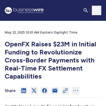
May 22, 2025 10:01 AM Eastern Daylight Time
OpenFX Raises $23M in Initial
Funding to Revolutionize
Cross-Border Payments with
Real-Time FX Settlement
Capabilities
Share