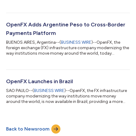
launched support for the Colombian peso (COP) on its cross-
border payments platform, substantially improving global
market access for both domestic and international enterprises
to quickly send, convert, and receive Colombian pesos at scale.
Despite Colombia’s status as the third largest economy in Latin
OpenFX Adds Argentine Peso to Cross-Border
America, its FX market has b...
Payments Platform
BUENOS AIRES, Argentina--(
BUSINESS WIRE
)--OpenFX, the
foreign exchange (FX) infrastructure company modernizing the
way institutions move money around the world, today
announced the launch of support for the Argentine peso on its
revolutionary cross-border payments platform, creating a
modern financial bridge to global markets. This marks
OpenFX’s third expansion into Latin America, giving domestic
companies faster access to global FX markets while enabling
OpenFX Launches in Brazil
international firms to convert currenc...
SAO PAULO--(
BUSINESS WIRE
)--OpenFX, the FX infrastructure
company modernizing the way institutions move money
around the world, is now available in Brazil, providing a more
streamlined solution for cross-border payments. This
expansion will dramatically improve the country’s access to the
FX markets, supporting their already competitive remittance
industry while offering more liquidity to all enterprises that rely
Back to Newsroom
on cross-border payments. OpenFX’s expansion into Brazil
follows its recent USD 2...