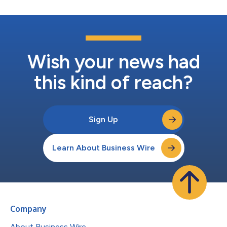
Wish your news had
this kind of reach?
Sign Up
Learn About Business Wire
Company
About Business Wire