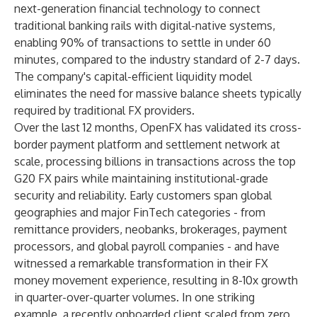
next-generation financial technology to connect
traditional banking rails with digital-native systems,
enabling 90% of transactions to settle in under 60
minutes, compared to the industry standard of 2-7 days.
The company's capital-efficient liquidity model
eliminates the need for massive balance sheets typically
required by traditional FX providers.
Over the last 12 months, OpenFX has validated its cross-
border payment platform and settlement network at
scale, processing billions in transactions across the top
G20 FX pairs while maintaining institutional-grade
security and reliability. Early customers span global
geographies and major FinTech categories - from
remittance providers, neobanks, brokerages, payment
processors, and global payroll companies - and have
witnessed a remarkable transformation in their FX
money movement experience, resulting in 8-10x growth
in quarter-over-quarter volumes. In one striking
example, a recently onboarded client scaled from zero