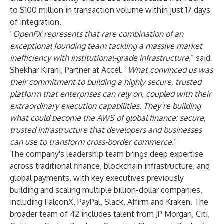
to $100 million in transaction volume within just 17 days
of integration.
“
OpenFX represents that rare combination of an
exceptional founding team tackling a massive market
inefficiency with institutional-grade infrastructure
,” said
Shekhar Kirani, Partner at Accel. “
What convinced us was
their commitment to building a highly secure, trusted
platform that enterprises can rely on, coupled with their
extraordinary execution capabilities. They’re building
what could become the AWS of global finance: secure,
trusted infrastructure that developers and businesses
can use to transform cross-border commerce.
”
The company's leadership team brings deep expertise
across traditional finance, blockchain infrastructure, and
global payments, with key executives previously
building and scaling multiple billion-dollar companies,
including FalconX, PayPal, Slack, Affirm and Kraken. The
broader team of 42 includes talent from JP Morgan, Citi,