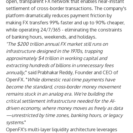
open, transparent FX network that enables near-instant
settlement of cross-border transactions. The company's
platform dramatically reduces payment friction by
making FX transfers 99% faster and up to 90% cheaper,
while operating 24/7/365 - eliminating the constraints
of banking hours, weekends, and holidays.
"The $200 trillion annual FX market still runs on
infrastructure designed in the 1970s, trapping
approximately $4 trillion in working capital and
extracting hundreds of billions in unnecessary fees
annually
," said Prabhakar Reddy, Founder and CEO of
OpenFX. "
While domestic real-time payments have
become the standard, cross-border money movement
remains stuck in an analog era. We're building the
critical settlement infrastructure needed for the AI-
driven economy, where money moves as freely as data
—unrestricted by time zones, banking hours, or legacy
systems
."
OpenFX's multi-layer liquidity architecture leverages