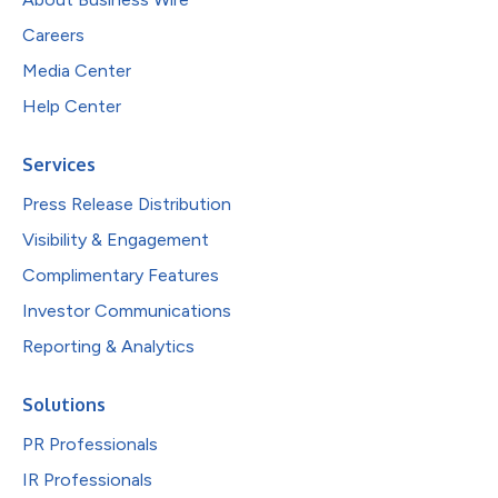
Careers
Media Center
Help Center
Services
Press Release Distribution
Visibility & Engagement
Complimentary Features
Investor Communications
Reporting & Analytics
Solutions
PR Professionals
IR Professionals