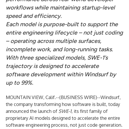
workflows while maintaining startup-level
speed and efficiency.
Each model is purpose-built to support the
entire engineering lifecycle – not just coding
– operating across multiple surfaces,
incomplete work, and long-running tasks.
With three specialized models, SWE-1’s
trajectory is designed to accelerate
software development within Windsurf by
up to 99%.
MOUNTAIN VIEW, Calif.--(
BUSINESS WIRE
)--
Windsurf
,
the company transforming how software is built, today
announced the launch of
SWE-1
, its first family of
proprietary AI models designed to accelerate the entire
software engineering process, not just code generation.