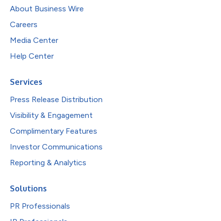
About Business Wire
Careers
Media Center
Help Center
Services
Press Release Distribution
Visibility & Engagement
Complimentary Features
Investor Communications
Reporting & Analytics
Solutions
PR Professionals