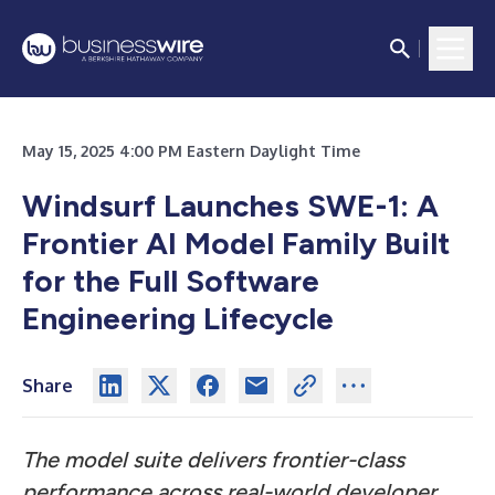
May 15, 2025 4:00 PM Eastern Daylight Time
Windsurf Launches SWE-1: A
Frontier AI Model Family Built
for the Full Software
Engineering Lifecycle
Share
The model suite delivers frontier-class
performance across real-world developer