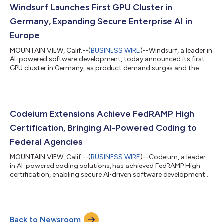
the entire software development lifecycle. “Large enterprise
Windsurf Launches First GPU Cluster in
engineering teams are...
Germany, Expanding Secure Enterprise AI in
Europe
MOUNTAIN VIEW, Calif.--(
BUSINESS WIRE
)--Windsurf, a leader in
AI-powered software development, today announced its first
GPU cluster in Germany, as product demand surges and the
company expands performance capacity across the EU. With
over 100 local enterprise customers already using Windsurf
products, the new cluster marks the company’s first major
international step in building scalable infrastructure for the
European market. Located in Frankfurt, home to some of the
Codeium Extensions Achieve FedRAMP High
world’s strictest data se...
Certification, Bringing AI-Powered Coding to
Federal Agencies
MOUNTAIN VIEW, Calif.--(
BUSINESS WIRE
)--Codeium, a leader
in AI-powered coding solutions, has achieved FedRAMP High
certification, enabling secure AI-driven software development
for U.S. federal agencies. This milestone ensures that Codeium
meets rigorous federal security standards while enhancing
efficiency and innovation. “Our goal is to supercharge everyone
who writes code. It is time for the folks working on systems
Back to Newsroom
critical to our national government to not just be able to