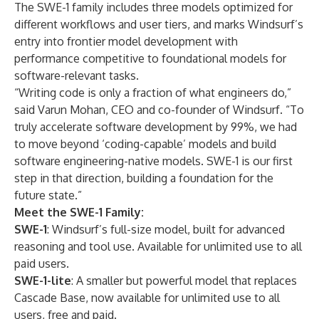
The SWE-1 family includes three models optimized for
different workflows and user tiers, and marks Windsurf’s
entry into frontier model development with
performance competitive to foundational models for
software-relevant tasks.
“Writing code is only a fraction of what engineers do,”
said Varun Mohan, CEO and co-founder of Windsurf. “To
truly accelerate software development by 99%, we had
to move beyond ‘coding-capable’ models and build
software engineering-native models. SWE-1 is our first
step in that direction, building a foundation for the
future state.”
Meet the SWE-1 Family:
SWE-1
: Windsurf’s full-size model, built for advanced
reasoning and tool use. Available for unlimited use to all
paid users.
SWE-1-lite
: A smaller but powerful model that replaces
Cascade Base, now available for unlimited use to all
users, free and paid.