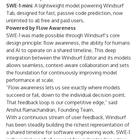
SWE-1-mini
: A lightweight model powering Windsurf
Tab, designed for fast, passive code prediction, now
unlimited to all free and paid users.
Powered by Flow Awareness
SWE-1 was made possible through Windsurf’s core
design principle: flow awareness, the ability for humans
and AI to operate on a shared timeline. This deep
integration between the Windsurf Editor and its models
allows seamless, context-aware collaboration and sets
the foundation for continuously improving model
performance at scale.
“Flow awareness lets us see exactly where models
succeed or fail, down to the individual decision point.
That feedback loop is our competitive edge,” said
Anshul Ramachandran, Founding Team.
With a continuous stream of user feedback, Windsurf
has been steadily building the richest representation of
a shared timeline for software engineering work. SWE-1