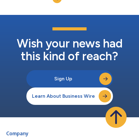
complete the wor...
Wish your news had
this kind of reach?
Sign Up
Learn About Business Wire
Company