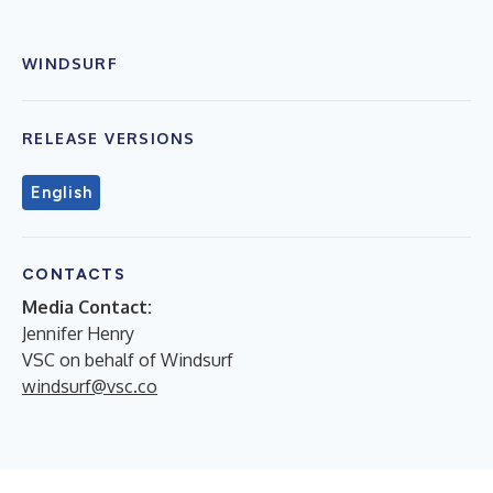
WINDSURF
RELEASE VERSIONS
English
CONTACTS
Media Contact:
Jennifer Henry
VSC on behalf of Windsurf
windsurf@vsc.co