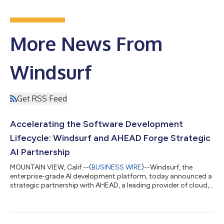
More News From
Windsurf
Get RSS Feed
Accelerating the Software Development
Lifecycle: Windsurf and AHEAD Forge Strategic
AI Partnership
MOUNTAIN VIEW, Calif.--(
BUSINESS WIRE
)--Windsurf, the
enterprise-grade AI development platform, today announced a
strategic partnership with AHEAD, a leading provider of cloud,
data, and modernization solutions. AHEAD now offers a full
suite of services around Windsurf, including implementation,
managed services, AI advisory, and outcome-based analytics
—giving enterprise teams a direct path to adopting AI across