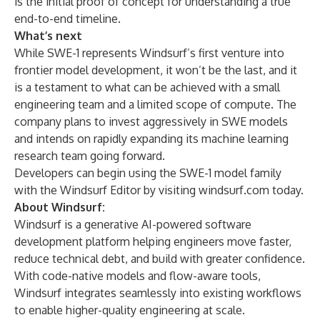
is the initial proof of concept for understanding a true
end-to-end timeline.
What’s next
While SWE-1 represents Windsurf’s first venture into
frontier model development, it won’t be the last, and it
is a testament to what can be achieved with a small
engineering team and a limited scope of compute. The
company plans to invest aggressively in SWE models
and intends on rapidly expanding its machine learning
research team going forward.
Developers can begin using the SWE-1 model family
with the Windsurf Editor by visiting
windsurf.com
today.
About Windsurf:
Windsurf is a generative AI-powered software
development platform helping engineers move faster,
reduce technical debt, and build with greater confidence.
With code-native models and flow-aware tools,
Windsurf integrates seamlessly into existing workflows
to enable higher-quality engineering at scale.