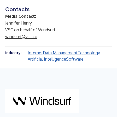
Contacts
Media Contact:
Jennifer Henry
VSC on behalf of Windsurf
windsurf@vsc.co
Internet
Data Management
Technology
Industry:
Artificial Intelligence
Software