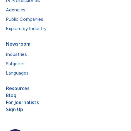
IR Professionals
Agencies
Public Companies
Explore by Industry
Newsroom
Industries
Subjects
Languages
Resources
Blog
For Journalists
Sign Up