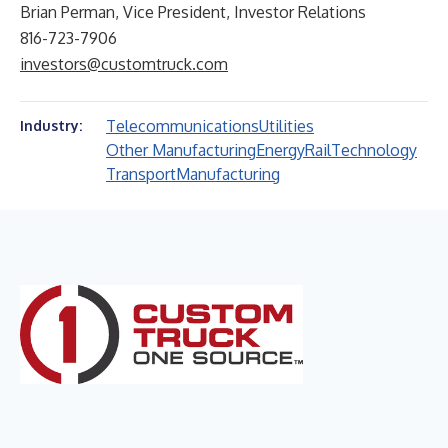
Brian Perman, Vice President, Investor Relations
816-723-7906
investors@customtruck.com
Telecommunications
Utilities
Industry:
Other Manufacturing
Energy
Rail
Technology
Transport
Manufacturing