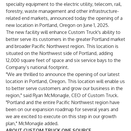
specialty equipment to the electric utility, telecom, rail,
forestry, waste management and other infrastructure-
related end markets, announced today the opening of a
new location in Portland, Oregon on June 1, 2025.
The new facility will enhance Custom Truck's ability to
better serve its customers in the greater Portland market
and broader Pacific Northwest region. This location is
situated on the Northwest side of Portland, adding
12,000 square feet of space and six service bays to the
Company’s national footprint.
"We are thrilled to announce the opening of our latest
location in Portland, Oregon. This location will enable us
to better serve customers and grow our business in the
region," said Ryan McMonagle, CEO of Custom Truck.
"Portland and the entire Pacific Northwest region have
been on our expansion roadmap for several years and
we are excited to execute on this step in our growth
plan," McMonagle added.
ABOUT CUSTOM TRUCK ONE SOURCE