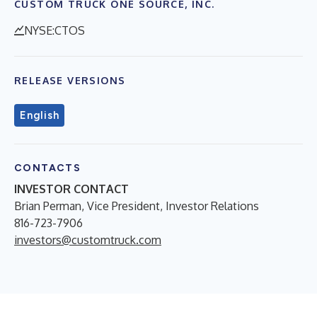
CUSTOM TRUCK ONE SOURCE, INC.
NYSE:CTOS
RELEASE VERSIONS
English
CONTACTS
INVESTOR CONTACT
Brian Perman, Vice President, Investor Relations
816-723-7906
investors@customtruck.com