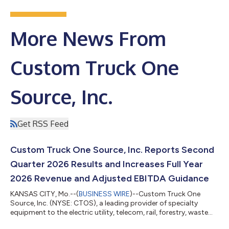
More News From
Custom Truck One
Source, Inc.
Get RSS Feed
Custom Truck One Source, Inc. Reports Second
Quarter 2026 Results and Increases Full Year
2026 Revenue and Adjusted EBITDA Guidance
KANSAS CITY, Mo.--(
BUSINESS WIRE
)--Custom Truck One
Source, Inc. (NYSE: CTOS), a leading provider of specialty
equipment to the electric utility, telecom, rail, forestry, waste
management and other infrastructure-related end markets,