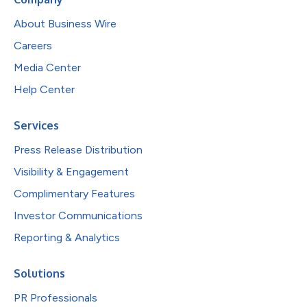
About Business Wire
Careers
Media Center
Help Center
Services
Press Release Distribution
Visibility & Engagement
Complimentary Features
Investor Communications
Reporting & Analytics
Solutions
PR Professionals