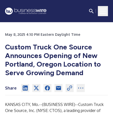
May 8, 2025 4:10 PM Eastern Daylight Time
Custom Truck One Source
Announces Opening of New
Portland, Oregon Location to
Serve Growing Demand
Share
KANSAS CITY, Mo.--(
BUSINESS WIRE
)--
Custom Truck
One Source, Inc. (NYSE: CTOS), a leading provider of