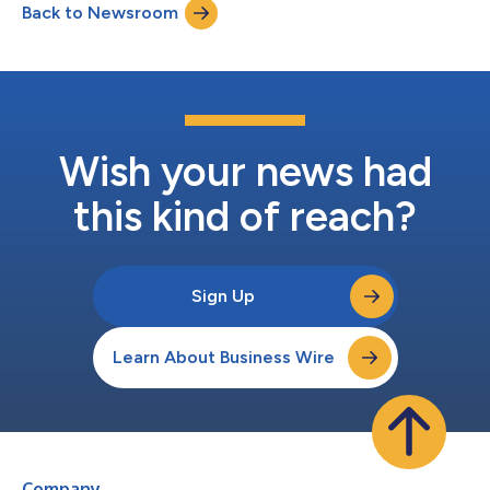
Back to Newsroom
process. Eligible agencies, including municipal transit
authorities and state and local governm...
Wish your news had
this kind of reach?
Sign Up
Learn About Business Wire
Company