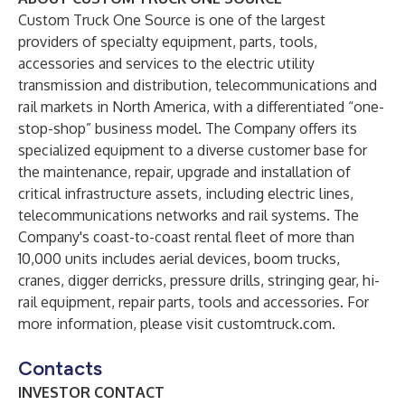
Custom Truck One Source is one of the largest
providers of specialty equipment, parts, tools,
accessories and services to the electric utility
transmission and distribution, telecommunications and
rail markets in North America, with a differentiated “one-
stop-shop” business model. The Company offers its
specialized equipment to a diverse customer base for
the maintenance, repair, upgrade and installation of
critical infrastructure assets, including electric lines,
telecommunications networks and rail systems. The
Company's coast-to-coast rental fleet of more than
10,000 units includes aerial devices, boom trucks,
cranes, digger derricks, pressure drills, stringing gear, hi-
rail equipment, repair parts, tools and accessories. For
more information, please visit
customtruck.com
.
Contacts
INVESTOR CONTACT