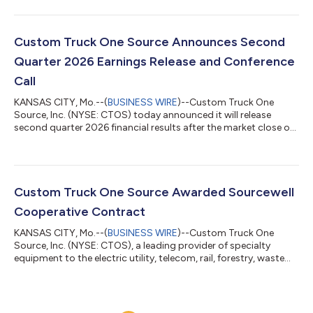
today reported financial results for the three and six months
ended June 30, 2026. CTOS Second-Quarter Highlights Record
second quarter revenue of $563.4 million, an increase of $52.0
million, or 10.2%, compared to the second quarter of 2025
Custom Truck One Source Announces Second
Increased Average OEC o...
Quarter 2026 Earnings Release and Conference
Call
KANSAS CITY, Mo.--(
BUSINESS WIRE
)--Custom Truck One
Source, Inc. (NYSE: CTOS) today announced it will release
second quarter 2026 financial results after the market close on
Monday, August 3, 2026.Management will discuss the results
on a conference call at 9:00 a.m. ET on Tuesday, August 4,
2026, via a live audio-only webcast. Both the webcast link and a
presentation of financial information will be posted on the
“Events & Presentations” page of investors.customtruck.com. A
Custom Truck One Source Awarded Sourcewell
replay of the cal...
Cooperative Contract
KANSAS CITY, Mo.--(
BUSINESS WIRE
)--Custom Truck One
Source, Inc. (NYSE: CTOS), a leading provider of specialty
equipment to the electric utility, telecom, rail, forestry, waste
management and other infrastructure-related end markets,
today announced that it has been awarded a cooperative
purchasing contract through Sourcewell. The contract was
awarded following a transparent, competitive solicitation