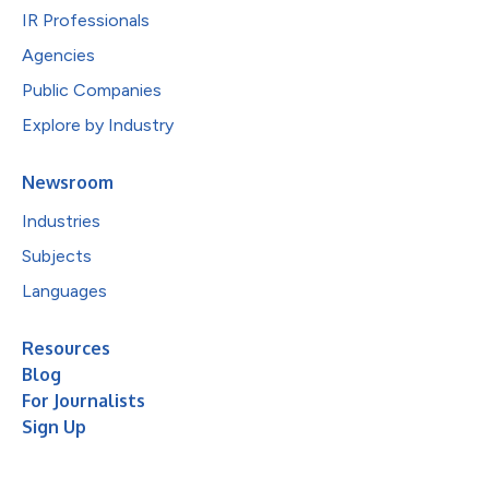
IR Professionals
Agencies
Public Companies
Explore by Industry
Newsroom
Industries
Subjects
Languages
Resources
Blog
For Journalists
Sign Up