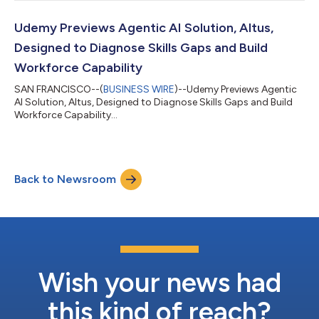
certification exam vouchers directly via Udemy, creating a more
accessible, end-to-end path from learning to certification. This
strategic enhancement complements the more than 10,000
Udemy Previews Agentic AI Solution, Altus,
Microsoft courses Udemy h...
Designed to Diagnose Skills Gaps and Build
Workforce Capability
SAN FRANCISCO--(
BUSINESS WIRE
)--Udemy Previews Agentic
AI Solution, Altus, Designed to Diagnose Skills Gaps and Build
Workforce Capability...
Back to Newsroom
Wish your news had
this kind of reach?