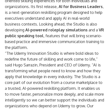
oriented skilling experiences for both individuals and
organizations. Its first release,
AI for Business Leaders
,
is a next-generation reskilling program designed to help
executives understand and apply AI in real-world
business contexts. Looking ahead, the Studio is also
developing
AI-powered roleplay simulations
and a
VR
public speaking tool
, features that will bring scenario-
based practice and immersive communication training to
the platform.
“The Udemy Innovation Studio is where bold ideas to
redefine the future of skilling and work come to life,”
said Hugo Sarrazin, President and CEO of Udemy. “AI is
transforming what people need to know and how they
apply that knowledge in every industry. The Studio is a
core part of our evolution from a course marketplace to
a trusted, AI-powered reskilling platform. It enables us
to move faster, personalize more deeply, and scale more
intelligently so we can better support the individuals and
organizations who depend on Udemy to grow. Our