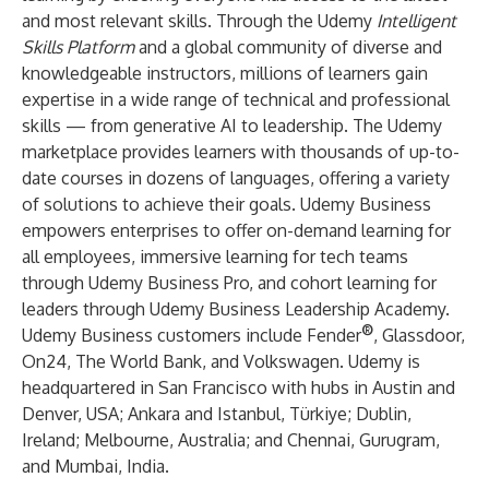
and most relevant skills. Through the Udemy
Intelligent
Skills Platform
and a global community of diverse and
knowledgeable instructors, millions of learners gain
expertise in a wide range of technical and professional
skills — from
generative AI
to
leadership
. The Udemy
marketplace provides learners with thousands of up-to-
date courses in dozens of languages, offering a variety
of solutions to achieve their goals. Udemy Business
empowers enterprises to offer on-demand learning for
all employees, immersive learning for tech teams
through Udemy Business Pro, and cohort learning for
leaders through Udemy Business Leadership Academy.
®
Udemy Business customers include Fender
, Glassdoor,
On24, The World Bank, and Volkswagen. Udemy is
headquartered in San Francisco with hubs in Austin and
Denver, USA; Ankara and Istanbul, Türkiye; Dublin,
Ireland; Melbourne, Australia; and Chennai, Gurugram,
and Mumbai, India.