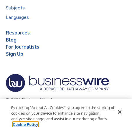
Subjects
Languages
Resources
Blog
For Journalists
Sign Up
© 2026 Business Wire, Inc.
By clicking “Accept All Cookies”, you agree to the storing of
Privacy Policy
Cookie Policy
Accessibility Statement
cookies on your device to enhance site navigation,
analyze site usage, and assist in our marketing efforts.
Terms of Use
Legal
Cookie Policy