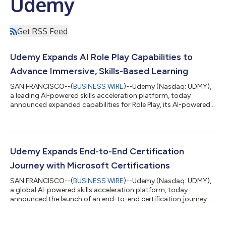
Udemy
Get RSS Feed
Udemy Expands AI Role Play Capabilities to
Advance Immersive, Skills-Based Learning
SAN FRANCISCO--(
BUSINESS WIRE
)--Udemy (Nasdaq: UDMY),
a leading AI-powered skills acceleration platform, today
announced expanded capabilities for Role Play, its AI-powered
learning experience designed to help learners build real-world
professional skills through immersive practice scenarios. The
new enhancements include: Greater customization, enabling
organizations to tailor Role Play scenarios to specific roles,
industries, and skill levels. Immersive video, introducing lifelike AI
Udemy Expands End-to-End Certification
avatars t...
Journey with Microsoft Certifications
SAN FRANCISCO--(
BUSINESS WIRE
)--Udemy (Nasdaq: UDMY),
a global AI-powered skills acceleration platform, today
announced the launch of an end-to-end certification journey
with a significant expansion of its Microsoft Certification
resources. Learners can now purchase more than 50 Microsoft