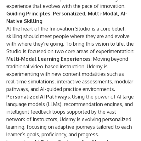
experience that evolves with the pace of innovation.
Guiding Principles: Personalized, Multi-Modal, AI-
Native Skilling
At the heart of the Innovation Studio is a core belief:
skilling should meet people where they are and evolve
with where they’re going. To bring this vision to life, the
Studio is focused on two core areas of experimentation:
Multi-Modal Learning Experiences
: Moving beyond
traditional video-based instruction, Udemy is
experimenting with new content modalities such as
real-time simulations, interactive assessments, modular
pathways, and AI-guided practice environments.
Personalized AI Pathways
: Using the power of AI large
language models (LLMs), recommendation engines, and
intelligent feedback loops supported by the vast
network of instructors, Udemy is evolving personalized
learning, focusing on adaptive journeys tailored to each
learner’s goals, proficiency, and progress.