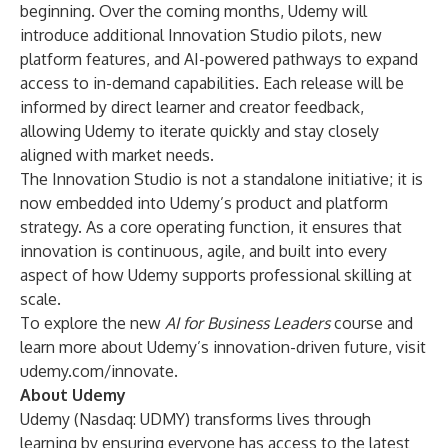
beginning. Over the coming months, Udemy will
introduce additional Innovation Studio pilots, new
platform features, and AI-powered pathways to expand
access to in-demand capabilities. Each release will be
informed by direct learner and creator feedback,
allowing Udemy to iterate quickly and stay closely
aligned with market needs.
The Innovation Studio is not a standalone initiative; it is
now embedded into Udemy’s product and platform
strategy. As a core operating function, it ensures that
innovation is continuous, agile, and built into every
aspect of how Udemy supports professional skilling at
scale.
To explore the new
AI for Business Leaders
course and
learn more about Udemy’s innovation-driven future, visit
udemy.com/innovate
.
About Udemy
Udemy
(Nasdaq: UDMY) transforms lives through
learning by ensuring everyone has access to the latest