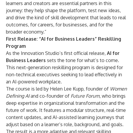
learners and creators are essential partners in this
journey: they help shape the platform, test new ideas,
and drive the kind of skill development that leads to real
outcomes, for careers, for businesses, and for the
broader economy.”
First Release: “AI for Business Leaders” Reskilling
Program
As the Innovation Studio’s first official release,
AI for
Business Leaders
sets the tone for what’s to come.
This next-generation reskilling program is designed for
non-technical executives seeking to lead effectively in
an AI-powered workplace.
The course is led by Helen Lee Kupp, founder of
Women
Defining AI
and co-founder of
Future Forum
, who brings
deep expertise in organizational transformation and the
future of work. It features a modular structure, real-time
content updates, and AI-assisted learning journeys that
adjust based on a learner’s role, background, and goals.
The result is a more adaptive and relevant skilling