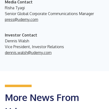
Media Contact
Risha Tyagi
Senior Global Corporate Communications Manager
press@udemy.com
Investor Contact
Dennis Walsh
Vice President, Investor Relations
dennis.walsh@udemy.com
More News From