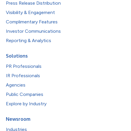
Press Release Distribution
Visibility & Engagement
Complimentary Features
Investor Communications
Reporting & Analytics
Solutions
PR Professionals
IR Professionals
Agencies
Public Companies
Explore by Industry
Newsroom
Industries