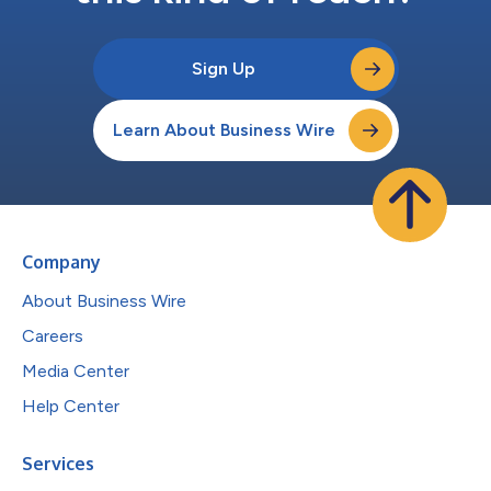
Sign Up
Learn About Business Wire
Company
About Business Wire
Careers
Media Center
Help Center
Services