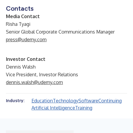
Contacts
Media Contact
Risha Tyagi
Senior Global Corporate Communications Manager
press@udemy.com
Investor Contact
Dennis Walsh
Vice President, Investor Relations
dennis.walsh@udemy.com
Education
Technology
Software
Continuing
Industry:
Artificial Intelligence
Training