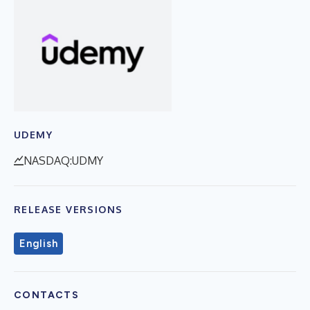
UDEMY
NASDAQ:UDMY
RELEASE VERSIONS
English
CONTACTS