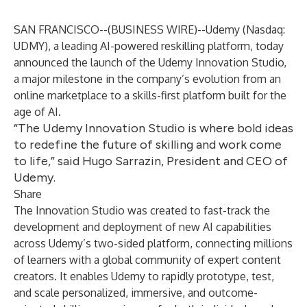
SAN FRANCISCO--(
BUSINESS WIRE
)--
Udemy
(Nasdaq:
UDMY), a leading AI-powered reskilling platform, today
announced the launch of the
Udemy Innovation Studio
,
a major milestone in the company’s evolution from an
online marketplace to a skills-first platform built for the
age of AI.
“The Udemy Innovation Studio is where bold ideas
to redefine the future of skilling and work come
to life,” said Hugo Sarrazin, President and CEO of
Udemy.
Share
The Innovation Studio was created to fast-track the
development and deployment of new AI capabilities
across Udemy’s two-sided platform, connecting millions
of learners with a global community of expert content
creators. It enables Udemy to rapidly prototype, test,
and scale personalized, immersive, and outcome-