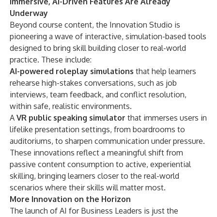
Immersive, AI-Driven Features Are Already
Underway
Beyond course content, the Innovation Studio is
pioneering a wave of interactive, simulation-based tools
designed to bring skill building closer to real-world
practice. These include:
AI-powered roleplay simulations
that help learners
rehearse high-stakes conversations, such as job
interviews, team feedback, and conflict resolution,
within safe, realistic environments.
A
VR public speaking simulator
that immerses users in
lifelike presentation settings, from boardrooms to
auditoriums, to sharpen communication under pressure.
These innovations reflect a meaningful shift from
passive content consumption to active, experiential
skilling, bringing learners closer to the real-world
scenarios where their skills will matter most.
More Innovation on the Horizon
The launch of AI for Business Leaders is just the