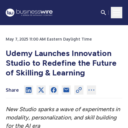
May 7, 2025 11:00 AM Eastern Daylight Time
Udemy Launches Innovation
Studio to Redefine the Future
of Skilling & Learning
Share
New Studio sparks a wave of experiments in
modality, personalization, and skill building
for the AI era