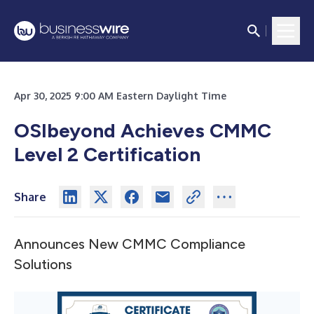
Apr 30, 2025 9:00 AM Eastern Daylight Time
OSIbeyond Achieves CMMC
Level 2 Certification
Share
Announces New CMMC Compliance
Solutions