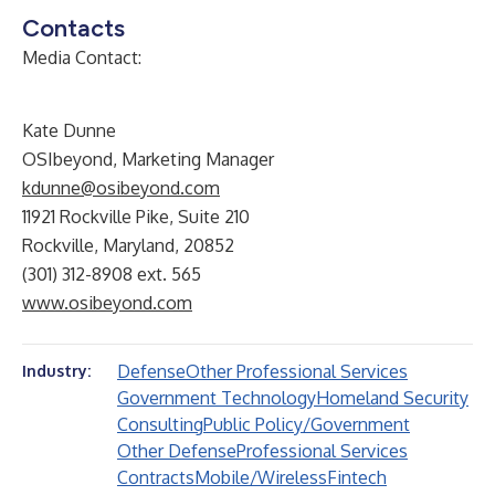
Contacts
Media Contact:
Kate Dunne
OSIbeyond, Marketing Manager
kdunne@osibeyond.com
11921 Rockville Pike, Suite 210
Rockville, Maryland, 20852
(301) 312-8908 ext. 565
www.osibeyond.com
Defense
Other Professional Services
Industry:
Government Technology
Homeland Security
Consulting
Public Policy/Government
Other Defense
Professional Services
Contracts
Mobile/Wireless
Fintech