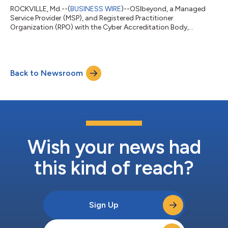
OSIbeyond in 2014 and has played a critical...
ROCKVILLE, Md.--(
BUSINESS WIRE
)--OSIbeyond, a Managed
Service Provider (MSP), and Registered Practitioner
Organization (RPO) with the Cyber Accreditation Body,
announces that it has achieved NIST 800-171 compliance and
is on schedule to obtain the Cybersecurity Maturity Model
Certification (CMMC) 2.0 Level 2 certification by mid 2025. This
achievement underscores OSIbeyond’s continued commitment
Back to Newsroom
to supporting its government contractor client base and
ensuring adherence to the cybersecurity requ...
Wish your news had
this kind of reach?
Sign Up