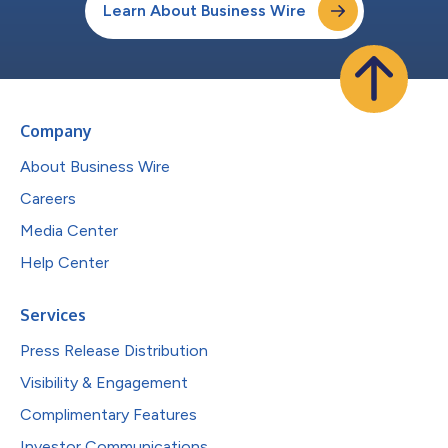
Learn About Business Wire
Company
About Business Wire
Careers
Media Center
Help Center
Services
Press Release Distribution
Visibility & Engagement
Complimentary Features
Investor Communications