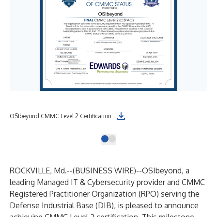
OSIbeyond CMMC Level 2 Certification
ROCKVILLE, Md.--(
BUSINESS WIRE
)--
OSIbeyond
, a
leading Managed IT & Cybersecurity provider and CMMC
Registered Practitioner Organization (RPO) serving the
Defense Industrial Base (DIB), is pleased to announce