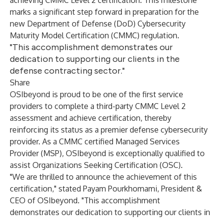
achieving CMMC Level 2 certification. This milestone
marks a significant step forward in preparation for the
new Department of Defense (DoD) Cybersecurity
Maturity Model Certification (CMMC) regulation.
"This accomplishment demonstrates our
dedication to supporting our clients in the
defense contracting sector."
Share
OSIbeyond is proud to be one of the first service
providers to complete a third-party CMMC Level 2
assessment and achieve
certification,
thereby
reinforcing its status as a premier defense cybersecurity
provider. As a CMMC certified Managed Services
Provider (MSP), OSIbeyond is exceptionally qualified to
assist Organizations Seeking Certification (OSC).
"We are thrilled to announce the achievement of this
certification," stated Payam Pourkhomami, President &
CEO of OSIbeyond. "This accomplishment
demonstrates our dedication to supporting our clients in