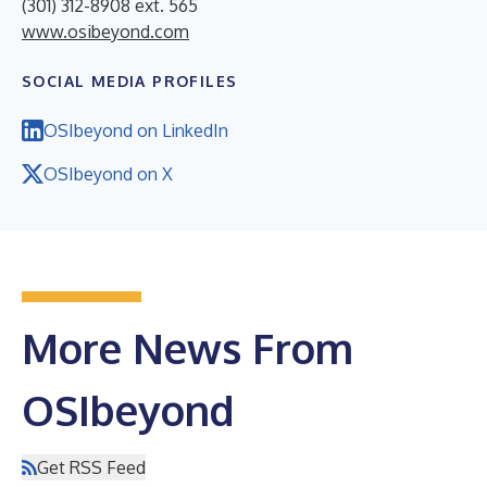
(301) 312-8908 ext. 565
www.osibeyond.com
SOCIAL MEDIA PROFILES
OSIbeyond on LinkedIn
OSIbeyond on X
More News From
OSIbeyond
Get RSS Feed