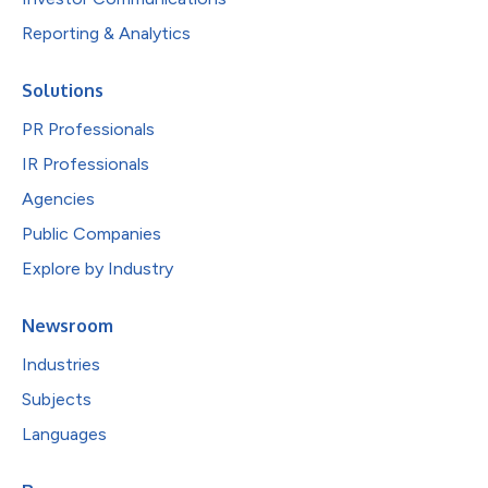
Reporting & Analytics
Solutions
PR Professionals
IR Professionals
Agencies
Public Companies
Explore by Industry
Newsroom
Industries
Subjects
Languages