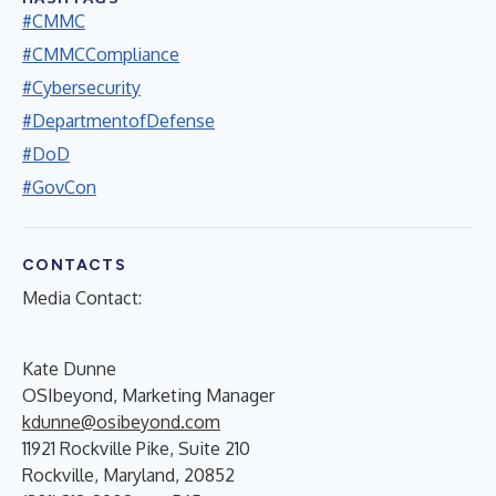
#CMMC
#CMMCCompliance
#Cybersecurity
#DepartmentofDefense
#DoD
#GovCon
CONTACTS
Media Contact:
Kate Dunne
OSIbeyond, Marketing Manager
kdunne@osibeyond.com
11921 Rockville Pike, Suite 210
Rockville, Maryland, 20852