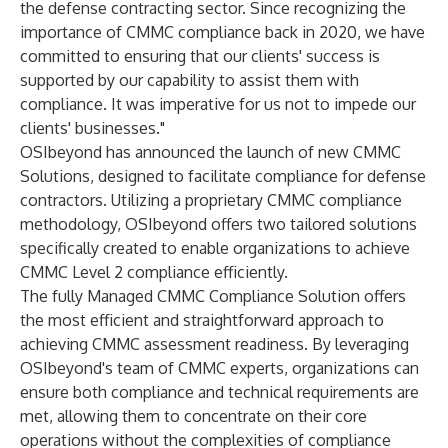
the defense contracting sector. Since recognizing the
importance of CMMC compliance back in 2020, we have
committed to ensuring that our clients' success is
supported by our capability to assist them with
compliance. It was imperative for us not to impede our
clients' businesses."
OSIbeyond has announced the launch of new
CMMC
Solutions
, designed to facilitate compliance for defense
contractors. Utilizing a proprietary CMMC compliance
methodology, OSIbeyond offers two tailored solutions
specifically created to enable organizations to achieve
CMMC Level 2 compliance efficiently.
The fully
Managed CMMC Compliance Solution
offers
the most efficient and straightforward approach to
achieving CMMC assessment readiness. By leveraging
OSIbeyond's team of CMMC experts, organizations can
ensure both compliance and technical requirements are
met, allowing them to concentrate on their core
operations without the complexities of compliance