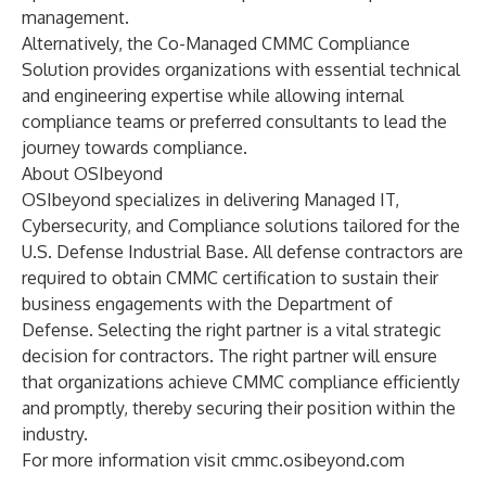
management.
Alternatively, the
Co-Managed CMMC Compliance
Solution
provides organizations with essential technical
and engineering expertise while allowing internal
compliance teams or preferred consultants to lead the
journey towards compliance.
About OSIbeyond
OSIbeyond specializes in delivering Managed IT,
Cybersecurity, and Compliance solutions tailored for the
U.S. Defense Industrial Base. All defense contractors are
required to obtain CMMC certification to sustain their
business engagements with the Department of
Defense. Selecting the right partner is a vital strategic
decision for contractors. The right partner will ensure
that organizations achieve CMMC compliance efficiently
and promptly, thereby securing their position within the
industry.
For more information visit
cmmc.osibeyond.com