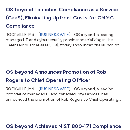
OSIbeyond Launches Compliance as a Service
(CaaS), Eliminating Upfront Costs for CMMC
Compliance
ROCKVILLE, Md.--(
BUSINESS WIRE
)--OSIbeyond, a leading
managed IT and cybersecurity provider specializing in the
Defense Industrial Base (DIB), today announced the launch of its
Compliance as a Service (CaaS) solution, a fully managed,
subscription-based model designed to replace traditional
project-based approaches and help defense contractors
achieve and maintain Cybersecurity Maturity Model
Certification (CMMC) compliance without the traditional
OSIbeyond Announces Promotion of Rob
complexity and upfront costs. CMMC compliance h...
Rogers to Chief Operating Officer
ROCKVILLE, Md.--(
BUSINESS WIRE
)--OSIbeyond, a leading
provider of managed IT and cybersecurity services, has
announced the promotion of Rob Rogers to Chief Operating
Officer (COO). In this role, Rogers will report to Payam
Pourkhomami, President and Chief Executive Officer, and will
lead OSIbeyond’s service delivery functions, guiding and scaling
the company’s support and engineering teams to meet
growing customer and compliance demands. Rogers joined
OSIbeyond Achieves NIST 800-171 Compliance