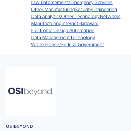
Law Enforcement/Emergency Services
Other Manufacturing
Security
Engineering
Data Analytics
Other Technology
Networks
Manufacturing
Internet
Hardware
Electronic Design Automation
Data Management
Technology
White House/Federal Government
OSIBEYOND