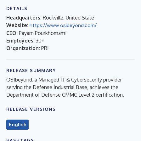
DETAILS
Headquarters:
Rockville, United State
Website:
https://www.osibeyond.com/
CEO:
Payam Pourkhomami
Employees:
30+
Organization:
PRI
RELEASE SUMMARY
OSIbeyond, a Managed IT & Cybersecurity provider
serving the Defense Industrial Base, achieves the
Department of Defense CMMC Level 2 certification.
RELEASE VERSIONS
English
HASHTAGS