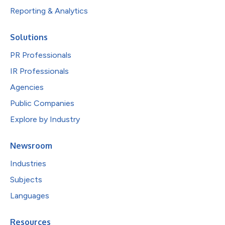
Reporting & Analytics
Solutions
PR Professionals
IR Professionals
Agencies
Public Companies
Explore by Industry
Newsroom
Industries
Subjects
Languages
Resources