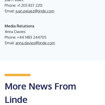
Phone: +1 203 837 2213
Email:
juan.pelaez@linde.com
Media Relations
Anna Davies
Phone: +44 1483 244705
Email:
anna.davies@linde.com
More News From
Linde