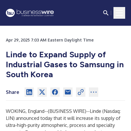
Apr 29, 2025 7:03 AM Eastern Daylight Time
Linde to Expand Supply of
Industrial Gases to Samsung in
South Korea
Share
WOKING, England--(
BUSINESS WIRE
)--
Linde (Nasdaq:
LIN) announced today that it will increase its supply of
ultra-high-purity atmospheric, process and specialty