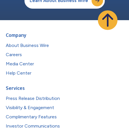
Learn About Business Wire
Company
About Business Wire
Careers
Media Center
Help Center
Services
Press Release Distribution
Visibility & Engagement
Complimentary Features
Investor Communications