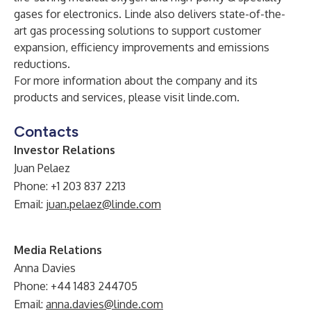
gases for electronics. Linde also delivers state-of-the-
art gas processing solutions to support customer
expansion, efficiency improvements and emissions
reductions.
For more information about the company and its
products and services, please visit
linde.com
.
Contacts
Investor Relations
Juan Pelaez
Phone: +1 203 837 2213
Email:
juan.pelaez@linde.com
Media Relations
Anna Davies
Phone: +44 1483 244705
Email:
anna.davies@linde.com