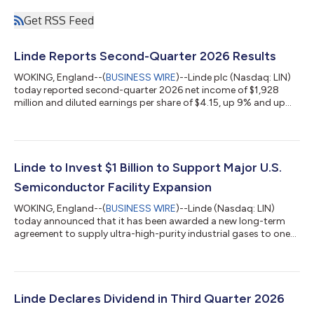
Get RSS Feed
Linde Reports Second-Quarter 2026 Results
WOKING, England--(
BUSINESS WIRE
)--Linde plc (Nasdaq: LIN)
today reported second-quarter 2026 net income of $1,928
million and diluted earnings per share of $4.15, up 9% and up
11%, respectively. Excluding Linde AG purchase accounting
impacts, adjusted net income was $2,089 million, up 8% versus
prior year. Adjusted diluted earnings per share was $4.50, 10%
above prior year. Linde’s sales for the second quarter were
$9,289 million, up 9% versus prior year including 2% favorable
Linde to Invest $1 Billion to Support Major U.S.
currency impact....
Semiconductor Facility Expansion
WOKING, England--(
BUSINESS WIRE
)--Linde (Nasdaq: LIN)
today announced that it has been awarded a new long-term
agreement to supply ultra-high-purity industrial gases to one
of the world’s largest semiconductor manufacturers. The
agreement will support the expansion of the customer’s
semiconductor manufacturing complex in Phoenix, Arizona.
Linde will invest $1 billion to expand its existing on-site industrial
gases complex in Phoenix, making the site one of Linde’s largest
Linde Declares Dividend in Third Quarter 2026
investments for an ele...