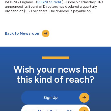
WOKING, England--(
BUSINESS WIRE
)--Linde plc (Nasdaq: LIN)
announced its Board of Directors has declared a quarterly
dividend of $1.60 per share. The dividend is payable on
September 17, 2026, to shareholders of record on September
3, 2026. About Linde Linde is a leading global industrial gases
and engineering company with 2025 sales of $34 billion. We live
our mission of making our world more productive every day by
Back to Newsroom
providing high-quality solutions, technologies and services
which are making ou...
Wish your news had
this kind of reach?
Sign Up