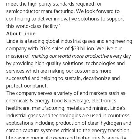
meet the high purity standards required for
semiconductor manufacturing. We look forward to
continuing to deliver innovative solutions to support
this world-class facility.”
About Linde
Linde is a leading global industrial gases and engineering
company with 2024 sales of $33 billion. We live our
mission of
making our world more productive
every day
by providing high-quality solutions, technologies and
services which are making our customers more
successful and helping to sustain, decarbonize and
protect our planet.
The company serves a variety of end markets such as
chemicals & energy, food & beverage, electronics,
healthcare, manufacturing, metals and mining. Linde's
industrial gases and technologies are used in countless
applications including production of clean hydrogen and
carbon capture systems critical to the energy transition,
life-saving medical oxygen and high-purity & specialty