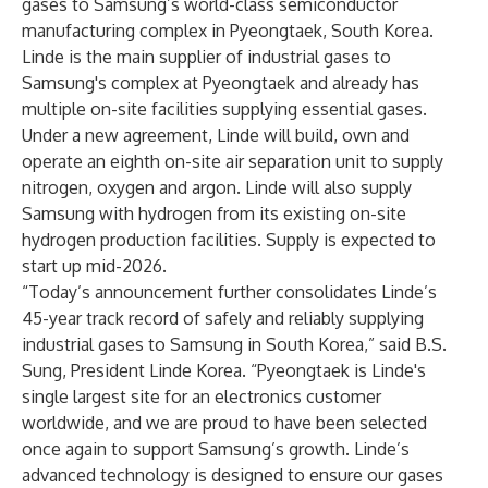
gases to Samsung’s world-class semiconductor
manufacturing complex in Pyeongtaek, South Korea.
Linde is the main supplier of industrial gases to
Samsung's complex at Pyeongtaek and already has
multiple on-site facilities supplying essential gases.
Under a new agreement, Linde will build, own and
operate an eighth on-site air separation unit to supply
nitrogen, oxygen and argon. Linde will also supply
Samsung with hydrogen from its existing on-site
hydrogen production facilities. Supply is expected to
start up mid-2026.
“Today’s announcement further consolidates Linde’s
45-year track record of safely and reliably supplying
industrial gases to Samsung in South Korea,” said B.S.
Sung, President Linde Korea. “Pyeongtaek is Linde's
single largest site for an electronics customer
worldwide, and we are proud to have been selected
once again to support Samsung’s growth. Linde’s
advanced technology is designed to ensure our gases