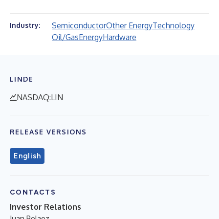
Semiconductor
Other Energy
Technology
Industry:
Oil/Gas
Energy
Hardware
LINDE
NASDAQ:LIN
RELEASE VERSIONS
English
CONTACTS
Investor Relations
Juan Pelaez