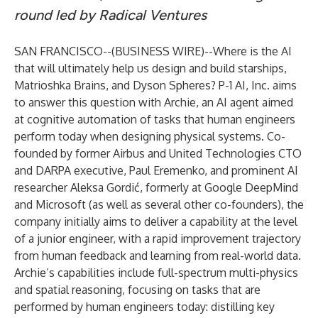
round led by Radical Ventures
SAN FRANCISCO--(
BUSINESS WIRE
)--
Where is the AI
that will ultimately help us design and build starships,
Matrioshka Brains, and Dyson Spheres?
P-1 AI, Inc.
aims
to answer this question with Archie, an AI agent aimed
at cognitive automation of tasks that human engineers
perform today when designing physical systems. Co-
founded by former Airbus and United Technologies CTO
and DARPA executive, Paul Eremenko, and prominent AI
researcher Aleksa Gordić, formerly at Google DeepMind
and Microsoft (as well as several other co-founders), the
company initially aims to deliver a capability at the level
of a junior engineer, with a rapid improvement trajectory
from human feedback and learning from real-world data.
Archie’s capabilities include full-spectrum multi-physics
and spatial reasoning, focusing on tasks that are
performed by human engineers today
: distilling key