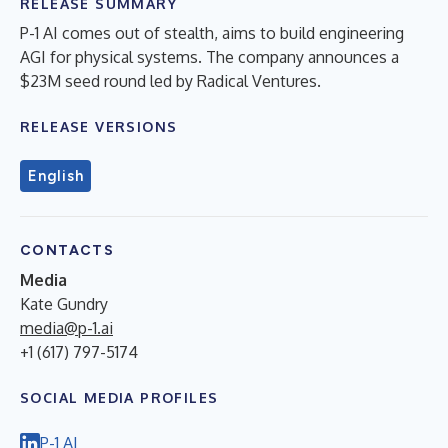
RELEASE SUMMARY
P-1 AI comes out of stealth, aims to build engineering
AGI for physical systems. The company announces a
$23M seed round led by Radical Ventures.
RELEASE VERSIONS
English
CONTACTS
Media
Kate Gundry
media@p-1.ai
+1 (617) 797-5174
SOCIAL MEDIA PROFILES
P-1 AI