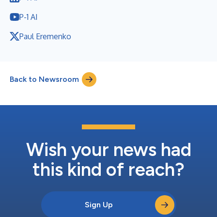
P-1 AI
Paul Eremenko
Back to Newsroom
Wish your news had
this kind of reach?
Sign Up