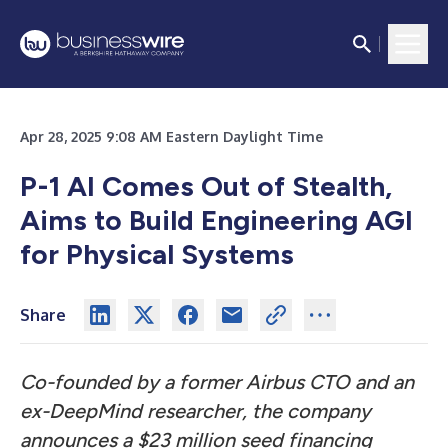
Apr 28, 2025 9:08 AM Eastern Daylight Time
P-1 AI Comes Out of Stealth,
Aims to Build Engineering AGI
for Physical Systems
Share
Co-founded by a former Airbus CTO and an
ex-DeepMind researcher, the company
announces a $23 million seed financing