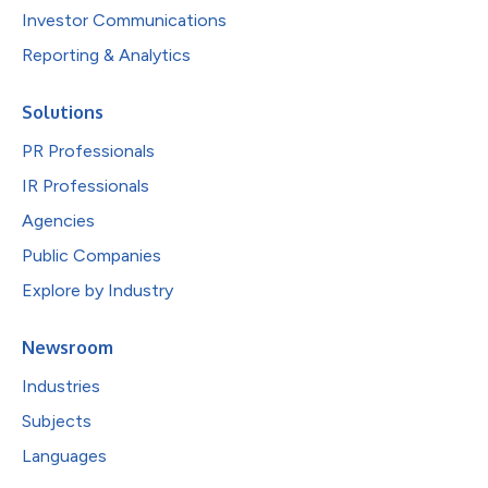
Investor Communications
Reporting & Analytics
Solutions
PR Professionals
IR Professionals
Agencies
Public Companies
Explore by Industry
Newsroom
Industries
Subjects
Languages