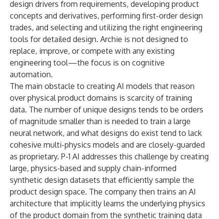
design drivers from requirements, developing product
concepts and derivatives, performing first-order design
trades, and selecting and utilizing the right engineering
tools for detailed design. Archie is not designed to
replace, improve, or compete with any existing
engineering tool—the focus is on cognitive
automation.
The main obstacle to creating AI models that reason
over physical product domains is scarcity of training
data. The number of unique designs tends to be orders
of magnitude smaller than is needed to train a large
neural network, and what designs do exist tend to lack
cohesive multi-physics models and are closely-guarded
as proprietary. P-1 AI addresses this challenge by creating
large, physics-based and supply chain-informed
synthetic design datasets that efficiently sample the
product design space. The company then trains an AI
architecture that implicitly learns the underlying physics
of the product domain from the synthetic training data