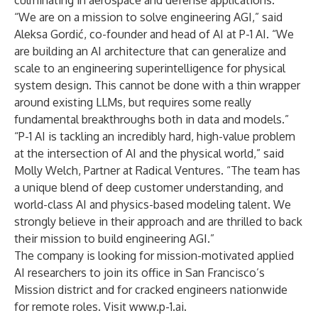
culminating in aerospace and defense applications.”
“We are on a mission to solve engineering AGI,” said
Aleksa Gordić, co-founder and head of AI at P-1 AI. “We
are building an AI architecture that can generalize and
scale to an engineering superintelligence for physical
system design. This cannot be done with a thin wrapper
around existing LLMs, but requires some really
fundamental breakthroughs both in data and models.”
“P-1 AI is tackling an incredibly hard, high-value problem
at the intersection of AI and the physical world,” said
Molly Welch, Partner at Radical Ventures. “The team has
a unique blend of deep customer understanding, and
world-class AI and physics-based modeling talent. We
strongly believe in their approach and are thrilled to back
their mission to build engineering AGI.”
The company is looking for mission-motivated applied
AI researchers to join its office in San Francisco’s
Mission district and for cracked engineers nationwide
for remote roles. Visit
www.p-1.ai
.