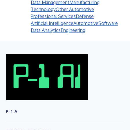
Data Management
Manufacturing
Technology
Other Automotive
Professional Services
Defense
Artificial Intelligence
Automotive
Software
Data Analytics
Engineering
P-1 AI