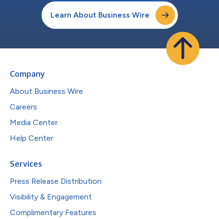
Learn About Business Wire
Company
About Business Wire
Careers
Media Center
Help Center
Services
Press Release Distribution
Visibility & Engagement
Complimentary Features