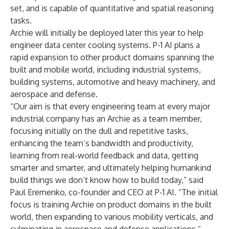
set, and is capable of quantitative and spatial reasoning
tasks.
Archie will initially be deployed later this year to help
engineer data center cooling systems. P-1 AI plans a
rapid expansion to other product domains spanning the
built and mobile world, including industrial systems,
building systems, automotive and heavy machinery, and
aerospace and defense.
“Our aim is that every engineering team at every major
industrial company has an Archie as a team member,
focusing initially on the dull and repetitive tasks,
enhancing the team’s bandwidth and productivity,
learning from real-world feedback and data, getting
smarter and smarter, and ultimately helping humankind
build things we don’t know how to build today,” said
Paul Eremenko, co-founder and CEO at P-1 AI. “The initial
focus is training Archie on product domains in the built
world, then expanding to various mobility verticals, and