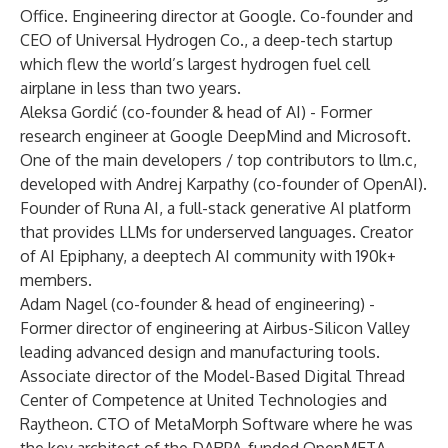
Office. Engineering director at Google. Co-founder and
CEO of Universal Hydrogen Co., a deep-tech startup
which flew the world’s largest hydrogen fuel cell
airplane in less than two years.
Aleksa Gordić (co-founder & head of AI) - Former
research engineer at Google DeepMind and Microsoft.
One of the main developers / top contributors to llm.c,
developed with Andrej Karpathy (co-founder of OpenAI).
Founder of Runa AI, a full-stack generative AI platform
that provides LLMs for underserved languages. Creator
of AI Epiphany, a deeptech AI community with 190k+
members.
Adam Nagel (co-founder & head of engineering) -
Former director of engineering at Airbus-Silicon Valley
leading advanced design and manufacturing tools.
Associate director of the Model-Based Digital Thread
Center of Competence at United Technologies and
Raytheon. CTO of MetaMorph Software where he was