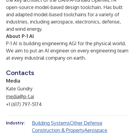
the key architect of the DARPA-funded OpenMETA
open-source model-based design toolchain. Has built
and adapted model-based toolchains for a variety of
industries, including aerospace, electronics, defense,
and wind energy.
About P-1 AI
P-1 AI is building engineering AGI for the physical world.
We aim to put an AI engineer on every engineering team
at every industrial company on earth.
Contacts
Media
Kate Gundry
media@p-1.ai
+1 (617) 797-5174
Building Systems
Other Defense
Industry:
Construction & Property
Aerospace