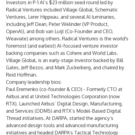
Investors in P-1 AI’s $23 million seed round led by
Radical Ventures included Village Global, Schematic
Ventures, Lerer Hippeau, and several AI luminaries,
including Jeff Dean, Peter Welinder (VP Product,
OpenAI), and Bob van Luijt (Co-Founder and CEO,
Weaviate) among others. Radical Ventures is the world's
foremost (and earliest) AI-focused venture investor
backing companies such as Cohere and World Labs.
Village Global, is an early-stage investor backed by Bill
Gates, Jeff Bezos, and Mark Zuckerberg, and chaired by
Reid Hoffman.
Company leadership bios:
Paul Eremenko (co-founder & CEO) - Formerly CTO at
Airbus and at United Technologies Corporation (now
RTX). Launched Airbus’ Digital Design, Manufacturing,
and Services (DDMS) and RTX’s Model-Based Digital
Thread initiatives. At DARPA, started the agency’s
advanced design tools and advanced manufacturing
initiatives and headed DARPA’s Tactical Technology