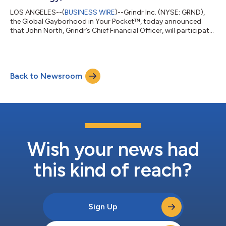
LOS ANGELES--(
BUSINESS WIRE
)--Grindr Inc. (NYSE: GRND),
the Global Gayborhood in Your Pocket™, today announced
that John North, Grindr’s Chief Financial Officer, will participate
in a fireside chat at the upcoming TD Cowen 54th Annual
Technology, Media & Telecom Conference in New York, NY on
Wednesday, May 27, 2026, at 1:50 PM ET. A live webcast of the
fireside chat will be made available on Grindr’s investor relations
Back to Newsroom
website at https://investors.grindr.com/. An archived replay of
the webc...
Wish your news had
this kind of reach?
Sign Up