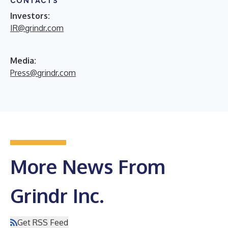
CONTACTS
Investors:
IR@grindr.com
Media:
Press@grindr.com
More News From
Grindr Inc.
Get RSS Feed