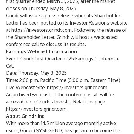
first quarter ended March 31, 2025, after the market
closes on Thursday, May 8, 2025.
Grindr will issue a press release when its Shareholder
Letter has been posted to its Investor Relations website
at
https://investors.grindr.com
. Following the release of
the Shareholder Letter, Grindr will host a webcasted
conference call to discuss its results.
Earnings Webcast Information
Event: Grindr First Quarter 2025 Earnings Conference
Call
Date: Thursday, May 8, 2025
Time: 2:00 p.m. Pacific Time (5:00 p.m. Eastern Time)
Live Webcast Site:
https://investors.grindr.com
An archived webcast of the conference call will be
accessible on Grindr’s Investor Relations page,
https://investors.grindr.com
.
About Grindr Inc.
With more than 14.5 million average monthly active
users, Grindr (NYSE:GRND) has grown to become the