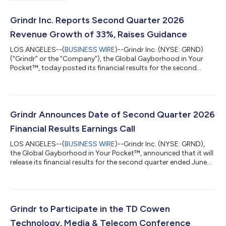
Grindr Inc. Reports Second Quarter 2026
Revenue Growth of 33%, Raises Guidance
LOS ANGELES--(
BUSINESS WIRE
)--Grindr Inc. (NYSE: GRND)
(“Grindr” or the “Company”), the Global Gayborhood in Your
Pocket™, today posted its financial results for the second
quarter ended June 30, 2026, in a Letter to Shareholders. The
Letter to Shareholders can be accessed on Grindr’s Investor
Relations website: https://investors.grindr.com/. “Driven by
strong user engagement and organic momentum, Grindr
delivered an outstanding second quarter. Because our users are
Grindr Announces Date of Second Quarter 2026
responding even better than...
Financial Results Earnings Call
LOS ANGELES--(
BUSINESS WIRE
)--Grindr Inc. (NYSE: GRND),
the Global Gayborhood in Your Pocket™, announced that it will
release its financial results for the second quarter ended June
30, 2026, after the market closes on Thursday, August 6, 2026.
Grindr will issue a press release when its Shareholder Letter has
been posted to its Investor Relations website at
https://investors.grindr.com. Following the release of the
Shareholder Letter, Grindr will host a webcasted conference call
Grindr to Participate in the TD Cowen
to discuss its...
Technology, Media & Telecom Conference