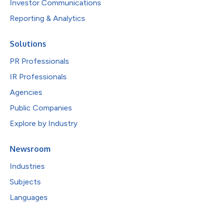
Investor Communications
Reporting & Analytics
Solutions
PR Professionals
IR Professionals
Agencies
Public Companies
Explore by Industry
Newsroom
Industries
Subjects
Languages