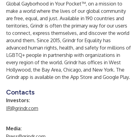
Global Gayborhood in Your Pocket™, on a mission to
make a world where the lives of our global community
are free, equal, and just. Available in 190 countries and
territories, Grindr is often the primary way for our users
to connect, express themselves, and discover the world
around them. Since 2015, Grindr for Equality has
advanced human rights, health, and safety for millions of
LGBTQ+ people in partnership with organizations in
every region of the world. Grindr has offices in West
Hollywood, the Bay Area, Chicago, and New York. The
Grindr app is available on the App Store and Google Play.
Contacts
Investors:
IR@grindr.com
Media:
Press@grindr.com