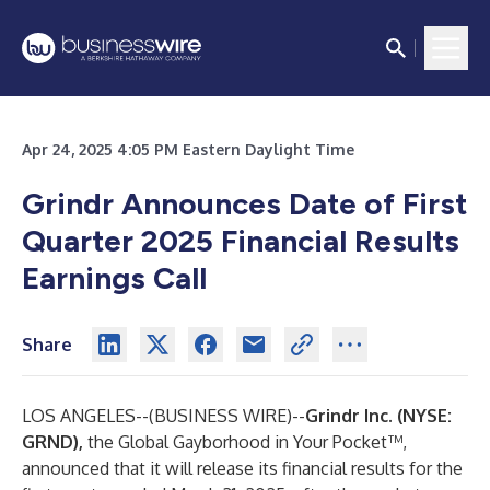
Apr 24, 2025 4:05 PM Eastern Daylight Time
Grindr Announces Date of First
Quarter 2025 Financial Results
Earnings Call
Share
LOS ANGELES--(
BUSINESS WIRE
)--
Grindr Inc. (NYSE:
GRND),
the Global Gayborhood in Your Pocket™,
announced that it will release its financial results for the