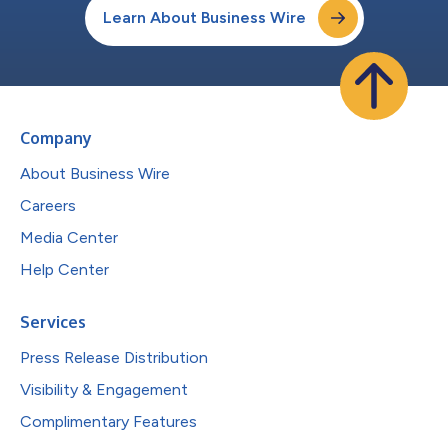
Learn About Business Wire
Company
About Business Wire
Careers
Media Center
Help Center
Services
Press Release Distribution
Visibility & Engagement
Complimentary Features