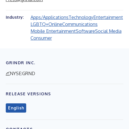
Apps/Applications
Technology
Entertainment
Industry:
LGBTQ+
Online
Communications
Mobile Entertainment
Software
Social Media
Consumer
GRINDR INC.
NYSE:GRND
RELEASE VERSIONS
English