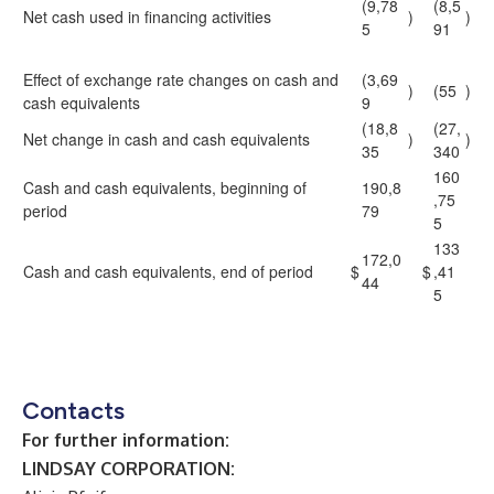
(9,78
(8,5
Net cash used in financing activities
)
)
5
91
Effect of exchange rate changes on cash and
(3,69
)
(55
)
cash equivalents
9
(18,8
(27,
Net change in cash and cash equivalents
)
)
35
340
160
Cash and cash equivalents, beginning of
190,8
,75
period
79
5
133
172,0
Cash and cash equivalents, end of period
$
$
,41
44
5
Contacts
For further information:
LINDSAY CORPORATION: