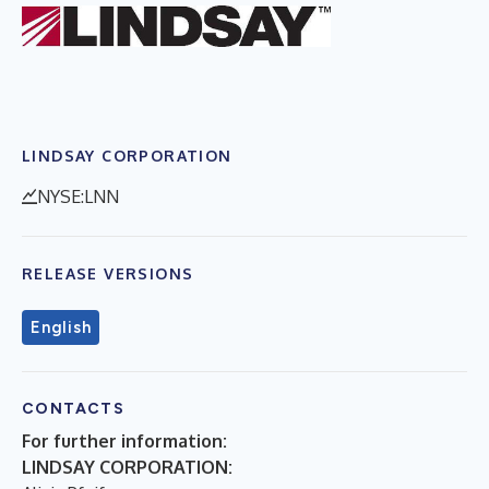
LINDSAY CORPORATION
NYSE:LNN
RELEASE VERSIONS
English
CONTACTS
For further information:
LINDSAY CORPORATION: