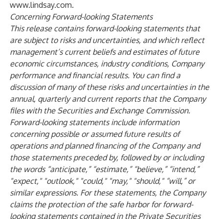
www.lindsay.com
.
Concerning Forward-looking Statements
This release contains forward-looking statements that
are subject to risks and uncertainties, and which reflect
management’s current beliefs and estimates of future
economic circumstances, industry conditions, Company
performance and financial results. You can find a
discussion of many of these risks and uncertainties in the
annual, quarterly and current reports that the Company
files with the Securities and Exchange Commission.
Forward-looking statements include information
concerning possible or assumed future results of
operations and planned financing of the Company and
those statements preceded by, followed by or including
the words “anticipate,” “estimate,” “believe,” “intend,”
"expect," "outlook," "could," "may," "should," “will,” or
similar expressions. For these statements, the Company
claims the protection of the safe harbor for forward-
looking statements contained in the Private Securities