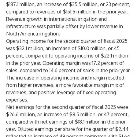
$187.1 million, an increase of $35.5 million, or 23 percent,
compared to revenues of $151.5 million in the prior year.
Revenue growth in international irrigation and
infrastructure was partially offset by lower revenue in
North America irrigation.
Operating income for the second quarter of fiscal 2025
was $32.1 million, an increase of $10.0 million, or 45
percent, compared to operating income of $22.1 million
in the prior year. Operating margin was 17.2 percent of
sales, compared to 14.6 percent of sales in the prior year.
The increase in operating income and margin resulted
from higher revenues, a more favorable margin mix of
revenues, and positive leverage of fixed operating
expenses.
Net earnings for the second quarter of fiscal 2025 were
$26.6 million, an increase of $8.5 million, or 47 percent,
compared with net earnings of $18.1 million in the prior
year. Diluted earnings per share for the quarter of $2.44
reflected an increase of 49 percent compared with $1.64