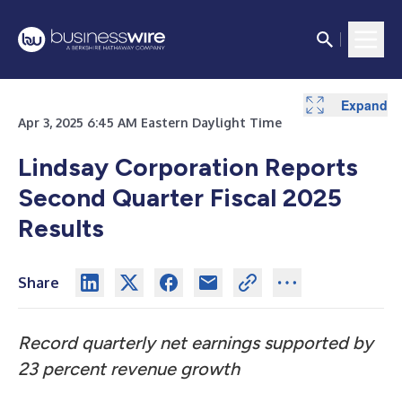
Expand
Expand
Expand
Expand
Expand
Expand
Expand
Apr 3, 2025 6:45 AM Eastern Daylight Time
Lindsay Corporation Reports
Second Quarter Fiscal 2025
Results
Share
Record quarterly net earnings supported by
23 percent revenue growth