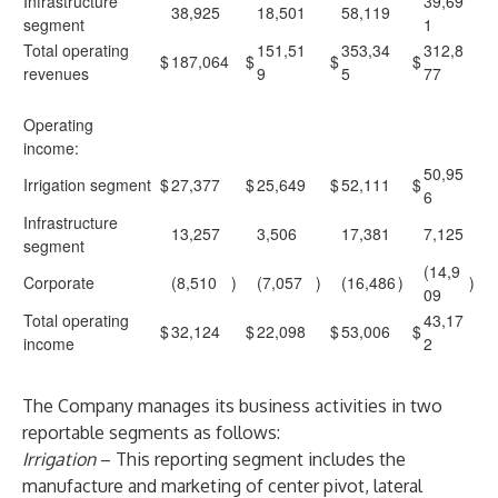
Infrastructure
39,69
38,925
18,501
58,119
segment
1
Total operating
151,51
353,34
312,8
$
187,064
$
$
$
revenues
9
5
77
Operating
income:
50,95
Irrigation segment
$
27,377
$
25,649
$
52,111
$
6
Infrastructure
13,257
3,506
17,381
7,125
segment
(14,9
Corporate
(8,510
)
(7,057
)
(16,486
)
)
09
Total operating
43,17
$
32,124
$
22,098
$
53,006
$
income
2
The Company manages its business activities in two
reportable segments as follows:
Irrigation
–
This reporting segment includes the
manufacture and marketing of center pivot, lateral