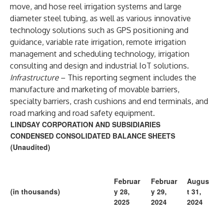
move, and hose reel irrigation systems and large
diameter steel tubing, as well as various innovative
technology solutions such as GPS positioning and
guidance, variable rate irrigation, remote irrigation
management and scheduling technology, irrigation
consulting and design and industrial IoT solutions.
Infrastructure
– This reporting segment includes the
manufacture and marketing of movable barriers,
specialty barriers, crash cushions and end terminals, and
road marking and road safety equipment.
LINDSAY CORPORATION AND SUBSIDIARIES
CONDENSED CONSOLIDATED BALANCE SHEETS
(Unaudited)
Februar
Februar
Augus
(in thousands)
y 28,
y 29,
t 31,
2025
2024
2024