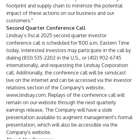
footprint and supply chain to minimize the potential
impact of these actions on our business and our
customers."
Second Quarter Conference Call
Lindsay’s fiscal 2025 second quarter investor
conference call is scheduled for 11:00 a.m. Eastern Time
today. Interested investors may participate in the call by
dialing (833) 535-2202 in the U.S., or (412) 902-6745
internationally, and requesting the Lindsay Corporation
call. Additionally, the conference call will be simulcast
live on the internet and can be accessed via the investor
relations section of the Company's website,
www.lindsay.com
. Replays of the conference call will
remain on our website through the next quarterly
earnings release. The Company will have a slide
presentation available to augment management's formal
presentation, which will also be accessible via the
Company's website.