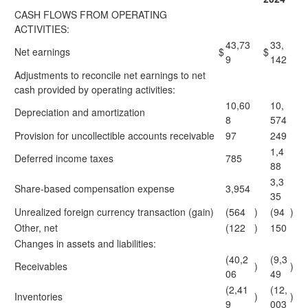
CASH FLOWS FROM OPERATING
ACTIVITIES:
43,73
33,
Net earnings
$
$
9
142
Adjustments to reconcile net earnings to net
cash provided by operating activities:
10,60
10,
Depreciation and amortization
8
574
Provision for uncollectible accounts receivable
97
249
1,4
Deferred income taxes
785
88
3,3
Share-based compensation expense
3,954
35
Unrealized foreign currency transaction (gain)
(564
)
(94
)
Other, net
(122
)
150
Changes in assets and liabilities:
(40,2
(9,3
Receivables
)
)
06
49
(2,41
(12,
Inventories
)
)
9
003