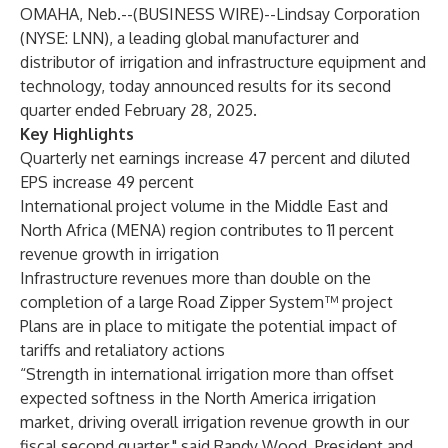
OMAHA, Neb.--(
BUSINESS WIRE
)--
Lindsay Corporation
(NYSE: LNN), a leading global manufacturer and
distributor of irrigation and infrastructure equipment and
technology, today announced results for its second
quarter ended February 28, 2025.
Key Highlights
Quarterly net earnings increase 47 percent and diluted
EPS increase 49 percent
International project volume in the Middle East and
North Africa (MENA) region contributes to 11 percent
revenue growth in irrigation
Infrastructure revenues more than double on the
completion of a large Road Zipper System™ project
Plans are in place to mitigate the potential impact of
tariffs and retaliatory actions
“Strength in international irrigation more than offset
expected softness in the North America irrigation
market, driving overall irrigation revenue growth in our
fiscal second quarter," said Randy Wood, President and