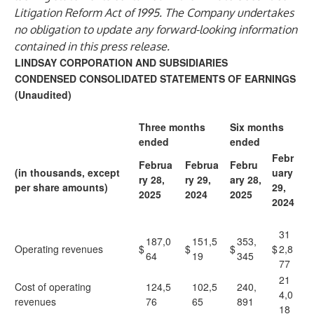
Litigation Reform Act of 1995. The Company undertakes
no obligation to update any forward-looking information
contained in this press release.
LINDSAY CORPORATION AND SUBSIDIARIES
CONDENSED CONSOLIDATED STATEMENTS OF EARNINGS
(Unaudited)
Three months
Six months
ended
ended
Febr
Februa
Februa
Febru
(in thousands, except
uary
ry 28,
ry 29,
ary 28,
per share amounts)
29,
2025
2024
2025
2024
31
187,0
151,5
353,
Operating revenues
$
$
$
$
2,8
64
19
345
77
21
Cost of operating
124,5
102,5
240,
4,0
revenues
76
65
891
18