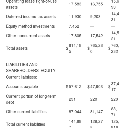
Operating lease right-of-use
15,6
17,583
16,755
assets
93
14,4
Deferred income tax assets
11,930
9,203
31
Equity method investments
7,452
—
—
14,5
Other noncurrent assets
17,805
17,542
21
814,18
765,28
760,
Total assets
$
$
$
5
0
232
LIABILITIES AND
SHAREHOLDERS' EQUITY
Current liabilities:
37,4
Accounts payable
$
57,612
$
47,903
$
17
Current portion of long-term
231
228
228
debt
88,1
Other current liabilities
87,044
81,147
71
144,88
129,27
125,
Total current liabilities
7
8
816