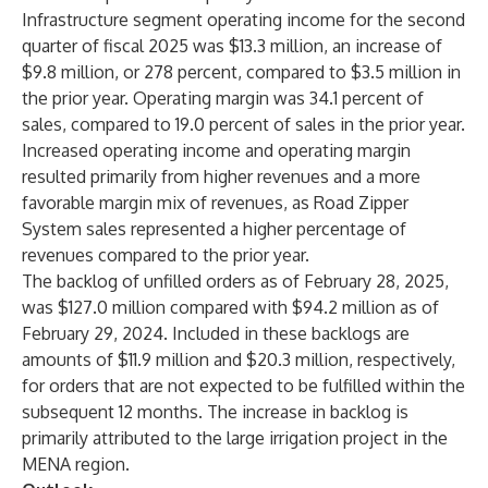
Infrastructure segment operating income for the second
quarter of fiscal 2025 was $13.3 million, an increase of
$9.8 million, or 278 percent, compared to $3.5 million in
the prior year. Operating margin was 34.1 percent of
sales, compared to 19.0 percent of sales in the prior year.
Increased operating income and operating margin
resulted primarily from higher revenues and a more
favorable margin mix of revenues, as Road Zipper
System sales represented a higher percentage of
revenues compared to the prior year.
The backlog of unfilled orders as of February 28, 2025,
was $127.0 million compared with $94.2 million as of
February 29, 2024. Included in these backlogs are
amounts of $11.9 million and $20.3 million, respectively,
for orders that are not expected to be fulfilled within the
subsequent 12 months. The increase in backlog is
primarily attributed to the large irrigation project in the
MENA region.