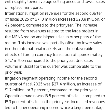
with slightly lower average selling prices and lower sales
of replacement parts.
International irrigation revenues for the second quarter
of fiscal 2025 of $71.0 million increased $20.8 million, or
42 percent, compared to the prior year. The increase
resulted from revenues related to the large project in
the MENA region and higher sales in other parts of the
region. This increase was partially offset by lower sales
in other international markets and the unfavorable
effects of foreign currency translation of approximately
$4.7 million compared to the prior year. Unit sales
volume in Brazil for the quarter was comparable to the
prior year.
Irrigation segment operating income for the second
quarter of fiscal 2025 was $27.4 million, an increase of
$1.7 million, or 7 percent, compared to the prior year.
Operating margin was 18.5 percent of sales, compared to
19.3 percent of sales in the prior year. Increased revenues
led to higher operating income while a larger percentage