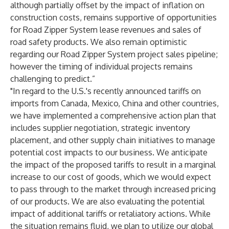
although partially offset by the impact of inflation on
construction costs, remains supportive of opportunities
for Road Zipper System lease revenues and sales of
road safety products. We also remain optimistic
regarding our Road Zipper System project sales pipeline;
however the timing of individual projects remains
challenging to predict.”
"In regard to the U.S.'s recently announced tariffs on
imports from Canada, Mexico, China and other countries,
we have implemented a comprehensive action plan that
includes supplier negotiation, strategic inventory
placement, and other supply chain initiatives to manage
potential cost impacts to our business. We anticipate
the impact of the proposed tariffs to result in a marginal
increase to our cost of goods, which we would expect
to pass through to the market through increased pricing
of our products. We are also evaluating the potential
impact of additional tariffs or retaliatory actions. While
the situation remains fluid, we plan to utilize our global