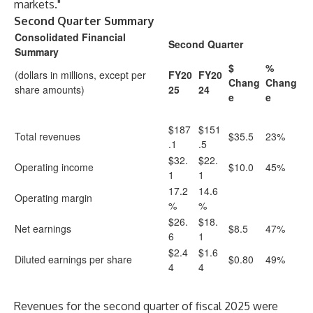
markets."
Second Quarter Summary
Consolidated Financial
Second Quarter
Summary
$
%
(dollars in millions, except per
FY20
FY20
Chang
Chang
share amounts)
25
24
e
e
$187
$151
Total revenues
$35.5
23%
.1
.5
$32.
$22.
Operating income
$10.0
45%
1
1
17.2
14.6
Operating margin
%
%
$26.
$18.
Net earnings
$8.5
47%
6
1
$2.4
$1.6
Diluted earnings per share
$0.80
49%
4
4
Revenues for the second quarter of fiscal 2025 were