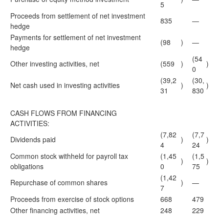
5
Proceeds from settlement of net investment
835
—
hedge
Payments for settlement of net investment
(98
)
—
hedge
(54
Other investing activities, net
(559
)
)
0
(39,2
(30,
Net cash used in investing activities
)
)
31
830
CASH FLOWS FROM FINANCING
ACTIVITIES:
(7,82
(7,7
Dividends paid
)
)
4
24
Common stock withheld for payroll tax
(1,45
(1,5
)
)
obligations
0
75
(1,42
Repurchase of common shares
)
—
7
Proceeds from exercise of stock options
668
479
Other financing activities, net
248
229