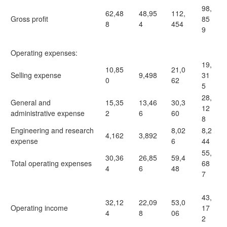
98,
62,48
48,95
112,
Gross profit
85
8
4
454
9
Operating expenses:
19,
10,85
21,0
Selling expense
9,498
31
0
62
5
28,
General and
15,35
13,46
30,3
12
administrative expense
2
6
60
8
Engineering and research
8,02
8,2
4,162
3,892
expense
6
44
55,
30,36
26,85
59,4
Total operating expenses
68
4
6
48
7
43,
32,12
22,09
53,0
Operating income
17
4
8
06
2