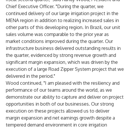
Chief Executive Officer. "During the quarter, we
continued delivery of our large irrigation project in the
MENA region in addition to realizing increased sales in
other parts of this developing region. In Brazil, our unit
sales volume was comparable to the prior year as
market conditions improved during the quarter. Our
infrastructure business delivered outstanding results in
the quarter, evidenced by strong revenue growth and
significant margin expansion, which was driven by the
execution of a large Road Zipper System project that we
delivered in the period."
Wood continued, "I am pleased with the resiliency and
performance of our teams around the world, as we
demonstrate our ability to capture and deliver on project
opportunities in both of our businesses. Our strong
execution on these projects allowed us to deliver
margin expansion and net earnings growth despite a
tempered demand environment in core irrigation