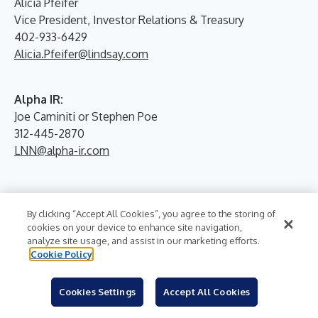
Alicia Pfeifer
Vice President, Investor Relations & Treasury
402-933-6429
Alicia.Pfeifer@lindsay.com
Alpha IR:
Joe Caminiti or Stephen Poe
312-445-2870
LNN@alpha-ir.com
By clicking “Accept All Cookies”, you agree to the storing of
cookies on your device to enhance site navigation,
analyze site usage, and assist in our marketing efforts.
Cookie Policy
More News From
Cookies Settings
Accept All Cookies