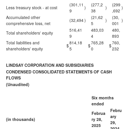
(301,11
(277,2
(299
Less treasury stock - at cost
)
)
)
9
38
,692
Accumulated other
(21,62
(30,
(32,494
)
)
)
comprehensive loss, net
5
001
516,41
483,03
480,
Total shareholders' equity
9
4
893
Total liabilities and
814,18
765,28
760,
$
$
$
shareholders' equity
5
0
232
LINDSAY CORPORATION AND SUBSIDIARIES
CONDENSED CONSOLIDATED STATEMENTS OF CASH
FLOWS
(Unaudited)
Six months
ended
Febru
Februa
ary
(in thousands)
ry 28,
29,
2025
2024