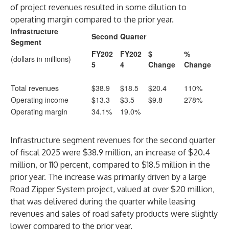
of project revenues resulted in some dilution to
operating margin compared to the prior year.
Infrastructure
Second Quarter
Segment
FY202
FY202
$
%
(dollars in millions)
5
4
Change
Change
Total revenues
$38.9
$18.5
$20.4
110%
Operating income
$13.3
$3.5
$9.8
278%
Operating margin
34.1%
19.0%
Infrastructure segment revenues for the second quarter
of fiscal 2025 were $38.9 million, an increase of $20.4
million, or 110 percent, compared to $18.5 million in the
prior year. The increase was primarily driven by a large
Road Zipper System project, valued at over $20 million,
that was delivered during the quarter while leasing
revenues and sales of road safety products were slightly
lower compared to the prior year.