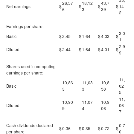
33,
26,57
18,12
43,7
Net earnings
$
$
$
$
14
6
3
39
2
Earnings per share:
3.0
Basic
$
2.45
$
1.64
$
4.03
$
1
2.9
Diluted
$
2.44
$
1.64
$
4.01
$
9
Shares used in computing
earnings per share:
11,
10,86
11,03
10,8
Basic
02
3
3
58
5
11,
10,90
11,07
10,9
Diluted
06
9
4
06
7
Cash dividends declared
0.7
$
0.36
$
0.35
$
0.72
$
per share
0