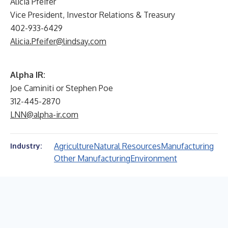
Alicia Pfeifer
Vice President, Investor Relations & Treasury
402-933-6429
Alicia.Pfeifer@lindsay.com
Alpha IR:
Joe Caminiti or Stephen Poe
312-445-2870
LNN@alpha-ir.com
Agriculture
Natural Resources
Manufacturing
Industry:
Other Manufacturing
Environment