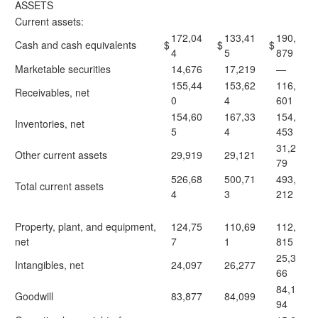
ASSETS
Current assets:
172,04
133,41
190,
Cash and cash equivalents
$
$
$
4
5
879
Marketable securities
14,676
17,219
—
155,44
153,62
116,
Receivables, net
0
4
601
154,60
167,33
154,
Inventories, net
5
4
453
31,2
Other current assets
29,919
29,121
79
526,68
500,71
493,
Total current assets
4
3
212
Property, plant, and equipment,
124,75
110,69
112,
net
7
1
815
25,3
Intangibles, net
24,097
26,277
66
84,1
Goodwill
83,877
84,099
94