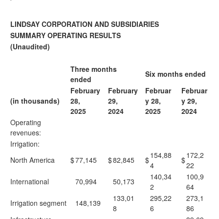
LINDSAY CORPORATION AND SUBSIDIARIES
SUMMARY OPERATING RESULTS
(Unaudited)
Three months
Six months ended
ended
February
February
Februar
Februar
(in thousands)
28,
29,
y 28,
y 29,
2025
2024
2025
2024
Operating
revenues:
Irrigation:
154,88
172,2
North America
$
77,145
$
82,845
$
$
4
22
140,34
100,9
International
70,994
50,173
2
64
133,01
295,22
273,1
Irrigation segment
148,139
8
6
86