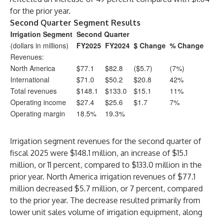
for the prior year.
Second Quarter Segment Results
Irrigation Segment
Second Quarter
(dollars in millions)
FY2025
FY2024
$ Change
% Change
Revenues:
North America
$77.1
$82.8
($5.7)
(7%)
International
$71.0
$50.2
$20.8
42%
Total revenues
$148.1
$133.0
$15.1
11%
Operating income
$27.4
$25.6
$1.7
7%
Operating margin
18.5%
19.3%
Irrigation segment revenues for the second quarter of
fiscal 2025 were $148.1 million, an increase of $15.1
million, or 11 percent, compared to $133.0 million in the
prior year. North America irrigation revenues of $77.1
million decreased $5.7 million, or 7 percent, compared
to the prior year. The decrease resulted primarily from
lower unit sales volume of irrigation equipment, along