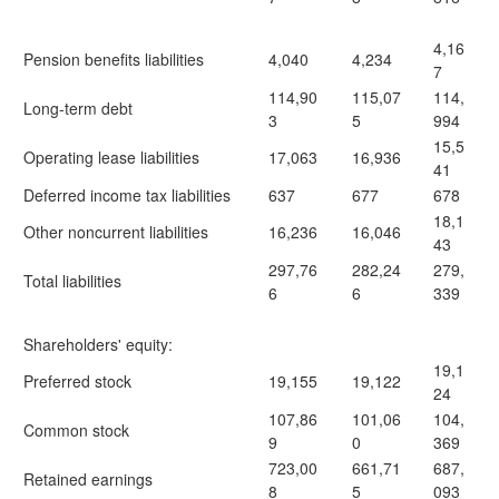
4,16
Pension benefits liabilities
4,040
4,234
7
114,90
115,07
114,
Long-term debt
3
5
994
15,5
Operating lease liabilities
17,063
16,936
41
Deferred income tax liabilities
637
677
678
18,1
Other noncurrent liabilities
16,236
16,046
43
297,76
282,24
279,
Total liabilities
6
6
339
Shareholders' equity:
19,1
Preferred stock
19,155
19,122
24
107,86
101,06
104,
Common stock
9
0
369
723,00
661,71
687,
Retained earnings
8
5
093