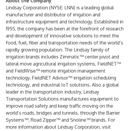
About the Company
Lindsay Corporation (NYSE: LNN) is a leading global
manufacturer and distributor of irrigation and
infrastructure equipment and technology. Established in
1955, the company has been at the forefront of research
and development of innovative solutions to meet the
food, fuel, fiber and transportation needs of the world’s
rapidly growing population. The Lindsay family of
irrigation brands includes Zimmatic™ center pivot and
lateral move agricultural irrigation systems, FieldNET™
and FieldWise™ remote irrigation management
technology, FieldNET Advisor™ irrigation scheduling
technology, and industrial IoT solutions. Also a global
leader in the transportation industry, Lindsay
Transportation Solutions manufactures equipment to
improve road safety and keep traffic moving on the
world’s roads, bridges and tunnels, through the Barrier
Systems™, Road Zipper™ and Snoline™ brands. For
more information about Lindsay Corporation, visit