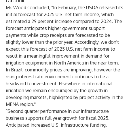
Outlook
Mr. Wood concluded, “In February, the USDA released its
initial forecast for 2025 U.S. net farm income, which
estimated a 29 percent increase compared to 2024. The
forecast anticipates higher government support
payments while crop receipts are forecasted to be
slightly lower than the prior year. Accordingly, we don't
expect this forecast of 2025 U.S. net farm income to
result in a meaningful improvement in demand for
irrigation equipment in North America in the near term.
In Brazil, commodity prices are improving, however the
rising interest rate environment continues to be a
headwind to investment. Elsewhere in international
irrigation we remain encouraged by the growth in
developing markets, highlighted by project activity in the
MENA region."
“Second quarter performance in our infrastructure
business supports full year growth for fiscal 2025.
Anticipated increased U.S. infrastructure funding,