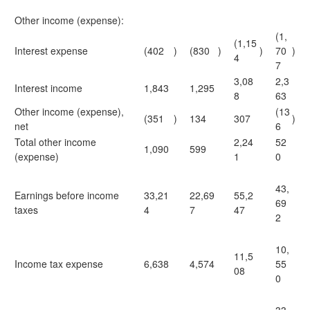
Other income (expense):
(1,
(1,15
Interest expense
(402
)
(830
)
)
70
)
4
7
3,08
2,3
Interest income
1,843
1,295
8
63
Other income (expense),
(13
(351
)
134
307
)
net
6
Total other income
2,24
52
1,090
599
(expense)
1
0
43,
Earnings before income
33,21
22,69
55,2
69
taxes
4
7
47
2
10,
11,5
Income tax expense
6,638
4,574
55
08
0