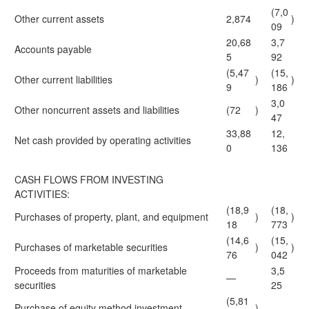
(7,0
Other current assets
2,874
)
09
20,68
3,7
Accounts payable
5
92
(5,47
(15,
Other current liabilities
)
)
9
186
3,0
Other noncurrent assets and liabilities
(72
)
47
33,88
12,
Net cash provided by operating activities
0
136
CASH FLOWS FROM INVESTING
ACTIVITIES:
(18,9
(18,
Purchases of property, plant, and equipment
)
)
18
773
(14,6
(15,
Purchases of marketable securities
)
)
76
042
Proceeds from maturities of marketable
3,5
—
securities
25
(5,81
Purchase of equity method investment
)
—