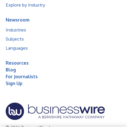
Explore by Industry
Newsroom
Industries
Subjects
Languages
Resources
Blog
For Journalists
Sign Up