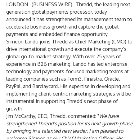
LONDON--(
BUSINESS WIRE
)--
Thredd
, the leading next-
generation global payments processor, today
announced it has strengthened its management team to
accelerate business growth and capture the global
payments and embedded finance opportunity.
Simeon Lando joins Thredd as Chief Marketing (CMO) to
drive international growth and execute the company’s
global go-to-market strategy. With over 25 years of
experience in B2B marketing, Lando has led enterprise
technology and payments-focused marketing teams at
leading companies such as Form3, Finastra, Oracle,
PayPal, and Barclaycard. His expertise in developing and
implementing client-centric marketing strategies will be
instrumental in supporting Thredd’s next phase of
growth.
Jim McCarthy, CEO, Thredd, commented: "
We have
strengthened Thredd’s position for its next growth phase
by bringing in a talented new leader. I am pleased to
welcome Simeon as our Chief Marketing Officer. His