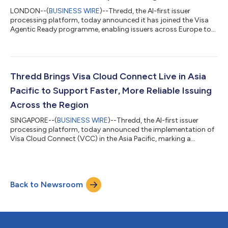
LONDON--(
BUSINESS WIRE
)--Thredd, the AI-first issuer
processing platform, today announced it has joined the Visa
Agentic Ready programme, enabling issuers across Europe to
participate in agent-initiated payments without rebuilding their
payments infrastructure. Consumer payments platform Zilch
will be among the first issuers on the platform to enable agent-
initiated payments for its cardholders. As a processor and
enabler, Thredd sits at the trust layer of the payments
Thredd Brings Visa Cloud Connect Live in Asia
ecosystem. By joining the...
Pacific to Support Faster, More Reliable Issuing
Across the Region
SINGAPORE--(
BUSINESS WIRE
)--Thredd, the AI-first issuer
processing platform, today announced the implementation of
Visa Cloud Connect (VCC) in the Asia Pacific, marking a
significant regional milestone in the company’s broader cloud
transformation strategy. Following Thredd’s global agreement
to enable Visa Cloud Connect, the Asia Pacific implementation
advances the company’s commitment to building a more
Back to Newsroom
resilient, scalable and future-ready issuing infrastructure for
fintechs, digital banks an...