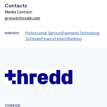
Contacts
Media Contact:
press@thredd.com
Professional Services
Payments
Technology
Industry:
Software
Finance
Fintech
Banking
THREDD