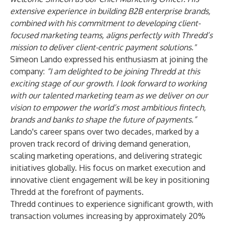
extensive experience in building B2B enterprise brands,
combined with his commitment to developing client-
focused marketing teams, aligns perfectly with Thredd’s
mission to deliver client-centric payment solutions."
Simeon Lando expressed his enthusiasm at joining the
company:
“I am delighted to be joining Thredd at this
exciting stage of our growth. I look forward to working
with our talented marketing team as we deliver on our
vision to empower the world’s most ambitious fintech,
brands and banks to shape the future of payments.”
Lando's career spans over two decades, marked by a
proven track record of driving demand generation,
scaling marketing operations, and delivering strategic
initiatives globally. His focus on market execution and
innovative client engagement will be key in positioning
Thredd at the forefront of payments.
Thredd continues to experience significant growth, with
transaction volumes increasing by approximately 20%