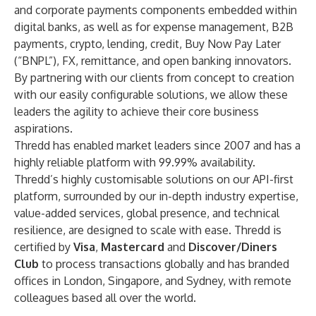
and corporate payments components embedded within
digital banks, as well as for expense management, B2B
payments, crypto, lending, credit, Buy Now Pay Later
(“BNPL”), FX, remittance, and open banking innovators.
By partnering with our clients from concept to creation
with our easily configurable solutions, we allow these
leaders the agility to achieve their core business
aspirations.
Thredd has enabled market leaders since 2007 and has a
highly reliable platform with 99.99% availability.
Thredd’s highly customisable solutions on our API-first
platform, surrounded by our in-depth industry expertise,
value-added services, global presence, and technical
resilience, are designed to scale with ease. Thredd is
certified by
Visa
,
Mastercard
and
Discover/Diners
Club
to process transactions globally and has branded
offices in London, Singapore, and Sydney, with remote
colleagues based all over the world.