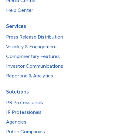
Media Center
Help Center
Services
Press Release Distribution
Visibility & Engagement
Complimentary Features
Investor Communications
Reporting & Analytics
Solutions
PR Professionals
IR Professionals
Agencies
Public Companies