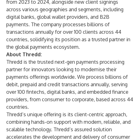
from 2023 to 2024, alongside new client signings
across various geographies and segments, including
digital banks, global wallet providers, and B2B
payments. The company processes billions of
transactions annually for over 100 clients across 44
countries, solidifying its position as a trusted partner in
the global payments ecosystem.
About Thredd:
Thredd
is the trusted next-gen payments processing
partner for innovators looking to modernise their
payments offerings worldwide. We process billions of
debit, prepaid and credit transactions annually, serving
over 100 fintechs, digital banks, and embedded finance
providers, from consumer to corporate, based across 44
countries.
Thredd’s unique offering is its client-centric approach,
combining hands-on support with modern, reliable, and
scalable technology. Thredd’s assured solution
accelerates the development and delivery of consumer