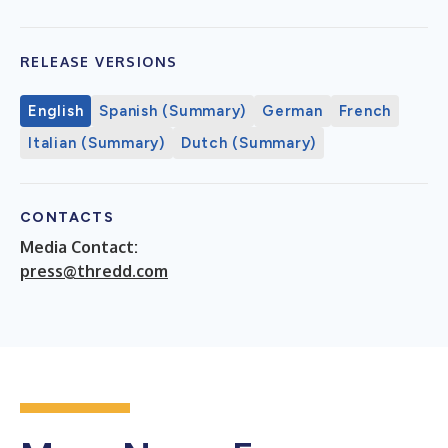
RELEASE VERSIONS
English
Spanish (Summary)
German
French
Italian (Summary)
Dutch (Summary)
CONTACTS
Media Contact:
press@thredd.com