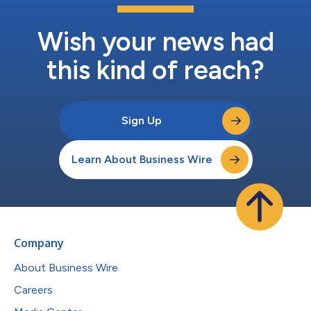
Wish your news had
this kind of reach?
Sign Up
Learn About Business Wire
Company
About Business Wire
Careers