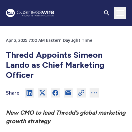
Apr 2, 2025 7:00 AM Eastern Daylight Time
Thredd Appoints Simeon
Lando as Chief Marketing
Officer
Share
New CMO to lead Thredd’s global marketing
growth strategy