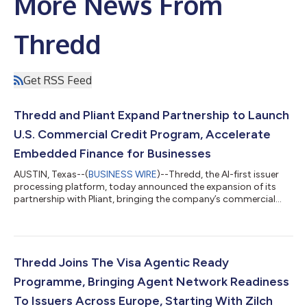
More News From
Thredd
Get RSS Feed
Thredd and Pliant Expand Partnership to Launch
U.S. Commercial Credit Program, Accelerate
Embedded Finance for Businesses
AUSTIN, Texas--(
BUSINESS WIRE
)--Thredd, the AI-first issuer
processing platform, today announced the expansion of its
partnership with Pliant, bringing the company’s commercial
credit and embedded finance platform capabilities to the U.S.
market for the first time. Pliant provides European businesses
with physical and virtual credit cards that have built-in
reconciliation, spend controls, and deep integrations into
modern finance stacks. Through its expanded partnership with
Thredd Joins The Visa Agentic Ready
Thredd, Pliant has...
Programme, Bringing Agent Network Readiness
To Issuers Across Europe, Starting With Zilch