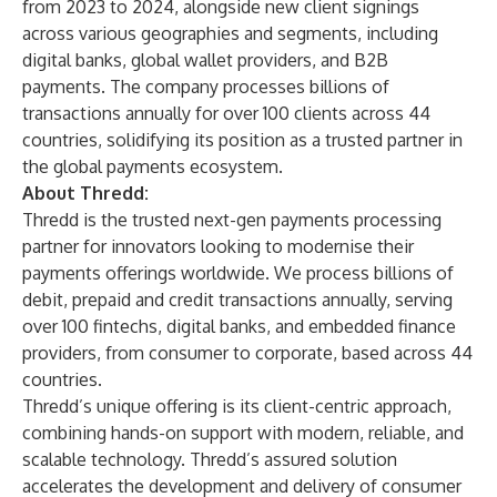
from 2023 to 2024, alongside new client signings
across various geographies and segments, including
digital banks, global wallet providers, and B2B
payments. The company processes billions of
transactions annually for over 100 clients across 44
countries, solidifying its position as a trusted partner in
the global payments ecosystem.
About Thredd:
Thredd
is the trusted next-gen payments processing
partner for innovators looking to modernise their
payments offerings worldwide. We process billions of
debit, prepaid and credit transactions annually, serving
over 100 fintechs, digital banks, and embedded finance
providers, from consumer to corporate, based across 44
countries.
Thredd’s unique offering is its client-centric approach,
combining hands-on support with modern, reliable, and
scalable technology. Thredd’s assured solution
accelerates the development and delivery of consumer