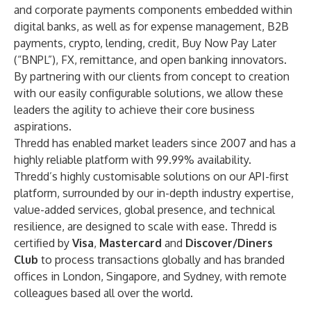
and corporate payments components embedded within
digital banks, as well as for expense management, B2B
payments, crypto, lending, credit, Buy Now Pay Later
(“BNPL”), FX, remittance, and open banking innovators.
By partnering with our clients from concept to creation
with our easily configurable solutions, we allow these
leaders the agility to achieve their core business
aspirations.
Thredd has enabled market leaders since 2007 and has a
highly reliable platform with 99.99% availability.
Thredd’s highly customisable solutions on our API-first
platform, surrounded by our in-depth industry expertise,
value-added services, global presence, and technical
resilience, are designed to scale with ease. Thredd is
certified by
Visa
,
Mastercard
and
Discover/Diners
Club
to process transactions globally and has branded
offices in London, Singapore, and Sydney, with remote
colleagues based all over the world.