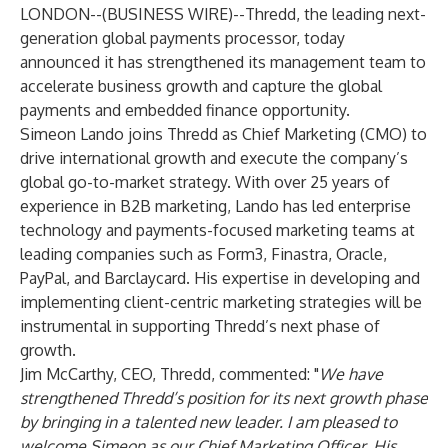
LONDON--(
BUSINESS WIRE
)--
Thredd
, the leading next-
generation global payments processor, today
announced it has strengthened its management team to
accelerate business growth and capture the global
payments and embedded finance opportunity.
Simeon Lando joins Thredd as Chief Marketing (CMO) to
drive international growth and execute the company’s
global go-to-market strategy. With over 25 years of
experience in B2B marketing, Lando has led enterprise
technology and payments-focused marketing teams at
leading companies such as Form3, Finastra, Oracle,
PayPal, and Barclaycard. His expertise in developing and
implementing client-centric marketing strategies will be
instrumental in supporting Thredd’s next phase of
growth.
Jim McCarthy, CEO, Thredd, commented: "
We have
strengthened Thredd’s position for its next growth phase
by bringing in a talented new leader. I am pleased to
welcome Simeon as our Chief Marketing Officer. His