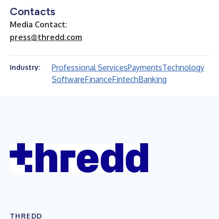
Contacts
Media Contact:
press@thredd.com
Professional Services
Payments
Technology
Industry:
Software
Finance
Fintech
Banking
THREDD