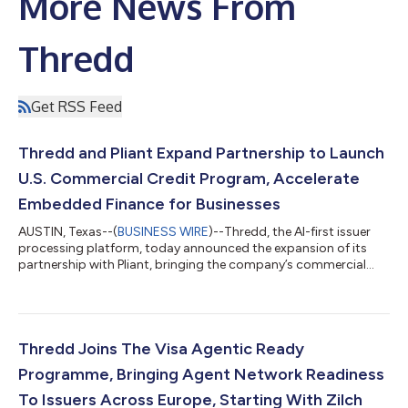
More News From
Thredd
Get RSS Feed
Thredd and Pliant Expand Partnership to Launch
U.S. Commercial Credit Program, Accelerate
Embedded Finance for Businesses
AUSTIN, Texas--(
BUSINESS WIRE
)--Thredd, the AI-first issuer
processing platform, today announced the expansion of its
partnership with Pliant, bringing the company’s commercial
credit and embedded finance platform capabilities to the U.S.
market for the first time. Pliant provides European businesses
with physical and virtual credit cards that have built-in
reconciliation, spend controls, and deep integrations into
modern finance stacks. Through its expanded partnership with
Thredd Joins The Visa Agentic Ready
Thredd, Pliant has...
Programme, Bringing Agent Network Readiness
To Issuers Across Europe, Starting With Zilch