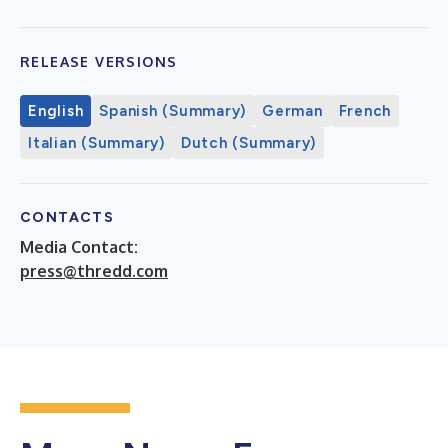
RELEASE VERSIONS
English
Spanish (Summary)
German
French
Italian (Summary)
Dutch (Summary)
CONTACTS
Media Contact:
press@thredd.com