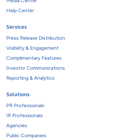
Media Center
Help Center
Services
Press Release Distribution
Visibility & Engagement
Complimentary Features
Investor Communications
Reporting & Analytics
Solutions
PR Professionals
IR Professionals
Agencies
Public Companies