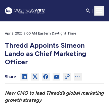
Apr 2, 2025 7:00 AM Eastern Daylight Time
Thredd Appoints Simeon
Lando as Chief Marketing
Officer
Share
New CMO to lead Thredd’s global marketing
growth strategy