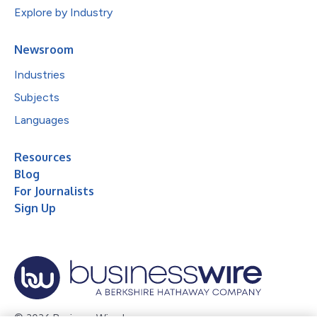
Explore by Industry
Newsroom
Industries
Subjects
Languages
Resources
Blog
For Journalists
Sign Up