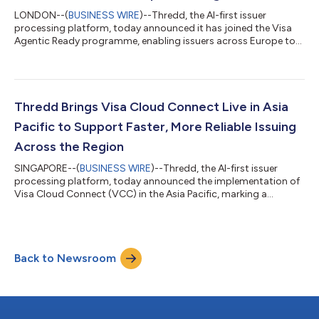
LONDON--(
BUSINESS WIRE
)--Thredd, the AI-first issuer
processing platform, today announced it has joined the Visa
Agentic Ready programme, enabling issuers across Europe to
participate in agent-initiated payments without rebuilding their
payments infrastructure. Consumer payments platform Zilch
will be among the first issuers on the platform to enable agent-
initiated payments for its cardholders. As a processor and
enabler, Thredd sits at the trust layer of the payments
Thredd Brings Visa Cloud Connect Live in Asia
ecosystem. By joining the...
Pacific to Support Faster, More Reliable Issuing
Across the Region
SINGAPORE--(
BUSINESS WIRE
)--Thredd, the AI-first issuer
processing platform, today announced the implementation of
Visa Cloud Connect (VCC) in the Asia Pacific, marking a
significant regional milestone in the company’s broader cloud
transformation strategy. Following Thredd’s global agreement
to enable Visa Cloud Connect, the Asia Pacific implementation
advances the company’s commitment to building a more
Back to Newsroom
resilient, scalable and future-ready issuing infrastructure for
fintechs, digital banks an...