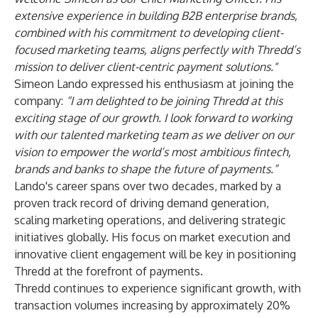
extensive experience in building B2B enterprise brands,
combined with his commitment to developing client-
focused marketing teams, aligns perfectly with Thredd’s
mission to deliver client-centric payment solutions."
Simeon Lando expressed his enthusiasm at joining the
company:
“I am delighted to be joining Thredd at this
exciting stage of our growth. I look forward to working
with our talented marketing team as we deliver on our
vision to empower the world’s most ambitious fintech,
brands and banks to shape the future of payments.”
Lando's career spans over two decades, marked by a
proven track record of driving demand generation,
scaling marketing operations, and delivering strategic
initiatives globally. His focus on market execution and
innovative client engagement will be key in positioning
Thredd at the forefront of payments.
Thredd continues to experience significant growth, with
transaction volumes increasing by approximately 20%