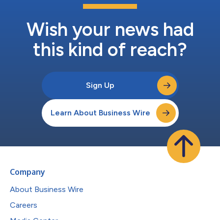
Wish your news had
this kind of reach?
Sign Up
Learn About Business Wire
Company
About Business Wire
Careers