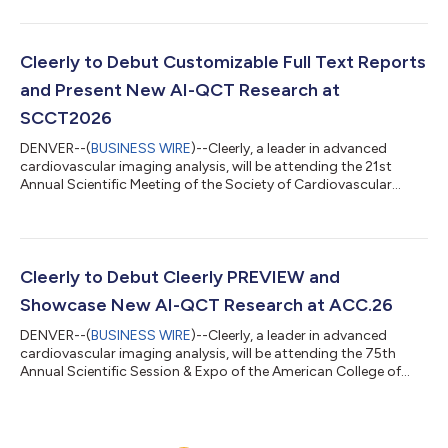
Cleerly Polygenic Cardiovascular Risk Score Test, powered by
Allelica. The test gives physicians a new option to identify and
evaluate individuals with an inherited predisposition to
coronary plaque. The Cleerly Polygenic Cardiovascular Risk
Cleerly to Debut Customizable Full Text Reports
Score Test can be used...
and Present New AI-QCT Research at
SCCT2026
DENVER--(
BUSINESS WIRE
)--Cleerly, a leader in advanced
cardiovascular imaging analysis, will be attending the 21st
Annual Scientific Meeting of the Society of Cardiovascular
Computed Tomography (SCCT2026). The conference will take
place July 9–12, 2026, at the Gaylord Pacific Resort in Chula
Vista, California. SCCT2026 brings together clinicians and
researchers from around the world to advance the science and
practice of cardiovascular computed tomography. Cleerly will
Cleerly to Debut Cleerly PREVIEW and
debut new customization c...
Showcase New AI-QCT Research at ACC.26
DENVER--(
BUSINESS WIRE
)--Cleerly, a leader in advanced
cardiovascular imaging analysis, will be attending the 75th
Annual Scientific Session & Expo of the American College of
Cardiology (ACC.26). The conference will take place March 28–
30, 2026, at the Ernest N. Morial Convention Center in New
Orleans, Louisiana. ACC.26 convenes clinicians, researchers, and
innovators from around the world to advance the science and