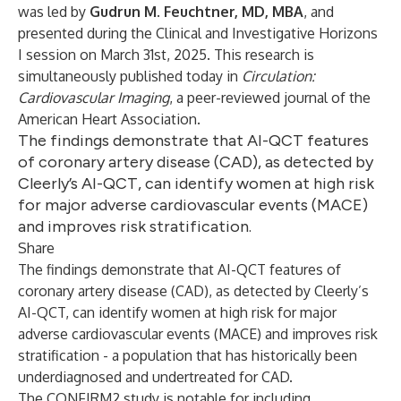
was led by
Gudrun M. Feuchtner, MD, MBA
, and
presented during the Clinical and Investigative Horizons
I session on March 31st, 2025. This research is
simultaneously published today in
Circulation:
Cardiovascular Imaging
, a peer-reviewed journal of the
American Heart Association.
The findings demonstrate that AI-QCT features
of coronary artery disease (CAD), as detected by
Cleerly’s AI-QCT, can identify women at high risk
for major adverse cardiovascular events (MACE)
and improves risk stratification.
Share
The findings demonstrate that AI-QCT features of
coronary artery disease (CAD), as detected by Cleerly’s
AI-QCT, can identify women at high risk for major
adverse cardiovascular events (MACE) and improves risk
stratification - a population that has historically been
underdiagnosed and undertreated for CAD.
The CONFIRM2 study is notable for including