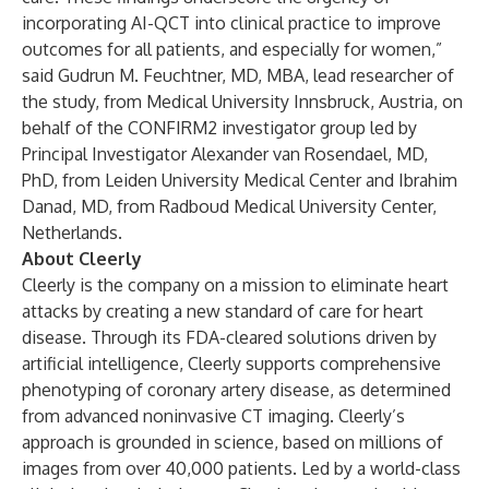
incorporating AI-QCT into clinical practice to improve
outcomes for all patients, and especially for women,”
said Gudrun M. Feuchtner, MD, MBA, lead researcher of
the study, from Medical University Innsbruck, Austria, on
behalf of the CONFIRM2 investigator group led by
Principal Investigator Alexander van Rosendael, MD,
PhD, from Leiden University Medical Center and Ibrahim
Danad, MD, from Radboud Medical University Center,
Netherlands.
About Cleerly
Cleerly is the company on a mission to eliminate heart
attacks by creating a new standard of care for heart
disease. Through its FDA-cleared solutions driven by
artificial intelligence, Cleerly supports comprehensive
phenotyping of coronary artery disease, as determined
from advanced noninvasive CT imaging. Cleerly’s
approach is grounded in science, based on millions of
images from over 40,000 patients. Led by a world-class