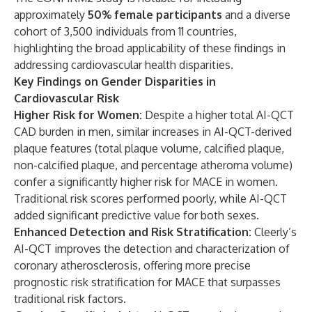
approximately
50% female participants
and a diverse
cohort of 3,500 individuals from 11 countries,
highlighting the broad applicability of these findings in
addressing cardiovascular health disparities.
Key Findings on Gender Disparities in
Cardiovascular Risk
Higher Risk for Women:
Despite a higher total AI-QCT
CAD burden in men, similar increases in AI-QCT-derived
plaque features (total plaque volume, calcified plaque,
non-calcified plaque, and percentage atheroma volume)
confer a significantly higher risk for MACE in women.
Traditional risk scores performed poorly, while AI-QCT
added significant predictive value for both sexes.
Enhanced Detection and Risk Stratification:
Cleerly’s
AI-QCT improves the detection and characterization of
coronary atherosclerosis, offering more precise
prognostic risk stratification for MACE that surpasses
traditional risk factors.