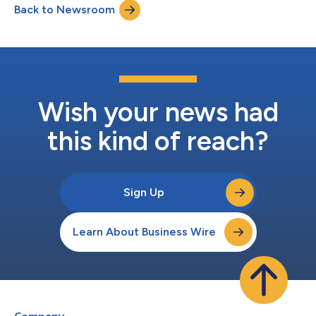
Back to Newsroom
practice of heart care. Cleerly will mark the conference with the
launch of...
Wish your news had
this kind of reach?
Sign Up
Learn About Business Wire