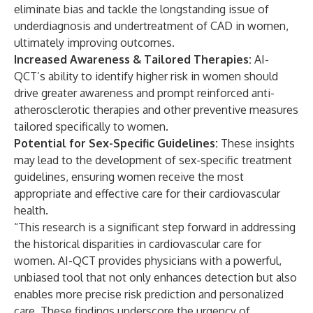
eliminate bias and tackle the longstanding issue of
underdiagnosis and undertreatment of CAD in women,
ultimately improving outcomes.
Increased Awareness & Tailored Therapies:
AI-
QCT’s ability to identify higher risk in women should
drive greater awareness and prompt reinforced anti-
atherosclerotic therapies and other preventive measures
tailored specifically to women.
Potential for Sex-Specific Guidelines:
These insights
may lead to the development of sex-specific treatment
guidelines, ensuring women receive the most
appropriate and effective care for their cardiovascular
health.
“This research is a significant step forward in addressing
the historical disparities in cardiovascular care for
women. AI-QCT provides physicians with a powerful,
unbiased tool that not only enhances detection but also
enables more precise risk prediction and personalized
care. These findings underscore the urgency of