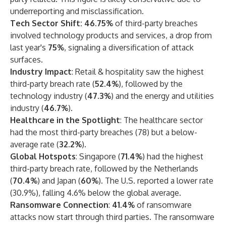
underreporting and misclassification.
Tech Sector Shift: 46.75%
of third-party breaches
involved technology products and services, a drop from
last year's
75%
, signaling a diversification of attack
surfaces.
Industry Impact
: Retail & hospitality saw the highest
third-party breach rate (
52.4%
), followed by the
technology industry (
47.3%
) and the energy and utilities
industry (
46.7%
).
Healthcare in the Spotlight
: The healthcare sector
had the most third-party breaches (78) but a below-
average rate (
32.2%
).
Global Hotspots
: Singapore (
71.4%
) had the highest
third-party breach rate, followed by the Netherlands
(
70.4%
) and Japan (
60%
). The U.S. reported a lower rate
(30.9%), falling 4.6% below the global average.
Ransomware Connection
:
41.4%
of ransomware
attacks now start through third parties. The ransomware