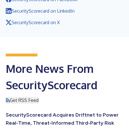
SecurityScorecard on LinkedIn
SecurityScorecard on X
More News From
SecurityScorecard
Get RSS Feed
SecurityScorecard Acquires Driftnet to Power
Real-Time, Threat-Informed Third-Party Risk