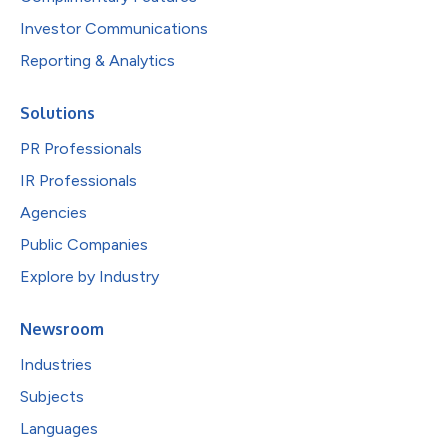
Investor Communications
Reporting & Analytics
Solutions
PR Professionals
IR Professionals
Agencies
Public Companies
Explore by Industry
Newsroom
Industries
Subjects
Languages