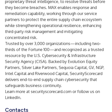
proprietary threat intelligence, to resolve threats before
they become breaches. MAX enables response and
remediation capability, working through our service
partners to protect the entire supply chain ecosystem
while strengthening operational resilience, enhancing
third-party risk management and mitigating
concentrated risk.
Trusted by over 3,000 organizations—including two-
thirds of the Fortune 100—and recognized as a trusted
resource by the U.S. Cybersecurity & Infrastructure
Security Agency (CISA). Backed by Evolution Equity
Partners, Silver Lake Partners, Sequoia Capital, GV, NGP,
Intel Capital and Riverwood Capital, SecurityScorecard
delivers end-to-end supply chain cybersecurity that
safeguards business continuity.
Learn more at
securityscorecard.com
or follow us on
LinkedIn
.
Contacts