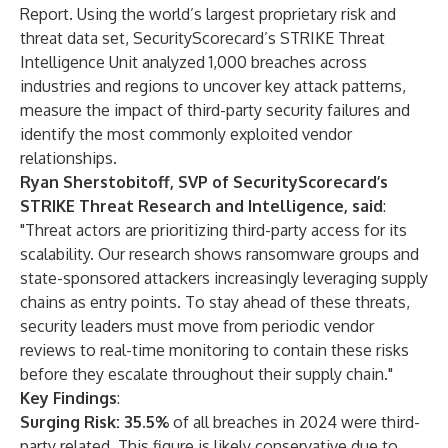
Report
. Using the world’s largest proprietary risk and
threat data set,
SecurityScorecard’s STRIKE
Threat
Intelligence Unit analyzed 1,000 breaches across
industries and regions to uncover key attack patterns,
measure the impact of third-party security failures and
identify the most commonly exploited vendor
relationships.
Ryan Sherstobitoff, SVP of SecurityScorecard’s
STRIKE Threat Research and Intelligence, said
:
"Threat actors are prioritizing third-party access for its
scalability. Our research shows ransomware groups and
state-sponsored attackers increasingly leveraging supply
chains as entry points. To stay ahead of these threats,
security leaders must move from periodic vendor
reviews to real-time monitoring to contain these risks
before they escalate throughout their supply chain."
Key Findings
:
Surging Risk: 35.5%
of all breaches in 2024 were third-
party related. This figure is likely conservative due to