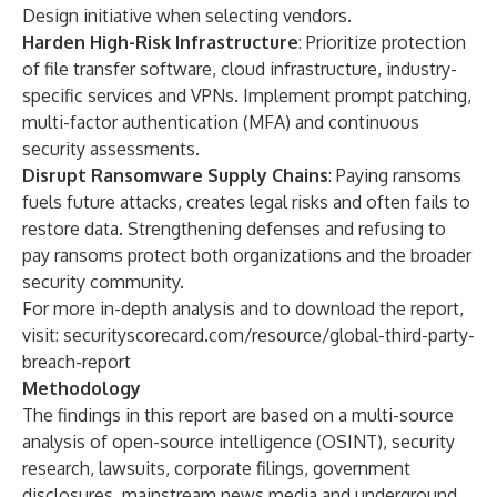
Design
initiative when selecting vendors.
Harden High-Risk Infrastructure
: Prioritize protection
of file transfer software, cloud infrastructure, industry-
specific services and VPNs. Implement prompt patching,
multi-factor authentication (MFA) and continuous
security assessments.
Disrupt Ransomware Supply Chains
: Paying ransoms
fuels future attacks, creates legal risks and often fails to
restore data. Strengthening defenses and refusing to
pay ransoms protect both organizations and the broader
security community.
For more in-depth analysis and to download the report,
visit:
securityscorecard.com/resource/global-third-party-
breach-report
Methodology
The findings in this report are based on a multi-source
analysis of open-source intelligence (OSINT), security
research, lawsuits, corporate filings, government
disclosures, mainstream news media and underground