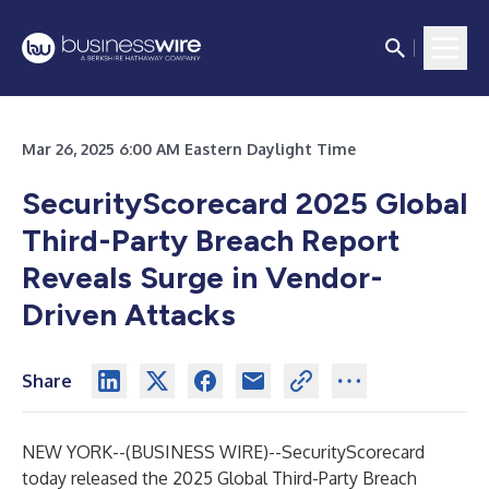
Mar 26, 2025 6:00 AM Eastern Daylight Time
SecurityScorecard 2025 Global
Third-Party Breach Report
Reveals Surge in Vendor-
Driven Attacks
Share
NEW YORK--(
BUSINESS WIRE
)--
SecurityScorecard
today released the
2025 Global Third-Party Breach