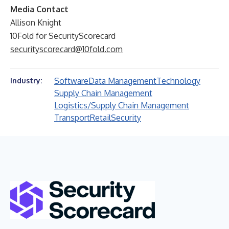
Media Contact
Allison Knight
10Fold for SecurityScorecard
securityscorecard@10fold.com
Software
Data Management
Technology
Industry:
Supply Chain Management
Logistics/Supply Chain Management
Transport
Retail
Security