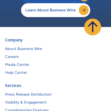
Learn About Business Wire
Company
About Business Wire
Careers
Media Center
Help Center
Services
Press Release Distribution
Visibility & Engagement
Complimentary Features