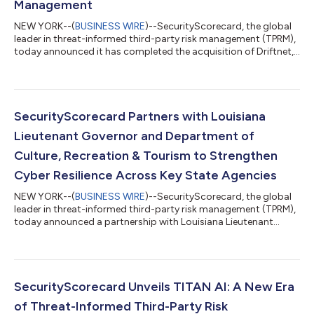
Management
NEW YORK--(
BUSINESS WIRE
)--SecurityScorecard, the global
leader in threat-informed third-party risk management (TPRM),
today announced it has completed the acquisition of Driftnet,
a pioneer in global internet scanning and next-generation
threat intelligence. This acquisition will bring Driftnet's high-
fidelity internet discovery engine into SecurityScorecard's
TITAN AI platform, giving TPRM, Security Operations, and threat
hunting teams the real-time intelligence they need to find and
SecurityScorecard Partners with Louisiana
fix thir...
Lieutenant Governor and Department of
Culture, Recreation & Tourism to Strengthen
Cyber Resilience Across Key State Agencies
NEW YORK--(
BUSINESS WIRE
)--SecurityScorecard, the global
leader in threat-informed third-party risk management (TPRM),
today announced a partnership with Louisiana Lieutenant
Governor Billy Nungesser and the Department of Culture,
Recreation & Tourism to help strengthen cyber protection and
visibility across several state agencies under the Lieutenant
Governor’s authority. Through the partnership,
SecurityScorecard will support cyber risk visibility for the
SecurityScorecard Unveils TITAN AI: A New Era
Louisiana Office of Tourism, the...
of Threat-Informed Third-Party Risk