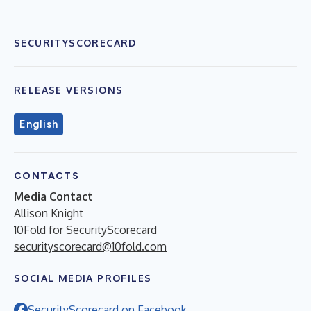
SECURITYSCORECARD
RELEASE VERSIONS
English
CONTACTS
Media Contact
Allison Knight
10Fold for SecurityScorecard
securityscorecard@10fold.com
SOCIAL MEDIA PROFILES
SecurityScorecard on Facebook