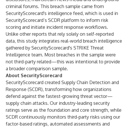
criminal forums. This breach sample came from
SecurityScorecard's intelligence feed, which is used in
SecurityScorecard’s SCDR platform to inform risk
scoring and initiate incident response workflows.
Unlike other reports that rely solely on self-reported
data, this study integrates real-world breach intelligence
gathered by SecurityScorecard's STRIKE Threat
Intelligence team. Most breaches in the sample were
not third-party related—this was intentional to provide
a broader comparison sample.
About SecurityScorecard
SecurityScorecard created Supply Chain Detection and
Response (SCDR), transforming how organizations
defend against the fastest-growing threat vector—
supply chain attacks. Our industry-leading security
ratings serve as the foundation and core strength, while
SCDR continuously monitors third-party risks using our
factor-based ratings, automated assessments and