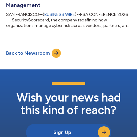
Management
SAN FRANCISCO--(
BUSINESS WIRE
)--RSA CONFERENCE 2026
— SecurityScorecard, the company redefining how
organizations manage cyber risk across vendors, partners, and
supply chains, today announced TITAN AI at the RSA
Conference. TITAN AI replaces the reactive, manual grind of
third-party risk management (TPRM) programs with AI-
acceleration. This gives security teams continuous intelligence
Back to Newsroom
and automation to detect and respond to growing supply
chain risk. TITAN AI is built on top of SecurityScoreca...
Wish your news had
this kind of reach?
Sign Up