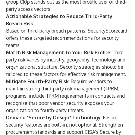
group C10p stands out as the most prolific user of third-
party access vectors.
Actionable Strategies to Reduce Third-Party
Breach Risk
Based on third-party breach patterns, SecurityScorecard
offers these targeted recommendations for security
teams:
Match Risk Management to Your Risk Profile
: Third-
party risk varies by industry, geography, technology and
organizational structure. Security strategies should be
tailored to these factors for effective risk management.
Mitigate Fourth-Party Risk
: Require vendors to
maintain strong third-party risk management (TPRM)
programs, include TPRM requirements in contracts and
recognize that poor vendor security exposes your
organization to fourth-party threats.
Demand "Secure by Design" Technology
: Ensure
security features are built-in, not optional. Strengthen
procurement standards and support CISA’s
Secure by