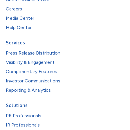
Careers
Media Center
Help Center
Services
Press Release Distribution
Visibility & Engagement
Complimentary Features
Investor Communications
Reporting & Analytics
Solutions
PR Professionals
IR Professionals