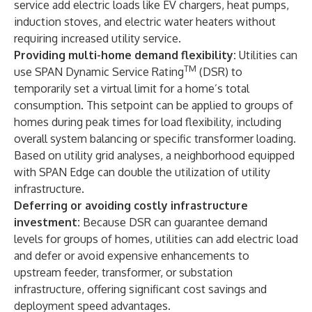
service add electric loads like EV chargers, heat pumps,
induction stoves, and electric water heaters without
requiring increased utility service.
Providing multi-home demand flexibility:
Utilities can
TM
use SPAN Dynamic Service Rating
(DSR) to
temporarily set a virtual limit for a home’s total
consumption. This setpoint can be applied to groups of
homes during peak times for load flexibility, including
overall system balancing or specific transformer loading.
Based on utility grid analyses, a neighborhood equipped
with SPAN Edge can double the utilization of utility
infrastructure.
Deferring or avoiding costly infrastructure
investment:
Because DSR can guarantee demand
levels for groups of homes, utilities can add electric load
and defer or avoid expensive enhancements to
upstream feeder, transformer, or substation
infrastructure, offering significant cost savings and
deployment speed advantages.