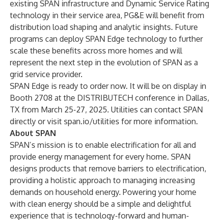
existing SPAN infrastructure and Dynamic Service Rating
technology in their service area, PG&E will benefit from
distribution load shaping and analytic insights. Future
programs can deploy SPAN Edge technology to further
scale these benefits across more homes and will
represent the next step in the evolution of SPAN as a
grid service provider.
SPAN Edge is ready to order now. It will be on display in
Booth 2708 at the DISTRIBUTECH conference in Dallas,
TX from March 25-27, 2025. Utilities can contact SPAN
directly or visit
span.io/utilities
for more information.
About SPAN
SPAN’s mission is to enable electrification for all and
provide energy management for every home. SPAN
designs products that remove barriers to electrification,
providing a holistic approach to managing increasing
demands on household energy. Powering your home
with clean energy should be a simple and delightful
experience that is technology-forward and human-