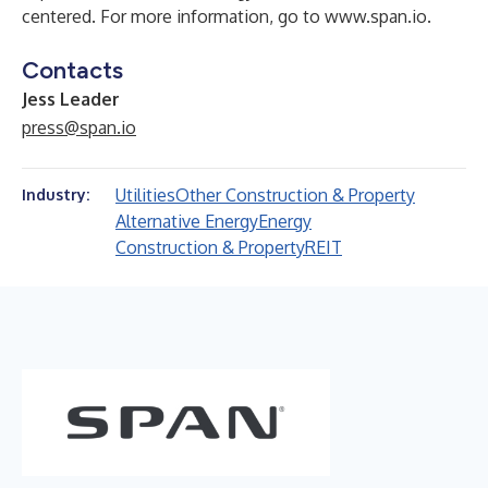
centered. For more information, go to
www.span.io
.
Contacts
Jess Leader
press@span.io
Utilities
Other Construction & Property
Industry:
Alternative Energy
Energy
Construction & Property
REIT