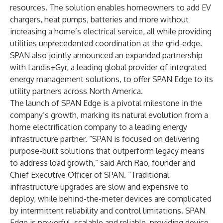
resources. The solution enables homeowners to add EV
chargers, heat pumps, batteries and more without
increasing a home’s electrical service, all while providing
utilities unprecedented coordination at the grid-edge.
SPAN also jointly announced an expanded partnership
with Landis+Gyr, a leading global provider of integrated
energy management solutions, to offer SPAN Edge to its
utility partners across North America.
The launch of SPAN Edge is a pivotal milestone in the
company’s growth, marking its natural evolution from a
home electrification company to a leading energy
infrastructure partner. “SPAN is focused on delivering
purpose-built solutions that outperform legacy means
to address load growth,” said Arch Rao, founder and
Chief Executive Officer of SPAN. “Traditional
infrastructure upgrades are slow and expensive to
deploy, while behind-the-meter devices are complicated
by intermittent reliability and control limitations. SPAN
Edge is powerful, scalable and reliable, providing device-