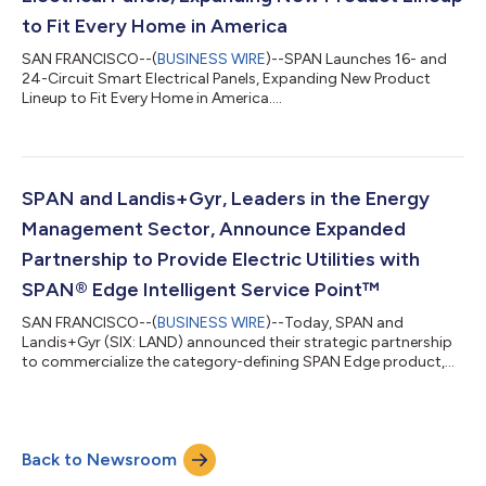
to Fit Every Home in America
SAN FRANCISCO--(
BUSINESS WIRE
)--SPAN Launches 16- and
24-Circuit Smart Electrical Panels, Expanding New Product
Lineup to Fit Every Home in America....
SPAN and Landis+Gyr, Leaders in the Energy
Management Sector, Announce Expanded
Partnership to Provide Electric Utilities with
SPAN® Edge Intelligent Service Point™
SAN FRANCISCO--(
BUSINESS WIRE
)--Today, SPAN and
Landis+Gyr (SIX: LAND) announced their strategic partnership
to commercialize the category-defining SPAN Edge product,
an “at-the-meter” solution for utilities. SPAN Edge, together
with Landis+Gyr AMI solutions, reimagines the grid-edge as an
Intelligent Service Point that can transform homes into
predictable, shapable distribution assets. SPAN Edge enables
Back to Newsroom
homeowners to add EV chargers, heat pumps, batteries, and
more, while providing utilities w...