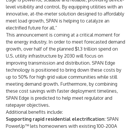
level visibility and control. By equipping utilities with an
innovative, at-the-meter solution designed to affordably
meet load growth, SPAN is helping to catalyze an
electrified future for all.”
This announcement is coming at a critical moment for
the energy industry. In order to meet forecasted demand
growth, over half of the planned $1.3 trillion spend on
U.S. utility infrastructure by 2030 will focus on
improving transmission and distribution. SPAN Edge
technology is positioned to bring down these costs by
up to 50% for high grid value communities while still
meeting demand growth. Furthermore, by combining
these cost savings with faster deployment timelines,
SPAN Edge is predicted to help meet regulator and
ratepayer objectives.
Additional benefits include:
Supporting rapid residential electrification:
SPAN
PowerUp™ lets homeowners with existing 100-200A