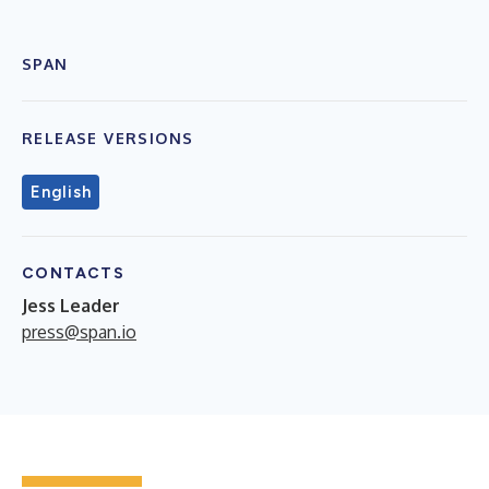
SPAN
RELEASE VERSIONS
English
CONTACTS
Jess Leader
press@span.io