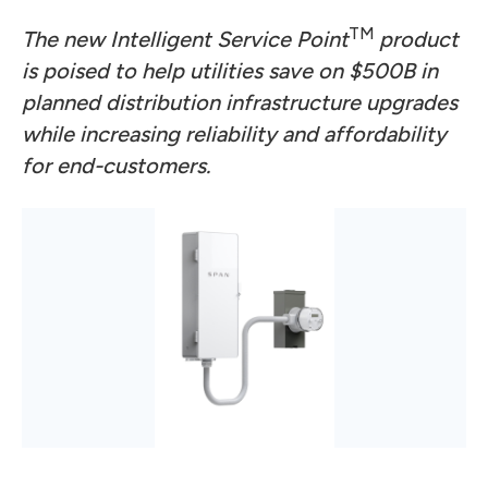
TM
The new Intelligent Service Point
product
is poised to help utilities save on $500B in
planned distribution infrastructure upgrades
while increasing reliability and affordability
for end-customers.