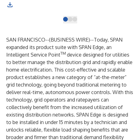
SAN FRANCISCO--(
BUSINESS WIRE
)--
Today, SPAN
expanded its product suite with SPAN Edge, an
TM
Intelligent Service Point
device designed for utilities
to better manage the distribution grid and rapidly enable
home electrification. This cost-effective and scalable
product establishes a new category of “at-the-meter”
grid technology, going beyond traditional metering to
deliver real-time, autonomous power controls. With this
technology, grid operators and ratepayers can
collectively benefit from the increased utilization of
existing distribution networks. SPAN Edge is designed
to be installed in under 15 minutes by a technician and
unlocks reliable, flexible load shaping benefits that are
broader and firmer than traditional demand flexibility