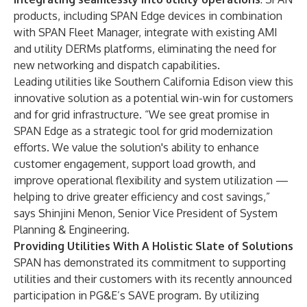
products, including SPAN Edge devices in combination
with SPAN Fleet Manager, integrate with existing AMI
and utility DERMs platforms, eliminating the need for
new networking and dispatch capabilities.
Leading utilities like Southern California Edison view this
innovative solution as a potential win-win for customers
and for grid infrastructure. “We see great promise in
SPAN Edge as a strategic tool for grid modernization
efforts. We value the solution's ability to enhance
customer engagement, support load growth, and
improve operational flexibility and system utilization —
helping to drive greater efficiency and cost savings,”
says Shinjini Menon, Senior Vice President of System
Planning & Engineering.
Providing Utilities With A Holistic Slate of Solutions
SPAN has demonstrated its commitment to supporting
utilities and their customers
with its recently announced
participation in PG&E’s SAVE program
. By utilizing