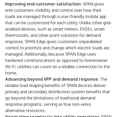
Improving end-customer satisfaction:
SPAN gives
end-customers visibility and control over how their
loads are managed through a user-friendly mobile app
that can be customized for each utility. Unlike other grid-
enabled devices, such as smart meters, EVSEs, smart
thermostats, and other point solutions for demand
response, SPAN Edge gives customers unparalleled
control to prioritize and change which electric loads are
managed. Additionally, because SPAN Edge uses
hardened communications as opposed to homeowner
Wi-Fi, utilities can count on a reliable connection to the
home.
Advancing beyond VPP and demand response:
The
reliable load shaping benefits of SPAN devices deliver
primary and secondary distribution system benefits that
go beyond the limitations of traditional demand
response programs, serving as true non-wires
alternative resources.
Integrating seamlessly into utility operations
: SPAN