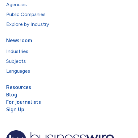
Agencies
Public Companies
Explore by Industry
Newsroom
Industries
Subjects
Languages
Resources
Blog
For Journalists
Sign Up