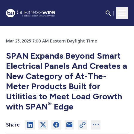
Mar 25, 2025 7:00 AM Eastern Daylight Time
SPAN Expands Beyond Smart
Electrical Panels And Creates a
New Category of At-The-
Meter Products Built for
Utilities to Meet Load Growth
®
with SPAN
Edge
Share