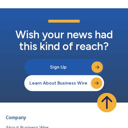
Wish your news had
this kind of reach?
Sign Up
Learn About Business Wire
Company
About Business Wire