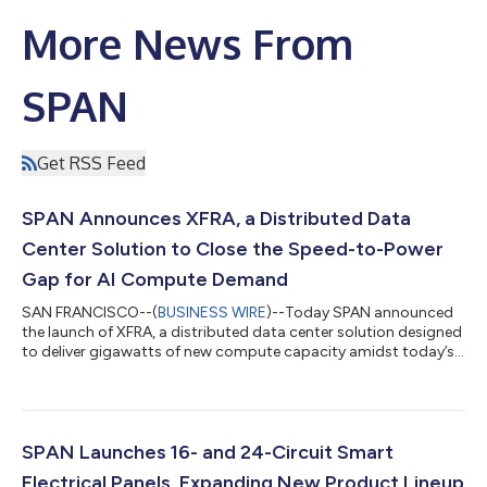
More News From
SPAN
Get RSS Feed
SPAN Announces XFRA, a Distributed Data
Center Solution to Close the Speed-to-Power
Gap for AI Compute Demand
SAN FRANCISCO--(
BUSINESS WIRE
)--Today SPAN announced
the launch of XFRA, a distributed data center solution designed
to deliver gigawatts of new compute capacity amidst today’s
growing power infrastructure constraints. Comprising a
distributed network of compute nodes located in residential
and small commercial spaces, XFRA enables both the
immediate and future compute needs of hyperscalers,
neoscalers and AI cloud providers. Initial launch partners
SPAN Launches 16- and 24-Circuit Smart
include NVIDIA, the world leader in AI comput...
Electrical Panels, Expanding New Product Lineup