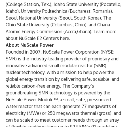
(College Station, Tex.), Idaho State University (Pocatello,
Idaho), University Politechnica (Bucharest, Romania),
Seoul National University (Seoul, South Korea), The
Ohio State University (Columbus, Ohio), and Ghana
Atomic Energy Commission (Accra,Ghana).
Learn more
about NuScale E2 Centers here.
About NuScale Power
Founded in 2007, NuScale Power Corporation (NYSE:
SMR) is the industry-leading provider of proprietary and
innovative advanced small modular reactor (SMR)
nuclear technology, with a mission to help power the
global energy transition by delivering safe, scalable, and
reliable carbon-free energy. The Company’s
groundbreaking SMR technology is powered by the
NuScale Power Module™, a small, safe, pressurized
water reactor that can each generate 77 megawatts of
electricity (MWe) or 250 megawatts thermal (gross), and
can be scaled to meet customer needs through an array
of flexible configurations up to 924 MWe (12 modules)