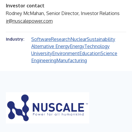
Investor contact
Rodney McMahan, Senior Director, Investor Relations
ir@nuscalepower.com
Software
Research
Nuclear
Sustainability
Industry:
Alternative Energy
Energy
Technology
University
Environment
Education
Science
Engineering
Manufacturing