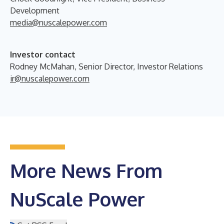
Development
media@nuscalepower.com
Investor contact
Rodney McMahan, Senior Director, Investor Relations
ir@nuscalepower.com
More News From
NuScale Power