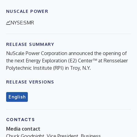
NUSCALE POWER
NYSE:SMR
RELEASE SUMMARY
NuScale Power Corporation announced the opening of
the next Energy Exploration (E2) Center™ at Rensselaer
Polytechnic Institute (RPI) in Troy, N.Y.
RELEASE VERSIONS
English
CONTACTS
Media contact
Chuck Goodnight, Vice President, Business