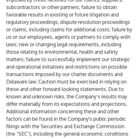
subcontractors or other partners; failure to obtain
favorable results in existing or future litigation and
regulatory proceedings, dispute resolution proceedings
or claims, including claims for additional costs; failure by
us or our employees, agents or partners to comply with
laws; new or changing legal requirements, including
those relating to environmental, health and safety
matters; failure to successfully implement our strategic
and operational initiatives and restrictions on possible
transactions imposed by our charter documents and
Delaware law. Caution must be exercised in relying on
these and other forward-looking statements. Due to
known and unknown risks, the Company’s results may
differ materially from its expectations and projections.
Additional information concerning these and other
factors can be found in the Company's public periodic
filings with the Securities and Exchange Commission
(the “SEC”), including the general economic conditions