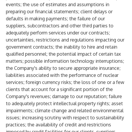
events; the use of estimates and assumptions in
preparing our financial statements; client delays or
defaults in making payments; the failure of our
suppliers, subcontractors and other third parties to
adequately perform services under our contracts;
uncertainties, restrictions and regulations impacting our
government contracts; the inability to hire and retain
qualified personnel; the potential impact of certain tax
matters; possible information technology interruptions;
the Company's ability to secure appropriate insurance;
liabilities associated with the performance of nuclear
services; foreign currency risks; the loss of one or a few
clients that account for a significant portion of the
Company's revenues; damage to our reputation; failure
to adequately protect intellectual property rights; asset
impairments; climate change and related environmental
issues; increasing scrutiny with respect to sustainability
practices; the availability of credit and restrictions
imposed by credit facilities for our clients, suppliers,