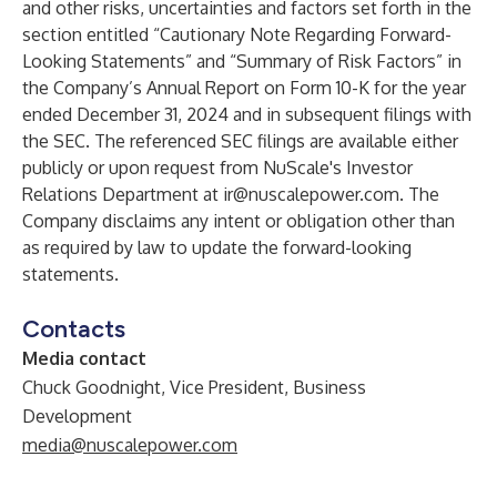
and other risks, uncertainties and factors set forth in the
section entitled “Cautionary Note Regarding Forward-
Looking Statements” and “Summary of Risk Factors” in
the Company’s Annual Report on Form 10-K for the year
ended December 31, 2024 and in subsequent filings with
the SEC. The referenced SEC filings are available either
publicly or upon request from NuScale's Investor
Relations Department at
ir@nuscalepower.com
. The
Company disclaims any intent or obligation other than
as required by law to update the forward-looking
statements.
Contacts
Media contact
Chuck Goodnight, Vice President, Business
Development
media@nuscalepower.com