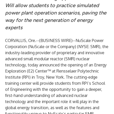
Will allow students to practice simulated
power plant operation scenarios, paving the
way for the next generation of energy
experts
CORVALLIS, Ore.--(
BUSINESS WIRE
)--
NuScale Power
Corporation (NuScale or the Company) (NYSE: SMR), the
industry-leading provider of proprietary and innovative
advanced small modular reactor (SMR) nuclear
technology, today announced the opening of an Energy
Exploration (E2) Center™ at Rensselaer Polytechnic
Institute (RPI) in Troy, New York. The cutting-edge
training center will provide students from RPI’s School
of Engineering with the opportunity to gain a deeper,
first-hand understanding of advanced nuclear
technology and the important role it will play in the
global energy transition, as well as the features and
functionality unique to NuScale’s particular SMR