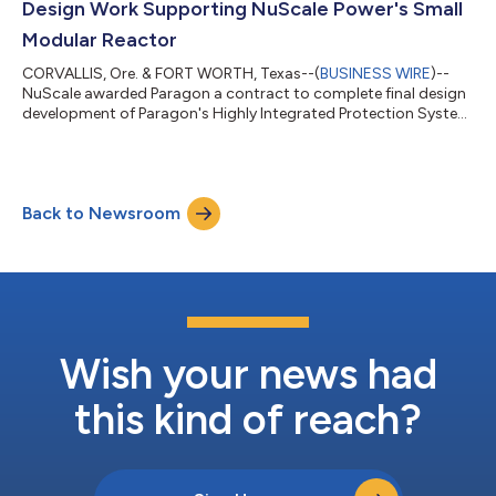
Design Work Supporting NuScale Power's Small
Modular Reactor
CORVALLIS, Ore. & FORT WORTH, Texas--(
BUSINESS WIRE
)--
NuScale awarded Paragon a contract to complete final design
development of Paragon's Highly Integrated Protection System
for the NuScale Power Module....
Back to Newsroom
Wish your news had
this kind of reach?