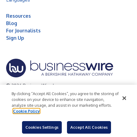
Resources
Blog
For Journalists
Sign Up
© 2026 Business Wire, Inc.
By clicking “Accept All Cookies”, you agree to the storing of
Privacy Policy
Cookie Policy
Accessibility Statement
cookies on your device to enhance site navigation,
analyze site usage, and assist in our marketing efforts.
Terms of Use
Legal
Cookie Policy
Cookies Settings
Accept All Cookies