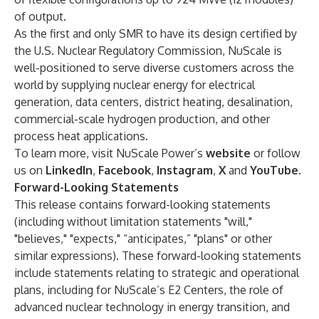
of output.
As the first and only SMR to have its design certified by
the U.S. Nuclear Regulatory Commission, NuScale is
well-positioned to serve diverse customers across the
world by supplying nuclear energy for electrical
generation, data centers, district heating, desalination,
commercial-scale hydrogen production, and other
process heat applications.
To learn more, visit NuScale Power’s
website
or follow
us on
LinkedIn
,
Facebook
,
Instagram
,
X
and
YouTube
.
Forward-Looking Statements
This release contains forward-looking statements
(including without limitation statements "will,"
"believes," "expects," “anticipates,” "plans" or other
similar expressions). These forward-looking statements
include statements relating to strategic and operational
plans, including for NuScale’s E2 Centers, the role of
advanced nuclear technology in energy transition, and