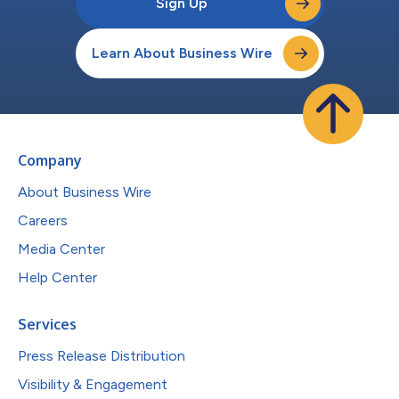
Sign Up
Learn About Business Wire
Company
About Business Wire
Careers
Media Center
Help Center
Services
Press Release Distribution
Visibility & Engagement