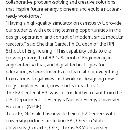
collaborative problem-solving and creative solutions
that inspire future energy pioneers and equip a nuclear-
ready workforce.”
“Having a high-quality simulator on campus will provide
our students with exciting learning opportunities in the
design, operation, and control of modern, small modular
reactors,” said Shekhar Garde, Ph.D., dean of the RPI
School of Engineering. “This capability adds to the
growing strength of RPI’s School of Engineering in
augmented, virtual, and digital technologies for
education, where students can learn about everything
from atoms to galaxies, and work on designing new
drugs, airplanes, and, now, nuclear reactors.”
The E2 Center at RPI was co-funded by a grant from the
U.S. Department of Energy’s Nuclear Energy University
Programs (NEUP).
To date, NuScale has unveiled eight E2 Centers with
university partners, including RPI, Oregon State
University (Corvallis, Ore.), Texas A&M University