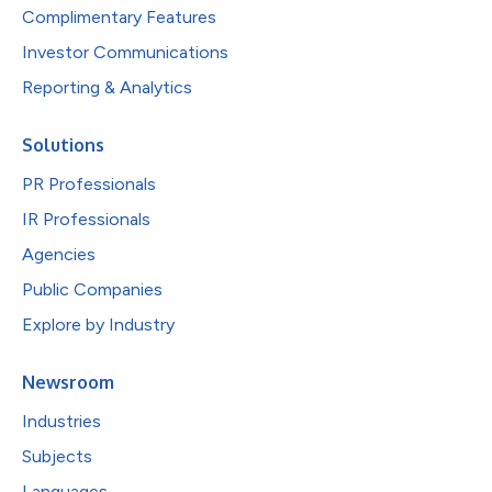
Complimentary Features
Investor Communications
Reporting & Analytics
Solutions
PR Professionals
IR Professionals
Agencies
Public Companies
Explore by Industry
Newsroom
Industries
Subjects
Languages