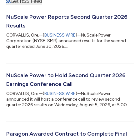
Get RSS Feed
NuScale Power Reports Second Quarter 2026
Results
CORVALLIS, Ore.--(
BUSINESS WIRE
)--NuScale Power
Corporation (NYSE: SMR) announced results for the second
quarter ended June 30, 2026....
NuScale Power to Hold Second Quarter 2026
Earnings Conference Call
CORVALLIS, Ore.--(
BUSINESS WIRE
)--NuScale Power
announced it will host a conference call to review second
quarter 2026 results on Wednesday, August 5, 2026, at 5:00
p.m. ET....
Paragon Awarded Contract to Complete Final