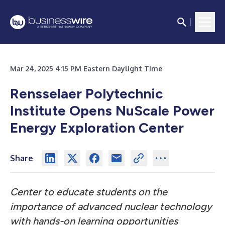
Mar 24, 2025 4:15 PM Eastern Daylight Time
Rensselaer Polytechnic
Institute Opens NuScale Power
Energy Exploration Center
Share
Center to educate students on the
importance of advanced nuclear technology
with hands-on learning opportunities