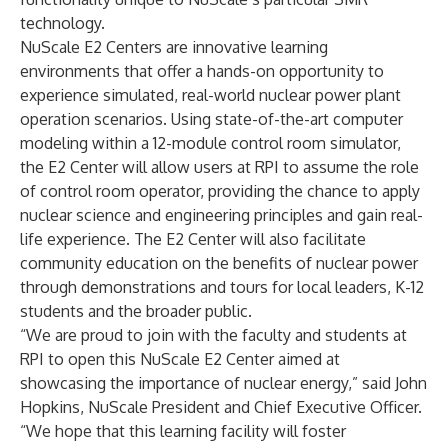
technology.
NuScale
E2 Centers
are innovative learning
environments that offer a hands-on opportunity to
experience simulated, real-world nuclear power plant
operation scenarios. Using state-of-the-art computer
modeling within a 12-module control room simulator,
the E2 Center will allow users at RPI to assume the role
of control room operator, providing the chance to apply
nuclear science and engineering principles and gain real-
life experience. The E2 Center will also facilitate
community education on the benefits of nuclear power
through demonstrations and tours for local leaders, K-12
students and the broader public.
“We are proud to join with the faculty and students at
RPI to open this NuScale E2 Center aimed at
showcasing the importance of nuclear energy,” said John
Hopkins, NuScale President and Chief Executive Officer.
“We hope that this learning facility will foster