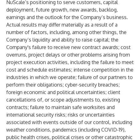
NuScale’s positioning to serve customers, capital
deployment, future growth, new awards, backlog,
earnings and the outlook for the Company’s business.
Actual results may differ materially as a result of a
number of factors, including, among other things, the
Company’s liquidity and ability to raise capital; the
Company's failure to receive new contract awards; cost
overruns, project delays or other problems arising from
project execution activities, including the failure to meet
cost and schedule estimates; intense competition in the
industries in which we operate; failure of our partners to
perform their obligations; cyber-security breaches;
foreign economic and political uncertainties; client
cancellations of, or scope adjustments to, existing
contracts; failure to maintain safe worksites and
international security risks; risks or uncertainties
associated with events outside of our control, including
weather conditions, pandemics (including COVID-19),
public health crises, political crises or other catastrophic