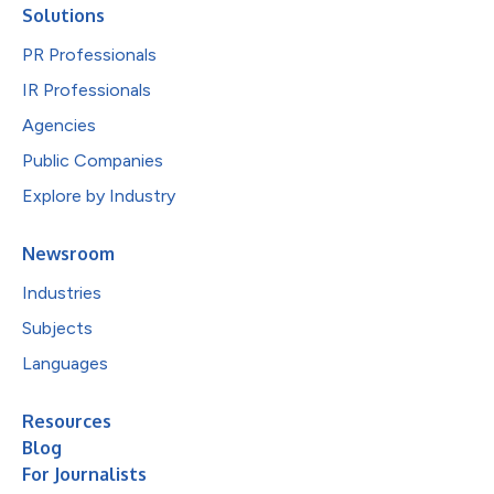
Solutions
PR Professionals
IR Professionals
Agencies
Public Companies
Explore by Industry
Newsroom
Industries
Subjects
Languages
Resources
Blog
For Journalists