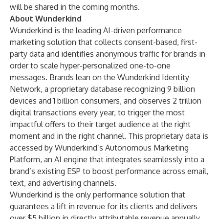
will be shared in the coming months.
About Wunderkind
Wunderkind is the leading AI-driven performance
marketing solution that collects consent-based, first-
party data and identifies anonymous traffic for brands in
order to scale hyper-personalized one-to-one
messages. Brands lean on the Wunderkind Identity
Network, a proprietary database recognizing 9 billion
devices and 1 billion consumers, and observes 2 trillion
digital transactions every year, to trigger the most
impactful offers to their target audience at the right
moment and in the right channel. This proprietary data is
accessed by Wunderkind’s Autonomous Marketing
Platform, an AI engine that integrates seamlessly into a
brand’s existing ESP to boost performance across email,
text, and advertising channels.
Wunderkind is the only performance solution that
guarantees a lift in revenue for its clients and delivers
over $5 billion in directly attributable revenue annually