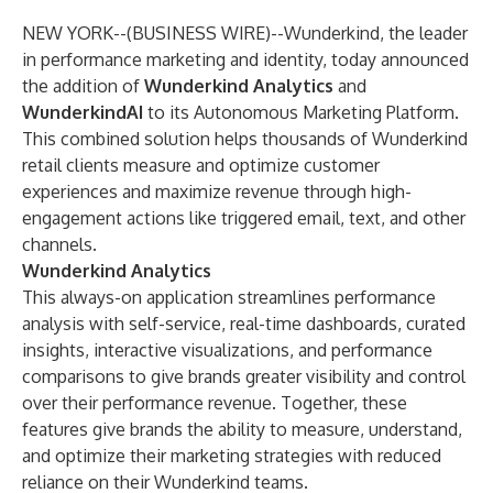
NEW YORK--(
BUSINESS WIRE
)--
Wunderkind
, the leader
in performance marketing and identity, today announced
the addition of
Wunderkind Analytics
and
WunderkindAI
to its Autonomous Marketing Platform.
This combined solution helps thousands of Wunderkind
retail clients measure and optimize customer
experiences and maximize revenue through high-
engagement actions like triggered email, text, and other
channels.
Wunderkind Analytics
This always-on application streamlines performance
analysis with self-service, real-time dashboards, curated
insights, interactive visualizations, and performance
comparisons to give brands greater visibility and control
over their performance revenue. Together, these
features give brands the ability to measure, understand,
and optimize their marketing strategies with reduced
reliance on their Wunderkind teams.