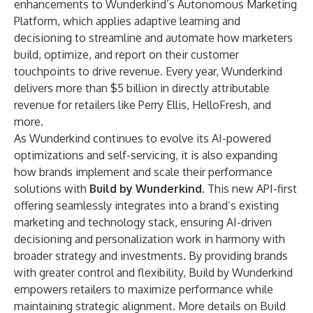
enhancements to Wunderkind’s Autonomous Marketing
Platform, which applies adaptive learning and
decisioning to streamline and automate how marketers
build, optimize, and report on their customer
touchpoints to drive revenue. Every year, Wunderkind
delivers more than $5 billion in directly attributable
revenue for retailers like Perry Ellis, HelloFresh, and
more.
As Wunderkind continues to evolve its AI-powered
optimizations and self-servicing, it is also expanding
how brands implement and scale their performance
solutions with
Build by Wunderkind
. This new API-first
offering seamlessly integrates into a brand’s existing
marketing and technology stack, ensuring AI-driven
decisioning and personalization work in harmony with
broader strategy and investments. By providing brands
with greater control and flexibility, Build by Wunderkind
empowers retailers to maximize performance while
maintaining strategic alignment. More details on Build