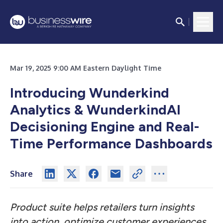
Mar 19, 2025 9:00 AM Eastern Daylight Time
Introducing Wunderkind
Analytics & WunderkindAI
Decisioning Engine and Real-
Time Performance Dashboards
Share
Product suite helps retailers turn insights
into action, optimize customer experiences,