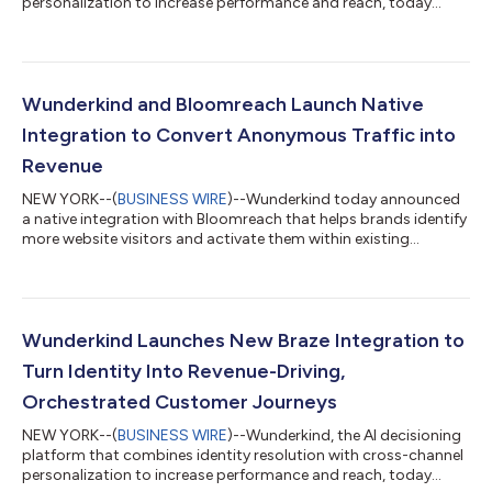
personalization to increase performance and reach, today
announced the launch of its partnership with Cordial, the
cross-channel messaging platform built on top of an AI-native
CDP. The new integration enables marketers to recognize more
of their website visitors, activate high-intent behavioral signals,
and autonomously trigger personalized experiences across
Wunderkind and Bloomreach Launch Native
email, text, and...
Integration to Convert Anonymous Traffic into
Revenue
NEW YORK--(
BUSINESS WIRE
)--Wunderkind today announced
a native integration with Bloomreach that helps brands identify
more website visitors and activate them within existing
customer journeys. By integrating the Wunderkind
Autonomous Marketing Platform directly with Bloomreach’s
agentic platform for intelligent personalization, Loomi AI,
marketers can recognize more shoppers, trigger more high-
performing campaigns, and drive incremental revenue —
Wunderkind Launches New Braze Integration to
without changing how their teams work. Many ecom...
Turn Identity Into Revenue-Driving,
Orchestrated Customer Journeys
NEW YORK--(
BUSINESS WIRE
)--Wunderkind, the AI decisioning
platform that combines identity resolution with cross-channel
personalization to increase performance and reach, today