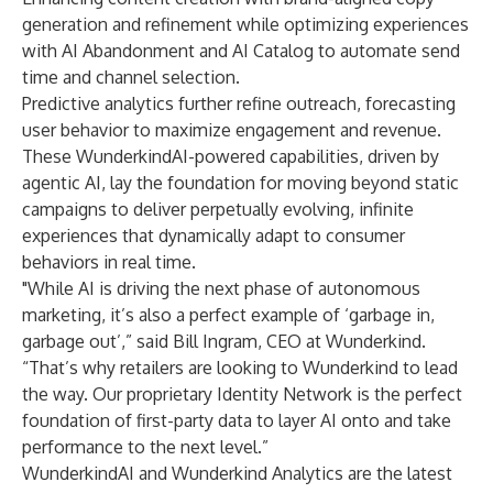
generation and refinement while optimizing experiences
with AI Abandonment and AI Catalog to automate send
time and channel selection.
Predictive analytics further refine outreach, forecasting
user behavior to maximize engagement and revenue.
These WunderkindAI-powered capabilities, driven by
agentic AI, lay the foundation for moving beyond static
campaigns to deliver perpetually evolving, infinite
experiences that dynamically adapt to consumer
behaviors in real time.
"While AI is driving the next phase of autonomous
marketing, it’s also a perfect example of ‘garbage in,
garbage out’,” said Bill Ingram, CEO at Wunderkind.
“That’s why retailers are looking to Wunderkind to lead
the way. Our proprietary Identity Network is the perfect
foundation of first-party data to layer AI onto and take
performance to the next level.”
WunderkindAI and Wunderkind Analytics are the latest