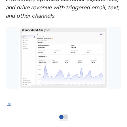
and drive revenue with triggered email, text,
and other channels