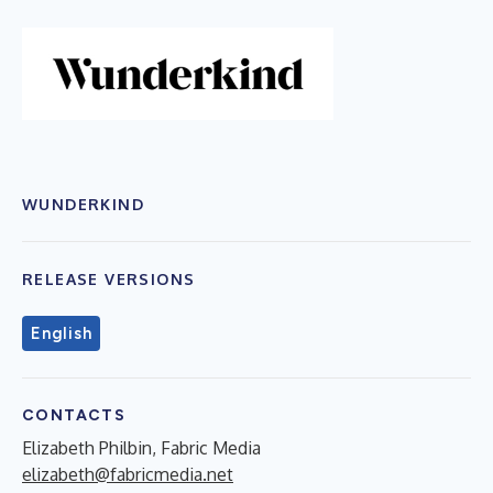
WUNDERKIND
RELEASE VERSIONS
English
CONTACTS
Elizabeth Philbin, Fabric Media
elizabeth@fabricmedia.net