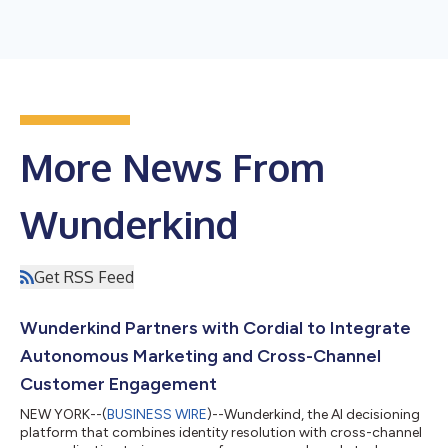
More News From
Wunderkind
Get RSS Feed
Wunderkind Partners with Cordial to Integrate
Autonomous Marketing and Cross-Channel
Customer Engagement
NEW YORK--(
BUSINESS WIRE
)--Wunderkind, the AI decisioning
platform that combines identity resolution with cross-channel