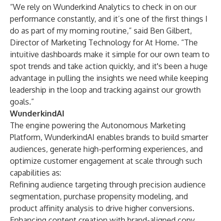
“We rely on Wunderkind Analytics to check in on our
performance constantly, and it’s one of the first things I
do as part of my morning routine,” said Ben Gilbert,
Director of Marketing Technology for At Home. “The
intuitive dashboards make it simple for our own team to
spot trends and take action quickly, and it's been a huge
advantage in pulling the insights we need while keeping
leadership in the loop and tracking against our growth
goals.”
WunderkindAI
The engine powering the Autonomous Marketing
Platform, WunderkindAI enables brands to build smarter
audiences, generate high-performing experiences, and
optimize customer engagement at scale through such
capabilities as:
Refining audience targeting through precision audience
segmentation, purchase propensity modeling, and
product affinity analysis to drive higher conversions.
Enhancing content creation with brand-aligned copy