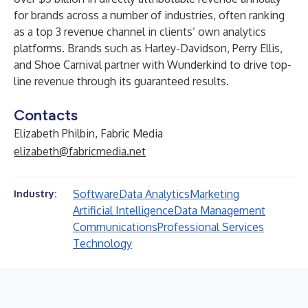
for brands across a number of industries, often ranking
as a top 3 revenue channel in clients’ own analytics
platforms. Brands such as Harley-Davidson, Perry Ellis,
and Shoe Carnival partner with Wunderkind to drive top-
line revenue through its guaranteed results.
Contacts
Elizabeth Philbin, Fabric Media
elizabeth@fabricmedia.net
Software
Data Analytics
Marketing
Industry:
Artificial Intelligence
Data Management
Communications
Professional Services
Technology