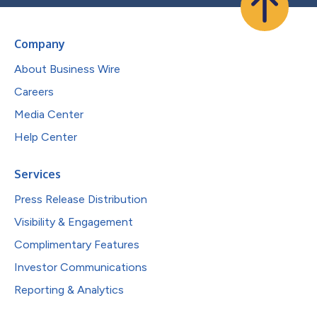
Company
About Business Wire
Careers
Media Center
Help Center
Services
Press Release Distribution
Visibility & Engagement
Complimentary Features
Investor Communications
Reporting & Analytics