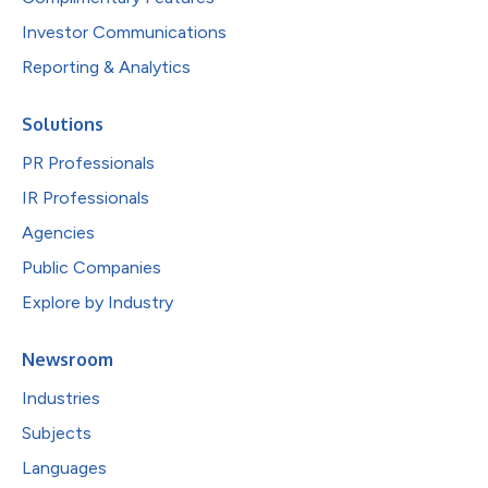
Investor Communications
Reporting & Analytics
Solutions
PR Professionals
IR Professionals
Agencies
Public Companies
Explore by Industry
Newsroom
Industries
Subjects
Languages