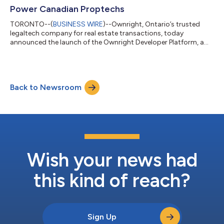
al...
Power Canadian Proptechs
TORONTO--(
BUSINESS WIRE
)--Ownright, Ontario’s trusted
legaltech company for real estate transactions, today
announced the launch of the Ownright Developer Platform, a
suite of APIs and tools that allows proptech companies to
embed legal closing services directly into their platforms. By
opening up its infrastructure, Ownright is empowering
developers to build seamless, client-first closing experiences at
Back to Newsroom
scale. As Canada’s proptech market continues its rapid
expansion, expected to grow at a CAG...
Wish your news had
this kind of reach?
Sign Up