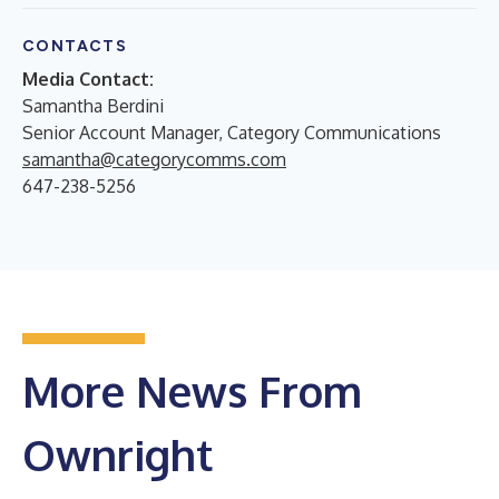
CONTACTS
Media Contact:
Samantha Berdini
Senior Account Manager, Category Communications
samantha@categorycomms.com
647-238-5256
More News From
Ownright