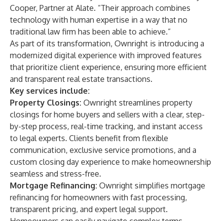
Cooper, Partner at Alate. “Their approach combines
technology with human expertise in a way that no
traditional law firm has been able to achieve.”
As part of its transformation, Ownright is introducing a
modernized digital experience with improved features
that prioritize client experience, ensuring more efficient
and transparent real estate transactions.
Key services include:
Property Closings:
Ownright streamlines property
closings for home buyers and sellers with a clear, step-
by-step process, real-time tracking, and instant access
to legal experts. Clients benefit from flexible
communication, exclusive service promotions, and a
custom closing day experience to make homeownership
seamless and stress-free.
Mortgage Refinancing:
Ownright simplifies mortgage
refinancing for homeowners with fast processing,
transparent pricing, and expert legal support.