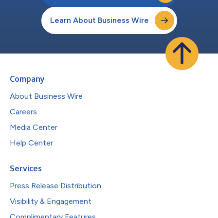
Learn About Business Wire
Company
About Business Wire
Careers
Media Center
Help Center
Services
Press Release Distribution
Visibility & Engagement
Complimentary Features