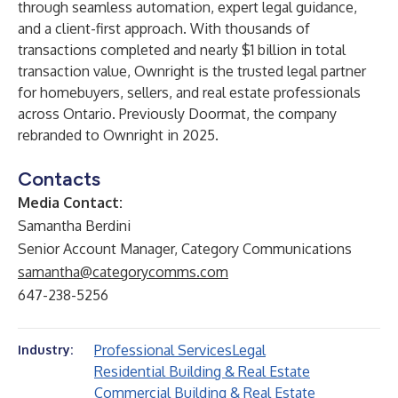
through seamless automation, expert legal guidance,
and a client-first approach. With thousands of
transactions completed and nearly $1 billion in total
transaction value, Ownright is the trusted legal partner
for homebuyers, sellers, and real estate professionals
across Ontario. Previously Doormat, the company
rebranded to Ownright in 2025.
Contacts
Media Contact:
Samantha Berdini
Senior Account Manager, Category Communications
samantha@categorycomms.com
647-238-5256
Professional Services
Legal
Industry:
Residential Building & Real Estate
Commercial Building & Real Estate