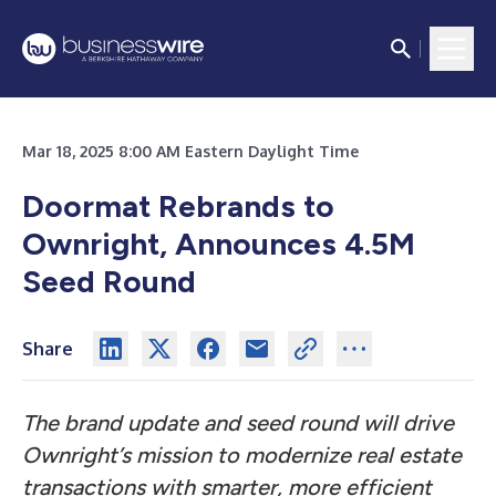
Mar 18, 2025 8:00 AM Eastern Daylight Time
Doormat Rebrands to
Ownright, Announces 4.5M
Seed Round
Share
The brand update and seed round will drive
Ownright’s mission to modernize real estate
transactions with smarter, more efficient