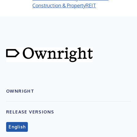
Construction & Property
REIT
OWNRIGHT
RELEASE VERSIONS
English