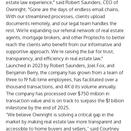
estate law experience," said Robert Saunders, CEO of
Ownright. "Gone are the days of endless email chains.
With our streamlined processes, clients upload
documents remotely, and our legal team handles the
rest. We're expanding our referral network of real estate
agents, mortgage brokers, and other Proptechs to better
reach the clients who benefit from our informative and
supportive approach. We’re raising the bar for trust,
transparency, and efficiency in real estate law."
Launched in 2023 by Robert Saunders, Joel Fox, and
Benjamin Berry, the company has grown from a team of
three to 19 full-time employees, has facilitated over a
thousand transactions, and 4X’d its volume annually.
The company has processed over $750 million in
transaction value and is on track to surpass the $1 billion
milestone by the end of 2025.
“We believe Ownright is solving a critical gap in the
market by making real estate law more transparent and
accessible to home buyers and sellers,” said Courtney