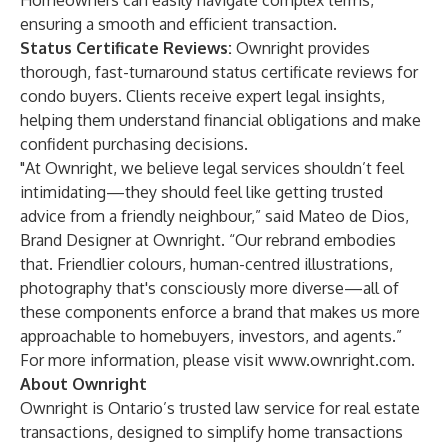
Homeowners can easily navigate complex terms,
ensuring a smooth and efficient transaction.
Status Certificate Reviews:
Ownright provides
thorough, fast-turnaround status certificate reviews for
condo buyers. Clients receive expert legal insights,
helping them understand financial obligations and make
confident purchasing decisions.
"At Ownright, we believe legal services shouldn’t feel
intimidating—they should feel like getting trusted
advice from a friendly neighbour,” said Mateo de Dios,
Brand Designer at Ownright. “Our rebrand embodies
that. Friendlier colours, human-centred illustrations,
photography that's consciously more diverse—all of
these components enforce a brand that makes us more
approachable to homebuyers, investors, and agents.”
For more information, please visit
www.ownright.com
.
About Ownright
Ownright is Ontario’s trusted law service for real estate
transactions, designed to simplify home transactions