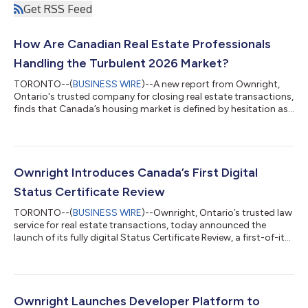
Get RSS Feed
How Are Canadian Real Estate Professionals
Handling the Turbulent 2026 Market?
TORONTO--(
BUSINESS WIRE
)--A new report from Ownright,
Ontario's trusted company for closing real estate transactions,
finds that Canada’s housing market is defined by hesitation as
buyers and sellers delay decisions amid economic uncertainty.
The Ownright Operators Report, based on responses from
more than 1,000 real estate professionals across Canada,
examines how economic uncertainty is impacting deal activity
and how the real estate industry is adapting to consumer
Ownright Introduces Canada’s First Digital
sentiment. The findings sh...
Status Certificate Review
TORONTO--(
BUSINESS WIRE
)--Ownright, Ontario’s trusted law
service for real estate transactions, today announced the
launch of its fully digital Status Certificate Review, a first-of-its-
kind solution designed to bring transparency, simplicity, and
accessibility to one of the most complex and overlooked parts
of the condo buying process. In urban markets like Toronto and
Vancouver, over 50% of occupied dwellings are condominiums.
Despite this, status certificate reviews—a legal requirement in
Ownright Launches Developer Platform to