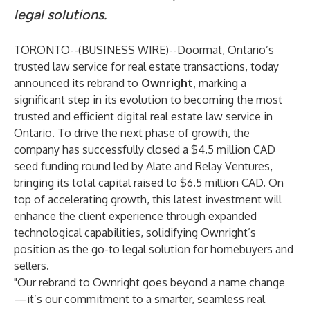
legal solutions.
TORONTO--(
BUSINESS WIRE
)--
Doormat, Ontario’s
trusted law service for real estate transactions, today
announced its rebrand to
Ownright
, marking a
significant step in its evolution to becoming the most
trusted and efficient digital real estate law service in
Ontario. To drive the next phase of growth, the
company has successfully closed a $4.5 million CAD
seed funding round led by Alate and Relay Ventures,
bringing its total capital raised to $6.5 million CAD. On
top of accelerating growth, this latest investment will
enhance the client experience through expanded
technological capabilities, solidifying Ownright’s
position as the go-to legal solution for homebuyers and
sellers.
"Our rebrand to Ownright goes beyond a name change
—it’s our commitment to a smarter, seamless real