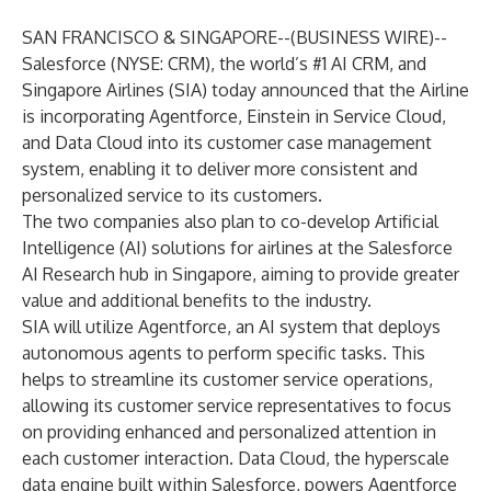
SAN FRANCISCO & SINGAPORE--(
BUSINESS WIRE
)--
Salesforce (NYSE: CRM), the world’s #1 AI CRM, and
Singapore Airlines (SIA) today announced that the Airline
is incorporating
Agentforce
, Einstein in
Service Cloud
,
and
Data Cloud
into its customer case management
system, enabling it to deliver more consistent and
personalized service to its customers.
The two companies also plan to co-develop
Artificial
Intelligence (AI)
solutions for airlines at the
Salesforce
AI Research hub in Singapore
, aiming to provide greater
value and additional benefits to the industry.
SIA will utilize Agentforce, an AI system that deploys
autonomous agents to perform specific tasks. This
helps to streamline its customer service operations,
allowing its customer service representatives to focus
on providing enhanced and personalized attention in
each customer interaction. Data Cloud, the hyperscale
data engine built within Salesforce, powers Agentforce