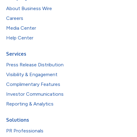
About Business Wire
Careers
Media Center
Help Center
Services
Press Release Distribution
Visibility & Engagement
Complimentary Features
Investor Communications
Reporting & Analytics
Solutions
PR Professionals