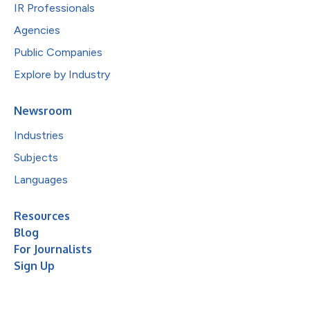
IR Professionals
Agencies
Public Companies
Explore by Industry
Newsroom
Industries
Subjects
Languages
Resources
Blog
For Journalists
Sign Up