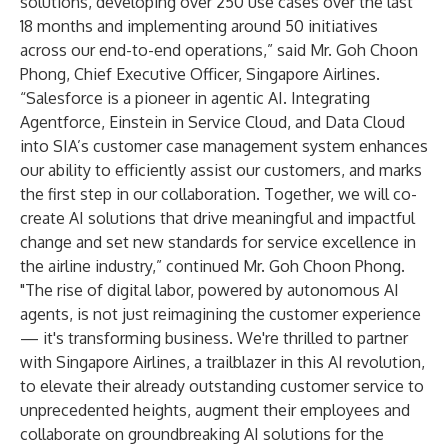
solutions, developing over 250 use cases over the last
18 months and implementing around 50 initiatives
across our end-to-end operations,” said Mr. Goh Choon
Phong, Chief Executive Officer, Singapore Airlines.
“Salesforce is a pioneer in agentic AI. Integrating
Agentforce, Einstein in Service Cloud, and Data Cloud
into SIA’s customer case management system enhances
our ability to efficiently assist our customers, and marks
the first step in our collaboration. Together, we will co-
create AI solutions that drive meaningful and impactful
change and set new standards for service excellence in
the airline industry,” continued Mr. Goh Choon Phong.
"The rise of digital labor, powered by autonomous AI
agents, is not just reimagining the customer experience
— it's transforming business. We're thrilled to partner
with Singapore Airlines, a trailblazer in this AI revolution,
to elevate their already outstanding customer service to
unprecedented heights, augment their employees and
collaborate on groundbreaking AI solutions for the