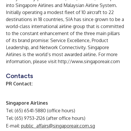
into Singapore Airlines and Malaysian Airline System.
Initially operating a modest fleet of 10 aircraft to 22
destinations in 18 countries, SIA has since grown to be a
world-class international airline group that is committed
to the constant enhancement of the three main pillars
of its brand promise: Service Excellence, Product
Leadership, and Network Connectivity. Singapore
Airlines is the world’s most awarded airline. For more
information, please visit
http://www.singaporeair.com
Contacts
PR Contact:
Singapore Airlines
Tel: (65) 6541-5880 (office hours)
Tel: (65) 9753-2126 (after office hours)
E-mail:
public_affairs@singaporeair.com.sg