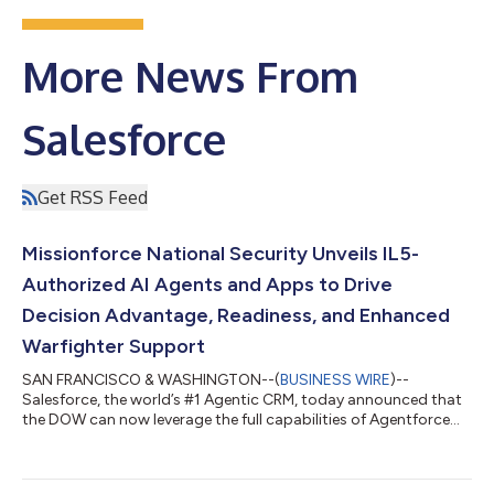
More News From
Salesforce
Get RSS Feed
Missionforce National Security Unveils IL5-
Authorized AI Agents and Apps to Drive
Decision Advantage, Readiness, and Enhanced
Warfighter Support
SAN FRANCISCO & WASHINGTON--(
BUSINESS WIRE
)--
Salesforce, the world’s #1 Agentic CRM, today announced that
the DOW can now leverage the full capabilities of Agentforce
360 through Missionforce National Security. Agentforce 360
provides a complete mission-ready agentic portfolio that
combines real-time data harmonization with autonomous AI