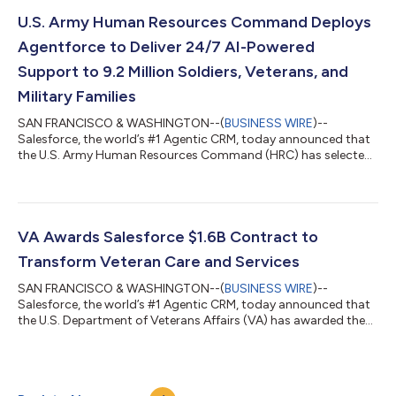
action to create an unbreakable chain from data to decision.
The addition of this core portfolio* for building, customizing,
U.S. Army Human Resources Command Deploys
and governing agentic AI at scale...
Agentforce to Deliver 24/7 AI-Powered
Support to 9.2 Million Soldiers, Veterans, and
Military Families
SAN FRANCISCO & WASHINGTON--(
BUSINESS WIRE
)--
Salesforce, the world’s #1 Agentic CRM, today announced that
the U.S. Army Human Resources Command (HRC) has selected
Missionforce National Security to deploy secure, autonomous
AI agents and modernize HR support for millions of Soldiers,
Veterans, civilian staff, and military families. Powered by
Agentforce and operating within Salesforce’s Impact Level 5
(IL5)-authorized environment, the AI agents will provide
VA Awards Salesforce $1.6B Contract to
around-the-clock support, respond to r...
Transform Veteran Care and Services
SAN FRANCISCO & WASHINGTON--(
BUSINESS WIRE
)--
Salesforce, the world’s #1 Agentic CRM, today announced that
the U.S. Department of Veterans Affairs (VA) has awarded the
company, through its distribution network, a $1.6 billion, three-
year, Agentic Enterprise License Agreement (AELA).* Through
the agreement, VA will leverage Missionforce to modernize care
and service delivery and help provide more timely, consistent,