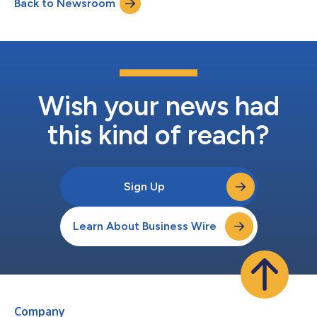
Back to Newsroom
and connected experiences for America’s Veterans.Building on a
relationship spanni...
Wish your news had
this kind of reach?
Sign Up
Learn About Business Wire
Company