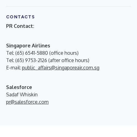
CONTACTS
PR Contact:
Singapore Airlines
Tel: (65) 6541-5880 (office hours)
Tel: (65) 9753-2126 (after office hours)
E-mail:
public_affairs@singaporeair.com.sg
Salesforce
Sadaf Whiskin
pr@salesforce.com