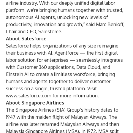
airline industry. With our deeply unified digital labor
platform, we're bringing humans together with trusted,
autonomous AI agents, unlocking new levels of
productivity, innovation and growth,” said Marc Benioff,
Chair and CEO, Salesforce.
About Salesforce
Salesforce helps organizations of any size reimagine
their business with AI. Agentforce — the first digital
labor solution for enterprises — seamlessly integrates
with Customer 360 applications, Data Cloud, and
Einstein AI to create a limitless workforce, bringing
humans and agents together to deliver customer
success on a single, trusted platform. Visit
www.salesforce.com
for more information.
About Singapore Airlines
The Singapore Airlines (SIA) Group’s history dates to
1947 with the maiden flight of Malayan Airways. The
airline was later renamed Malaysian Airways and then
Malaysia-Singapore Airlines (MSA). In 1972, MSA split