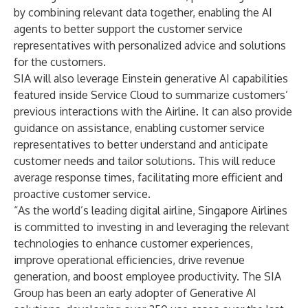
by combining relevant data together, enabling the AI
agents to better support the customer service
representatives with personalized advice and solutions
for the customers.
SIA will also leverage Einstein generative AI capabilities
featured inside Service Cloud to summarize customers’
previous interactions with the Airline. It can also provide
guidance on assistance, enabling customer service
representatives to better understand and anticipate
customer needs and tailor solutions. This will reduce
average response times, facilitating more efficient and
proactive customer service.
“As the world’s leading digital airline, Singapore Airlines
is committed to investing in and leveraging the relevant
technologies to enhance customer experiences,
improve operational efficiencies, drive revenue
generation, and boost employee productivity. The SIA
Group has been an early adopter of Generative AI