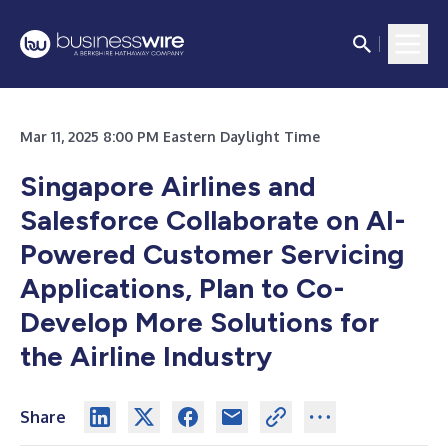
Mar 11, 2025 8:00 PM Eastern Daylight Time
Singapore Airlines and
Salesforce Collaborate on AI-
Powered Customer Servicing
Applications, Plan to Co-
Develop More Solutions for
the Airline Industry
Share