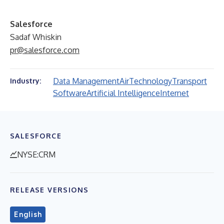
Salesforce
Sadaf Whiskin
pr@salesforce.com
Data Management
Air
Technology
Transport
Industry:
Software
Artificial Intelligence
Internet
SALESFORCE
NYSE:CRM
RELEASE VERSIONS
English