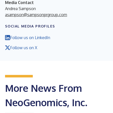
Media Contact
Andrea Sampson
asampson@sampsonprgroup.com
SOCIAL MEDIA PROFILES
Follow us on LinkedIn
Follow us on X
More News From
NeoGenomics, Inc.