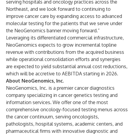
serving hospitals and oncology practices across the
Northeast, and we look forward to continuing to
improve cancer care by expanding access to advanced
molecular testing for the patients that we serve under
the NeoGenomics banner moving forward.”
Leveraging its differentiated commercial infrastructure,
NeoGenomics expects to grow incremental topline
revenue with contributions from the acquired business
while operational consolidation efforts and synergies
are expected to yield substantial annual cost reductions,
which will be accretive to AEBITDA starting in 2026.
About NeoGenomics, Inc.
NeoGenomics, Inc. is a premier cancer diagnostics
company specializing in cancer genetics testing and
information services. We offer one of the most
comprehensive oncology-focused testing menus across
the cancer continuum, serving oncologists,
pathologists, hospital systems, academic centers, and
pharmaceutical firms with innovative diagnostic and