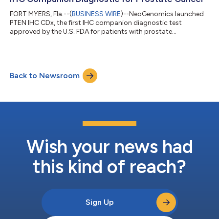
FORT MYERS, Fla.--(
BUSINESS WIRE
)--NeoGenomics launched
PTEN IHC CDx, the first IHC companion diagnostic test
approved by the U.S. FDA for patients with prostate
adenocarcinoma....
Back to Newsroom
Wish your news had
this kind of reach?
Sign Up