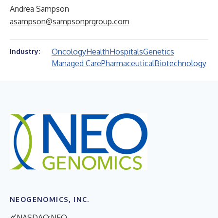
Andrea Sampson
asampson@sampsonprgroup.com
Oncology
Health
Hospitals
Genetics
Industry:
Managed Care
Pharmaceutical
Biotechnology
NEOGENOMICS, INC.
NASDAQ:NEO