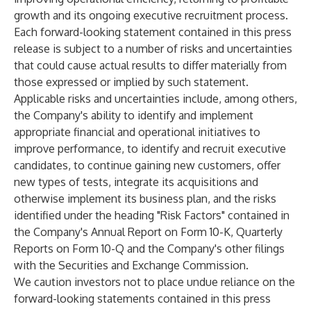
growth and its ongoing executive recruitment process.
Each forward-looking statement contained in this press
release is subject to a number of risks and uncertainties
that could cause actual results to differ materially from
those expressed or implied by such statement.
Applicable risks and uncertainties include, among others,
the Company's ability to identify and implement
appropriate financial and operational initiatives to
improve performance, to identify and recruit executive
candidates, to continue gaining new customers, offer
new types of tests, integrate its acquisitions and
otherwise implement its business plan, and the risks
identified under the heading "Risk Factors" contained in
the Company's Annual Report on Form 10-K, Quarterly
Reports on Form 10-Q and the Company's other filings
with the Securities and Exchange Commission.
We caution investors not to place undue reliance on the
forward-looking statements contained in this press