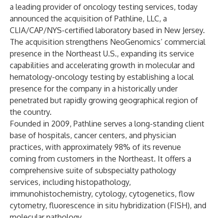
a leading provider of oncology testing services, today
announced the acquisition of Pathline, LLC, a
CLIA/CAP/NYS-certified laboratory based in New Jersey.
The acquisition strengthens NeoGenomics’ commercial
presence in the Northeast U.S., expanding its service
capabilities and accelerating growth in molecular and
hematology-oncology testing by establishing a local
presence for the company in a historically under
penetrated but rapidly growing geographical region of
the country.
Founded in 2009, Pathline serves a long-standing client
base of hospitals, cancer centers, and physician
practices, with approximately 98% of its revenue
coming from customers in the Northeast. It offers a
comprehensive suite of subspecialty pathology
services, including histopathology,
immunohistochemistry, cytology, cytogenetics, flow
cytometry, fluorescence in situ hybridization (FISH), and
molecular pathology.