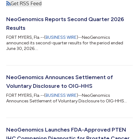
Get RSS Feed
NeoGenomics Reports Second Quarter 2026
Results
FORT MYERS, Fla.--(
BUSINESS WIRE
)--NeoGenomics
announced its second-quarter results for the period ended
June 30, 2026....
NeoGenomics Announces Settlement of
Voluntary Disclosure to OIG-HHS
FORT MYERS, Fla.--(
BUSINESS WIRE
)--NeoGenomics
Announces Settlement of Voluntary Disclosure to OIG-HHS...
NeoGenomics Launches FDA-Approved PTEN
IHC Companion Diagnostic for Prostate Cancer