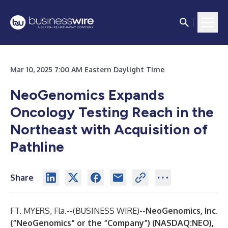
Mar 10, 2025 7:00 AM Eastern Daylight Time
NeoGenomics Expands
Oncology Testing Reach in the
Northeast with Acquisition of
Pathline
Share
FT. MYERS, Fla.--(
BUSINESS WIRE
)--
NeoGenomics, Inc.
(“NeoGenomics” or the “Company”) (NASDAQ:NEO),