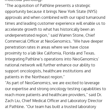
“The acquisition of Pathline presents a strategic
opportunity because it brings New York State (NYS)
approvals and when combined with our rapid turnaround
times and leading customer experience will enable us to
accelerate growth to what has historically been an
underpenetrated region,” said Warren Stone, Chief
Commercial Officer at NeoGenomics. “We have deeper
penetration rates in areas where we have close
proximity to a lab like California, Florida and Texas.
Integrating Pathline’s operations into NeoGenomics’
national network will further enhance our ability to
support oncologists, healthcare institutions and
patients in the Northeast region.”
“As part of NeoGenomics, we are excited to leverage
our expertise and strong oncology testing capabilities to
reach more patients and healthcare providers,” said Dr.
Zach Liu, Chief Medical Officer and Laboratory Director
at Pathline. “Our team has built a trusted laboratory