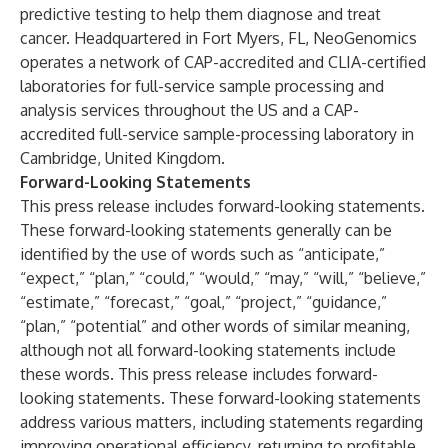
predictive testing to help them diagnose and treat
cancer. Headquartered in Fort Myers, FL, NeoGenomics
operates a network of CAP-accredited and CLIA-certified
laboratories for full-service sample processing and
analysis services throughout the US and a CAP-
accredited full-service sample-processing laboratory in
Cambridge, United Kingdom.
Forward-Looking Statements
This press release includes forward-looking statements.
These forward-looking statements generally can be
identified by the use of words such as “anticipate,”
“expect,” “plan,” “could,” “would,” “may,” “will,” “believe,”
“estimate,” “forecast,” “goal,” “project,” “guidance,”
“plan,” “potential” and other words of similar meaning,
although not all forward-looking statements include
these words. This press release includes forward-
looking statements. These forward-looking statements
address various matters, including statements regarding
improving operational efficiency, returning to profitable