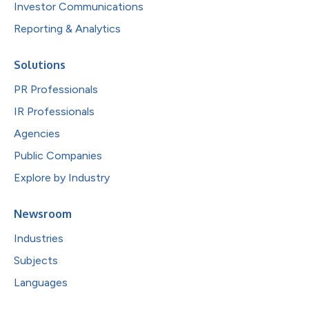
Investor Communications
Reporting & Analytics
Solutions
PR Professionals
IR Professionals
Agencies
Public Companies
Explore by Industry
Newsroom
Industries
Subjects
Languages