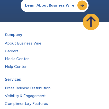
Learn About Business Wire
Company
About Business Wire
Careers
Media Center
Help Center
Services
Press Release Distribution
Visibility & Engagement
Complimentary Features