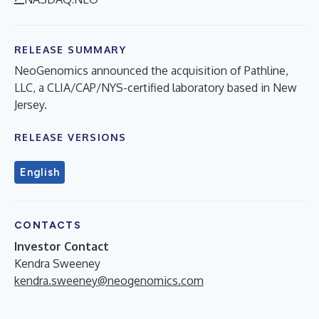
RELEASE SUMMARY
NeoGenomics announced the acquisition of Pathline,
LLC, a CLIA/CAP/NYS-certified laboratory based in New
Jersey.
RELEASE VERSIONS
English
CONTACTS
Investor Contact
Kendra Sweeney
kendra.sweeney@neogenomics.com