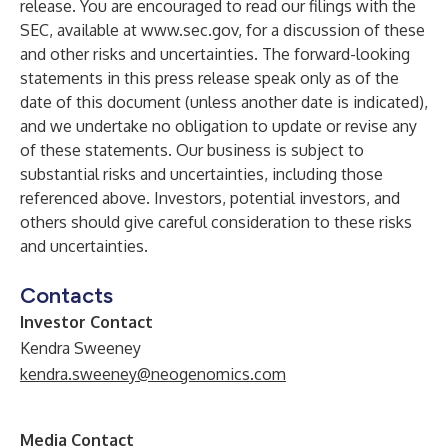
release. You are encouraged to read our filings with the
SEC, available at
www.sec.gov
, for a discussion of these
and other risks and uncertainties. The forward-looking
statements in this press release speak only as of the
date of this document (unless another date is indicated),
and we undertake no obligation to update or revise any
of these statements. Our business is subject to
substantial risks and uncertainties, including those
referenced above. Investors, potential investors, and
others should give careful consideration to these risks
and uncertainties.
Contacts
Investor Contact
Kendra Sweeney
kendra.sweeney@neogenomics.com
Media Contact