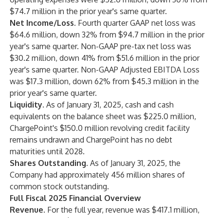
$74.7 million in the prior year's same quarter.
Net Income/Loss.
Fourth quarter GAAP net loss was
$64.6 million, down 32% from $94.7 million in the prior
year's same quarter. Non-GAAP pre-tax net loss was
$30.2 million, down 41% from $51.6 million in the prior
year's same quarter. Non-GAAP Adjusted EBITDA Loss
was $17.3 million, down 62% from $45.3 million in the
prior year's same quarter.
Liquidity.
As of January 31, 2025, cash and cash
equivalents on the balance sheet was $225.0 million,
ChargePoint's $150.0 million revolving credit facility
remains undrawn and ChargePoint has no debt
maturities until 2028.
Shares Outstanding.
As of January 31, 2025, the
Company had approximately 456 million shares of
common stock outstanding.
Full Fiscal 2025 Financial Overview
Revenue.
For the full year, revenue was $417.1 million,