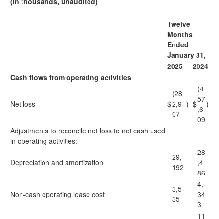
(In thousands, unaudited)
Twelve
Months
Ended
January 31,
2025
2024
Cash flows from operating activities
(4
(28
57
Net loss
$
2,9
)
$
)
,6
07
09
Adjustments to reconcile net loss to net cash used
in operating activities:
28
29,
Depreciation and amortization
,4
192
86
4,
3,5
Non-cash operating lease cost
34
35
3
11