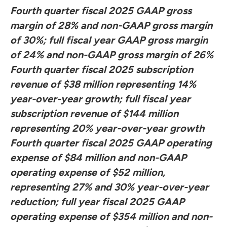
Fourth quarter fiscal 2025 GAAP gross
margin of 28% and non-GAAP gross margin
of 30%; full fiscal year GAAP gross margin
of 24% and non-GAAP gross margin of 26%
Fourth quarter fiscal 2025 subscription
revenue of $38 million representing 14%
year-over-year growth; full fiscal year
subscription revenue of $144 million
representing 20% year-over-year growth
Fourth quarter fiscal 2025 GAAP operating
expense of $84 million and non-GAAP
operating expense of $52 million,
representing 27% and 30% year-over-year
reduction; full year fiscal 2025 GAAP
operating expense of $354 million and non-