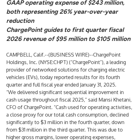
GAAP operating expense of $243 million,
both representing 26% year-over-year
reduction
ChargePoint guides to first quarter fiscal
2026 revenue of $95 million to $105 million
CAMPBELL, Calif.--(
BUSINESS WIRE
)--
ChargePoint
Holdings, Inc. (NYSE:CHPT) (“ChargePoint”), a leading
provider of networked solutions for charging electric
vehicles (EVs), today reported results for its fourth
quarter and full fiscal year ended January 31, 2025.
“We delivered significant sequential improvement in
cash usage throughout fiscal 2025,” said Mansi Khetani,
CFO of ChargePoint. “Cash used for operating activities,
a close proxy for our total cash consumption, declined
significantly to $3 million in the fourth quarter, down
from $31 million in the third quarter. This was due to
higher gross margins, lower operating expenses,