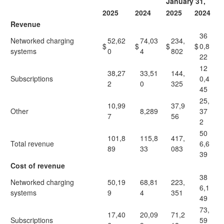
January 31,
2025
2024
2025
2024
Revenue
36
Networked charging
52,62
74,03
234,
$
$
$
$
0,8
systems
0
4
802
22
12
38,27
33,51
144,
Subscriptions
0,4
2
0
325
45
25,
10,99
37,9
Other
8,289
37
7
56
2
50
101,8
115,8
417,
Total revenue
6,6
89
33
083
39
Cost of revenue
38
Networked charging
50,19
68,81
223,
6,1
systems
9
4
351
49
73,
17,40
20,09
71,2
Subscriptions
59