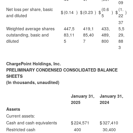
09
Net loss per share, basic
(0.6
(1.
$
(0.14
)
$
(0.23
)
$
)
$
)
and diluted
5
22
37
Weighted average shares
447,5
419,1
433,
5,5
outstanding, basic and
83,11
85,40
489,
29,
diluted
5
7
800
88
3
ChargePoint Holdings, Inc.
PRELIMINARY CONDENSED CONSOLIDATED BALANCE
SHEETS
(In thousands, unaudited)
January 31,
January 31,
2025
2024
Assets
Current assets:
Cash and cash equivalents
$
224,571
$
327,410
Restricted cash
400
30,400