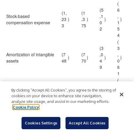
(
(5
6
(1,
(1
Stock-based
,1
,
23
)
,3
)
)
)
compensation expense
0
1
3
75
2
5
4
(
(3
3
Amortization of intangible
(7
(7
,0
,
)
)
)
)
assets
48
70
4
0
9
6
1
(
1
(9
By clicking “Accept All Cookies”, you agree to the storing of
(6
,
Restructuring costs (1)
—
)
6
)
)
cookies on your device to enhance site navigation,
32
6
analyze site usage, and assist in our marketing efforts.
0
2
Cookie Policy
8
4
3
Cookies Settings
Accept All Cookies
6
0
Non-GAAP cost of
71
7
90
7
7
5
9