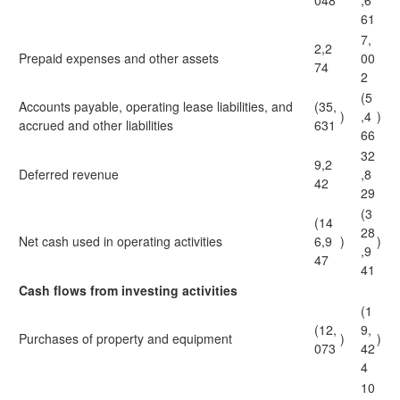
048
,6
61
7,
2,2
Prepaid expenses and other assets
00
74
2
(5
Accounts payable, operating lease liabilities, and
(35,
)
,4
)
accrued and other liabilities
631
66
32
9,2
Deferred revenue
,8
42
29
(3
(14
28
Net cash used in operating activities
6,9
)
)
,9
47
41
Cash flows from investing activities
(1
(12,
9,
Purchases of property and equipment
)
)
073
42
4
10