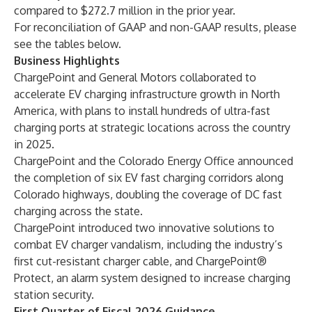
compared to $272.7 million in the prior year.
For reconciliation of GAAP and non-GAAP results, please
see the tables below.
Business Highlights
ChargePoint and General Motors collaborated to
accelerate EV charging infrastructure growth in North
America, with plans to install hundreds of ultra-fast
charging ports at strategic locations across the country
in 2025.
ChargePoint and the Colorado Energy Office announced
the completion of six EV fast charging corridors along
Colorado highways, doubling the coverage of DC fast
charging across the state.
ChargePoint introduced two innovative solutions to
combat EV charger vandalism, including the industry’s
first cut-resistant charger cable, and ChargePoint®
Protect, an alarm system designed to increase charging
station security.
First Quarter of Fiscal 2026 Guidance