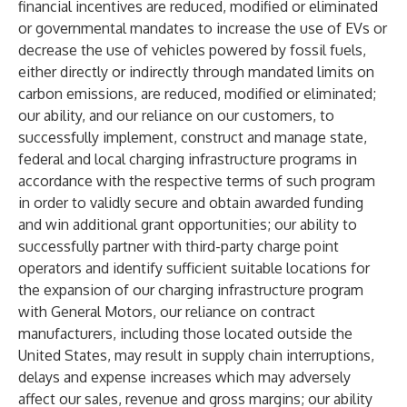
financial incentives are reduced, modified or eliminated
or governmental mandates to increase the use of EVs or
decrease the use of vehicles powered by fossil fuels,
either directly or indirectly through mandated limits on
carbon emissions, are reduced, modified or eliminated;
our ability, and our reliance on our customers, to
successfully implement, construct and manage state,
federal and local charging infrastructure programs in
accordance with the respective terms of such program
in order to validly secure and obtain awarded funding
and win additional grant opportunities; our ability to
successfully partner with third-party charge point
operators and identify sufficient suitable locations for
the expansion of our charging infrastructure program
with General Motors, our reliance on contract
manufacturers, including those located outside the
United States, may result in supply chain interruptions,
delays and expense increases which may adversely
affect our sales, revenue and gross margins; our ability