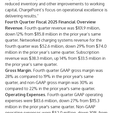
reduced inventory and other improvements to working
capital. ChargePoint’s focus on operational excellence is
delivering results.”
Fourth Quarter Fiscal 2025 Financial Overview
Revenue.
Fourth quarter revenue was $101.9 million,
down 12% from $115.8 million in the prior year’s same
quarter. Networked charging systems revenue for the
fourth quarter was $52.6 million, down 29% from $74.0
million in the prior year’s same quarter. Subscription
revenue was $38.3 million, up 14% from $33.5 million in
the prior year’s same quarter.
Gross Margin.
Fourth quarter GAAP gross margin was
28% as compared to 19% in the prior year's same
quarter, and non-GAAP gross margin was 30% as
compared to 22% in the prior year's same quarter.
Operating Expenses
. Fourth quarter GAAP operating
expenses were $83.6 million, down 27% from $115.3
million in the prior year's same quarter. Non-GAAP
operating expenses were $52.0 million, down 30% from