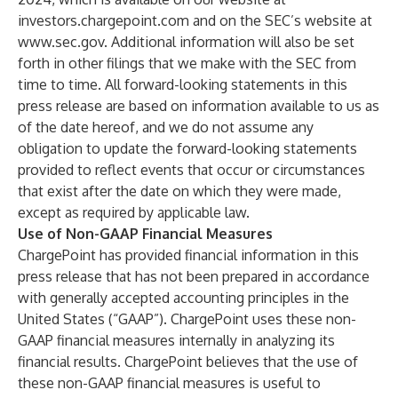
investors.chargepoint.com
and on the SEC’s website at
www.sec.gov
. Additional information will also be set
forth in other filings that we make with the SEC from
time to time. All forward-looking statements in this
press release are based on information available to us as
of the date hereof, and we do not assume any
obligation to update the forward-looking statements
provided to reflect events that occur or circumstances
that exist after the date on which they were made,
except as required by applicable law.
Use of Non-GAAP Financial Measures
ChargePoint has provided financial information in this
press release that has not been prepared in accordance
with generally accepted accounting principles in the
United States (“GAAP”). ChargePoint uses these non-
GAAP financial measures internally in analyzing its
financial results. ChargePoint believes that the use of
these non-GAAP financial measures is useful to