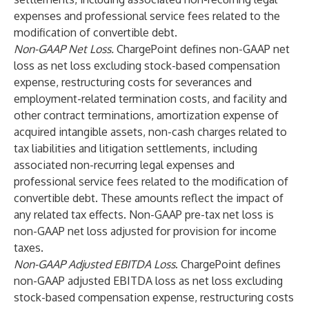
expenses and professional service fees related to the
modification of convertible debt.
Non-GAAP Net Loss.
ChargePoint defines non-GAAP net
loss as net loss excluding stock-based compensation
expense, restructuring costs for severances and
employment-related termination costs, and facility and
other contract terminations, amortization expense of
acquired intangible assets, non-cash charges related to
tax liabilities and litigation settlements, including
associated non-recurring legal expenses and
professional service fees related to the modification of
convertible debt. These amounts reflect the impact of
any related tax effects. Non-GAAP pre-tax net loss is
non-GAAP net loss adjusted for provision for income
taxes.
Non-GAAP Adjusted EBITDA Loss
. ChargePoint defines
non-GAAP adjusted EBITDA loss as net loss excluding
stock-based compensation expense, restructuring costs