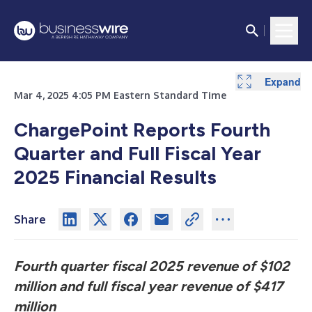
Expand
Expand
Expand
Expand
Expand
Mar 4, 2025 4:05 PM Eastern Standard Time
ChargePoint Reports Fourth
Quarter and Full Fiscal Year
2025 Financial Results
Share
Fourth quarter fiscal 2025 revenue of $102
million and full fiscal year revenue of $417
million