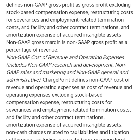
defines non-GAAP gross profit as gross profit excluding
stock-based compensation expense, restructuring costs
for severances and employment-related termination
costs, and facility and other contract terminations, and
amortization expense of acquired intangible assets
Non-GAAP gross margin is non-GAAP gross profit as a
percentage of revenue.
Non-GAAP Cost of Revenue and Operating Expenses
(includes Non-GAAP research and development, Non-
GAAP sales and marketing and Non-GAAP general and
administrative).
ChargePoint defines non-GAAP cost of
revenue and operating expenses as cost of revenue and
operating expenses excluding stock-based
compensation expense, restructuring costs for
severances and employment-related termination costs,
and facility and other contract terminations,
amortization expense of acquired intangible assets,
non-cash charges related to tax liabilities and litigation
settlements, including associated non-recurring legal