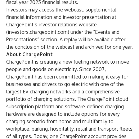
fiscal year 2025 financial results.
Investors may access the webcast, supplemental
financial information and investor presentation at
ChargePoint’s investor relations website
(
investors.chargepoint.com
) under the “Events and
Presentations” section. A replay will be available after
the conclusion of the webcast and archived for one year.
About ChargePoint
ChargePoint is creating a new fueling network to move
people and goods on electricity. Since 2007,
ChargePoint has been committed to making it easy for
businesses and drivers to go electric with one of the
largest EV charging networks and a comprehensive
portfolio of charging solutions. The ChargePoint cloud
subscription platform and software-defined charging
hardware are designed to include options for every
charging scenario from home and multifamily to
workplace, parking, hospitality, retail and transport fleets
of all types. Today, one ChargePoint account provides