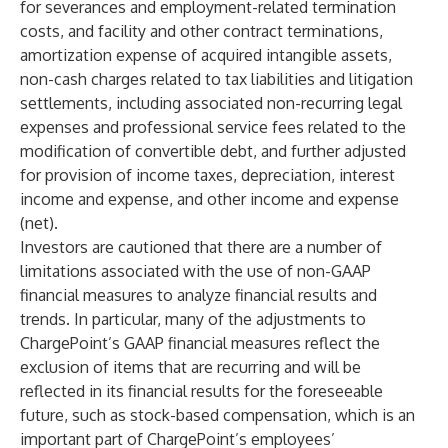
for severances and employment-related termination
costs, and facility and other contract terminations,
amortization expense of acquired intangible assets,
non-cash charges related to tax liabilities and litigation
settlements, including associated non-recurring legal
expenses and professional service fees related to the
modification of convertible debt, and further adjusted
for provision of income taxes, depreciation, interest
income and expense, and other income and expense
(net).
Investors are cautioned that there are a number of
limitations associated with the use of non-GAAP
financial measures to analyze financial results and
trends. In particular, many of the adjustments to
ChargePoint’s GAAP financial measures reflect the
exclusion of items that are recurring and will be
reflected in its financial results for the foreseeable
future, such as stock-based compensation, which is an
important part of ChargePoint’s employees’