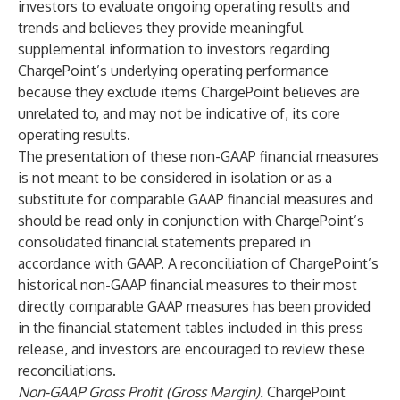
investors to evaluate ongoing operating results and
trends and believes they provide meaningful
supplemental information to investors regarding
ChargePoint’s underlying operating performance
because they exclude items ChargePoint believes are
unrelated to, and may not be indicative of, its core
operating results.
The presentation of these non-GAAP financial measures
is not meant to be considered in isolation or as a
substitute for comparable GAAP financial measures and
should be read only in conjunction with ChargePoint’s
consolidated financial statements prepared in
accordance with GAAP. A reconciliation of ChargePoint’s
historical non-GAAP financial measures to their most
directly comparable GAAP measures has been provided
in the financial statement tables included in this press
release, and investors are encouraged to review these
reconciliations.
Non-GAAP Gross Profit (Gross Margin).
ChargePoint