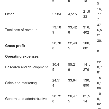
6
9
18
5
16,
21,8
Other
5,584
4,515
77
33
7
47
73,18
93,42
316,
Total cost of revenue
6,5
9
8
402
21
30,
28,70
22,40
100,
Gross profit
11
0
5
681
8
Operating expenses
22
30,41
55,21
141,
Research and development
0,7
5
9
276
81
15
24,51
33,64
130,
Sales and marketing
0,1
4
1
890
86
10
28,72
26,47
81,5
General and administrative
9,1
0
5
14
02