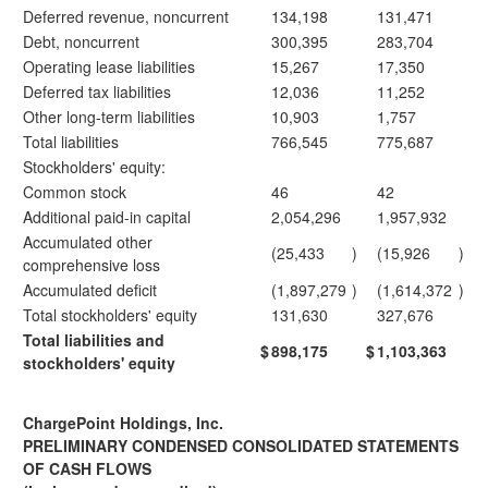
Deferred revenue, noncurrent
134,198
131,471
Debt, noncurrent
300,395
283,704
Operating lease liabilities
15,267
17,350
Deferred tax liabilities
12,036
11,252
Other long-term liabilities
10,903
1,757
Total liabilities
766,545
775,687
Stockholders' equity:
Common stock
46
42
Additional paid-in capital
2,054,296
1,957,932
Accumulated other
(25,433
)
(15,926
)
comprehensive loss
Accumulated deficit
(1,897,279
)
(1,614,372
)
Total stockholders' equity
131,630
327,676
Total liabilities and
$
898,175
$
1,103,363
stockholders' equity
ChargePoint Holdings, Inc.
PRELIMINARY CONDENSED CONSOLIDATED STATEMENTS
OF CASH FLOWS