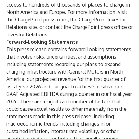
access to hundreds of thousands of places to charge in
North America and Europe. For more information, visit
the
ChargePoint pressroom
, the
ChargePoint Investor
Relations site
, or contact the
ChargePoint press office
or
Investor Relations
.
Forward-Looking Statements
This press release contains forward-looking statements
that involve risks, uncertainties, and assumptions
including statements regarding our plans to expand
charging infrastructure with General Motors in North
America, our projected revenue for the first quarter of
fiscal year 2026 and our goal to achieve positive non-
GAAP Adjusted EBITDA during a quarter in our fiscal year
2026. There are a significant number of factors that
could cause actual results to differ materially from the
statements made in this press release, including:
macroeconomic trends including changes in or
sustained inflation, interest rate volatility, or other
events beyond our control on the overall economy