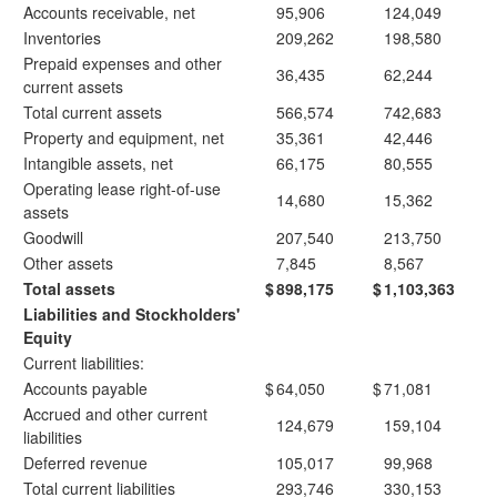
Accounts receivable, net
95,906
124,049
Inventories
209,262
198,580
Prepaid expenses and other
36,435
62,244
current assets
Total current assets
566,574
742,683
Property and equipment, net
35,361
42,446
Intangible assets, net
66,175
80,555
Operating lease right-of-use
14,680
15,362
assets
Goodwill
207,540
213,750
Other assets
7,845
8,567
Total assets
$
898,175
$
1,103,363
Liabilities and Stockholders'
Equity
Current liabilities:
Accounts payable
$
64,050
$
71,081
Accrued and other current
124,679
159,104
liabilities
Deferred revenue
105,017
99,968
Total current liabilities
293,746
330,153