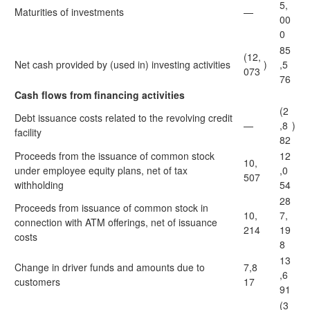
5,
Maturities of investments
—
00
0
85
(12,
Net cash provided by (used in) investing activities
)
,5
073
76
Cash flows from financing activities
(2
Debt issuance costs related to the revolving credit
—
,8
)
facility
82
Proceeds from the issuance of common stock
12
10,
under employee equity plans, net of tax
,0
507
withholding
54
28
Proceeds from issuance of common stock in
10,
7,
connection with ATM offerings, net of issuance
214
19
costs
8
13
Change in driver funds and amounts due to
7,8
,6
customers
17
91
(3