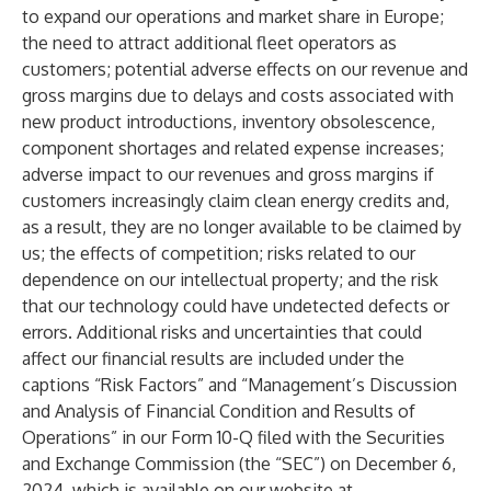
to expand our operations and market share in Europe;
the need to attract additional fleet operators as
customers; potential adverse effects on our revenue and
gross margins due to delays and costs associated with
new product introductions, inventory obsolescence,
component shortages and related expense increases;
adverse impact to our revenues and gross margins if
customers increasingly claim clean energy credits and,
as a result, they are no longer available to be claimed by
us; the effects of competition; risks related to our
dependence on our intellectual property; and the risk
that our technology could have undetected defects or
errors. Additional risks and uncertainties that could
affect our financial results are included under the
captions “Risk Factors” and “Management’s Discussion
and Analysis of Financial Condition and Results of
Operations” in our Form 10-Q filed with the Securities
and Exchange Commission (the “SEC”) on December 6,
2024, which is available on our website at