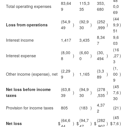
48
83,64
115,3
353,
Total operating expenses
0,0
9
35
680
69
(44
(54,9
(92,9
(252
Loss from operations
)
)
)
9,9
)
49
30
,999
51
8,34
9,6
Interest income
1,417
3,435
7
03
(16
(8,00
(6,60
(30,
Interest expense
)
)
)
,27
)
8
0
494
3
(1,
(2,29
(3,3
Other income (expense), net
)
1,165
)
00
)
9
89
9
(45
Net loss before income
(63,8
(94,9
(278
)
)
)
7,6
)
taxes
39
30
,535
30
4,37
Provision for income taxes
805
(183
)
(21
)
2
(45
(64,6
(94,7
(282
Net loss
$
)
$
)
$
)
$
7,6
)
44
47
,907