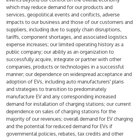
which may reduce demand for our products and
services, geopolitical events and conflicts, adverse
impacts to our business and those of our customers and
suppliers, including due to supply chain disruptions,
tariffs, component shortages, and associated logistics
expense increases; our limited operating history as a
public company; our ability as an organization to
successfully acquire, integrate or partner with other
companies, products or technologies in a successful
manner; our dependence on widespread acceptance and
adoption of EVs, including auto manufacturers' plans
and strategies to transition to predominately
manufacture EV and any corresponding increased
demand for installation of charging stations; our current
dependence on sales of charging stations for the
majority of our revenues; overall demand for EV charging
and the potential for reduced demand for EVs if
governmental policies, rebates, tax credits and other