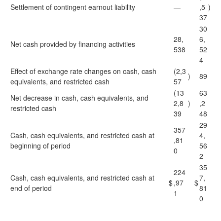
Settlement of contingent earnout liability
—
,5
)
37
30
28,
6,
Net cash provided by financing activities
538
52
4
Effect of exchange rate changes on cash, cash
(2,3
)
89
equivalents, and restricted cash
57
(13
63
Net decrease in cash, cash equivalents, and
2,8
)
,2
restricted cash
39
48
29
357
Cash, cash equivalents, and restricted cash at
4,
,81
beginning of period
56
0
2
35
224
Cash, cash equivalents, and restricted cash at
7,
$
,97
$
end of period
81
1
0