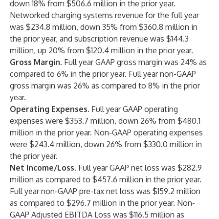
down 18% from $506.6 million in the prior year.
Networked charging systems revenue for the full year
was $234.8 million, down 35% from $360.8 million in
the prior year, and subscription revenue was $144.3
million, up 20% from $120.4 million in the prior year.
Gross Margin.
Full year GAAP gross margin was 24% as
compared to 6% in the prior year. Full year non-GAAP
gross margin was 26% as compared to 8% in the prior
year.
Operating Expenses
. Full year GAAP operating
expenses were $353.7 million, down 26% from $480.1
million in the prior year. Non-GAAP operating expenses
were $243.4 million, down 26% from $330.0 million in
the prior year.
Net Income/Loss.
Full year GAAP net loss was $282.9
million as compared to $457.6 million in the prior year.
Full year non-GAAP pre-tax net loss was $159.2 million
as compared to $296.7 million in the prior year. Non-
GAAP Adjusted EBITDA Loss was $116.5 million as