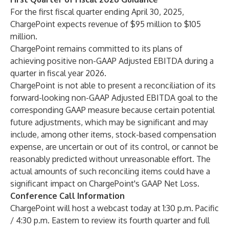
For the first fiscal quarter ending April 30, 2025,
ChargePoint expects revenue of $95 million to $105
million.
ChargePoint remains committed to its plans of
achieving positive non-GAAP Adjusted EBITDA during a
quarter in fiscal year 2026.
ChargePoint is not able to present a reconciliation of its
forward-looking non-GAAP Adjusted EBITDA goal to the
corresponding GAAP measure because certain potential
future adjustments, which may be significant and may
include, among other items, stock-based compensation
expense, are uncertain or out of its control, or cannot be
reasonably predicted without unreasonable effort. The
actual amounts of such reconciling items could have a
significant impact on ChargePoint's GAAP Net Loss.
Conference Call Information
ChargePoint will host a webcast today at 1:30 p.m. Pacific
/ 4:30 p.m. Eastern to review its fourth quarter and full