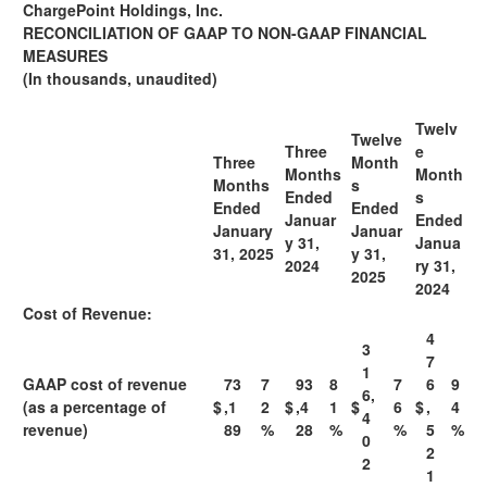
ChargePoint Holdings, Inc.
RECONCILIATION OF GAAP TO NON-GAAP FINANCIAL
MEASURES
(In thousands, unaudited)
Twelv
Twelve
Three
e
Three
M
onth
Months
M
onth
Months
s
Ended
s
Ended
Ended
J
anuar
Ended
J
anuary
J
anuar
y 31,
J
anua
31, 2025
y 31,
2024
ry 31,
2025
2024
Cost of Revenue:
4
3
7
1
GAAP cost of revenue
73
7
93
8
7
6
9
6,
(as a percentage of
$
,1
2
$
,4
1
$
6
$
,
4
4
revenue)
89
%
28
%
%
5
%
0
2
2
1