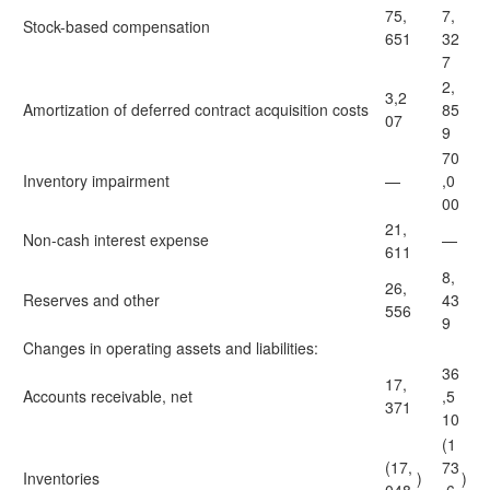
75,
7,
Stock-based compensation
651
32
7
2,
3,2
Amortization of deferred contract acquisition costs
85
07
9
70
Inventory impairment
—
,0
00
21,
Non-cash interest expense
—
611
8,
26,
Reserves and other
43
556
9
Changes in operating assets and liabilities:
36
17,
Accounts receivable, net
,5
371
10
(1
(17,
73
Inventories
)
)