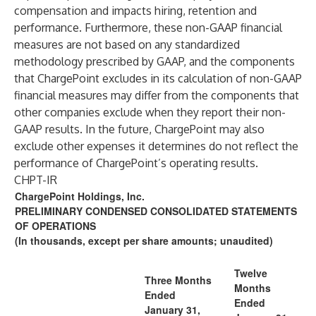
compensation and impacts hiring, retention and
performance. Furthermore, these non-GAAP financial
measures are not based on any standardized
methodology prescribed by GAAP, and the components
that ChargePoint excludes in its calculation of non-GAAP
financial measures may differ from the components that
other companies exclude when they report their non-
GAAP results. In the future, ChargePoint may also
exclude other expenses it determines do not reflect the
performance of ChargePoint’s operating results.
CHPT-IR
ChargePoint Holdings, Inc.
PRELIMINARY CONDENSED CONSOLIDATED STATEMENTS
OF OPERATIONS
(In thousands, except per share amounts; unaudited)
Twelve
Three Months
Months
Ended
Ended
January 31,