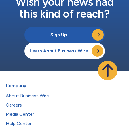
Wish your news had
this kind of reach?
Sign Up
Learn About Business Wire
Company
About Business Wire
Careers
Media Center
Help Center