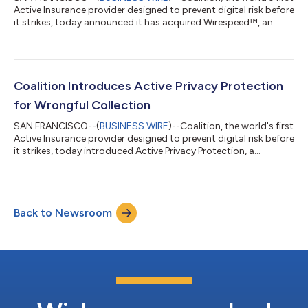
Active Insurance provider designed to prevent digital risk before
it strikes, today announced it has acquired Wirespeed™, an
industry-leading cybersecurity platform built to triage threat
detections in milliseconds. The acquisition will combine
Wirespeed’s industry-leading managed detection and response
(MDR) with Coalition’s suite of cyber risk management tools
and coverage to provide unmatched protection against fast-
Coalition Introduces Active Privacy Protection
moving cyber th...
for Wrongful Collection
SAN FRANCISCO--(
BUSINESS WIRE
)--Coalition, the world's first
Active Insurance provider designed to prevent digital risk before
it strikes, today introduced Active Privacy Protection, a
comprehensive suite of product enhancements, coverage
benefits, and industry-first research that applies Coalition’s
revolutionary approach to cyber risk management to privacy.
Now, in addition to benefitting from existing wrongful
Back to Newsroom
collection coverage via Coalition’s Active Cyber Policy,1
policyholders and broker...