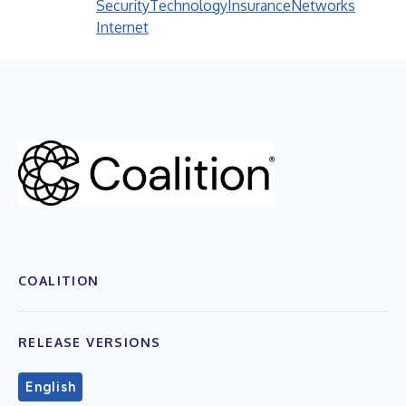
Security
Technology
Insurance
Networks
Internet
COALITION
RELEASE VERSIONS
English