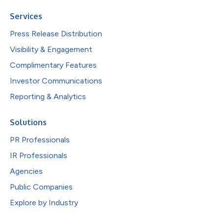
Services
Press Release Distribution
Visibility & Engagement
Complimentary Features
Investor Communications
Reporting & Analytics
Solutions
PR Professionals
IR Professionals
Agencies
Public Companies
Explore by Industry