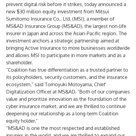
prevent digital risk before it strikes, today announced a
new $30 million equity investment from Mitsui
Sumitomo Insurance Co., Ltd. (MSI), a member of
MS&AD Insurance Group (MS&AD), the largest non-life
insurer in Japan and across the Asian-Pacific region. The
investment anchors a strategic partnership aimed at
bringing Active Insurance to more businesses worldwide
and allows MSI to participate in more markets and as a
shareholder.
“Coalition has true differentiation as a trusted partner to
its policyholders, security customers, and the insurance
ecosystem,” said Tomoyuki Motoyama, Chief
Digitalization Officer at MS&AD. “Both of our companies
value and prioritize innovation as the foundation of the
cyber insurance market, and we are thrilled to continue
deepening our relationship as a long-term Coalition
equity holder.”
“MS&AD is one the most respected and established
insurers in the world, and we are thrilled to expand our