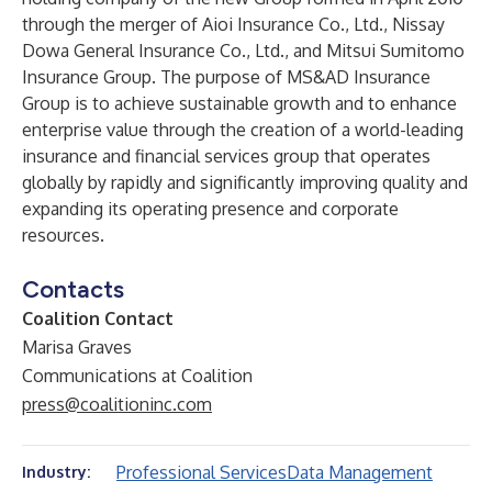
through the merger of Aioi Insurance Co., Ltd., Nissay
Dowa General Insurance Co., Ltd., and Mitsui Sumitomo
Insurance Group. The purpose of MS&AD Insurance
Group is to achieve sustainable growth and to enhance
enterprise value through the creation of a world-leading
insurance and financial services group that operates
globally by rapidly and significantly improving quality and
expanding its operating presence and corporate
resources.
Contacts
Coalition Contact
Marisa Graves
Communications at Coalition
press@coalitioninc.com
Professional Services
Data Management
Industry: