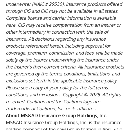
underwriter (NAIC # 29530). Insurance products offered
through CIS and CIC may not be available in all states.
Complete license and carrier information is available
here
. CIS may receive compensation from an insurer or
other intermediary in connection with the sale of
insurance. All decisions regarding any insurance
products referenced herein, including approval for
coverage, premium, commission, and fees, will be made
solely by the insurer underwriting the insurance under
the insurer’s then-current criteria. All insurance products
are governed by the terms, conditions, limitations, and
exclusions set forth in the applicable insurance policy.
Please see a copy of your policy for the full terms,
conditions, and exclusions. Copyright © 2025. All rights
reserved. Coalition and the Coalition logo are
trademarks of Coalition, Inc. or its affiliates.
About MS&AD Insurance Group Holdings, Inc.
MS&AD Insurance Group Holdings, Inc. is the insurance
holding company of the new Group formed in April 2010