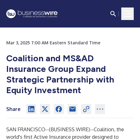
Mar 3, 2025 7:00 AM Eastern Standard Time
Coalition and MS&AD
Insurance Group Expand
Strategic Partnership with
Equity Investment
Share
SAN FRANCISCO--(
BUSINESS WIRE
)--
Coalition
, the
world's first Active Insurance provider designed to