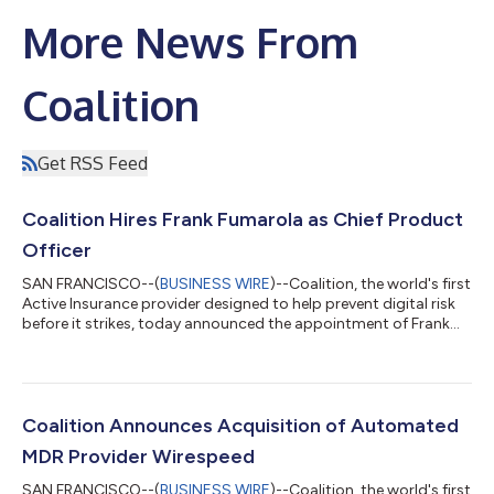
More News From
Coalition
Get RSS Feed
Coalition Hires Frank Fumarola as Chief Product
Officer
SAN FRANCISCO--(
BUSINESS WIRE
)--Coalition, the world's first
Active Insurance provider designed to help prevent digital risk
before it strikes, today announced the appointment of Frank
Fumarola as the company’s new Chief Product Officer. “Our
products are central to our ability to deliver Active Insurance to
businesses of all sizes, especially as we expand into new
markets,” said Joshua Motta, Coalition’s CEO and co-founder.
“Frank’s experience in and passion for leading product teams to
Coalition Announces Acquisition of Automated
scale...
MDR Provider Wirespeed
SAN FRANCISCO--(
BUSINESS WIRE
)--Coalition, the world's first