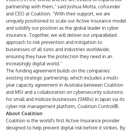
partnership with them,” said Joshua Motta, cofounder
and CEO at Coalition. “With their support, we are
uniquely positioned to scale our Active Insurance model
and solidify our position as the global leader in cyber
insurance. Together, we will deliver our unparalleled
approach to risk prevention and mitigation to
businesses of all sizes and industries worldwide,
ensuring they have the protection they need in an
increasingly digital world.”
The funding agreement builds on the companies’
existing strategic partnership, which includes a
multi-
year capacity agreement in Australia
between Coalition
and MSI and a
collaboration
on cybersecurity solutions
for small and midsize businesses (SMBs) in Japan via its
cyber risk management platform, Coalition Control®.
About Coalition
Coalition
is the world's first Active Insurance provider
designed to help prevent digital risk before it strikes. By