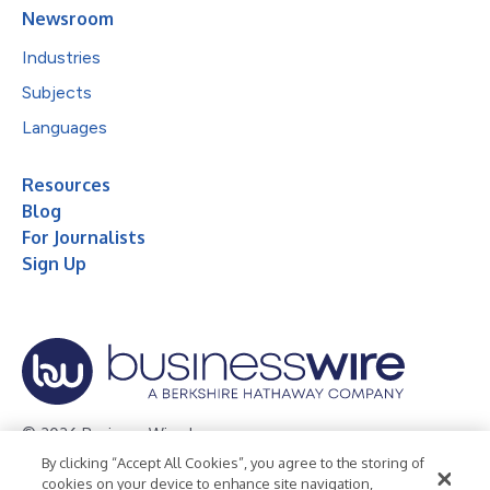
Newsroom
Industries
Subjects
Languages
Resources
Blog
For Journalists
Sign Up
© 2026 Business Wire, Inc.
By clicking “Accept All Cookies”, you agree to the storing of
Privacy Policy
Cookie Policy
Accessibility Statement
cookies on your device to enhance site navigation,