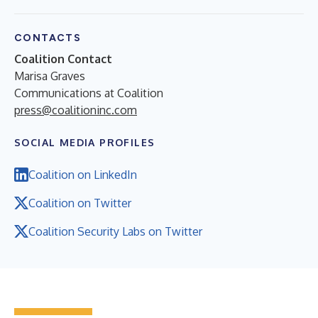
CONTACTS
Coalition Contact
Marisa Graves
Communications at Coalition
press@coalitioninc.com
SOCIAL MEDIA PROFILES
Coalition on LinkedIn
Coalition on Twitter
Coalition Security Labs on Twitter