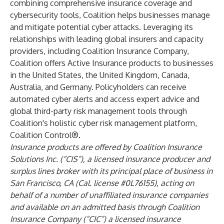
combining comprehensive insurance coverage and
cybersecurity tools, Coalition helps businesses manage
and mitigate potential cyber attacks. Leveraging its
relationships with leading global insurers and capacity
providers, including Coalition Insurance Company,
Coalition offers Active Insurance products to businesses
in the United States, the United Kingdom, Canada,
Australia, and Germany. Policyholders can receive
automated cyber alerts and access expert advice and
global third-party risk management tools through
Coalition's holistic cyber risk management platform,
Coalition Control®.
Insurance products are offered by Coalition Insurance
Solutions Inc. (“CIS”), a licensed insurance producer and
surplus lines broker with its principal place of business in
San Francisco, CA (Cal. license #0L76155), acting on
behalf of a number of unaffiliated insurance companies
and available on an admitted basis through Coalition
Insurance Company (“CIC”) a licensed insurance