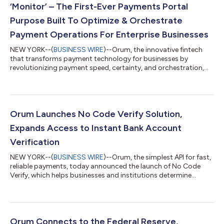
‘Monitor’ – The First-Ever Payments Portal
Purpose Built To Optimize & Orchestrate
Payment Operations For Enterprise Businesses
NEW YORK--(
BUSINESS WIRE
)--Orum, the innovative fintech
that transforms payment technology for businesses by
revolutionizing payment speed, certainty, and orchestration,
today announced the launch of Monitor, the first payments
portal purpose-built to optimize and orchestrate payment
operations for enterprise businesses. Orum’s transformative
solution – a web-based platform built expressly for B2B
payments teams – removes the considerable complexity
Orum Launches No Code Verify Solution,
typically associated with payment operations....
Expands Access to Instant Bank Account
Verification
NEW YORK--(
BUSINESS WIRE
)--Orum, the simplest API for fast,
reliable payments, today announced the launch of No Code
Verify, which helps businesses and institutions determine
whether a bank account is open and valid before initiating
payments — all without integrating an API. Orum’s Verify
solution offers 100% coverage of all US-based consumer and
business bank accounts — a meaningful step forward in an
industry still plagued by invalid credentials, friction, and fraud.
Orum Connects to the Federal Reserve,