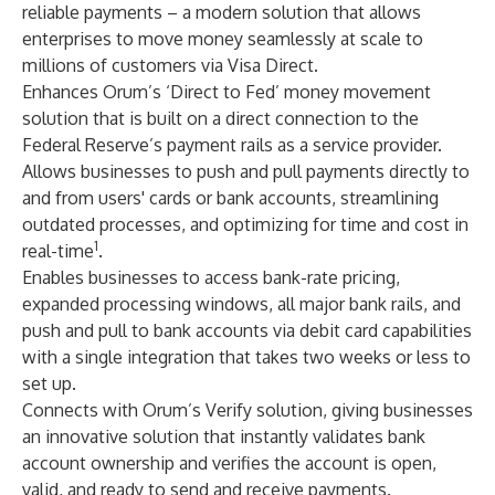
reliable payments – a modern solution that allows
enterprises to move money seamlessly at scale to
millions of customers via Visa Direct.
Enhances Orum’s ‘Direct to Fed’ money movement
solution that is built on a direct connection to the
Federal Reserve’s payment rails as a service provider.
Allows businesses to push and pull payments directly to
and from users' cards or bank accounts, streamlining
outdated processes, and optimizing for time and cost in
1
real-time
.
Enables businesses to access bank-rate pricing,
expanded processing windows, all major bank rails, and
push and pull to bank accounts via debit card capabilities
with a single integration that takes two weeks or less to
set up.
Connects with Orum’s Verify solution, giving businesses
an innovative solution that instantly validates bank
account ownership and verifies the account is open,
valid, and ready to send and receive payments.