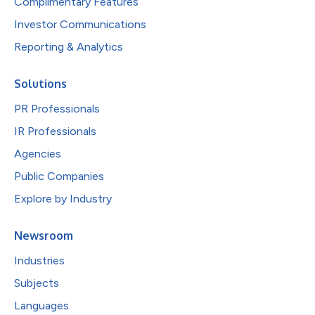
Complimentary Features
Investor Communications
Reporting & Analytics
Solutions
PR Professionals
IR Professionals
Agencies
Public Companies
Explore by Industry
Newsroom
Industries
Subjects
Languages