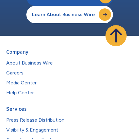
Learn About Business Wire
Company
About Business Wire
Careers
Media Center
Help Center
Services
Press Release Distribution
Visibility & Engagement