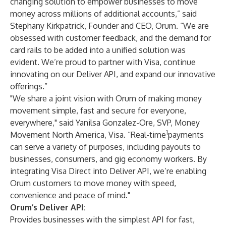
changing solution to empower businesses to move
money across millions of additional accounts,” said
Stephany Kirkpatrick, Founder and CEO, Orum. “We are
obsessed with customer feedback, and the demand for
card rails to be added into a unified solution was
evident. We’re proud to partner with Visa, continue
innovating on our Deliver API, and expand our innovative
offerings.”
"We share a joint vision with Orum of making money
movement simple, fast and secure for everyone,
everywhere," said Yanilsa Gonzalez-Ore, SVP, Money
1
Movement North America, Visa. “Real-time
payments
can serve a variety of purposes, including payouts to
businesses, consumers, and gig economy workers. By
integrating Visa Direct into Deliver API, we’re enabling
Orum customers to move money with speed,
convenience and peace of mind."
Orum’s Deliver API:
Provides businesses with the simplest API for fast,