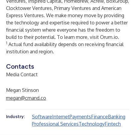
Ventures, Inspired Capital, Homebrew, Acrew, BoxGroup,
Clocktower Ventures, Primary Ventures and American
Express Ventures. We make money move by providing
the technology and expertise required to power a better
financial system where everyone has the freedom to
build to their potential. To learn more, visit
Orum.io
.
1
Actual fund availability depends on receiving financial
institution and region.
Contacts
Media Contact
Megan Stinson
megan@cmand.co
Software
Internet
Payments
Finance
Banking
Industry:
Professional Services
Technology
Fintech