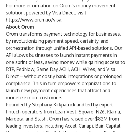
For more information on Orum’s money movement
solution, powered by Visa Direct, visit
https://www.orum.io/visa
.
About Orum
Orum transforms payment technology for businesses,
by revolutionizing payment speed, certainty, and
orchestration through unified API-based solutions. Our
API allows businesses to launch instant payments in
one sprint or less, saving money while gaining access to
RTP, FedNow, Same Day ACH, ACH, Wires, and Visa
Direct – without costly bank integrations or prolonged
compliance. This in turn empowers organizations to
launch new payment experiences that attract and
monetize more customers.
Founded by Stephany Kirkpatrick and led by expert
fintech operators from LearnVest, Square, N26, Klarna,
Marqeta, and Stash, Orum has raised over $82M from
leading investors, including Accel, Canapi, Bain Capital