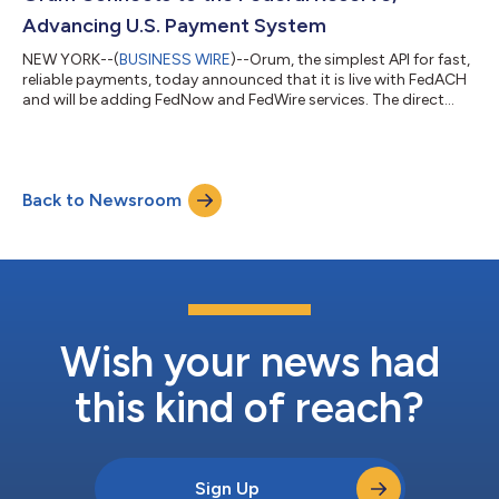
The new technology, laun...
Advancing U.S. Payment System
NEW YORK--(
BUSINESS WIRE
)--Orum, the simplest API for fast,
reliable payments, today announced that it is live with FedACH
and will be adding FedNow and FedWire services. The direct
connection to the Federal Reserve’s payment rails as a service
provider is part of Orum’s new money movement API, Deliver.
The Deliver API orchestrates and optimizes money movement
through Federal Reserve payment rails on behalf of banking
Back to Newsroom
institutions. Clearing the bar for a direct connection for
payment processing...
Wish your news had
this kind of reach?
Sign Up