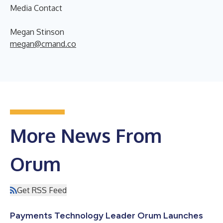
Media Contact
Megan Stinson
megan@cmand.co
More News From
Orum
Get RSS Feed
Payments Technology Leader Orum Launches