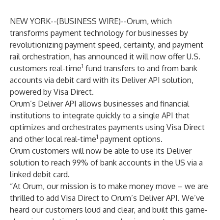
NEW YORK--(
BUSINESS WIRE
)--
Orum, which
transforms payment technology for businesses by
revolutionizing payment speed, certainty, and payment
rail orchestration, has announced it will now offer U.S.
1
customers real-time
fund transfers to and from bank
accounts via debit card with its Deliver API solution,
powered by Visa Direct.
Orum’s Deliver API allows businesses and financial
institutions to integrate quickly to a single API that
optimizes and orchestrates payments using Visa Direct
1
and other local real-time
payment options.
Orum customers will now be able to use its Deliver
solution to reach 99% of bank accounts in the US via a
linked debit card.
“At Orum, our mission is to make money move – we are
thrilled to add Visa Direct to Orum’s Deliver API. We’ve
heard our customers loud and clear, and built this game-