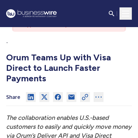
There was an issue with the
authorization server. Please contact
support if the issue persists.
-
Orum Teams Up with Visa
Direct to Launch Faster
Payments
Share
The collaboration enables U.S.-based
customers to easily and quickly move money
via Orum’s Deliver API and Visa Direct