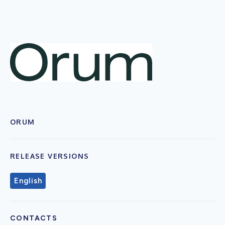
ORUM
RELEASE VERSIONS
English
CONTACTS