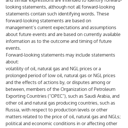
and similar expressions are intended to identify forward-
looking statements, although not all forward-looking
statements contain such identifying words. These
forward-looking statements are based on
management’s current expectations and assumptions
about future events and are based on currently available
information as to the outcome and timing of future
events.
Forward-looking statements may include statements
about:
volatility of oil, natural gas and NGL prices or a
prolonged period of low oil, natural gas or NGL prices
and the effects of actions by, or disputes among or
between, members of the Organization of Petroleum
Exporting Countries (“OPEC”), such as Saudi Arabia, and
other oil and natural gas producing countries, such as
Russia, with respect to production levels or other
matters related to the price of oil, natural gas and NGLs;
political and economic conditions in or affecting other