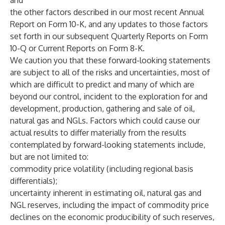
and
the other factors described in our most recent Annual
Report on Form 10-K, and any updates to those factors
set forth in our subsequent Quarterly Reports on Form
10-Q or Current Reports on Form 8-K.
We caution you that these forward-looking statements
are subject to all of the risks and uncertainties, most of
which are difficult to predict and many of which are
beyond our control, incident to the exploration for and
development, production, gathering and sale of oil,
natural gas and NGLs. Factors which could cause our
actual results to differ materially from the results
contemplated by forward-looking statements include,
but are not limited to:
commodity price volatility (including regional basis
differentials);
uncertainty inherent in estimating oil, natural gas and
NGL reserves, including the impact of commodity price
declines on the economic producibility of such reserves,