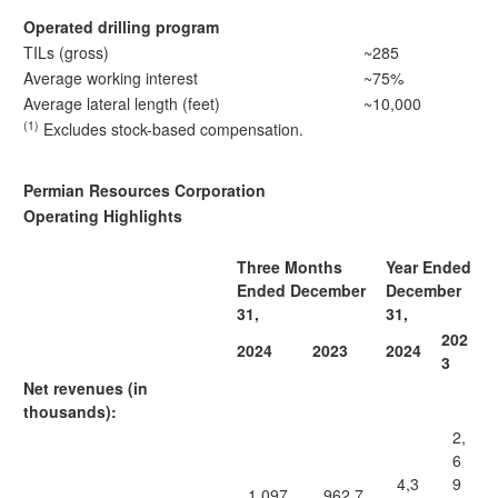
Operated drilling program
TILs (gross)
~285
Average working interest
~75%
Average lateral length (feet)
~10,000
(1)
Excludes stock-based compensation.
Permian Resources Corporation
Operating Highlights
Three Months
Year Ended
Ended December
December
31,
31,
202
2024
2023
2024
3
Net revenues (in
thousands):
2,
6
4,3
9
1,097,
962,7