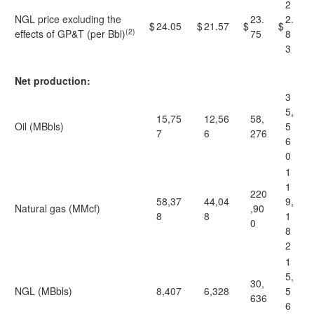
2
NGL price excluding the
23.
2.
$
24.05
$
21.57
$
$
(2)
effects of GP&T (per Bbl)
75
8
3
Net production:
3
5,
15,75
12,56
58,
Oil (MBbls)
5
7
6
276
6
0
1
1
220
58,37
44,04
9,
Natural gas (MMcf)
,90
8
8
1
0
8
2
1
5,
30,
NGL (MBbls)
8,407
6,328
5
636
6