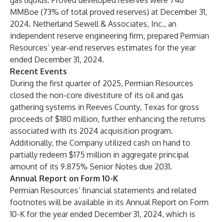
gas liquids. Proved developed reserves were 746
MMBoe (73% of total proved reserves) at December 31,
2024. Netherland Sewell & Associates, Inc., an
independent reserve engineering firm, prepared Permian
Resources’ year-end reserves estimates for the year
ended December 31, 2024.
Recent Events
During the first quarter of 2025, Permian Resources
closed the non-core divestiture of its oil and gas
gathering systems in Reeves County, Texas for gross
proceeds of $180 million, further enhancing the returns
associated with its 2024 acquisition program.
Additionally, the Company utilized cash on hand to
partially redeem $175 million in aggregate principal
amount of its 9.875% Senior Notes due 2031.
Annual Report on Form 10-K
Permian Resources’ financial statements and related
footnotes will be available in its Annual Report on Form
10-K for the year ended December 31, 2024, which is