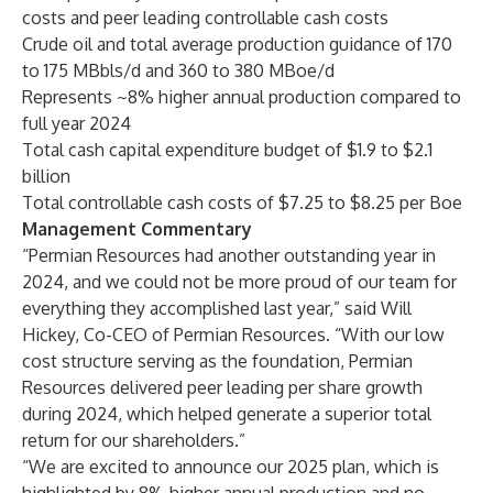
costs and peer leading controllable cash costs
Crude oil and total average production guidance of 170
to 175 MBbls/d and 360 to 380 MBoe/d
Represents ~8% higher annual production compared to
full year 2024
Total cash capital expenditure budget of $1.9 to $2.1
billion
Total controllable cash costs of $7.25 to $8.25 per Boe
Management Commentary
“Permian Resources had another outstanding year in
2024, and we could not be more proud of our team for
everything they accomplished last year,” said Will
Hickey, Co-CEO of Permian Resources. “With our low
cost structure serving as the foundation, Permian
Resources delivered peer leading per share growth
during 2024, which helped generate a superior total
return for our shareholders.”
“We are excited to announce our 2025 plan, which is