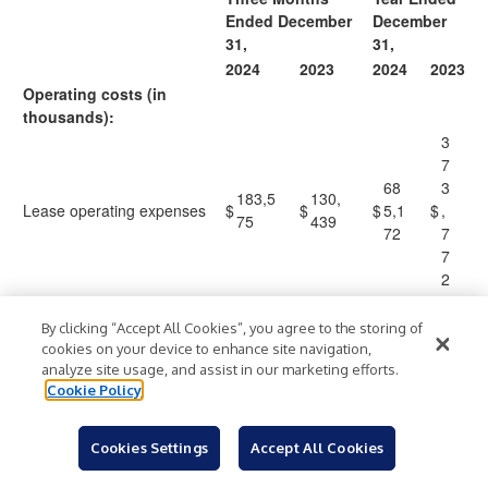
Ended December
December
31,
31,
2024
2023
2024
2023
Operating costs (in
thousands):
3
7
68
3
183,5
130,
Lease operating expenses
$
$
$
5,1
$
,
75
439
72
7
7
2
2
4
By clicking “Accept All Cookies”, you agree to the storing of
37
0
cookies on your device to enhance site navigation,
Severance and ad valorem
96,94
84,3
analyze site usage, and assist in our marketing efforts.
7,7
,
taxes
7
84
Cookie Policy
31
7
6
2
Cookies Settings
Accept All Cookies
8