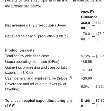
Details of our 2025 operational and financial guidance
are presented below:
2025 FY
Guidance
360,0
380,0
Net average daily production (Boe/d)
—
00
00
170,0
175,0
Net average daily oil production (Bbls/d)
—
00
00
Production costs
Total controllable cash costs
$7.25
—
$8.25
Lease operating expenses ($/Boe)
~$5.55
Gathering, processing and transportation
~$1.30
expenses ($/Boe)
(1)
Cash general and administrative ($/Boe)
~$0.90
Severance and ad valorem taxes (% of
6.5%
—
8.5%
revenue)
Total cash capital expenditure program
$1,90
$2,10
—
($MM)
0
0