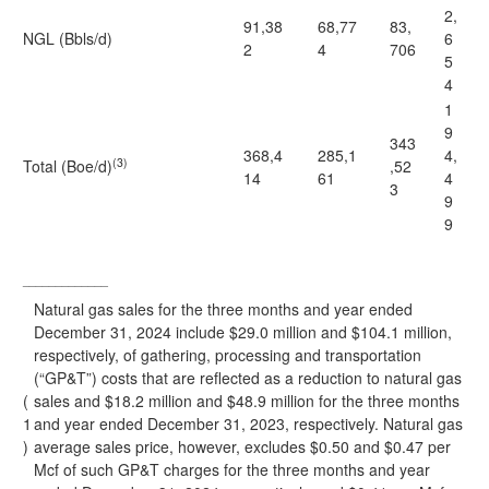
2,
91,38
68,77
83,
NGL (Bbls/d)
6
2
4
706
5
4
1
9
343
368,4
285,1
4,
(3)
Total (Boe/d)
,52
14
61
4
3
9
9
_____________
Natural gas sales for the three months and year ended
December 31, 2024 include $29.0 million and $104.1 million,
respectively, of gathering, processing and transportation
(“GP&T”) costs that are reflected as a reduction to natural gas
(
sales and $18.2 million and $48.9 million for the three months
1
and year ended December 31, 2023, respectively. Natural gas
)
average sales price, however, excludes $0.50 and $0.47 per
Mcf of such GP&T charges for the three months and year