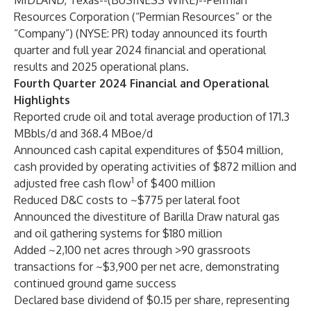
MIDLAND, Texas--(
BUSINESS WIRE
)--
Permian
Resources Corporation (“Permian Resources” or the
“Company”) (NYSE: PR) today announced its fourth
quarter and full year 2024 financial and operational
results and 2025 operational plans.
Fourth Quarter 2024 Financial and Operational
Highlights
Reported crude oil and total average production of 171.3
MBbls/d and 368.4 MBoe/d
Announced cash capital expenditures of $504 million,
cash provided by operating activities of $872 million and
1
adjusted free cash flow
of $400 million
Reduced D&C costs to ~$775 per lateral foot
Announced the divestiture of Barilla Draw natural gas
and oil gathering systems for $180 million
Added ~2,100 net acres through >90 grassroots
transactions for ~$3,900 per net acre, demonstrating
continued ground game success
Declared base dividend of $0.15 per share, representing