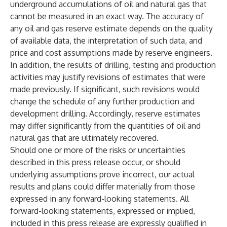
underground accumulations of oil and natural gas that
cannot be measured in an exact way. The accuracy of
any oil and gas reserve estimate depends on the quality
of available data, the interpretation of such data, and
price and cost assumptions made by reserve engineers.
In addition, the results of drilling, testing and production
activities may justify revisions of estimates that were
made previously. If significant, such revisions would
change the schedule of any further production and
development drilling. Accordingly, reserve estimates
may differ significantly from the quantities of oil and
natural gas that are ultimately recovered.
Should one or more of the risks or uncertainties
described in this press release occur, or should
underlying assumptions prove incorrect, our actual
results and plans could differ materially from those
expressed in any forward-looking statements. All
forward-looking statements, expressed or implied,
included in this press release are expressly qualified in