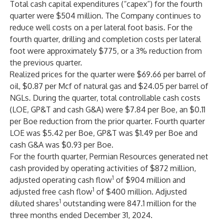
Total cash capital expenditures (“capex”) for the fourth
quarter were $504 million. The Company continues to
reduce well costs on a per lateral foot basis. For the
fourth quarter, drilling and completion costs per lateral
foot were approximately $775, or a 3% reduction from
the previous quarter.
Realized prices for the quarter were $69.66 per barrel of
oil, $0.87 per Mcf of natural gas and $24.05 per barrel of
NGLs. During the quarter, total controllable cash costs
(LOE, GP&T and cash G&A) were $7.84 per Boe, an $0.11
per Boe reduction from the prior quarter. Fourth quarter
LOE was $5.42 per Boe, GP&T was $1.49 per Boe and
cash G&A was $0.93 per Boe.
For the fourth quarter, Permian Resources generated net
cash provided by operating activities of $872 million,
1
adjusted operating cash flow
of $904 million and
1
adjusted free cash flow
of $400 million. Adjusted
1
diluted shares
outstanding were 847.1 million for the
three months ended December 31, 2024.