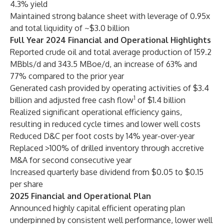
4.3% yield
Maintained strong balance sheet with leverage of 0.95x
and total liquidity of ~$3.0 billion
Full Year 2024 Financial and Operational Highlights
Reported crude oil and total average production of 159.2
MBbls/d and 343.5 MBoe/d, an increase of 63% and
77% compared to the prior year
Generated cash provided by operating activities of $3.4
1
billion and adjusted free cash flow
of $1.4 billion
Realized significant operational efficiency gains,
resulting in reduced cycle times and lower well costs
Reduced D&C per foot costs by 14% year-over-year
Replaced >100% of drilled inventory through accretive
M&A for second consecutive year
Increased quarterly base dividend from $0.05 to $0.15
per share
2025 Financial and Operational Plan
Announced highly capital efficient operating plan
underpinned by consistent well performance, lower well