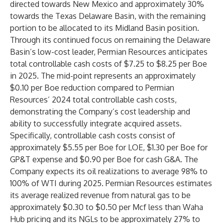
directed towards New Mexico and approximately 30%
towards the Texas Delaware Basin, with the remaining
portion to be allocated to its Midland Basin position.
Through its continued focus on remaining the Delaware
Basin’s low-cost leader, Permian Resources anticipates
total controllable cash costs of $7.25 to $8.25 per Boe
in 2025. The mid-point represents an approximately
$0.10 per Boe reduction compared to Permian
Resources’ 2024 total controllable cash costs,
demonstrating the Company’s cost leadership and
ability to successfully integrate acquired assets.
Specifically, controllable cash costs consist of
approximately $5.55 per Boe for LOE, $1.30 per Boe for
GP&T expense and $0.90 per Boe for cash G&A. The
Company expects its oil realizations to average 98% to
100% of WTI during 2025. Permian Resources estimates
its average realized revenue from natural gas to be
approximately $0.30 to $0.50 per Mcf less than Waha
Hub pricing and its NGLs to be approximately 27% to