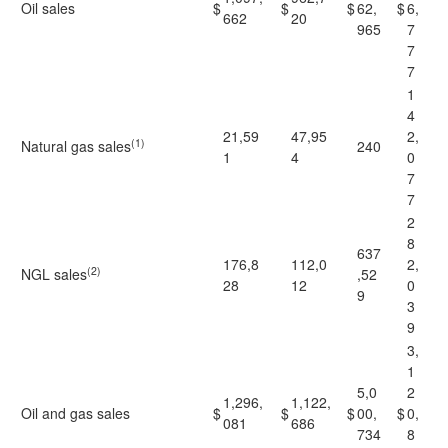
Oil sales
$
$
$
62,
$
6,
662
20
965
7
7
7
1
4
21,59
47,95
2,
(1)
Natural gas sales
240
1
4
0
7
7
2
8
637
176,8
112,0
2,
(2)
NGL sales
,52
28
12
0
9
3
9
3,
1
5,0
2
1,296,
1,122,
Oil and gas sales
$
$
$
00,
$
0,
081
686
734
8