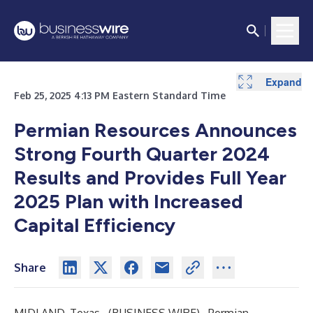
Expand
Expand
Expand
Expand
Expand
Expand
Expand
Expand
Expand
Expand
Expand
Expand
Expand
Expand
Expand
Expand
Expand
Expand
Expand
Expand
Expand
Expand
Expand
Expand
Feb 25, 2025 4:13 PM Eastern Standard Time
Permian Resources Announces
Strong Fourth Quarter 2024
Results and Provides Full Year
2025 Plan with Increased
Capital Efficiency
Share