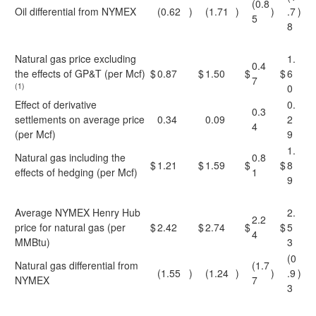
(0.8
Oil differential from NYMEX
(0.62
)
(1.71
)
)
.7
)
5
8
Natural gas price excluding
1.
0.4
the effects of GP&T (per Mcf)
$
0.87
$
1.50
$
$
6
7
(1)
0
Effect of derivative
0.
0.3
settlements on average price
0.34
0.09
2
4
(per Mcf)
9
1.
Natural gas including the
0.8
$
1.21
$
1.59
$
$
8
effects of hedging (per Mcf)
1
9
Average NYMEX Henry Hub
2.
2.2
price for natural gas (per
$
2.42
$
2.74
$
$
5
4
MMBtu)
3
(0
Natural gas differential from
(1.7
(1.55
)
(1.24
)
)
.9
)
NYMEX
7
3