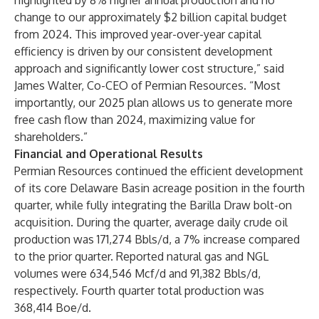
highlighted by 8% higher annual production and no
change to our approximately $2 billion capital budget
from 2024. This improved year-over-year capital
efficiency is driven by our consistent development
approach and significantly lower cost structure,” said
James Walter, Co-CEO of Permian Resources. “Most
importantly, our 2025 plan allows us to generate more
free cash flow than 2024, maximizing value for
shareholders.”
Financial and Operational Results
Permian Resources continued the efficient development
of its core Delaware Basin acreage position in the fourth
quarter, while fully integrating the Barilla Draw bolt-on
acquisition. During the quarter, average daily crude oil
production was 171,274 Bbls/d, a 7% increase compared
to the prior quarter. Reported natural gas and NGL
volumes were 634,546 Mcf/d and 91,382 Bbls/d,
respectively. Fourth quarter total production was
368,414 Boe/d.