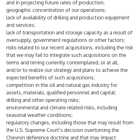
and in projecting future rates of production;
geographic concentration of our operations;
lack of availability of drilling and production equipment
and services;
lack of transportation and storage capacity as a result of
oversupply, government regulations or other factors;
risks related to our recent acquisitions, including the risk
that we may fail to integrate such acquisitions on the
terms and timing currently contemplated, or at all,
and/or to realize our strategy and plans to achieve the
expected benefits of such acquisitions;
competition in the oil and natural gas industry for
assets, materials, qualified personnel and capital;
drilling and other operating risks;
environmental and climate related risks, including
seasonal weather conditions;
regulatory changes, including those that may result from
the U.S. Supreme Court’s decision overturning the
Chevron deference doctrine and that may impact