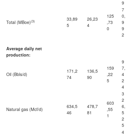
9
7
125
0,
33,89
26,23
(3)
Total (MBoe)
,73
9
5
4
0
9
2
Average daily net
production:
9
159
7,
171,2
136,5
Oil (Bbls/d)
,22
4
74
90
5
2
4
3
2
603
634,5
478,7
6,
Natural gas (Mcf/d)
,55
46
81
5
1
2
5
4