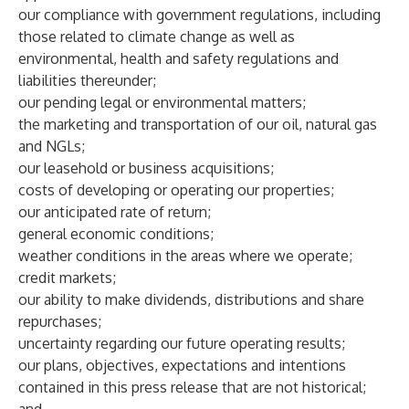
our compliance with government regulations, including
those related to climate change as well as
environmental, health and safety regulations and
liabilities thereunder;
our pending legal or environmental matters;
the marketing and transportation of our oil, natural gas
and NGLs;
our leasehold or business acquisitions;
costs of developing or operating our properties;
our anticipated rate of return;
general economic conditions;
weather conditions in the areas where we operate;
credit markets;
our ability to make dividends, distributions and share
repurchases;
uncertainty regarding our future operating results;
our plans, objectives, expectations and intentions
contained in this press release that are not historical;