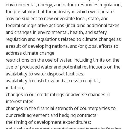
environmental, energy, and natural resources regulation;
the possibility that the industry in which we operate
may be subject to new or volatile local, state, and
federal or legislative actions (including additional taxes
and changes in environmental, health, and safety
regulation and regulations related to climate change) as
a result of developing national and/or global efforts to
address climate change;
restrictions on the use of water, including limits on the
use of produced water and potential restrictions on the
availability to water disposal facilities;
availability to cash flow and access to capital;
inflation;
changes in our credit ratings or adverse changes in
interest rates;
changes in the financial strength of counterparties to
our credit agreement and hedging contracts;
the timing of development expenditures;