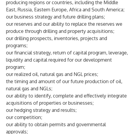
producing regions or countries, including the Middle
East, Russia, Eastern Europe, Africa and South America;
our business strategy and future drilling plans;
our reserves and our ability to replace the reserves we
produce through drilling and property acquisitions;
our drilling prospects, inventories, projects and
programs;
our financial strategy, return of capital program, leverage,
liquidity and capital required for our development
program;
our realized oil, natural gas and NGL prices;
the timing and amount of our future production of oil,
natural gas and NGLs;
our ability to identify, complete and effectively integrate
acquisitions of properties or businesses;
our hedging strategy and results;
our competition;
our ability to obtain permits and governmental
approvals;