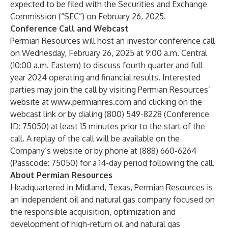
expected to be filed with the Securities and Exchange
Commission (“SEC”) on February 26, 2025.
Conference Call and Webcast
Permian Resources will host an investor conference call
on Wednesday, February 26, 2025 at 9:00 a.m. Central
(10:00 a.m. Eastern) to discuss fourth quarter and full
year 2024 operating and financial results. Interested
parties may join the call by visiting Permian Resources’
website at
www.permianres.com
and clicking on the
webcast link or by dialing (800) 549-8228 (Conference
ID: 75050) at least 15 minutes prior to the start of the
call. A replay of the call will be available on the
Company’s website or by phone at (888) 660-6264
(Passcode: 75050) for a 14-day period following the call.
About Permian Resources
Headquartered in Midland, Texas, Permian Resources is
an independent oil and natural gas company focused on
the responsible acquisition, optimization and
development of high-return oil and natural gas