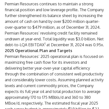
Permian Resources continues to maintain a strong
financial position and low leverage profile. The Company
further strengthened its balance sheet by increasing the
amount of cash on hand by over $200 million quarter-
over-quarter to $479 million, as of December 31, 2024.
Permian Resources’ revolving credit facility remained
undrawn at year-end. Total liquidity was $3.0 billion. Net
1
debt-to-LQA EBITDAX
at December 31, 2024 was 0.95x.
2025 Operational Plan and Targets
Permian Resources’ 2025 operational plan is focused on
maximizing free cash flow for its investors and
delivering better year-over-year capital efficiency
through the combination of consistent well productivity
and considerably lower costs. Assuming planned activity
levels and current commodity prices, the Company
expects its full year oil and total production to average
approximately 170 to 175 MBbls/d and 360 to 380
MBoe/d, respectively. The estimated fiscal year 2025