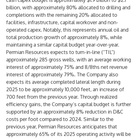
cash capex budget is approximately $1.9 billion to $2.1
billion, with approximately 80% allocated to drilling and
completions with the remaining 20% allocated to
facilities, infrastructure, capital workover and non-
operated capex. Notably, this represents annual oil and
total production growth of approximately 8%, while
maintaining a similar capital budget year-over-year.
Permian Resources expects to turn-in-line (“TIL”)
approximately 285 gross wells, with an average working
interest of approximately 75% and 8/8ths net revenue
interest of approximately 79%. The Company also
expects its average completed lateral length during
2025 to be approximately 10,000 feet, an increase of
700 feet from the previous year. Through realized
efficiency gains, the Company’s capital budget is further
supported by an approximately 8% reduction in D&C
costs per foot compared to 2024. Similar to the
previous year, Permian Resources anticipates that
approximately 65% of its 2025 operating activity will be