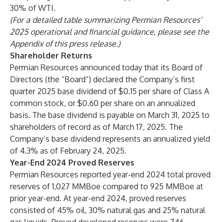
30% of WTI.
(For a detailed table summarizing Permian Resources’
2025 operational and financial guidance, please see the
Appendix of this press release.)
Shareholder Returns
Permian Resources announced today that its Board of
Directors (the “Board”) declared the Company’s first
quarter 2025 base dividend of $0.15 per share of Class A
common stock, or $0.60 per share on an annualized
basis. The base dividend is payable on March 31, 2025 to
shareholders of record as of March 17, 2025. The
Company’s base dividend represents an annualized yield
of 4.3% as of February 24, 2025.
Year-End 2024 Proved Reserves
Permian Resources reported year-end 2024 total proved
reserves of 1,027 MMBoe compared to 925 MMBoe at
prior year-end. At year-end 2024, proved reserves
consisted of 45% oil, 30% natural gas and 25% natural