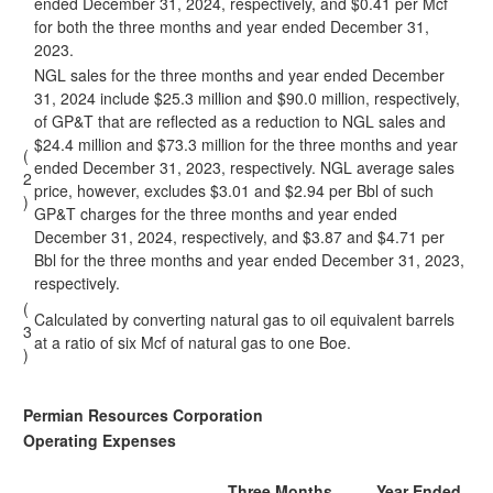
ended December 31, 2024, respectively, and $0.41 per Mcf
for both the three months and year ended December 31,
2023.
NGL sales for the three months and year ended December
31, 2024 include $25.3 million and $90.0 million, respectively,
of GP&T that are reflected as a reduction to NGL sales and
$24.4 million and $73.3 million for the three months and year
(
ended December 31, 2023, respectively. NGL average sales
2
price, however, excludes $3.01 and $2.94 per Bbl of such
)
GP&T charges for the three months and year ended
December 31, 2024, respectively, and $3.87 and $4.71 per
Bbl for the three months and year ended December 31, 2023,
respectively.
(
Calculated by converting natural gas to oil equivalent barrels
3
at a ratio of six Mcf of natural gas to one Boe.
)
Permian Resources Corporation
Operating Expenses
Three Months
Year Ended