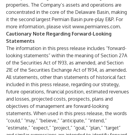
properties. The Company’s assets and operations are
concentrated in the core of the Delaware Basin, making
it the second largest Permian Basin pure-play E&P. For
more information, please visit
www.permianres.com
.
Cautionary Note Regarding Forward-Looking
Statements
The information in this press release includes “forward-
looking statements” within the meaning of Section 27A
of the Securities Act of 1933, as amended, and Section
21E of the Securities Exchange Act of 1934, as amended.
All statements, other than statements of historical fact
included in this press release, regarding our strategy,
future operations, financial position, estimated revenues
and losses, projected costs, prospects, plans and
objectives of management are forward-looking
statements. When used in this press release, the words
“could,” “may,” “believe,” “anticipate,” “intend,”
“estimate,” “expect,” “project,” “goal,” “plan,” “target”