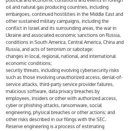
political and economic conditions and events in foreign
oil and natural gas producing countries, including
embargoes, continued hostilities in the Middle East and
other sustained military campaigns, including the
conflict in Israel and its surrounding areas, the war in
Ukraine and associated economic sanctions on Russia,
conditions in South America, Central America, China and
Russia, and acts of terrorism or sabotage;
changes in local, regional, national, and international
economic conditions;
security threats, including evolving cybersecurity risks
such as those involving unauthorized access, denial-of-
service attacks, third-party service provider failures,
malicious software, data privacy breaches by
employees, insiders or other with authorized access,
cyber or phishing-attacks, ransomware, social
engineering, physical breaches or other actions; and
other risks described in our filings with the SEC.
Reserve engineering is a process of estimating