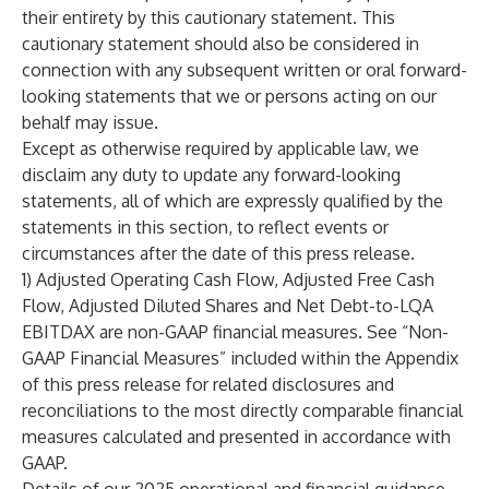
their entirety by this cautionary statement. This
cautionary statement should also be considered in
connection with any subsequent written or oral forward-
looking statements that we or persons acting on our
behalf may issue.
Except as otherwise required by applicable law, we
disclaim any duty to update any forward-looking
statements, all of which are expressly qualified by the
statements in this section, to reflect events or
circumstances after the date of this press release.
1) Adjusted Operating Cash Flow, Adjusted Free Cash
Flow, Adjusted Diluted Shares and Net Debt-to-LQA
EBITDAX are non-GAAP financial measures. See “Non-
GAAP Financial Measures” included within the Appendix
of this press release for related disclosures and
reconciliations to the most directly comparable financial
measures calculated and presented in accordance with
GAAP.