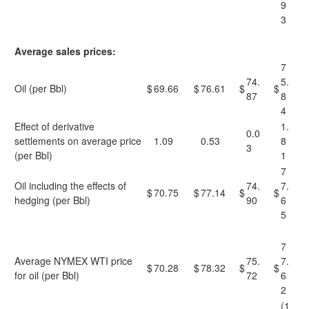
9
3
Average sales prices:
7
74.
5.
Oil (per Bbl)
$
69.66
$
76.61
$
$
87
8
4
Effect of derivative
1.
0.0
settlements on average price
1.09
0.53
8
3
(per Bbl)
1
7
Oil including the effects of
74.
7.
$
70.75
$
77.14
$
$
hedging (per Bbl)
90
6
5
7
Average NYMEX WTI price
75.
7.
$
70.28
$
78.32
$
$
for oil (per Bbl)
72
6
2
(1