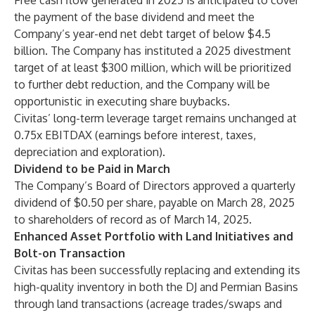
Free cash flow generated in 2025 is anticipated to cover
the payment of the base dividend and meet the
Company’s year-end net debt target of below $4.5
billion. The Company has instituted a 2025 divestment
target of at least $300 million, which will be prioritized
to further debt reduction, and the Company will be
opportunistic in executing share buybacks.
Civitas’ long-term leverage target remains unchanged at
0.75x EBITDAX (earnings before interest, taxes,
depreciation and exploration).
Dividend to be Paid in March
The Company’s Board of Directors approved a quarterly
dividend of $0.50 per share, payable on March 28, 2025
to shareholders of record as of March 14, 2025.
Enhanced Asset Portfolio with Land Initiatives and
Bolt-on Transaction
Civitas has been successfully replacing and extending its
high-quality inventory in both the DJ and Permian Basins
through land transactions (acreage trades/swaps and