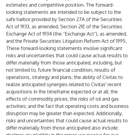
estimates and competitive position. The forward-
looking statements are intended to be subject to the
safe harbor provided by Section 27A of the Securities
Act of 1933, as amended, Section 21E of the Securities
Exchange Act of 1934 (the “Exchange Act”), as amended,
and the Private Securities Litigation Reform Act of 1995.
These forward-looking statements involve significant
risks and uncertainties that could cause actual results to
differ materially from those anticipated, including, but
not limited to, future financial condition, results of
operations, strategy and plans; the ability of Civitas to
realize anticipated synergies related to Civitas' recent
acquisitions in the timeframe expected or at all; the
effects of commodity prices; the risks of oil and gas
activities; and the fact that operating costs and business
disruption may be greater than expected. Additionally,
risks and uncertainties that could cause actual results to
differ materially from those anticipated also include: