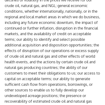
declines or volatility in the prices we receive for our
crude oil, natural gas, and NGL; general economic
conditions, whether internationally, nationally, or in the
regional and local market areas in which we do business,
including any future economic downturn, the impact of
continued or further inflation, disruption in the financial
markets, and the availability of credit on acceptable
terms; our ability to identify and select possible
additional acquisition and disposition opportunities; the
effects of disruption of our operations or excess supply
of crude oil and natural gas and other effects of world
health events, and the actions by certain crude oil and
natural gas producing countries; the ability of our
customers to meet their obligations to us; our access to
capital on acceptable terms; our ability to generate
sufficient cash flow from operations, borrowings, or
other sources to enable us to fully develop our
undeveloped acreage positions; the presence or
recoverability of estimated crude oil and natural gas