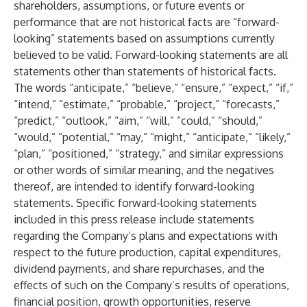
shareholders, assumptions, or future events or
performance that are not historical facts are “forward-
looking” statements based on assumptions currently
believed to be valid. Forward-looking statements are all
statements other than statements of historical facts.
The words “anticipate,” “believe,” “ensure,” “expect,” “if,”
“intend,” “estimate,” “probable,” “project,” “forecasts,”
“predict,” “outlook,” “aim,” “will,” “could,” “should,”
“would,” “potential,” “may,” “might,” “anticipate,” “likely,”
“plan,” “positioned,” “strategy,” and similar expressions
or other words of similar meaning, and the negatives
thereof, are intended to identify forward-looking
statements. Specific forward-looking statements
included in this press release include statements
regarding the Company’s plans and expectations with
respect to the future production, capital expenditures,
dividend payments, and share repurchases, and the
effects of such on the Company’s results of operations,
financial position, growth opportunities, reserve