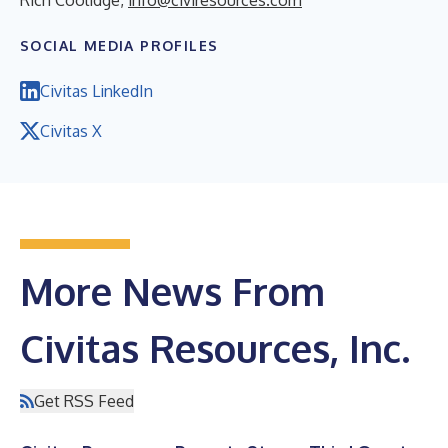
SOCIAL MEDIA PROFILES
Civitas LinkedIn
Civitas X
More News From
Civitas Resources, Inc.
Get RSS Feed