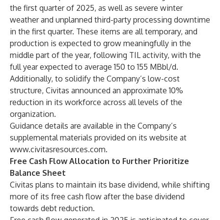
the first quarter of 2025, as well as severe winter
weather and unplanned third-party processing downtime
in the first quarter. These items are all temporary, and
production is expected to grow meaningfully in the
middle part of the year, following TIL activity, with the
full year expected to average 150 to 155 MBbl/d.
Additionally, to solidify the Company’s low-cost
structure, Civitas announced an approximate 10%
reduction in its workforce across all levels of the
organization.
Guidance details are available in the Company’s
supplemental materials provided on its website at
www.civitasresources.com
.
Free Cash Flow Allocation to Further Prioritize
Balance Sheet
Civitas plans to maintain its base dividend, while shifting
more of its free cash flow after the base dividend
towards debt reduction.