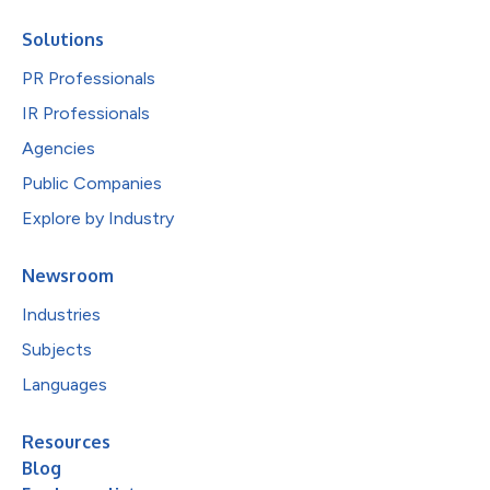
Solutions
PR Professionals
IR Professionals
Agencies
Public Companies
Explore by Industry
Newsroom
Industries
Subjects
Languages
Resources
Blog