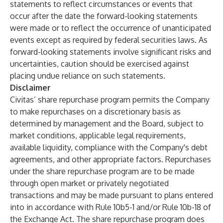
statements to reflect circumstances or events that
occur after the date the forward-looking statements
were made or to reflect the occurrence of unanticipated
events except as required by federal securities laws. As
forward-looking statements involve significant risks and
uncertainties, caution should be exercised against
placing undue reliance on such statements.
Disclaimer
Civitas’ share repurchase program permits the Company
to make repurchases on a discretionary basis as
determined by management and the Board, subject to
market conditions, applicable legal requirements,
available liquidity, compliance with the Company's debt
agreements, and other appropriate factors. Repurchases
under the share repurchase program are to be made
through open market or privately negotiated
transactions and may be made pursuant to plans entered
into in accordance with Rule 10b5-1 and/or Rule 10b-18 of
the Exchange Act. The share repurchase program does