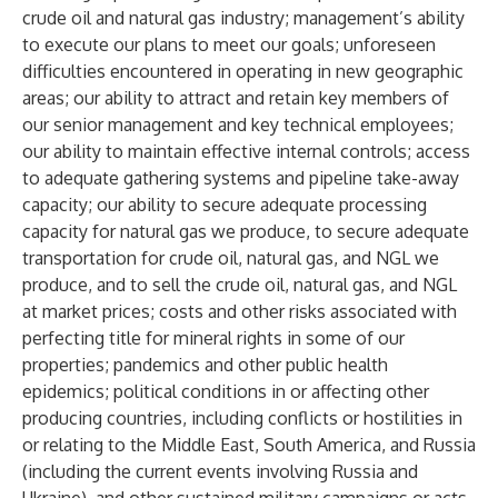
crude oil and natural gas industry; management’s ability
to execute our plans to meet our goals; unforeseen
difficulties encountered in operating in new geographic
areas; our ability to attract and retain key members of
our senior management and key technical employees;
our ability to maintain effective internal controls; access
to adequate gathering systems and pipeline take-away
capacity; our ability to secure adequate processing
capacity for natural gas we produce, to secure adequate
transportation for crude oil, natural gas, and NGL we
produce, and to sell the crude oil, natural gas, and NGL
at market prices; costs and other risks associated with
perfecting title for mineral rights in some of our
properties; pandemics and other public health
epidemics; political conditions in or affecting other
producing countries, including conflicts or hostilities in
or relating to the Middle East, South America, and Russia
(including the current events involving Russia and