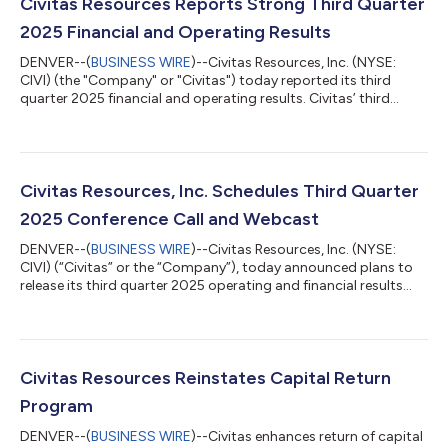
Civitas Resources Reports Strong Third Quarter
2025 Financial and Operating Results
DENVER--(
BUSINESS WIRE
)--Civitas Resources, Inc. (NYSE:
CIVI) (the "Company" or "Civitas") today reported its third
quarter 2025 financial and operating results. Civitas’ third
quarter 2025 earnings webcast and conference call scheduled
for Friday, November 7, 2025, has been cancelled as a result of
the merger announcement with SM Energy Company (NYSE:
SM) ("SM Energy"). Key Highlights Third quarter results
exceeded expectations, with higher production and lower cash
Civitas Resources, Inc. Schedules Third Quarter
operating expenses contribu...
2025 Conference Call and Webcast
DENVER--(
BUSINESS WIRE
)--Civitas Resources, Inc. (NYSE:
CIVI) (“Civitas” or the “Company”), today announced plans to
release its third quarter 2025 operating and financial results
after market close on Thursday, November 6, 2025. A
conference call and webcast are planned for 7:00 a.m. MT
(9:00 a.m. ET) on Friday, November 7, 2025. The dial-in number
for the call is 888-510-2535, with passcode 4872770. A live
webcast and replay of this event will be available on the Investor
Civitas Resources Reinstates Capital Return
Relations section of...
Program
DENVER--(
BUSINESS WIRE
)--Civitas enhances return of capital