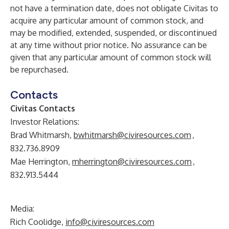
not have a termination date, does not obligate Civitas to
acquire any particular amount of common stock, and
may be modified, extended, suspended, or discontinued
at any time without prior notice. No assurance can be
given that any particular amount of common stock will
be repurchased.
Contacts
Civitas Contacts
Investor Relations:
Brad Whitmarsh,
bwhitmarsh@civiresources.com
,
832.736.8909
Mae Herrington,
mherrington@civiresources.com
,
832.913.5444
Media:
Rich Coolidge,
info@civiresources.com