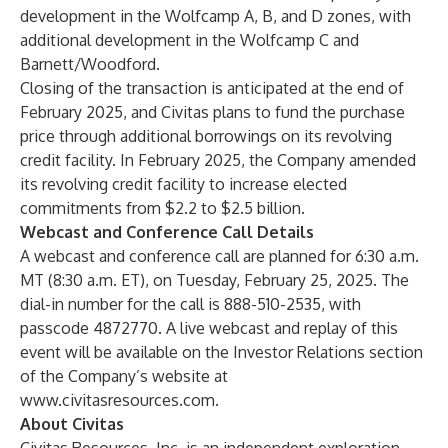
development in the Wolfcamp A, B, and D zones, with
additional development in the Wolfcamp C and
Barnett/Woodford.
Closing of the transaction is anticipated at the end of
February 2025, and Civitas plans to fund the purchase
price through additional borrowings on its revolving
credit facility. In February 2025, the Company amended
its revolving credit facility to increase elected
commitments from $2.2 to $2.5 billion.
Webcast and Conference Call Details
A webcast and conference call are planned for 6:30 a.m.
MT (8:30 a.m. ET), on Tuesday, February 25, 2025. The
dial-in number for the call is 888-510-2535, with
passcode 4872770. A live webcast and replay of this
event will be available on the Investor Relations section
of the Company’s website at
www.civitasresources.com
.
About Civitas