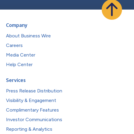
Company
About Business Wire
Careers
Media Center
Help Center
Services
Press Release Distribution
Visibility & Engagement
Complimentary Features
Investor Communications
Reporting & Analytics