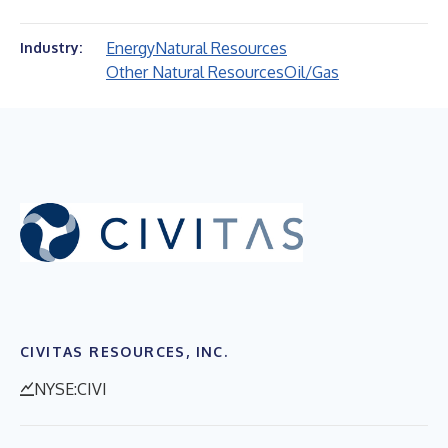
Energy
Natural Resources
Industry:
Other Natural Resources
Oil/Gas
CIVITAS RESOURCES, INC.
NYSE:CIVI