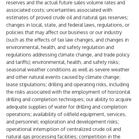
reserves and the actual future sales volume rates and
associated costs; uncertainties associated with
estimates of proved crude oil and natural gas reserves;
changes in local, state, and federal laws, regulations, or
policies that may affect our business or our industry
(such as the effects of tax law changes, and changes in
environmental, health, and safety regulation and
regulations addressing climate change, and trade policy
and tariffs); environmental, health, and safety risks;
seasonal weather conditions as well as severe weather
and other natural events caused by climate change;
lease stipulations; drilling and operating risks, including
the risks associated with the employment of horizontal
drilling and completion techniques; our ability to acquire
adequate supplies of water for drilling and completion
operations; availability of oilfield equipment, services,
and personnel; exploration and development risks;
operational interruption of centralized crude oil and
natural gas processing facilities; competition in the