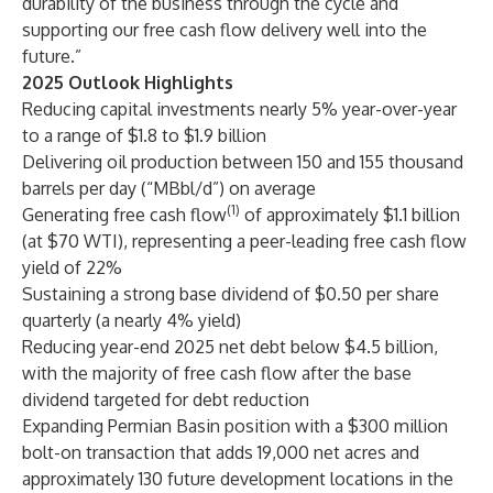
durability of the business through the cycle and
supporting our free cash flow delivery well into the
future.”
2025 Outlook Highlights
Reducing capital investments nearly 5% year-over-year
to a range of $1.8 to $1.9 billion
Delivering oil production between 150 and 155 thousand
barrels per day (“MBbl/d”) on average
(1)
Generating free cash flow
of approximately $1.1 billion
(at $70 WTI), representing a peer-leading free cash flow
yield of 22%
Sustaining a strong base dividend of $0.50 per share
quarterly (a nearly 4% yield)
Reducing year-end 2025 net debt below $4.5 billion,
with the majority of free cash flow after the base
dividend targeted for debt reduction
Expanding Permian Basin position with a $300 million
bolt-on transaction that adds 19,000 net acres and
approximately 130 future development locations in the