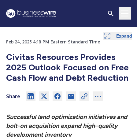
Expand
Feb 24, 2025 4:18 PM Eastern Standard Time
Civitas Resources Provides
2025 Outlook Focused on Free
Cash Flow and Debt Reduction
Share
Successful land optimization initiatives and
bolt-on acquisition
expand high–quality
development inventory