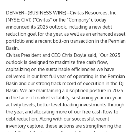
DENVER--(
BUSINESS WIRE
)--
Civitas Resources, Inc.
(NYSE: CIVI) (“Civitas” or the “Company”), today
announced its 2025 outlook, including a new debt
reduction goal for the year, as well as an enhanced asset
portfolio and a recent bolt-on transaction in the Permian
Basin.
Civitas President and CEO Chris Doyle said, “Our 2025
outlook is designed to maximize free cash flow,
capitalizing on the sustainable efficiencies we have
delivered in our first full year of operating in the Permian
Basin and our strong track record of execution in the DJ
Basin. We are maintaining a disciplined posture in 2025
in the face of market volatility, sustaining year-on-year
activity levels, better level-loading investments through
the year, and allocating more of our free cash flow to
debt reduction. Along with our successful recent
inventory capture, these actions are strengthening the