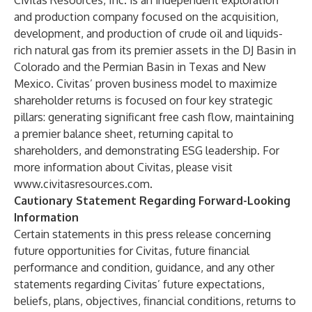
Civitas Resources, Inc. is an independent exploration
and production company focused on the acquisition,
development, and production of crude oil and liquids-
rich natural gas from its premier assets in the DJ Basin in
Colorado and the Permian Basin in Texas and New
Mexico. Civitas’ proven business model to maximize
shareholder returns is focused on four key strategic
pillars: generating significant free cash flow, maintaining
a premier balance sheet, returning capital to
shareholders, and demonstrating ESG leadership. For
more information about Civitas, please visit
www.civitasresources.com
.
Cautionary Statement Regarding Forward-Looking
Information
Certain statements in this press release concerning
future opportunities for Civitas, future financial
performance and condition, guidance, and any other
statements regarding Civitas’ future expectations,
beliefs, plans, objectives, financial conditions, returns to