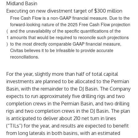
Midland Basin
Executing on new divestment target of $300 million
Free Cash Flow is a non-GAAP financial measure. Due to the
forward-looking nature of the 2025 Free Cash Flow projection
(
and the unavailability of the specific quantifications of the
1
amounts that would be required to reconcile such projections
)
to the most directly comparable GAAP financial measure,
Civitas believes it to be infeasible to provide accurate
reconciliations.
For the year, slightly more than half of total capital
investments are planned to be allocated to the Permian
Basin, with the remainder to the DJ Basin. The Company
expects to run approximately five drilling rigs and two
completion crews in the Permian Basin, and two drilling
rigs and two completion crews in the DJ Basin. The plan
is anticipated to deliver about 210 net turn in lines
(“TILs”) for the year, and results are expected to benefit
from long laterals in both basins, with an estimated