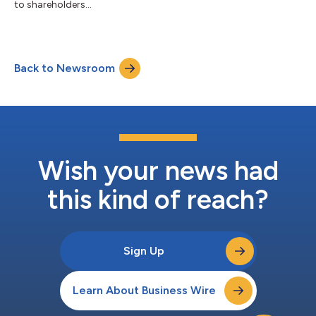
to shareholders...
Back to Newsroom
Wish your news had
this kind of reach?
Sign Up
Learn About Business Wire