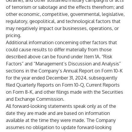
Ukraine), and other sustained military campaigns or acts
of terrorism or sabotage and the effects therefrom; and
other economic, competitive, governmental, legislative,
regulatory, geopolitical, and technological factors that
may negatively impact our businesses, operations, or
pricing.
Additional information concerning other factors that
could cause results to differ materially from those
described above can be found under Item 1A. “Risk
Factors” and “Management’s Discussion and Analysis”
sections in the Company’s Annual Report on Form 10-K
for the year ended December 31, 2024, subsequently
filed Quarterly Reports on Form 10-Q, Current Reports
on Form 8-K, and other filings made with the Securities
and Exchange Commission.
All forward-looking statements speak only as of the
date they are made and are based on information
available at the time they were made. The Company
assumes no obligation to update forward-looking