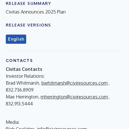
RELEASE SUMMARY
Civitas Announces 2025 Plan
RELEASE VERSIONS
English
CONTACTS
Civitas Contacts
Investor Relations:
Brad Whitmarsh,
bwhitmarsh@civiresources.com
,
832.736.8909
Mae Herrington,
mherrington@civiresources.com
,
832.913.5444
Media:
Rich Coolidge,
info@civiresources.com