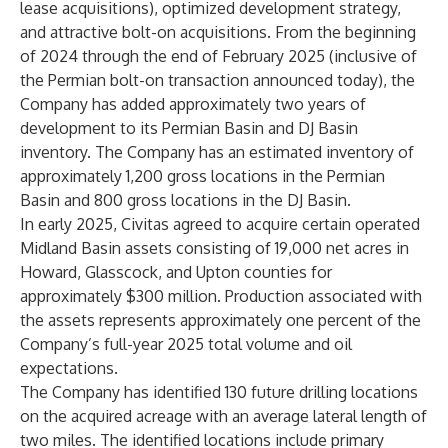
lease acquisitions), optimized development strategy,
and attractive bolt-on acquisitions. From the beginning
of 2024 through the end of February 2025 (inclusive of
the Permian bolt-on transaction announced today), the
Company has added approximately two years of
development to its Permian Basin and DJ Basin
inventory. The Company has an estimated inventory of
approximately 1,200 gross locations in the Permian
Basin and 800 gross locations in the DJ Basin.
In early 2025, Civitas agreed to acquire certain operated
Midland Basin assets consisting of 19,000 net acres in
Howard, Glasscock, and Upton counties for
approximately $300 million. Production associated with
the assets represents approximately one percent of the
Company’s full-year 2025 total volume and oil
expectations.
The Company has identified 130 future drilling locations
on the acquired acreage with an average lateral length of
two miles. The identified locations include primary