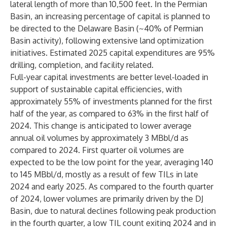
lateral length of more than 10,500 feet. In the Permian
Basin, an increasing percentage of capital is planned to
be directed to the Delaware Basin (~40% of Permian
Basin activity), following extensive land optimization
initiatives. Estimated 2025 capital expenditures are 95%
drilling, completion, and facility related.
Full-year capital investments are better level-loaded in
support of sustainable capital efficiencies, with
approximately 55% of investments planned for the first
half of the year, as compared to 63% in the first half of
2024. This change is anticipated to lower average
annual oil volumes by approximately 3 MBbl/d as
compared to 2024. First quarter oil volumes are
expected to be the low point for the year, averaging 140
to 145 MBbl/d, mostly as a result of few TILs in late
2024 and early 2025. As compared to the fourth quarter
of 2024, lower volumes are primarily driven by the DJ
Basin, due to natural declines following peak production
in the fourth quarter, a low TIL count exiting 2024 and in