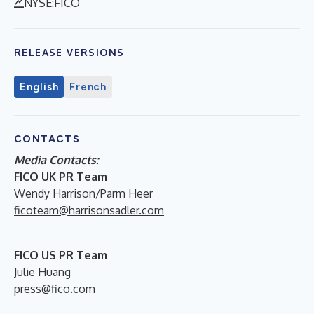
NYSE:FICO
RELEASE VERSIONS
English
French
CONTACTS
Media Contacts:
FICO UK PR Team
Wendy Harrison/Parm Heer
ficoteam@harrisonsadler.com
FICO US PR Team
Julie Huang
press@fico.com