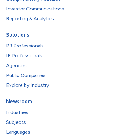
Investor Communications
Reporting & Analytics
Solutions
PR Professionals
IR Professionals
Agencies
Public Companies
Explore by Industry
Newsroom
Industries
Subjects
Languages