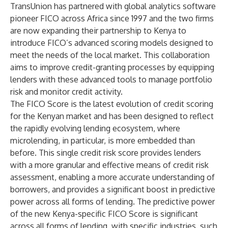
TransUnion has partnered with global analytics software
pioneer FICO across Africa since 1997 and the two firms
are now expanding their partnership to Kenya to
introduce FICO’s advanced scoring models designed to
meet the needs of the local market. This collaboration
aims to improve credit-granting processes by equipping
lenders with these advanced tools to manage portfolio
risk and monitor credit activity.
The FICO Score is the latest evolution of credit scoring
for the Kenyan market and has been designed to reflect
the rapidly evolving lending ecosystem, where
microlending, in particular, is more embedded than
before. This single credit risk score provides lenders
with a more granular and effective means of credit risk
assessment, enabling a more accurate understanding of
borrowers, and provides a significant boost in predictive
power across all forms of lending. The predictive power
of the new Kenya-specific FICO Score is significant
across all forms of lending, with specific industries, such