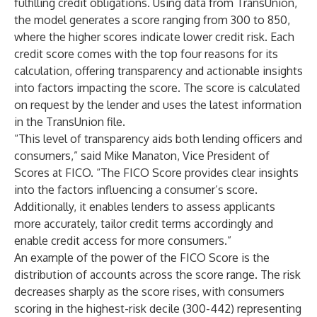
fulfilling credit obligations. Using data from TransUnion,
the model generates a score ranging from 300 to 850,
where the higher scores indicate lower credit risk. Each
credit score comes with the top four reasons for its
calculation, offering transparency and actionable insights
into factors impacting the score. The score is calculated
on request by the lender and uses the latest information
in the TransUnion file.
“This level of transparency aids both lending officers and
consumers,” said Mike Manaton, Vice President of
Scores at FICO. “The FICO Score provides clear insights
into the factors influencing a consumer’s score.
Additionally, it enables lenders to assess applicants
more accurately, tailor credit terms accordingly and
enable credit access for more consumers.”
An example of the power of the FICO Score is the
distribution of accounts across the score range. The risk
decreases sharply as the score rises, with consumers
scoring in the highest-risk decile (300-442) representing