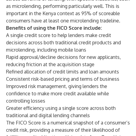
as microlending, performing particularly well. This is
important in the Kenya context as 95% of scoreable
consumers have at least one microlending tradeline.
Benefits of using the FICO Score include:
A single credit score to help lenders make credit
decisions across both traditional credit products and
microlending, including mobile loans
Rapid approval/decline decisions for new applicants,
reducing friction at the acquisition stage
Refined allocation of credit limits and loan amounts
Consistent risk-based pricing and terms of business
Improved risk management, giving lenders the
confidence to make more credit available while
controlling losses
Greater efficiency using a single score across both
traditional and digital lending channels
The FICO Score is a numerical snapshot of a consumer’s
credit risk, providing a measure of their likelihood of