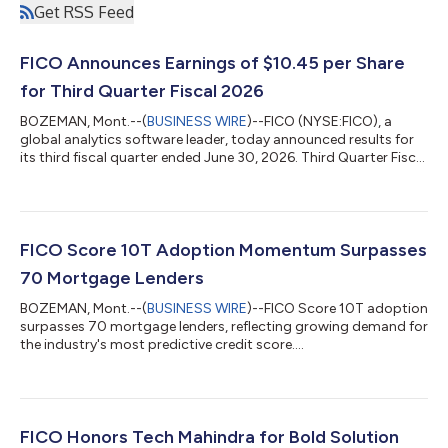
Get RSS Feed
FICO Announces Earnings of $10.45 per Share
for Third Quarter Fiscal 2026
BOZEMAN, Mont.--(
BUSINESS WIRE
)--FICO (NYSE:FICO), a
global analytics software leader, today announced results for
its third fiscal quarter ended June 30, 2026. Third Quarter Fiscal
2026 GAAP Results Net income for the quarter totaled $237.2
million, or $10.45 per share, versus $181.8 million, or $7.40 per
share, in the prior year period. Net cash provided by operating
activities for the quarter was $380.4 million versus $286.2
million in the prior year period. Third Quarter Fiscal 2026 Non-
FICO Score 10T Adoption Momentum Surpasses
GAA...
70 Mortgage Lenders
BOZEMAN, Mont.--(
BUSINESS WIRE
)--FICO Score 10T adoption
surpasses 70 mortgage lenders, reflecting growing demand for
the industry's most predictive credit score....
FICO Honors Tech Mahindra for Bold Solution