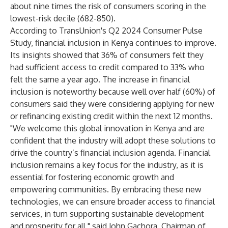
about nine times the risk of consumers scoring in the
lowest-risk decile (682-850).
According to
TransUnion's Q2 2024 Consumer Pulse
Study
, financial inclusion in Kenya continues to improve.
Its insights showed that 36% of consumers felt they
had sufficient access to credit compared to 33% who
felt the same a year ago. The increase in financial
inclusion is noteworthy because well over half (60%) of
consumers said they were considering applying for new
or refinancing existing credit within the next 12 months.
"We welcome this global innovation in Kenya and are
confident that the industry will adopt these solutions to
drive the country’s financial inclusion agenda. Financial
inclusion remains a key focus for the industry, as it is
essential for fostering economic growth and
empowering communities. By embracing these new
technologies, we can ensure broader access to financial
services, in turn supporting sustainable development
and prosperity for all," said John Gachora, Chairman of