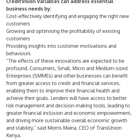
CreditVision Variables can address essential
business needs by:
Cost-effectively identifying and engaging the right new
customers
Growing and optimising the profitability of existing
customers
Providing insights into customer motivations and
behaviours
“The effects of these innovations are expected to be
profound. Consumers, Small, Micro and Medium-sized
Enterprises (SMMEs) and other businesses can benefit
from greater access to credit and financial services,
enabling them to improve their financial health and
achieve their goals. Lenders will have access to better
risk management and decision-making tools, leading to
greater financial inclusion and economic empowerment,
and driving more sustainable overall economic growth
and stability,” said Morris Maina, CEO of TransUnion
Kenya.