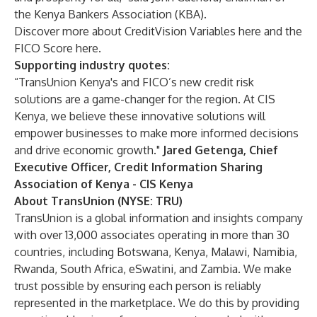
the Kenya Bankers Association (KBA).
Discover more about CreditVision Variables
here
and the
FICO Score
here
.
Supporting industry quotes:
“TransUnion Kenya's and FICO’s new credit risk
solutions are a game-changer for the region. At CIS
Kenya, we believe these innovative solutions will
empower businesses to make more informed decisions
and drive economic growth."
Jared Getenga, Chief
Executive Officer, Credit Information Sharing
Association of Kenya - CIS Kenya
About TransUnion (NYSE: TRU)
TransUnion is a global information and insights company
with over 13,000 associates operating in more than 30
countries, including Botswana, Kenya, Malawi, Namibia,
Rwanda, South Africa, eSwatini, and Zambia. We make
trust possible by ensuring each person is reliably
represented in the marketplace. We do this by providing