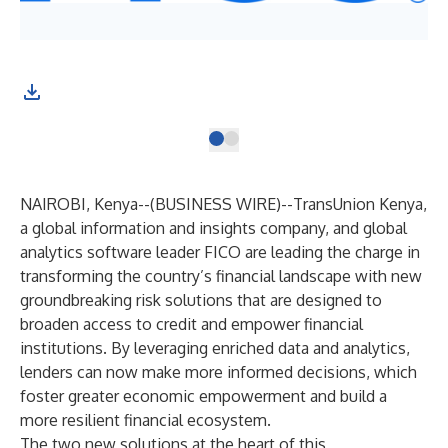
NAIROBI, Kenya--(
BUSINESS WIRE
)--
TransUnion Kenya,
a global information and insights company, and global
analytics software leader FICO are leading the charge in
transforming the country’s financial landscape with new
groundbreaking risk solutions that are designed to
broaden access to credit and empower financial
institutions. By leveraging enriched data and analytics,
lenders can now make more informed decisions, which
foster greater economic empowerment and build a
more resilient financial ecosystem.
The two new solutions at the heart of this