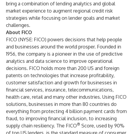
bring a combination of lending analytics and global
market experience to augment regional credit risk
strategies while focusing on lender goals and market
challenges.
About FICO
FICO (NYSE: FICO) powers decisions that help people
and businesses around the world prosper. Founded in
1956, the company is a pioneer in the use of predictive
analytics and data science to improve operational
decisions. FICO holds more than 200 US and foreign
patents on technologies that increase profitability,
customer satisfaction and growth for businesses in
financial services, insurance, telecommunications,
health care, retail and many other industries. Using FICO
solutions, businesses in more than 80 countries do
everything from protecting 4 billion payment cards from
fraud, to improving financial inclusion, to increasing
®
supply chain resiliency. The FICO
Score, used by 90%
of top US lenders, is the standard measure of consumer