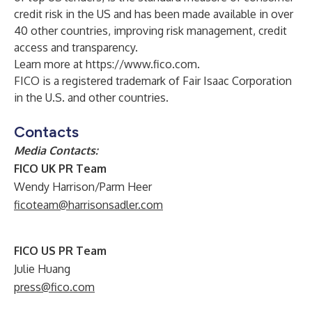
credit risk in the US and has been made available in over
40 other countries, improving risk management, credit
access and transparency.
Learn more at
https://www.fico.com
.
FICO is a registered trademark of Fair Isaac Corporation
in the U.S. and other countries.
Contacts
Media Contacts:
FICO UK PR Team
Wendy Harrison/Parm Heer
ficoteam@harrisonsadler.com
FICO US PR Team
Julie Huang
press@fico.com