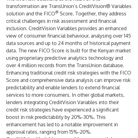
transformation are TransUnion’s CreditVision® Variables
®
solution and the FICO
Score. Together, they address
critical challenges in risk assessment and financial
inclusion. CreditVision Variables provides an enhanced
view of consumer financial behaviour, analysing over 145
data sources and up to 24 months of historical payment
data. The new FICO Score is built for the Kenyan market
using proprietary predictive analytics technology and
over 4 million records from the TransUnion database.
Enhancing traditional credit risk strategies with the FICO
Score and comprehensive data analysis can improve risk
predictability and enable lenders to extend financial
services to more consumers. In other global markets,
lenders integrating CreditVision Variables into their
credit risk strategies have experienced a significant
boost in risk predictability by 20%-30%. This
enhancement has led to a notable improvement in
approval rates, ranging from 15%-20%.