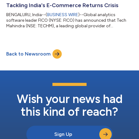
Tackling India's E-Commerce Returns Crisis
BENGALURU, India--(
BUSINESS WIRE
)--Global analytics
software leader FICO (NYSE: FICO) has announced that Tech
Mahindra (NSE: TECHM), a leading global provider of
technology consulting and digital solutions to enterprises
across industries, has been named one of the winners of its
second annual Global System Integrator (GSI) Partner
Hackathon. Held at FICO's Bengaluru campus, the event invited
Back to Newsroom
leading GSI partners to compete in building real-world
solutions to complex financial challenges using...
Wish your news had
this kind of reach?
Sign Up