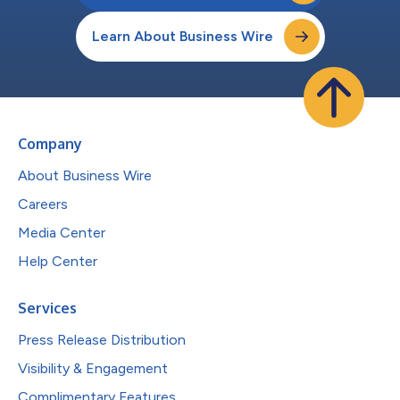
Learn About Business Wire
Company
About Business Wire
Careers
Media Center
Help Center
Services
Press Release Distribution
Visibility & Engagement
Complimentary Features