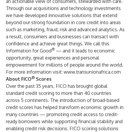
an actionable view of consumers, stewarded with care.
Through our acquisitions and technology investments
we have developed innovative solutions that extend
beyond our strong foundation in core credit into areas
such as marketing, fraud, risk and advanced analytics. As
a result, consumers and businesses can transact with
confidence and achieve great things. We call this
®
Information for Good
— and it leads to economic
opportunity, great experiences and personal
empowerment for millions of people around the world.
For more information visit:
www.transunionafrica.com
®
About FICO
Scores
Over the past 35 years, FICO has brought global
standard credit scoring to more than 40 countries
across 5 continents. The introduction of broad-based
credit scores has helped transform economic growth in
many countries — promoting credit access to credit-
ready borrowers while supporting financial stability and
enabling credit risk decisions. FICO scoring solutions