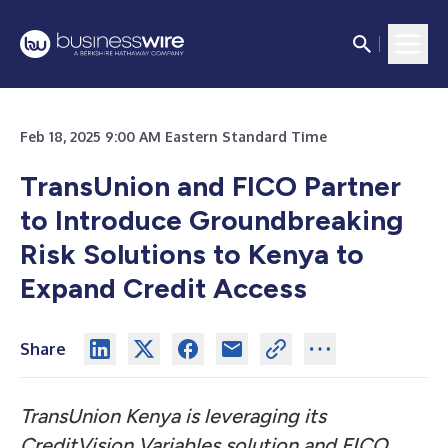
Feb 18, 2025 9:00 AM Eastern Standard Time
TransUnion and FICO Partner
to Introduce Groundbreaking
Risk Solutions to Kenya to
Expand Credit Access
Share
TransUnion Kenya is leveraging its
CreditVision Variables solution and FICO