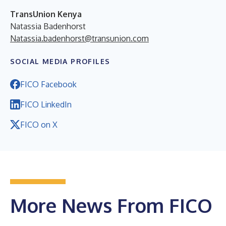
TransUnion Kenya
Natassia Badenhorst
Natassia.badenhorst@transunion.com
SOCIAL MEDIA PROFILES
FICO Facebook
FICO LinkedIn
FICO on X
More News From FICO