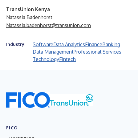
TransUnion Kenya
Natassia Badenhorst
Natassia.badenhorst@transunion.com
Software
Data Analytics
Finance
Banking
Industry:
Data Management
Professional Services
Technology
Fintech
FICO