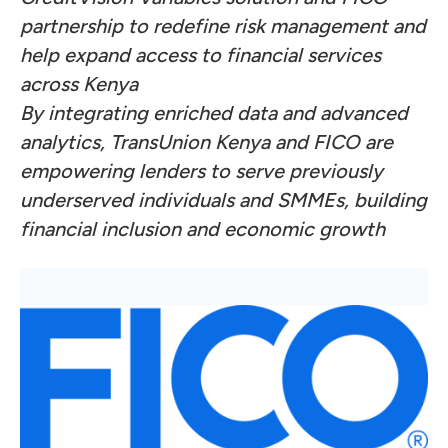
partnership to redefine risk management and
help expand access to financial services
across Kenya
By integrating enriched data and advanced
analytics, TransUnion Kenya and FICO are
empowering lenders to serve previously
underserved individuals and SMMEs, building
financial inclusion and economic growth