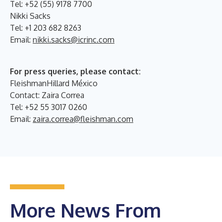
Tel: +52 (55) 9178 7700
Nikki Sacks
Tel: +1 203 682 8263
Email:
nikki.sacks@icrinc.com
For press queries, please contact:
FleishmanHillard México
Contact: Zaira Correa
Tel: +52 55 3017 0260
Email:
zaira.correa@fleishman.com
More News From