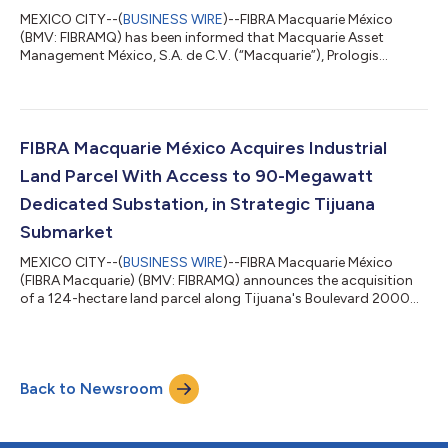
MEXICO CITY--(
BUSINESS WIRE
)--FIBRA Macquarie México
(BMV: FIBRAMQ) has been informed that Macquarie Asset
Management México, S.A. de C.V. (“Macquarie”), Prologis
Property México, S.A. de C.V. (“Prologis”), and FIBRA Prologis
(BMV: FIBRAPL 14), have entered into a Transaction and
Covenant Agreement under which Macquarie has agreed to
transfer to Prologis all of its rights and obligations under the
management agreement entered into between Macquarie and
FIBRA Macquarie México Acquires Industrial
FIBRA Macquarie, subject to the satisfacti...
Land Parcel With Access to 90-Megawatt
Dedicated Substation, in Strategic Tijuana
Submarket
MEXICO CITY--(
BUSINESS WIRE
)--FIBRA Macquarie México
(FIBRA Macquarie) (BMV: FIBRAMQ) announces the acquisition
of a 124-hectare land parcel along Tijuana's Boulevard 2000
submarket, for US$113.8 million, excluding transaction costs
and taxes. With prominent frontage, the project anticipates a
phased, multi‑year development of a Class A industrial park
built to a minimum LEED® Gold standard. FIBRAMQ expects the
Back to Newsroom
project to achieve a stabilized yield on cost within a target
9%-11% range. The acqu...