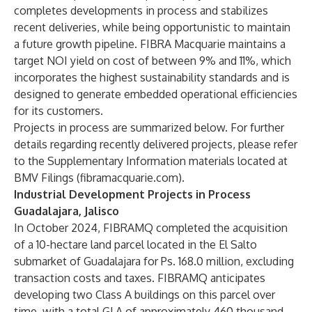
completes developments in process and stabilizes
recent deliveries, while being opportunistic to maintain
a future growth pipeline. FIBRA Macquarie maintains a
target NOI yield on cost of between 9% and 11%, which
incorporates the highest sustainability standards and is
designed to generate embedded operational efficiencies
for its customers.
Projects in process are summarized below. For further
details regarding recently delivered projects, please refer
to the Supplementary Information materials located at
BMV Filings (fibramacquarie.com)
.
Industrial Development Projects in Process
Guadalajara, Jalisco
In October 2024, FIBRAMQ completed the acquisition
of a 10-hectare land parcel located in the El Salto
submarket of Guadalajara for Ps. 168.0 million, excluding
transaction costs and taxes. FIBRAMQ anticipates
developing two Class A buildings on this parcel over
time, with a total GLA of approximately 460 thousand