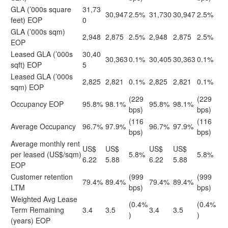
GLA (’000s square
31,73
30,947
2.5%
31,730
30,947
2.5%
feet) EOP
0
GLA (’000s sqm)
2,948
2,875
2.5%
2,948
2,875
2.5%
EOP
Leased GLA (’000s
30,40
30,363
0.1%
30,405
30,363
0.1%
sqft) EOP
5
Leased GLA (’000s
2,825
2,821
0.1%
2,825
2,821
0.1%
sqm) EOP
(229
(229
Occupancy EOP
95.8%
98.1%
95.8%
98.1%
bps)
bps)
(116
(116
Average Occupancy
96.7%
97.9%
96.7%
97.9%
bps)
bps)
Average monthly rent
US$
US$
US$
US$
per leased (US$/sqm)
5.8%
5.8%
6.22
5.88
6.22
5.88
EOP
Customer retention
(999
(999
79.4%
89.4%
79.4%
89.4%
LTM
bps)
bps)
Weighted Avg Lease
(0.4%
(0.4%
Term Remaining
3.4
3.5
3.4
3.5
)
)
(years) EOP