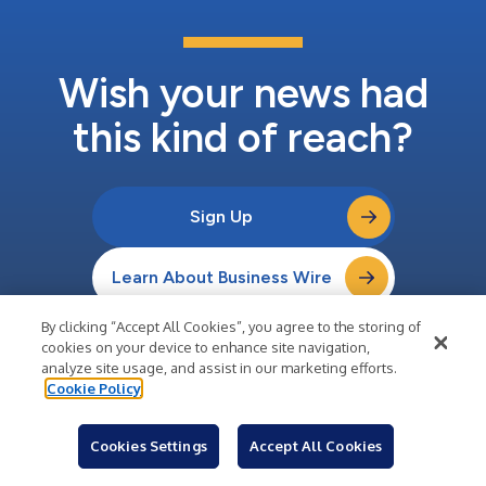
Wish your news had
this kind of reach?
Sign Up
Learn About Business Wire
By clicking “Accept All Cookies”, you agree to the storing of
cookies on your device to enhance site navigation,
analyze site usage, and assist in our marketing efforts.
Cookie Policy
Company
About Business Wire
Cookies Settings
Accept All Cookies
Careers