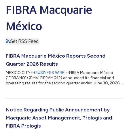
FIBRA Macquarie
México
Get RSS Feed
FIBRA Macquarie México Reports Second
Quarter 2026 Results
MEXICO CITY--(
BUSINESS WIRE
)--FIBRA Macquarie México
(“FIBRAMQ”) (BMV: FIBRAMQ12) announced its financial and
operating results for the second quarter ended June 30, 2026.
TRANSACTION UPDATE On May 29, 2026, FIBRA Monterrey
(“FIBRA MTY”) (BMV: FMTY14) announced the completion of its
public tender and exchange offer for FIBRAMQ CBFIs, after
holders representing more than 80% of FIBRAMQ's outstanding
certificates tendered into the offer. Under the terms of the offer,
Notice Regarding Public Announcement by
tendering holders received, a...
Macquarie Asset Management, Prologis and
FIBRA Prologis