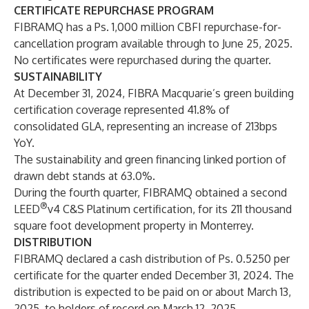
CERTIFICATE REPURCHASE PROGRAM
FIBRAMQ has a Ps. 1,000 million CBFI repurchase-for-
cancellation program available through to June 25, 2025.
No certificates were repurchased during the quarter.
SUSTAINABILITY
At December 31, 2024, FIBRA Macquarie’s green building
certification coverage represented 41.8% of
consolidated GLA, representing an increase of 213bps
YoY.
The sustainability and green financing linked portion of
drawn debt stands at 63.0%.
During the fourth quarter, FIBRAMQ obtained a second
®
LEED
v4 C&S Platinum certification, for its 211 thousand
square foot development property in Monterrey.
DISTRIBUTION
FIBRAMQ declared a cash distribution of Ps. 0.5250 per
certificate for the quarter ended December 31, 2024. The
distribution is expected to be paid on or about March 13,
2025, to holders of record on March 12, 2025.