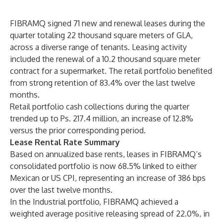
FIBRAMQ signed 71 new and renewal leases during the
quarter totaling 22 thousand square meters of GLA,
across a diverse range of tenants. Leasing activity
included the renewal of a 10.2 thousand square meter
contract for a supermarket. The retail portfolio benefited
from strong retention of 83.4% over the last twelve
months.
Retail portfolio cash collections during the quarter
trended up to Ps. 217.4 million, an increase of 12.8%
versus the prior corresponding period.
Lease Rental Rate Summary
Based on annualized base rents, leases in FIBRAMQ’s
consolidated portfolio is now 68.5% linked to either
Mexican or US CPI, representing an increase of 386 bps
over the last twelve months.
In the Industrial portfolio, FIBRAMQ achieved a
weighted average positive releasing spread of 22.0%, in