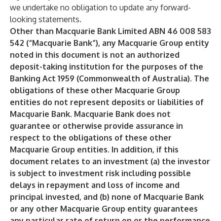
we undertake no obligation to update any forward-
looking statements.
Other than Macquarie Bank Limited ABN 46 008 583
542 (“Macquarie Bank”), any Macquarie Group entity
noted in this document is not an authorized
deposit-taking institution for the purposes of the
Banking Act 1959 (Commonwealth of Australia). The
obligations of these other Macquarie Group
entities do not represent deposits or liabilities of
Macquarie Bank. Macquarie Bank does not
guarantee or otherwise provide assurance in
respect to the obligations of these other
Macquarie Group entities. In addition, if this
document relates to an investment (a) the investor
is subject to investment risk including possible
delays in repayment and loss of income and
principal invested, and (b) none of Macquarie Bank
or any other Macquarie Group entity guarantees
any particular rate of return on or the performance