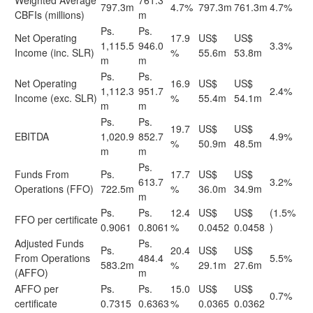
Weighted Average
761.3
797.3m
4.7%
797.3m
761.3m
4.7%
CBFIs (millions)
m
Ps.
Ps.
Net Operating
17.9
US$
US$
1,115.5
946.0
3.3%
Income (inc. SLR)
%
55.6m
53.8m
m
m
Ps.
Ps.
Net Operating
16.9
US$
US$
1,112.3
951.7
2.4%
Income (exc. SLR)
%
55.4m
54.1m
m
m
Ps.
Ps.
19.7
US$
US$
EBITDA
1,020.9
852.7
4.9%
%
50.9m
48.5m
m
m
Ps.
Funds From
Ps.
17.7
US$
US$
613.7
3.2%
Operations (FFO)
722.5m
%
36.0m
34.9m
m
Ps.
Ps.
12.4
US$
US$
(1.5%
FFO per certificate
0.9061
0.8061
%
0.0452
0.0458
)
Adjusted Funds
Ps.
Ps.
20.4
US$
US$
From Operations
484.4
5.5%
583.2m
%
29.1m
27.6m
(AFFO)
m
AFFO per
Ps.
Ps.
15.0
US$
US$
0.7%
certificate
0.7315
0.6363
%
0.0365
0.0362