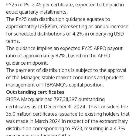
FY25 of Ps. 2.45 per certificate, expected to be paid in
equal quarterly installments.
The FY25 cash distribution guidance equates to
approximately US$95m, representing an annual increase
for scheduled distributions of 4.2% in underlying USD
terms.
The guidance implies an expected FY25 AFFO payout
ratio of approximately 82%, based on the AFFO
guidance midpoint.
The payment of distributions is subject to the approval
of the Manager, stable market conditions and prudent
management of FIBRAMQ’s capital position.
Outstanding certificates
FIBRA Macquarie had 797,311,397 outstanding
certificates as of December 31, 2024. This considers the
36.0 million certificates issuance to existing holders that
was made in March 2024 in respect of the extraordinary
distribution corresponding to FY23, resulting in a 4.7%
increase in outstanding CBFIs.