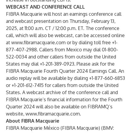
WEBCAST AND CONFERENCE CALL
FIBRA Macquarie will host an earnings conference call
and webcast presentation on Thursday, February 13,
2025, at 11:00 a.m. CT / 12:00 p.m. ET. The conference
call, which will also be webcast, can be accessed online
at
www.fibramacquarie.com
or by dialing toll free +1-
877-407-2988. Callers from Mexico may dial 01-800-
522-0034 and other callers from outside the United
States may dial +1-201-389-0923. Please ask for the
FIBRA Macquarie Fourth Quarter 2024 Earnings Call. An
audio replay will be available by dialing +1-877-660-6853
or +1-201-612-7415 for callers from outside the United
States. A webcast archive of the conference call and
FIBRA Macquarie’s financial information for the Fourth
Quarter 2024 will also be available on FIBRAMQ’s
website,
www.fibramacquarie.com
.
About FIBRA Macquarie
FIBRA Macquarie México (FIBRA Macquarie) (BMV: