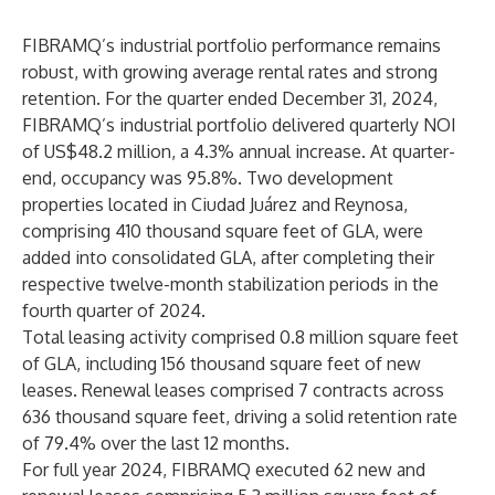
FIBRAMQ’s industrial portfolio performance remains
robust, with growing average rental rates and strong
retention. For the quarter ended December 31, 2024,
FIBRAMQ’s industrial portfolio delivered quarterly NOI
of US$48.2 million, a 4.3% annual increase. At quarter-
end, occupancy was 95.8%. Two development
properties located in Ciudad Juárez and Reynosa,
comprising 410 thousand square feet of GLA, were
added into consolidated GLA, after completing their
respective twelve-month stabilization periods in the
fourth quarter of 2024.
Total leasing activity comprised 0.8 million square feet
of GLA, including 156 thousand square feet of new
leases. Renewal leases comprised 7 contracts across
636 thousand square feet, driving a solid retention rate
of 79.4% over the last 12 months.
For full year 2024, FIBRAMQ executed 62 new and