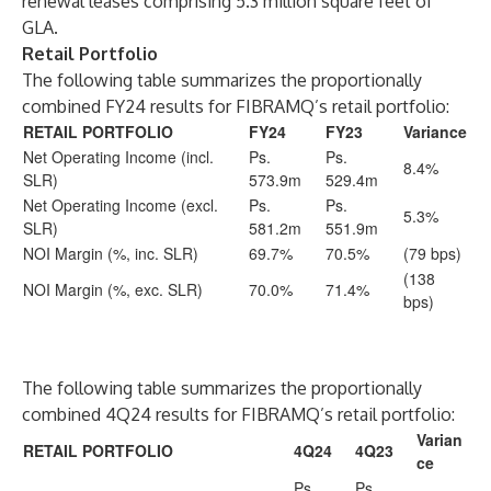
renewal leases comprising 5.3 million square feet of
GLA.
Retail Portfolio
The following table summarizes the proportionally
combined FY24 results for FIBRAMQ’s retail portfolio:
RETAIL PORTFOLIO
FY24
FY23
Variance
Net Operating Income (incl.
Ps.
Ps.
8.4%
SLR)
573.9m
529.4m
Net Operating Income (excl.
Ps.
Ps.
5.3%
SLR)
581.2m
551.9m
NOI Margin (%, inc. SLR)
69.7%
70.5%
(79 bps)
(138
NOI Margin (%, exc. SLR)
70.0%
71.4%
bps)
The following table summarizes the proportionally
combined 4Q24 results for FIBRAMQ’s retail portfolio:
Varian
RETAIL PORTFOLIO
4Q24
4Q23
ce
Ps.
Ps.