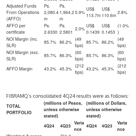
Adjusted Funds
Ps.
Ps.
US$
US$
From Operations
2,080.4
1,964.2
5.9%
2.8%
113.7m
110.6m
(AFFO)
m
m
AFFO per
Ps.
Ps.
US$
US$
(1.0%
2.0%
certificate
2.6330
2.5801
0.1439
0.1453
)
NOI Margin (inc.
(49
(49
85.7%
86.2%
85.7%
86.2%
SLR)
bps)
bps)
NOI Margin (exc.
(60
(60
85.7%
86.3%
85.7%
86.3%
SLR)
bps)
bps)
(212
(212
AFFO Margin
43.2%
45.3%
43.2%
45.3%
bps)
bps)
FIBRAMQ’s consolidated 4Q24 results were as follows:
(millions of Pesos,
(millions of Dollars,
TOTAL
unless otherwise
unless otherwise
PORTFOLIO
stated)
stated)
Varia
Varia
4Q24
4Q23
4Q24
4Q23
nce
nce