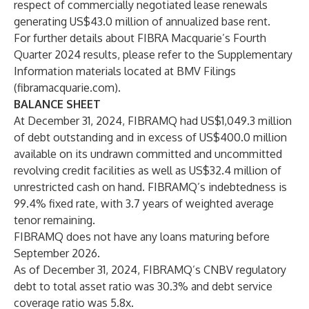
respect of commercially negotiated lease renewals
generating US$43.0 million of annualized base rent.
For further details about FIBRA Macquarie’s Fourth
Quarter 2024 results, please refer to the Supplementary
Information materials located at
BMV Filings
(fibramacquarie.com)
.
BALANCE SHEET
At December 31, 2024, FIBRAMQ had US$1,049.3 million
of debt outstanding and in excess of US$400.0 million
available on its undrawn committed and uncommitted
revolving credit facilities as well as US$32.4 million of
unrestricted cash on hand. FIBRAMQ’s indebtedness is
99.4% fixed rate, with 3.7 years of weighted average
tenor remaining.
FIBRAMQ does not have any loans maturing before
September 2026.
As of December 31, 2024, FIBRAMQ’s CNBV regulatory
debt to total asset ratio was 30.3% and debt service
coverage ratio was 5.8x.