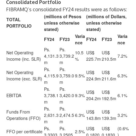
Consolidated Portfolio
FIBRAMQ’s consolidated FY24 results were as follows:
(millions of Pesos
(millions of Dollars,
TOTAL
unless otherwise
unless otherwise
PORTFOLIO
stated)
stated)
Varia
Varia
FY24
FY23
FY24
FY23
nce
nce
Ps.
Ps.
Net Operating
10.5
US$
US$
4,131.3
3,739.2
7.2%
Income (inc. SLR)
%
225.7m
210.5m
m
m
Ps.
Ps.
Net Operating
US$
US$
4,115.9
3,759.0
9.5%
6.3%
Income (exc. SLR)
224.9m
211.6m
m
m
Ps.
Ps.
US$
US$
EBITDA
3,738.1
3,420.0
9.3%
6.1%
204.2m
192.5m
m
m
Ps.
Ps.
Funds From
US$
US$
2,631.3
2,474.5
6.3%
3.2%
Operations (FFO)
143.8m
139.3m
m
m
Ps.
Ps.
US$
US$
(0.6%
FFO per certificate
2.5%
3.3303
3.2505
0.1820
0.1830
)