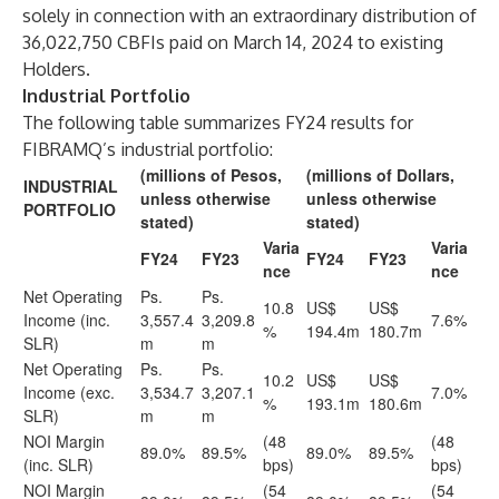
solely in connection with an extraordinary distribution of
36,022,750 CBFIs paid on March 14, 2024 to existing
Holders.
Industrial Portfolio
The following table summarizes FY24 results for
FIBRAMQ’s industrial portfolio:
(millions of Pesos,
(millions of Dollars,
INDUSTRIAL
unless otherwise
unless otherwise
PORTFOLIO
stated)
stated)
Varia
Varia
FY24
FY23
FY24
FY23
nce
nce
Net Operating
Ps.
Ps.
10.8
US$
US$
Income (inc.
3,557.4
3,209.8
7.6%
%
194.4m
180.7m
SLR)
m
m
Net Operating
Ps.
Ps.
10.2
US$
US$
Income (exc.
3,534.7
3,207.1
7.0%
%
193.1m
180.6m
SLR)
m
m
NOI Margin
(48
(48
89.0%
89.5%
89.0%
89.5%
(inc. SLR)
bps)
bps)
NOI Margin
(54
(54