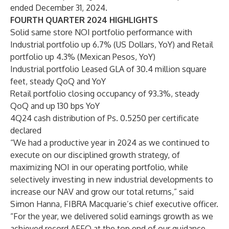
ended December 31, 2024.
FOURTH QUARTER 2024 HIGHLIGHTS
Solid same store NOI portfolio performance with
Industrial portfolio up 6.7% (US Dollars, YoY) and Retail
portfolio up 4.3% (Mexican Pesos, YoY)
Industrial portfolio Leased GLA of 30.4 million square
feet, steady QoQ and YoY
Retail portfolio closing occupancy of 93.3%, steady
QoQ and up 130 bps YoY
4Q24 cash distribution of Ps. 0.5250 per certificate
declared
“We had a productive year in 2024 as we continued to
execute on our disciplined growth strategy, of
maximizing NOI in our operating portfolio, while
selectively investing in new industrial developments to
increase our NAV and grow our total returns,” said
Simon Hanna, FIBRA Macquarie’s chief executive officer.
“For the year, we delivered solid earnings growth as we
achieved record AFFO at the top end of our guidance