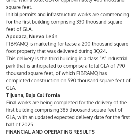
square feet.
Initial permits and infrastructure works are commencing
for the first building comprising 330 thousand square
feet of GLA.
Apodaca, Nuevo León
FIBRAMQ is marketing for lease a 200 thousand square
foot property that was delivered during 3Q24.
This delivery is the third building in a class “A” industrial
park that is anticipated to comprise a total GLA of 790
thousand square feet, of which FIBRAMQ has
completed construction on 590 thousand square feet of
GLA.
Tijuana, Baja California
Final works are being completed for the delivery of the
first building comprising 385 thousand square feet of
GLA, with an updated expected delivery date for the first
half of 2025
FINANCIAL AND OPERATING RESULTS