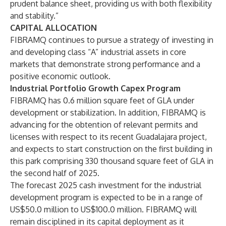
prudent balance sheet, providing us with both flexibility
and stability.”
CAPITAL ALLOCATION
FIBRAMQ continues to pursue a strategy of investing in
and developing class “A” industrial assets in core
markets that demonstrate strong performance and a
positive economic outlook.
Industrial Portfolio Growth Capex Program
FIBRAMQ has 0.6 million square feet of GLA under
development or stabilization. In addition, FIBRAMQ is
advancing for the obtention of relevant permits and
licenses with respect to its recent Guadalajara project,
and expects to start construction on the first building in
this park comprising 330 thousand square feet of GLA in
the second half of 2025.
The forecast 2025 cash investment for the industrial
development program is expected to be in a range of
US$50.0 million to US$100.0 million. FIBRAMQ will
remain disciplined in its capital deployment as it