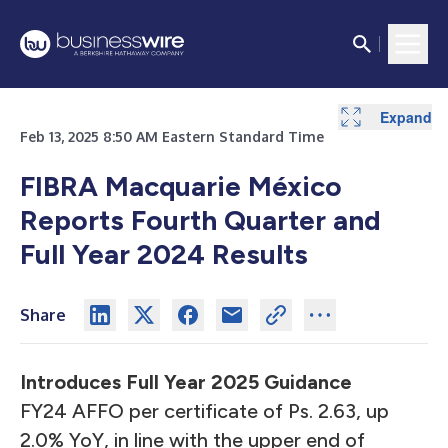
Expand
Expand
Expand
Expand
Expand
Expand
Feb 13, 2025 8:50 AM Eastern Standard Time
FIBRA Macquarie México
Reports Fourth Quarter and
Full Year 2024 Results
Share
Introduces Full Year 2025 Guidance
FY24 AFFO per certificate of Ps. 2.63, up
2.0% YoY, in line with the upper end of