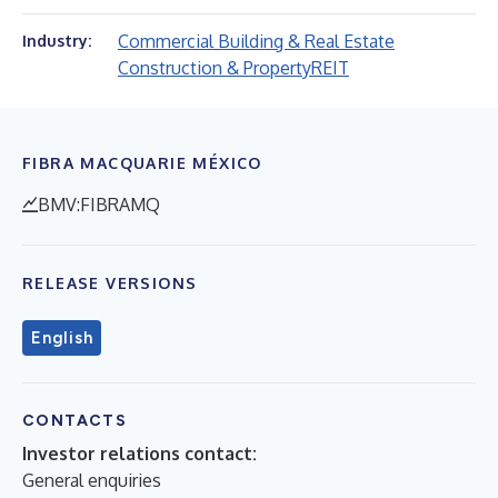
Commercial Building & Real Estate
Industry:
Construction & Property
REIT
FIBRA MACQUARIE MÉXICO
BMV:FIBRAMQ
RELEASE VERSIONS
English
CONTACTS
Investor relations contact:
General enquiries