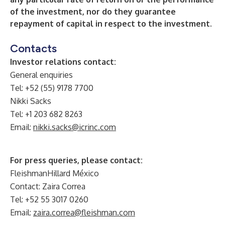
of the investment, nor do they guarantee
repayment of capital in respect to the investment.
Contacts
Investor relations contact:
General enquiries
Tel: +52 (55) 9178 7700
Nikki Sacks
Tel: +1 203 682 8263
Email:
nikki.sacks@icrinc.com
For press queries, please contact:
FleishmanHillard México
Contact: Zaira Correa
Tel: +52 55 3017 0260
Email:
zaira.correa@fleishman.com