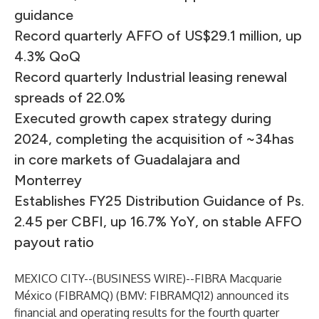
guidance
Record quarterly AFFO of US$29.1 million, up
4.3% QoQ
Record quarterly Industrial leasing renewal
spreads of 22.0%
Executed growth capex strategy during
2024, completing the acquisition of ~34has
in core markets of Guadalajara and
Monterrey
Establishes FY25 Distribution Guidance of Ps.
2.45 per CBFI, up 16.7% YoY, on stable AFFO
payout ratio
MEXICO CITY--(
BUSINESS WIRE
)--
FIBRA Macquarie
México (FIBRAMQ) (BMV: FIBRAMQ12) announced its
financial and operating results for the fourth quarter