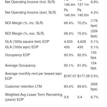
Net Operating Income (incl. SLR)
6.8%
146.4m
137.1m
Ps.
Ps.
Net Operating Income (excl. SLR)
4.3%
146.0m
140.0m
(176
NOI Margin (%, inc. SLR)
68.4%
70.2%
bps)
(226
NOI Margin (%, exc. SLR)
68.4%
70.6%
bps)
GLA (’000s square feet) EOP
4,633
4,628
0.1%
GLA (’000s sqm) EOP
430
430
0.1%
130
Occupancy EOP
93.3%
92.0%
bps
124
Average Occupancy
93.1%
91.9%
bps
Average monthly rent per leased sqm
$187.07
$177.28
5.5%
EOP
(626
Customer retention LTM
83.4%
89.6%
bps)
Weighted Avg Lease Term Remaining
3.6
3.4
6.7%
(years) EOP