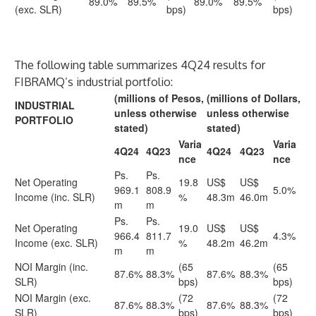
89.0%
89.5%
89.0%
89.5%
(exc. SLR)
bps)
bps)
The following table summarizes 4Q24 results for
FIBRAMQ’s industrial portfolio:
(millions of Pesos,
(millions of Dollars,
INDUSTRIAL
unless otherwise
unless otherwise
PORTFOLIO
stated)
stated)
Varia
Varia
4Q24
4Q23
4Q24
4Q23
nce
nce
Ps.
Ps.
Net Operating
19.8
US$
US$
969.1
808.9
5.0%
Income (inc. SLR)
%
48.3m
46.0m
m
m
Ps.
Ps.
Net Operating
19.0
US$
US$
966.4
811.7
4.3%
Income (exc. SLR)
%
48.2m
46.2m
m
m
NOI Margin (inc.
(65
(65
87.6%
88.3%
87.6%
88.3%
SLR)
bps)
bps)
NOI Margin (exc.
(72
(72
87.6%
88.3%
87.6%
88.3%
SLR)
bps)
bps)