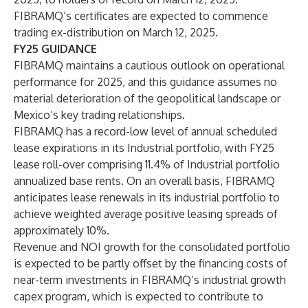
FIBRAMQ’s certificates are expected to commence
trading ex-distribution on March 12, 2025.
FY25 GUIDANCE
FIBRAMQ maintains a cautious outlook on operational
performance for 2025, and this guidance assumes no
material deterioration of the geopolitical landscape or
Mexico’s key trading relationships.
FIBRAMQ has a record-low level of annual scheduled
lease expirations in its Industrial portfolio, with FY25
lease roll-over comprising 11.4% of Industrial portfolio
annualized base rents. On an overall basis, FIBRAMQ
anticipates lease renewals in its industrial portfolio to
achieve weighted average positive leasing spreads of
approximately 10%.
Revenue and NOI growth for the consolidated portfolio
is expected to be partly offset by the financing costs of
near-term investments in FIBRAMQ’s industrial growth
capex program, which is expected to contribute to