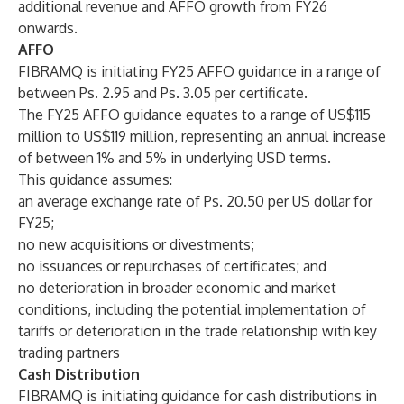
additional revenue and AFFO growth from FY26
onwards.
AFFO
FIBRAMQ is initiating FY25 AFFO guidance in a range of
between Ps. 2.95 and Ps. 3.05 per certificate.
The FY25 AFFO guidance equates to a range of US$115
million to US$119 million, representing an annual increase
of between 1% and 5% in underlying USD terms.
This guidance assumes:
an average exchange rate of Ps. 20.50 per US dollar for
FY25;
no new acquisitions or divestments;
no issuances or repurchases of certificates; and
no deterioration in broader economic and market
conditions, including the potential implementation of
tariffs or deterioration in the trade relationship with key
trading partners
Cash Distribution
FIBRAMQ is initiating guidance for cash distributions in