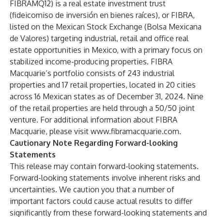
FIBRAMQ12) is a real estate investment trust
(fideicomiso de inversión en bienes raíces), or FIBRA,
listed on the Mexican Stock Exchange (Bolsa Mexicana
de Valores) targeting industrial, retail and office real
estate opportunities in Mexico, with a primary focus on
stabilized income-producing properties. FIBRA
Macquarie’s portfolio consists of 243 industrial
properties and 17 retail properties, located in 20 cities
across 16 Mexican states as of December 31, 2024. Nine
of the retail properties are held through a 50/50 joint
venture. For additional information about FIBRA
Macquarie, please visit
www.fibramacquarie.com
.
Cautionary Note Regarding Forward-looking
Statements
This release may contain forward-looking statements.
Forward-looking statements involve inherent risks and
uncertainties. We caution you that a number of
important factors could cause actual results to differ
significantly from these forward-looking statements and