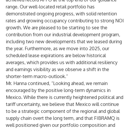
range. Our well-located retail portfolio has
demonstrated ongoing progress, with solid retention
rates and growing occupancy contributing to strong NOI
growth. We are pleased to be starting to see the
contribution from our industrial development program,
including two new developments that we leased during
the year. Furthermore, as we move into 2025, our
scheduled lease expirations are below historical
averages, which provides us with additional resiliency
and earnings visibility as we observe a shift in the
shorter-term macro-outlook.”
Mr. Hanna continued, “Looking ahead, we remain
encouraged by the positive long-term dynamics in
Mexico. While there is currently heightened political and
tariff uncertainty, we believe that Mexico will continue
to be a strategic component of the regional and global
supply chain overt the long term, and that FIBRAMQ is
well positioned given our portfolio composition and