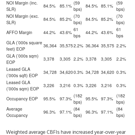
NOI Margin (inc.
(59
(59
84.5%
85.1%
84.5%
85.1%
SLR)
bps)
bps)
NOI Margin (exc.
(70
(70
84.5%
85.2%
84.5%
85.2%
SLR)
bps)
bps)
61
61
AFFO Margin
44.2%
43.6%
44.2%
43.6%
bps
bps
GLA (’000s square
36,364
35,575
2.2%
36,364
35,575
2.2%
feet) EOP
GLA (’000s sqm)
3,378
3,305
2.2%
3,378
3,305
2.2%
EOP
Leased GLA
34,728
34,620
0.3%
34,728
34,620
0.3%
(’000s sqft) EOP
Leased GLA
3,226
3,216
0.3%
3,226
3,216
0.3%
(’000s sqm) EOP
(182
(182
Occupancy EOP
95.5%
97.3%
95.5%
97.3%
bps)
bps)
Average
(84
(84
96.3%
97.1%
96.3%
97.1%
Occupancy
bps)
bps)
Weighted average CBFIs have increased year-over-year