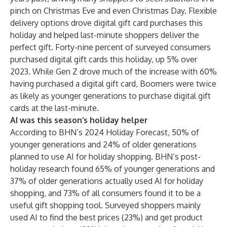
pinch on Christmas Eve and even Christmas Day. Flexible
delivery options drove digital gift card purchases this
holiday and helped last-minute shoppers deliver the
perfect gift. Forty-nine percent of surveyed consumers
purchased digital gift cards this holiday, up 5% over
2023. While Gen Z drove much of the increase with 60%
having purchased a digital gift card, Boomers were twice
as likely as younger generations to purchase digital gift
cards at the last-minute.
AI was this season’s holiday helper
According to
BHN’s 2024 Holiday Forecast
, 50% of
younger generations and 24% of older generations
planned to use AI for holiday shopping. BHN’s post-
holiday research found 65% of younger generations and
37% of older generations actually used AI for holiday
shopping, and 73% of all consumers found it to be a
useful gift shopping tool. Surveyed shoppers mainly
used AI to find the best prices (23%) and get product