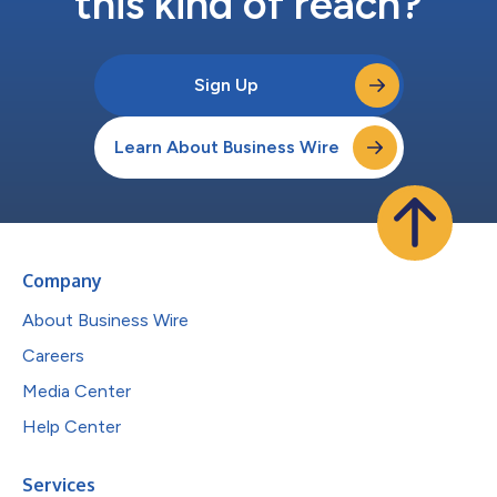
this kind of reach?
Sign Up
Learn About Business Wire
Company
About Business Wire
Careers
Media Center
Help Center
Services