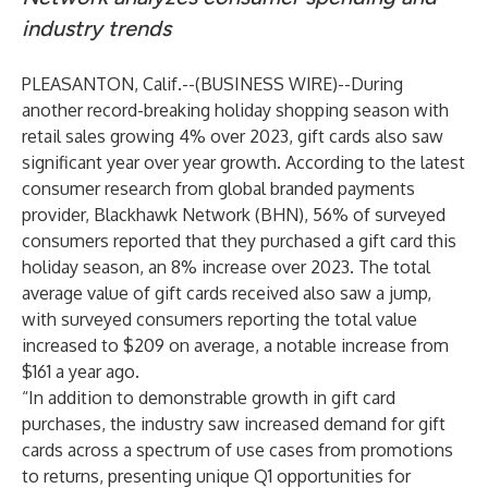
industry trends
PLEASANTON, Calif.--(
BUSINESS WIRE
)--
During
another record-breaking holiday shopping season with
retail sales growing 4% over 2023
, gift cards also saw
significant year over year growth. According to the latest
consumer research from global branded payments
provider,
Blackhawk Network (BHN)
, 56% of surveyed
consumers reported that they purchased a gift card this
holiday season, an 8% increase over 2023. The total
average value of gift cards received also saw a jump,
with surveyed consumers reporting the total value
increased to $209 on average, a notable increase from
$161 a year ago.
“In addition to demonstrable growth in gift card
purchases, the industry saw increased demand for gift
cards across a spectrum of use cases from promotions
to returns, presenting unique Q1 opportunities for