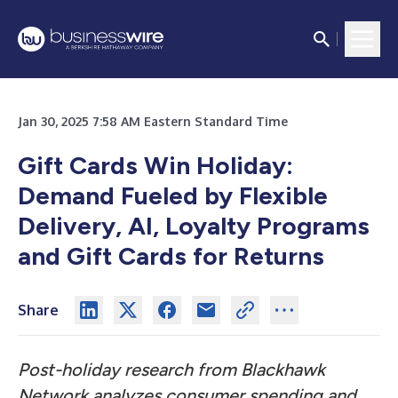
Jan 30, 2025 7:58 AM Eastern Standard Time
Gift Cards Win Holiday:
Demand Fueled by Flexible
Delivery, AI, Loyalty Programs
and Gift Cards for Returns
Share
Post-holiday research from Blackhawk
Network analyzes consumer spending and