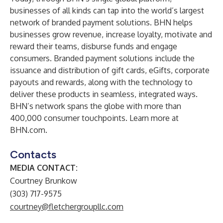
businesses of all kinds can tap into the world’s largest
network of branded payment solutions. BHN helps
businesses grow revenue, increase loyalty, motivate and
reward their teams, disburse funds and engage
consumers. Branded payment solutions include the
issuance and distribution of gift cards, eGifts, corporate
payouts and rewards, along with the technology to
deliver these products in seamless, integrated ways.
BHN’s network spans the globe with more than
400,000 consumer touchpoints. Learn more at
BHN.com.
Contacts
MEDIA CONTACT:
Courtney Brunkow
(303) 717-9575
courtney@fletchergroupllc.com