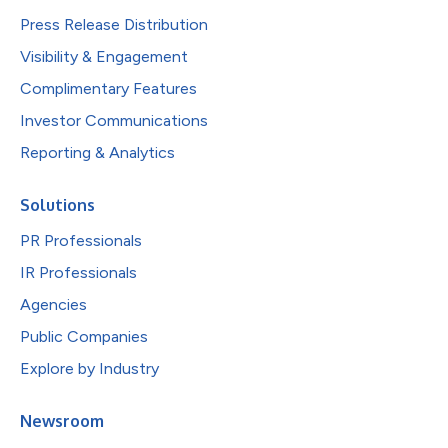
Press Release Distribution
Visibility & Engagement
Complimentary Features
Investor Communications
Reporting & Analytics
Solutions
PR Professionals
IR Professionals
Agencies
Public Companies
Explore by Industry
Newsroom