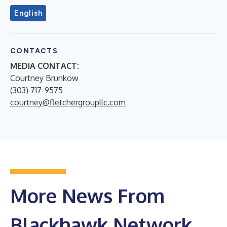
English
CONTACTS
MEDIA CONTACT:
Courtney Brunkow
(303) 717-9575
courtney@fletchergroupllc.com
More News From
Blackhawk Network