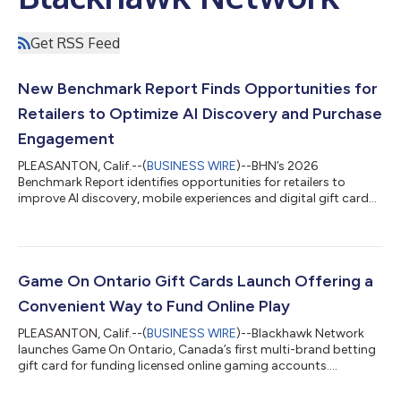
Get RSS Feed
New Benchmark Report Finds Opportunities for
Retailers to Optimize AI Discovery and Purchase
Engagement
PLEASANTON, Calif.--(
BUSINESS WIRE
)--BHN’s 2026
Benchmark Report identifies opportunities for retailers to
improve AI discovery, mobile experiences and digital gift card
engagement....
Game On Ontario Gift Cards Launch Offering a
Convenient Way to Fund Online Play
PLEASANTON, Calif.--(
BUSINESS WIRE
)--Blackhawk Network
launches Game On Ontario, Canada’s first multi-brand betting
gift card for funding licensed online gaming accounts....