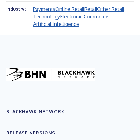
Payments
Online Retail
Retail
Other Retail
Industry:
Technology
Electronic Commerce
Artificial Intelligence
BLACKHAWK NETWORK
RELEASE VERSIONS