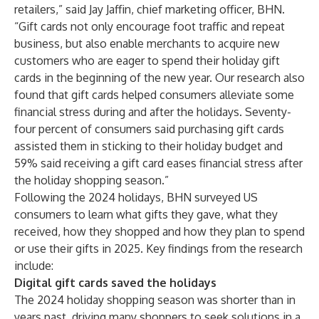
retailers,” said Jay Jaffin, chief marketing officer, BHN.
“Gift cards not only encourage foot traffic and repeat
business, but also enable merchants to acquire new
customers who are eager to spend their holiday gift
cards in the beginning of the new year. Our research also
found that gift cards helped consumers alleviate some
financial stress during and after the holidays. Seventy-
four percent of consumers said purchasing gift cards
assisted them in sticking to their holiday budget and
59% said receiving a gift card eases financial stress after
the holiday shopping season.”
Following the 2024 holidays, BHN surveyed US
consumers to learn what gifts they gave, what they
received, how they shopped and how they plan to spend
or use their gifts in 2025. Key findings from the research
include:
Digital gift cards saved the holidays
The 2024 holiday shopping season was shorter than in
years past, driving many shoppers to seek solutions in a