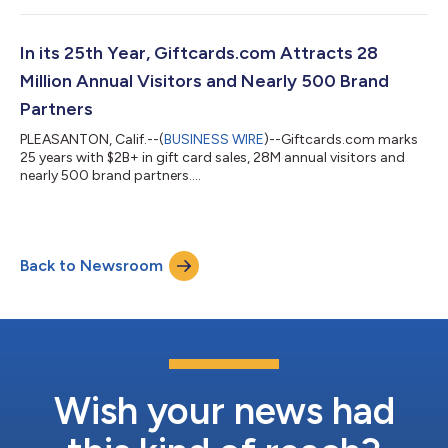
In its 25th Year, Giftcards.com Attracts 28
Million Annual Visitors and Nearly 500 Brand
Partners
PLEASANTON, Calif.--(
BUSINESS WIRE
)--Giftcards.com marks
25 years with $2B+ in gift card sales, 28M annual visitors and
nearly 500 brand partners....
Back to Newsroom
Wish your news had