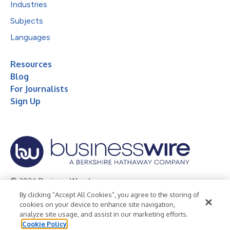
Industries
Subjects
Languages
Resources
Blog
For Journalists
Sign Up
© 2026 Business Wire, Inc.
By clicking “Accept All Cookies”, you agree to the storing of
Privacy Policy
Cookie Policy
Accessibility Statement
cookies on your device to enhance site navigation,
analyze site usage, and assist in our marketing efforts.
Terms of Use
Legal
Cookie Policy