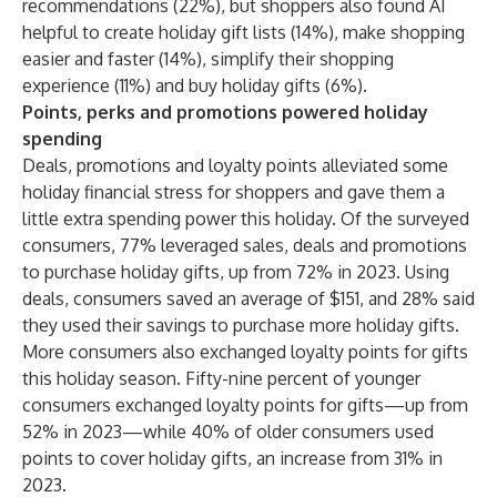
recommendations (22%), but shoppers also found AI
helpful to create holiday gift lists (14%), make shopping
easier and faster (14%), simplify their shopping
experience (11%) and buy holiday gifts (6%).
Points, perks and promotions powered holiday
spending
Deals, promotions and loyalty points alleviated some
holiday financial stress for shoppers and gave them a
little extra spending power this holiday. Of the surveyed
consumers, 77% leveraged sales, deals and promotions
to purchase holiday gifts, up from 72% in 2023. Using
deals, consumers saved an average of $151, and 28% said
they used their savings to purchase more holiday gifts.
More consumers also exchanged loyalty points for gifts
this holiday season. Fifty-nine percent of younger
consumers exchanged loyalty points for gifts—up from
52% in 2023—while 40% of older consumers used
points to cover holiday gifts, an increase from 31% in
2023.