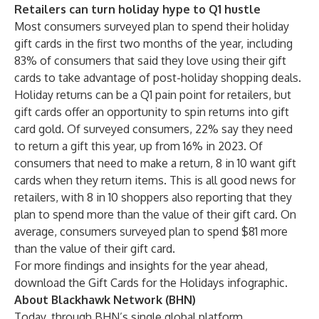
Retailers can turn holiday hype to Q1 hustle
Most consumers surveyed plan to spend their holiday
gift cards in the first two months of the year, including
83% of consumers that said they love using their gift
cards to take advantage of post-holiday shopping deals.
Holiday returns can be a Q1 pain point for retailers, but
gift cards offer an opportunity to spin returns into gift
card gold. Of surveyed consumers, 22% say they need
to return a gift this year, up from 16% in 2023. Of
consumers that need to make a return, 8 in 10 want gift
cards when they return items. This is all good news for
retailers, with 8 in 10 shoppers also reporting that they
plan to spend more than the value of their gift card. On
average, consumers surveyed plan to spend $81 more
than the value of their gift card.
For more findings and insights for the year ahead,
download the Gift Cards for the Holidays infographic
.
About Blackhawk Network (BHN)
Today, through BHN’s single global platform,