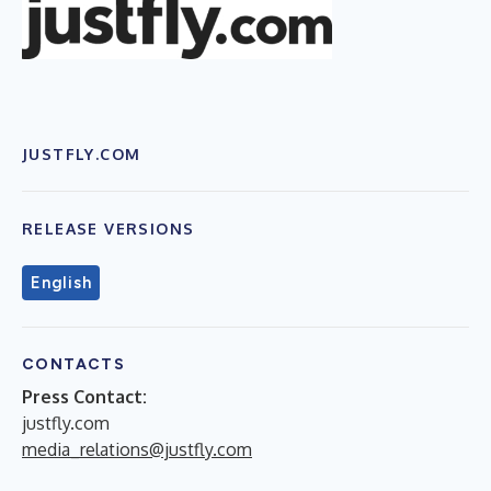
JUSTFLY.COM
RELEASE VERSIONS
English
CONTACTS
Press Contact:
justfly.com
media_relations@justfly.com