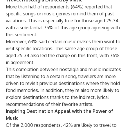
More than half of respondents (64%) reported that
specific songs or music genres remind them of past
vacations. This is especially true for those aged 25-34,
with a substantial 75% of this age group agreeing with
this sentiment.
Moreover, 63% said certain music makes them want to
visit specific locations. This same age group of those
aged 25-34 also led the charge on this front, with 76%
in agreement.
This correlation between nostalgia and music indicates
that by listening to a certain song, travelers are more
driven to revisit previous destinations where they hold
fond memories. In addition, they’re also more likely to
explore destinations thanks to the indirect, lyrical
recommendations of their favorite artists.
Inspiring Destination Appeal with the Power of
Music
Of the 2,000 respondents, 42% are likely to travel to