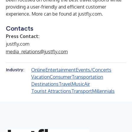
providing a user-friendly and efficient customer
experience. More can be found at
justfly.com
.
Contacts
Press Contact:
justfly.com
media_relations@justfly.com
Online
Entertainment
Events/Concerts
Industry:
Vacation
Consumer
Transportation
Destinations
Travel
Music
Air
Tourist Attractions
Transport
Millennials