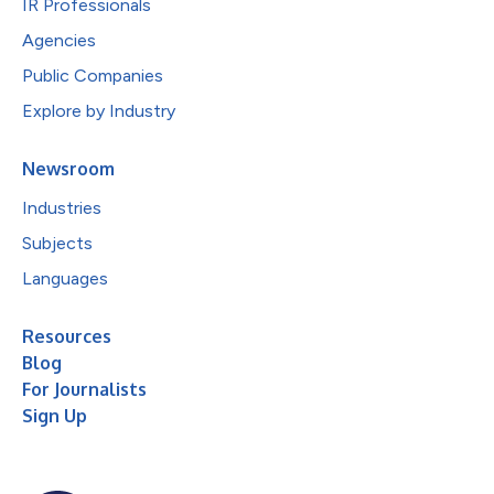
IR Professionals
Agencies
Public Companies
Explore by Industry
Newsroom
Industries
Subjects
Languages
Resources
Blog
For Journalists
Sign Up