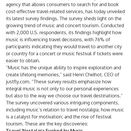
agency that allows consumers to search for and book
cost-effective travel-related services, has today unveiled
its latest survey findings. The survey sheds light on the
growing trend of music and concert tourism. Conducted
with 2,000 U.S. respondents, its findings highlight how
music is influencing travel decisions, with 76% of
participants indicating they would travel to another city
or country for a concert or music festival if tickets were
easier to obtain.
“Music has the unique ability to inspire exploration and
create lifelong memories,” said Henri Chelhot, CEO of
justfly.com. “These survey results emphasize how
integral music is not only to our personal experiences
but also to the way we choose our travel destinations.”
The survey uncovered various intriguing components,
including music’s relation to travel nostalgia; how music
is a catalyst for motivation; and the rise of festival
tourism. These are the key discoveries:
Travel Nostalgia Evoked by Music