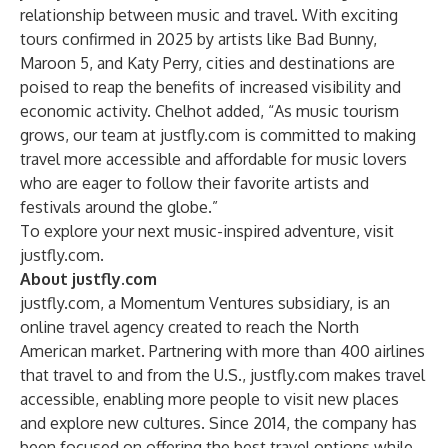
relationship between music and travel. With exciting
tours confirmed in 2025 by artists like Bad Bunny,
Maroon 5, and Katy Perry, cities and destinations are
poised to reap the benefits of increased visibility and
economic activity. Chelhot added, “As music tourism
grows, our team at justfly.com is committed to making
travel more accessible and affordable for music lovers
who are eager to follow their favorite artists and
festivals around the globe.”
To explore your next music-inspired adventure, visit
justfly.com
.
About justfly.com
justfly.com
, a Momentum Ventures subsidiary, is an
online travel agency created to reach the North
American market. Partnering with more than 400 airlines
that travel to and from the U.S., justfly.com makes travel
accessible, enabling more people to visit new places
and explore new cultures. Since 2014, the company has
been focused on offering the best travel options while