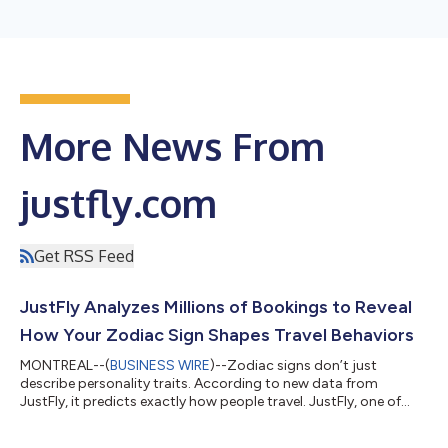
More News From
justfly.com
Get RSS Feed
JustFly Analyzes Millions of Bookings to Reveal
How Your Zodiac Sign Shapes Travel Behaviors
MONTREAL--(
BUSINESS WIRE
)--Zodiac signs don’t just
describe personality traits. According to new data from
JustFly, it predicts exactly how people travel. JustFly, one of
North America’s leading online travel booking platforms, today
released Your Travel Personality According to Your Zodiac Sign,