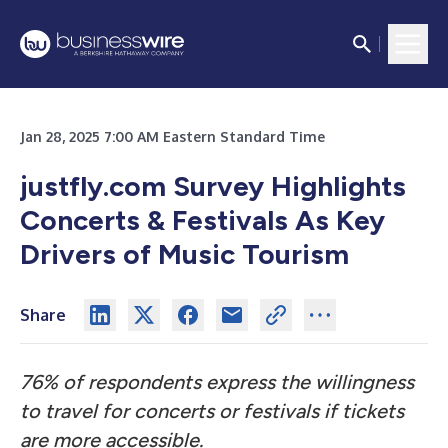
Jan 28, 2025 7:00 AM Eastern Standard Time
justfly.com Survey Highlights
Concerts & Festivals As Key
Drivers of Music Tourism
Share
76% of respondents express the willingness
to travel for concerts or festivals if tickets
are more accessible.