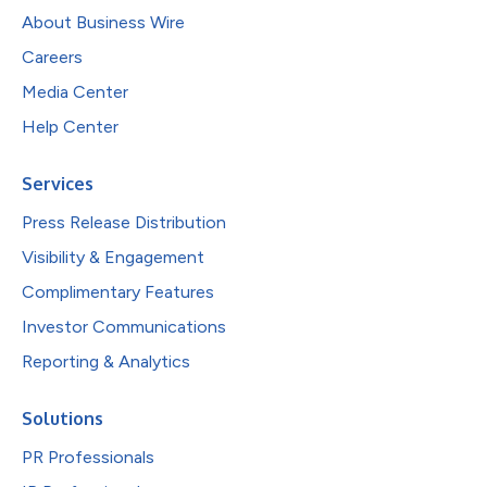
About Business Wire
Careers
Media Center
Help Center
Services
Press Release Distribution
Visibility & Engagement
Complimentary Features
Investor Communications
Reporting & Analytics
Solutions
PR Professionals