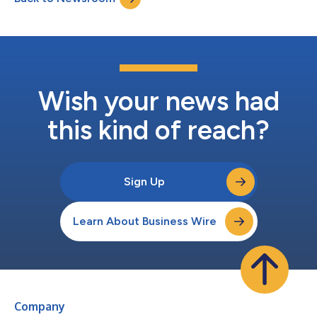
destinations after s...
Wish your news had
this kind of reach?
Sign Up
Learn About Business Wire
Company