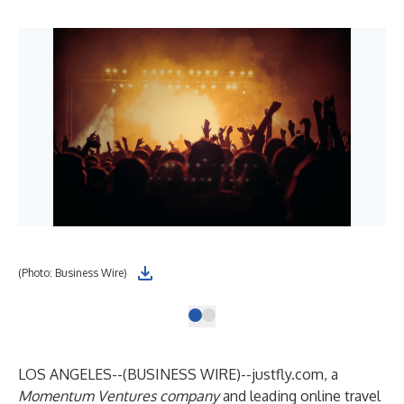
(Photo: Business Wire)
LOS ANGELES--(
BUSINESS WIRE
)--
justfly.com
, a
Momentum Ventures company
and leading online travel