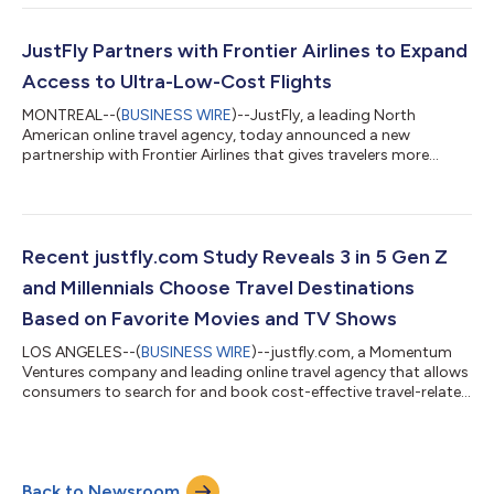
an innovative behavioral report analyzing millions of
anonymized flight bookings across all 12 zodiac signs. The
findings reveal the way people book, spend, pack and choose
JustFly Partners with Frontier Airlines to Expand
where to go aligns with thei...
Access to Ultra-Low-Cost Flights
MONTREAL--(
BUSINESS WIRE
)--JustFly, a leading North
American online travel agency, today announced a new
partnership with Frontier Airlines that gives travelers more
affordable flight options and a smoother booking experience.
The collaboration connects JustFly directly to Frontier’s fares
and ancillary products, allowing customers to easily browse,
compare, and book ultra-low-cost flights in real time. This
partnership marks a key milestone in JustFly’s mission to make
Recent justfly.com Study Reveals 3 in 5 Gen Z
travel simpler and more...
and Millennials Choose Travel Destinations
Based on Favorite Movies and TV Shows
LOS ANGELES--(
BUSINESS WIRE
)--justfly.com, a Momentum
Ventures company and leading online travel agency that allows
consumers to search for and book cost-effective travel-related
services, today released its Film and TV Destination Inspiration
Survey. The new study highlights how popular films and TV
shows are driving travel trends, especially amongst younger
viewers. The Influence of On-Screen Destinations A significant
Back to Newsroom
52% of participants confessed to having chosen travel