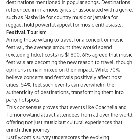
destinations mentioned in popular songs. Destinations
referenced in infamous lyrics or associated with a genre,
such as Nashville for country music or Jamaica for
reggae, hold powerful appeal for music enthusiasts.
Festival Tourism
Among those willing to travel for a concert or music
festival, the average amount they would spend
(excluding ticket costs) is $1,800. 61% agreed that music
festivals are becoming the new reason to travel, though
opinions remain mixed on their impact. While 70%
believe concerts and festivals positively affect host
cities, 54% feel such events can overwhelm the
authenticity of destinations, transforming them into
party hotspots.
This consensus proves that events like Coachella and
Tomorrowland attract attendees from all over the world,
offering not just music but cultural experiences that
enrich their journey.
justfly.com’s survey underscores the evolving