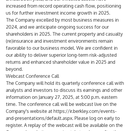
increased from record operating cash flow, positioning
us for further investment income growth in 2025.
The Company excelled by most business measures in
2024, and we anticipate ongoing success for our
shareholders in 2025. The current property and casualty
(re)insurance and investment environments remain
favorable to our business model. We are confident in
our ability to deliver superior long-term risk-adjusted
returns and enhanced shareholder value in 2025 and
beyond.
Webcast Conference Call
The Company will hold its quarterly conference call with
analysts and investors to discuss its earnings and other
information on January 27, 2025, at 5:00 p.m. eastern
time. The conference call will be webcast live on the
Company's website at
https://ir.berkley.com/events-
and-presentations/default.aspx
. Please log on early to
register. A replay of the webcast will be available on the