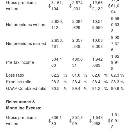
Gross premiums
3,161,
2,874
12,66
$
$
$
$
61,0
written
104
,901
2,132
94
9,56
2,620,
2,384
10,54
Net premiums written
0,53
112
,629
9,550
3
9,00
2,638,
2,357
10,08
Net premiums earned
7,37
481
,349
6,308
6
1,62
504,4
480,0
1,942
Pre-tax income
9,91
60
31
,083
8
Loss ratio
62.2
%
61.0
%
62.8
%
62.3
%
Expense ratio
28.3
%
28.4
%
28.4
%
28.3
%
GAAP Combined ratio
90.5
%
89.4
%
91.2
%
90.6
%
Reinsurance &
Monoline Excess:
1,51
Gross premiums
336,1
357,8
1,548
$
$
$
$
0,91
written
80
09
,958
2