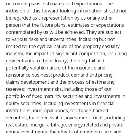
on current plans, estimates and expectations. The
inclusion of this forward-looking information should not
be regarded as a representation by us or any other
person that the future plans, estimates or expectations
contemplated by us will be achieved. They are subject
to various risks and uncertainties, including but not
limited to: the cyclical nature of the property casualty
industry; the impact of significant competition, including
new entrants to the industry; the long-tail and
potentially volatile nature of the insurance and
reinsurance business; product demand and pricing;
claims development and the process of estimating
reserves; investment risks, including those of our
portfolio of fixed maturity securities and investments in
equity securities, including investments in financial
institutions, municipal bonds, mortgage-backed
securities, loans receivable, investment funds, including
real estate, merger arbitrage, energy related and private
equity investments; the effects of emerging claim and