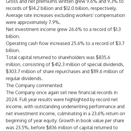
Gross and net premiums written grew 9.6% and 9.3% to
records of $14.2 billion and $12.0 billion, respectively.
Average rate increases excluding workers' compensation
were approximately 7.9%.
Net investment income grew 26.6% to a record of $1.3
billion.
Operating cash flow increased 25.6% to a record of $3.7
billion.
Total capital returned to shareholders was $835.6
million, consisting of $412.3 million of special dividends,
$303.7 million of share repurchases and $119.6 million of
regular dividends.
The Company commented:
The Company once again set new financial records in
2024. Full year results were highlighted by record net
income, with outstanding underwriting performance and
net investment income, culminating in a 23.6% return on
beginning of year equity. Growth in book value per share
was 23.5%, before $836 million of capital returned to