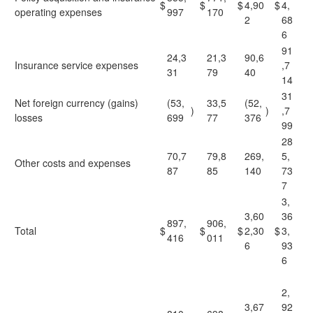
$
$
$
4,90
$
4,
operating expenses
997
170
2
68
6
91
24,3
21,3
90,6
Insurance service expenses
,7
31
79
40
14
31
Net foreign currency (gains)
(53,
33,5
(52,
)
)
,7
losses
699
77
376
99
28
70,7
79,8
269,
5,
Other costs and expenses
87
85
140
73
7
3,
3,60
36
897,
906,
Total
$
$
$
2,30
$
3,
416
011
6
93
6
2,
3,67
92