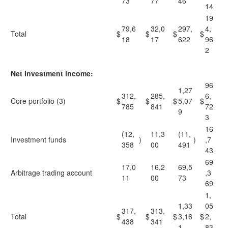
73
77
46
14
19
79,6
32,0
297,
4,
Total
$
$
$
$
18
17
622
96
2
Net Investment income:
96
1,27
312,
285,
6,
Core portfolio (3)
$
$
$
5,07
$
785
841
72
9
3
16
(12,
11,3
(11,
Investment funds
)
)
,7
358
00
491
43
69
17,0
16,2
69,5
Arbitrage trading account
,3
11
00
73
69
1,
1,33
05
317,
313,
Total
$
$
$
3,16
$
2,
438
341
1
83