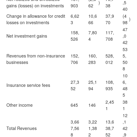
)
,5
gains (losses) on investments
903
62
38
40
Change in allowance for credit
6,62
10,6
37,9
(4
)
losses on investments
3
66
70
98
47
158,
7,80
117,
Net investment gains
,0
526
4
708
42
53
Revenues from non-insurance
152,
160,
528,
5,
businesses
706
283
012
50
8
10
27,3
25,1
108,
6,
Insurance service fees
52
94
935
48
5
2,45
38
Other income
645
146
1
1
12
3,66
3,22
13,6
,1
Total Revenues
7,56
1,38
38,7
42
8
2
52
,9