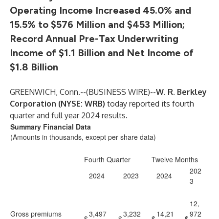
Operating Income Increased 45.0% and
15.5% to $576 Million and $453 Million;
Record Annual Pre-Tax Underwriting
Income of $1.1 Billion and Net Income of
$1.8 Billion
GREENWICH, Conn.--(
BUSINESS WIRE
)--
W. R. Berkley
Corporation (NYSE: WRB)
today reported its fourth
quarter and full year 2024 results.
Summary Financial Data
(Amounts in thousands, except per share data)
Fourth Quarter
Twelve Months
202
2024
2023
2024
3
12,
Gross premiums
3,497
3,232
14,21
972
$
$
$
$