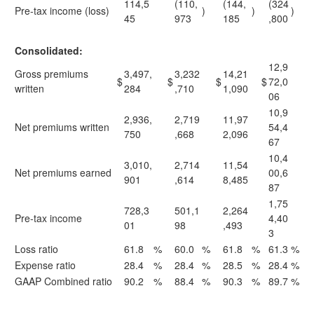
114,5
(110,
(144,
(324
Pre-tax income (loss)
)
)
)
45
973
185
,800
Consolidated:
12,9
Gross premiums
3,497,
3,232
14,21
$
$
$
$
72,0
written
284
,710
1,090
06
10,9
2,936,
2,719
11,97
Net premiums written
54,4
750
,668
2,096
67
10,4
3,010,
2,714
11,54
Net premiums earned
00,6
901
,614
8,485
87
1,75
728,3
501,1
2,264
Pre-tax income
4,40
01
98
,493
3
Loss ratio
61.8
%
60.0
%
61.8
%
61.3
%
Expense ratio
28.4
%
28.4
%
28.5
%
28.4
%
GAAP Combined ratio
90.2
%
88.4
%
90.3
%
89.7
%