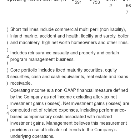
591
753
2
56
7
(
Short-tail lines include commercial multi-peril (non-liability),
1
inland marine, accident and health, fidelity and surety, boiler
)
and machinery, high net worth homeowners and other lines.
(
Includes reinsurance casualty and property and certain
2
program management business.
)
(
Core portfolio includes fixed maturity securities, equity
3
securities, cash and cash equivalents, real estate and loans
)
receivable.
Operating income is a non-GAAP financial measure defined
by the Company as net income excluding after-tax net
investment gains (losses). Net investment gains (losses) are
(
computed net of related expenses, including performance-
4
based compensatory costs associated with realized
)
investment gains. Management believes this measurement
provides a useful indicator of trends in the Company’s
underlying operations.