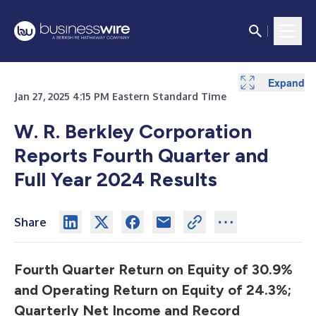
Expand
Expand
Expand
Expand
Expand
Expand
Expand
Expand
Expand
Expand
Expand
Expand
Jan 27, 2025 4:15 PM Eastern Standard Time
W. R. Berkley Corporation
Reports Fourth Quarter and
Full Year 2024 Results
Share
Fourth Quarter Return on Equity of 30.9%
and Operating Return on Equity of 24.3%;
Quarterly Net Income and Record