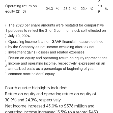
5
Operating return on
19.
24.3
%
23.2
%
22.4
%
%
equity (2) (3)
9
(
The 2023 per share amounts were restated for comparative
1
purposes to reflect the 3-for-2 common stock split effected on
)
July 10, 2024.
(
Operating income is a non-GAAP financial measure defined
2
by the Company as net income excluding after-tax net
)
investment gains (losses) and related expenses.
Return on equity and operating return on equity represent net
(
income and operating income, respectively, expressed on an
3
annualized basis as a percentage of beginning of year
)
common stockholders’ equity.
Fourth quarter highlights included:
Return on equity and operating return on equity of
30.9% and 24.3%, respectively.
Net income increased 45.0% to $576 million and
operating income increased 15.5% to a record $453