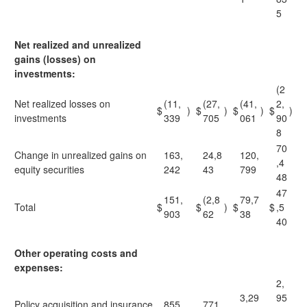
5
Net realized and unrealized
gains (losses) on
investments:
(2
Net realized losses on
(11,
(27,
(41,
2,
$
)
$
)
$
)
$
)
investments
339
705
061
90
8
70
Change in unrealized gains on
163,
24,8
120,
,4
equity securities
242
43
799
48
47
151,
(2,8
79,7
Total
$
$
)
$
$
,5
903
62
38
40
Other operating costs and
expenses:
2,
3,29
95
Policy acquisition and insurance
855,
771,