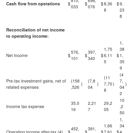
810,
698,
Cash flow from operations
$
$
$
8,36
$
9,
033
076
8
23
8
Reconciliation of net income
to operating income:
1,
1,75
38
576,
397,
Net income
$
$
$
6,11
$
1,
101
340
5
35
9
(4
(11
Pre-tax investment gains, net of
(158
(7,8
7,
)
)
7,70
)
)
related expenses
,526
04
04
8
2
10
35,0
2,21
29,2
Income tax expense
,2
16
7
05
50
1,
1,66
34
452,
391,
Operating income after-tax (4)
$
$
$
7,61
$
4,