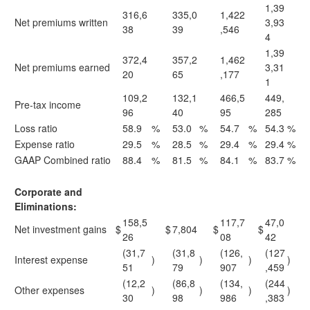
1,39
316,6
335,0
1,422
Net premiums written
3,93
38
39
,546
4
1,39
372,4
357,2
1,462
Net premiums earned
3,31
20
65
,177
1
109,2
132,1
466,5
449,
Pre-tax income
96
40
95
285
Loss ratio
58.9
%
53.0
%
54.7
%
54.3
%
Expense ratio
29.5
%
28.5
%
29.4
%
29.4
%
GAAP Combined ratio
88.4
%
81.5
%
84.1
%
83.7
%
Corporate and
Eliminations:
158,5
117,7
47,0
Net investment gains
$
$
7,804
$
$
26
08
42
(31,7
(31,8
(126,
(127
Interest expense
)
)
)
)
51
79
907
,459
(12,2
(86,8
(134,
(244
Other expenses
)
)
)
)
30
98
986
,383