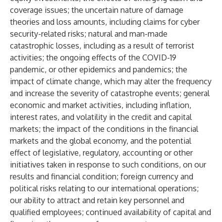
coverage issues; the uncertain nature of damage
theories and loss amounts, including claims for cyber
security-related risks; natural and man-made
catastrophic losses, including as a result of terrorist
activities; the ongoing effects of the COVID-19
pandemic, or other epidemics and pandemics; the
impact of climate change, which may alter the frequency
and increase the severity of catastrophe events; general
economic and market activities, including inflation,
interest rates, and volatility in the credit and capital
markets; the impact of the conditions in the financial
markets and the global economy, and the potential
effect of legislative, regulatory, accounting or other
initiatives taken in response to such conditions, on our
results and financial condition; foreign currency and
political risks relating to our international operations;
our ability to attract and retain key personnel and
qualified employees; continued availability of capital and