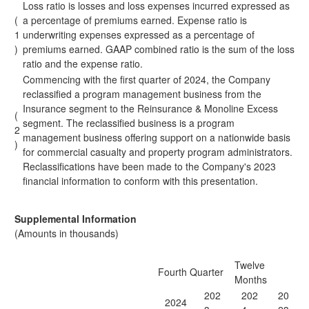
Loss ratio is losses and loss expenses incurred expressed as
(
a percentage of premiums earned. Expense ratio is
1
underwriting expenses expressed as a percentage of
)
premiums earned. GAAP combined ratio is the sum of the loss
ratio and the expense ratio.
Commencing with the first quarter of 2024, the Company
reclassified a program management business from the
Insurance segment to the Reinsurance & Monoline Excess
(
segment. The reclassified business is a program
2
management business offering support on a nationwide basis
)
for commercial casualty and property program administrators.
Reclassifications have been made to the Company's 2023
financial information to conform with this presentation.
Supplemental Information
(Amounts in thousands)
Twelve
Fourth Quarter
Months
202
202
20
2024