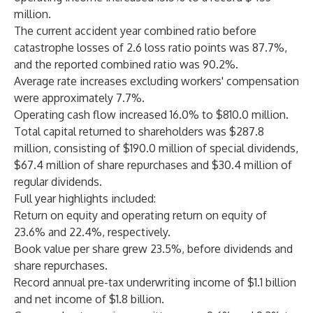
million.
The current accident year combined ratio before
catastrophe losses of 2.6 loss ratio points was 87.7%,
and the reported combined ratio was 90.2%.
Average rate increases excluding workers' compensation
were approximately 7.7%.
Operating cash flow increased 16.0% to $810.0 million.
Total capital returned to shareholders was $287.8
million, consisting of $190.0 million of special dividends,
$67.4 million of share repurchases and $30.4 million of
regular dividends.
Full year highlights included:
Return on equity and operating return on equity of
23.6% and 22.4%, respectively.
Book value per share grew 23.5%, before dividends and
share repurchases.
Record annual pre-tax underwriting income of $1.1 billion
and net income of $1.8 billion.