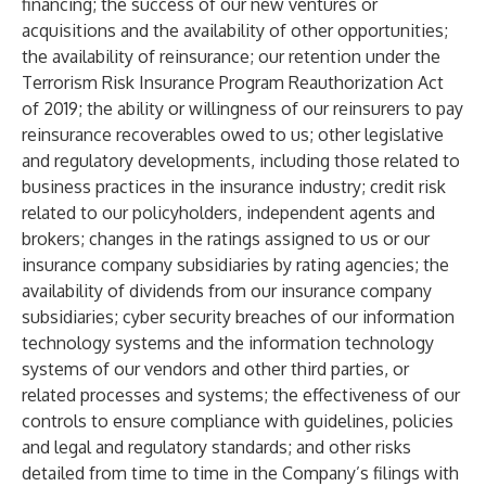
financing; the success of our new ventures or
acquisitions and the availability of other opportunities;
the availability of reinsurance; our retention under the
Terrorism Risk Insurance Program Reauthorization Act
of 2019; the ability or willingness of our reinsurers to pay
reinsurance recoverables owed to us; other legislative
and regulatory developments, including those related to
business practices in the insurance industry; credit risk
related to our policyholders, independent agents and
brokers; changes in the ratings assigned to us or our
insurance company subsidiaries by rating agencies; the
availability of dividends from our insurance company
subsidiaries; cyber security breaches of our information
technology systems and the information technology
systems of our vendors and other third parties, or
related processes and systems; the effectiveness of our
controls to ensure compliance with guidelines, policies
and legal and regulatory standards; and other risks
detailed from time to time in the Company’s filings with