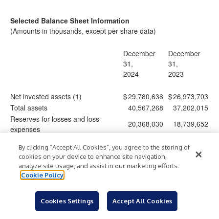
Selected Balance Sheet Information
(Amounts in thousands, except per share data)
December
December
31,
31,
2024
2023
Net invested assets (1)
$
29,780,638
$
26,973,703
Total assets
40,567,268
37,202,015
Reserves for losses and loss
20,368,030
18,739,652
expenses
Senior notes and other debt
1,831,158
1,827,951
By clicking “Accept All Cookies”, you agree to the storing of
Subordinated debentures
1,009,808
1,009,090
cookies on your device to enhance site navigation,
Common stockholders' equity (2)
8,395,111
7,455,431
analyze site usage, and assist in our marketing efforts.
Common stock outstanding (3) (4)
380,066
384,817
Cookie Policy
Book value per share (4) (5)
22.09
19.37
Tangible book value per share (4)
21.46
18.72
Cookies Settings
Accept All Cookies
(5)