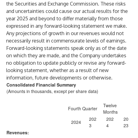
the Securities and Exchange Commission. These risks
and uncertainties could cause our actual results for the
year 2025 and beyond to differ materially from those
expressed in any forward-looking statement we make.
Any projections of growth in our revenues would not
necessarily result in commensurate levels of earnings.
Forward-looking statements speak only as of the date
on which they are made, and the Company undertakes
no obligation to update publicly or revise any forward-
looking statement, whether as a result of new
information, future developments or otherwise.
Consolidated Financial Summary
(Amounts in thousands, except per share data)
Twelve
Fourth Quarter
Months
202
202
20
2024
3
4
23
Revenues: