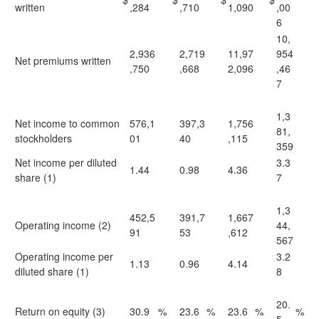
written
,284
,710
1,090
,00
6
10,
2,936
2,719
11,97
954
Net premiums written
,750
,668
2,096
,46
7
1,3
Net income to common
576,1
397,3
1,756
81,
stockholders
01
40
,115
359
Net income per diluted
3.3
1.44
0.98
4.36
share (1)
7
1,3
452,5
391,7
1,667
Operating income (2)
44,
91
53
,612
567
Operating income per
3.2
1.13
0.96
4.14
diluted share (1)
8
20.
Return on equity (3)
30.9
%
23.6
%
23.6
%
%