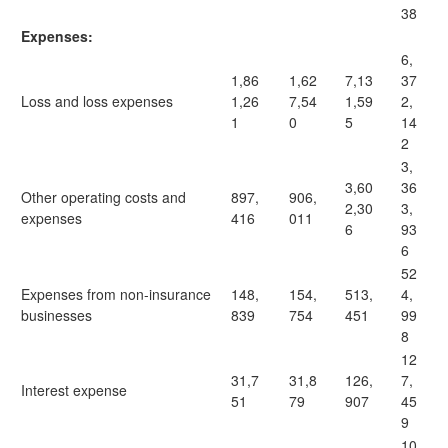
38
Expenses:
6,
1,86
1,62
7,13
37
Loss and loss expenses
1,26
7,54
1,59
2,
1
0
5
14
2
3,
3,60
36
Other operating costs and
897,
906,
2,30
3,
expenses
416
011
6
93
6
52
Expenses from non-insurance
148,
154,
513,
4,
businesses
839
754
451
99
8
12
31,7
31,8
126,
7,
Interest expense
51
79
907
45
9
10