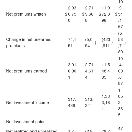
10
2,93
2,71
11,9
,9
Net premiums written
$
6,75
$
9,66
$
72,0
$
54
0
8
96
,4
67
(5
Change in net unearned
74,1
(5,0
(423
53
)
)
)
premiums
51
54
,611
,7
80
10
3,01
2,71
11,5
,4
Net premiums earned
0,90
4,61
48,4
00
1
4
85
,6
87
1,
1,33
05
317,
313,
Net investment income
3,16
2,
438
341
1
83
5
Net investment gains:
47
Net realized and unrealized
151,
(2,8
79,7