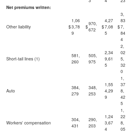
3
4
23
Net premiums written:
3,
1,06
4,27
83
970,
Other liability
$
3,78
$
$
7,08
$
7,
672
9
5
84
4
2,
2,34
02
581,
505,
Short-tail lines (1)
9,61
5,
260
975
5
32
0
1,
1,55
37
384,
348,
Auto
4,29
8,
279
253
9
42
5
1,
1,24
22
304,
290,
Workers' compensation
3,67
8,
431
203
4
05