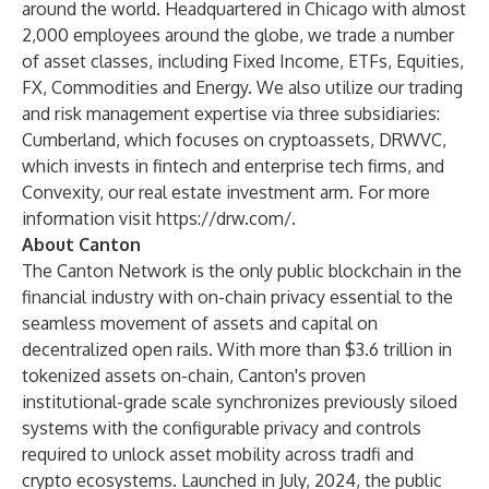
around the world. Headquartered in Chicago with almost
2,000 employees around the globe, we trade a number
of asset classes, including Fixed Income, ETFs, Equities,
FX, Commodities and Energy. We also utilize our trading
and risk management expertise via three subsidiaries:
Cumberland, which focuses on cryptoassets, DRWVC,
which invests in fintech and enterprise tech firms, and
Convexity, our real estate investment arm. For more
information visit
https://drw.com/
.
About Canton
The Canton Network is the only public blockchain in the
financial industry with on-chain privacy essential to the
seamless movement of assets and capital on
decentralized open rails. With more than $3.6 trillion in
tokenized assets on-chain, Canton's proven
institutional-grade scale synchronizes previously siloed
systems with the configurable privacy and controls
required to unlock asset mobility across tradfi and
crypto ecosystems. Launched in July, 2024, the public