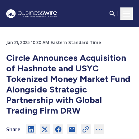
Jan 21, 2025 10:30 AM Eastern Standard Time
Circle Announces Acquisition
of Hashnote and USYC
Tokenized Money Market Fund
Alongside Strategic
Partnership with Global
Trading Firm DRW
Share