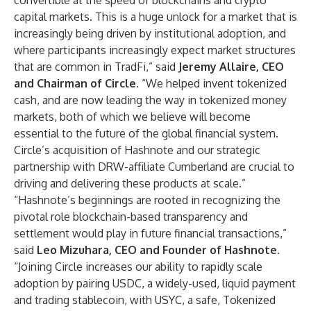
convertible at the speed of blockchains and crypto
capital markets. This is a huge unlock for a market that is
increasingly being driven by institutional adoption, and
where participants increasingly expect market structures
that are common in TradFi,” said
Jeremy Allaire, CEO
and Chairman of Circle
. “We helped invent tokenized
cash, and are now leading the way in tokenized money
markets, both of which we believe will become
essential to the future of the global financial system.
Circle’s acquisition of Hashnote and our strategic
partnership with DRW-affiliate Cumberland are crucial to
driving and delivering these products at scale.”
“Hashnote’s beginnings are rooted in recognizing the
pivotal role blockchain-based transparency and
settlement would play in future financial transactions,”
said
Leo Mizuhara, CEO and Founder of Hashnote.
“Joining Circle increases our ability to rapidly scale
adoption by pairing USDC, a widely-used, liquid payment
and trading stablecoin, with USYC, a safe, Tokenized