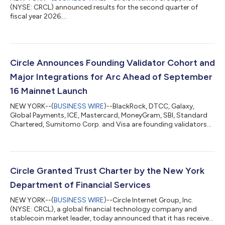
(NYSE: CRCL) announced results for the second quarter of
fiscal year 2026....
Circle Announces Founding Validator Cohort and
Major Integrations for Arc Ahead of September
16 Mainnet Launch
NEW YORK--(
BUSINESS WIRE
)--BlackRock, DTCC, Galaxy,
Global Payments, ICE, Mastercard, MoneyGram, SBI, Standard
Chartered, Sumitomo Corp. and Visa are founding validators
on Arc...
Circle Granted Trust Charter by the New York
Department of Financial Services
NEW YORK--(
BUSINESS WIRE
)--Circle Internet Group, Inc.
(NYSE: CRCL), a global financial technology company and
stablecoin market leader, today announced that it has received