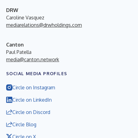
DRW
Caroline Vasquez
mediarelations@drwholdings.com
Canton
Paul Patella
media@canton.network
SOCIAL MEDIA PROFILES
Circle on Instagram
Circle on LinkedIn
Circle on Discord
Circle Blog
Circle on X