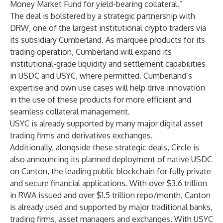
Money Market Fund for yield-bearing collateral.”
The deal is bolstered by a strategic partnership with
DRW, one of the largest institutional crypto traders via
its subsidiary Cumberland. As marquee products for its
trading operation, Cumberland will expand its
institutional-grade liquidity and settlement capabilities
in USDC and USYC, where permitted. Cumberland’s
expertise and own use cases will help drive innovation
in the use of these products for more efficient and
seamless collateral management.
USYC is already supported by many major digital asset
trading firms and derivatives exchanges.
Additionally, alongside these strategic deals, Circle is
also announcing its planned deployment of native USDC
on Canton, the leading public blockchain for fully private
and secure financial applications. With over $3.6 trillion
in RWA issued and over $1.5 trillion repo/month, Canton
is already used and supported by major traditional banks,
trading firms, asset managers and exchanges. With USYC