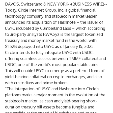
DAVOS, Switzerland & NEW YORK--(
BUSINESS WIRE
)--
Today,
Circle Internet Group, Inc.
a global financial
technology company and stablecoin market leader,
announced its acquisition of Hashnote – the issuer of
USYC incubated by Cumberland Labs – which according
to 3rd-party analysts RWA.xyz is the largest tokenized
treasury and money market fund in the world, with
$1.52B
deployed into USYC as of January 15, 2025.
Circle intends to fully integrate USYC with USDC,
offering seamless access between TMMF collateral and
USDC, one of the world’s most popular stablecoins.
This will enable USYC to emerge as a preferred form of
yield-bearing collateral on crypto exchanges, and also
with custodians and prime brokers.
“The integration of USYC and Hashnote into Circle’s
platform marks a major moment in the evolution of the
stablecoin market, as cash and yield-bearing short-
duration treasury bill assets become fungible and