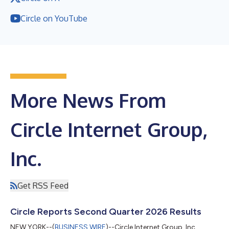
Circle on YouTube
More News From
Circle Internet Group,
Inc.
Get RSS Feed
Circle Reports Second Quarter 2026 Results
NEW YORK--(
BUSINESS WIRE
)--Circle Internet Group, Inc.