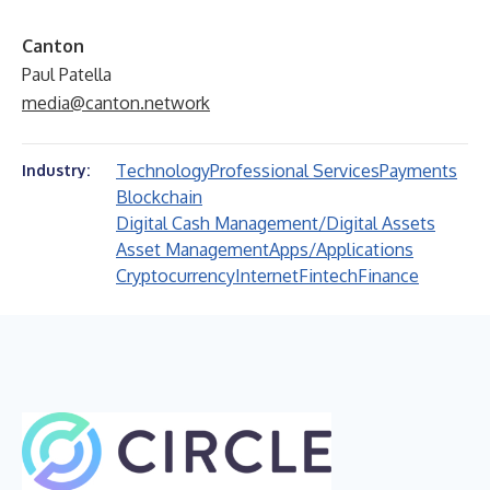
Canton
Paul Patella
media@canton.network
Technology
Professional Services
Payments
Industry:
Blockchain
Digital Cash Management/Digital Assets
Asset Management
Apps/Applications
Cryptocurrency
Internet
Fintech
Finance