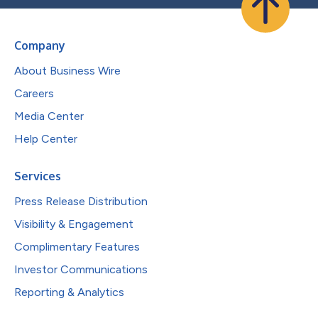
Company
About Business Wire
Careers
Media Center
Help Center
Services
Press Release Distribution
Visibility & Engagement
Complimentary Features
Investor Communications
Reporting & Analytics