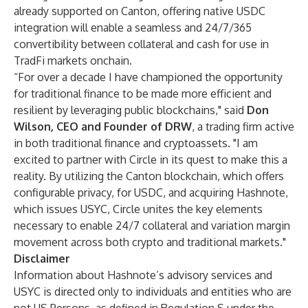
already supported on Canton, offering native USDC
integration will enable a seamless and 24/7/365
convertibility between collateral and cash for use in
TradFi markets onchain.
“For over a decade I have championed the opportunity
for traditional finance to be made more efficient and
resilient by leveraging public blockchains," said
Don
Wilson, CEO and Founder of DRW
, a trading firm active
in both traditional finance and cryptoassets. "I am
excited to partner with Circle in its quest to make this a
reality. By utilizing the Canton blockchain, which offers
configurable privacy, for USDC, and acquiring Hashnote,
which issues USYC, Circle unites the key elements
necessary to enable 24/7 collateral and variation margin
movement across both crypto and traditional markets."
Disclaimer
Information about Hashnote’s advisory services and
USYC is directed only to individuals and entities who are