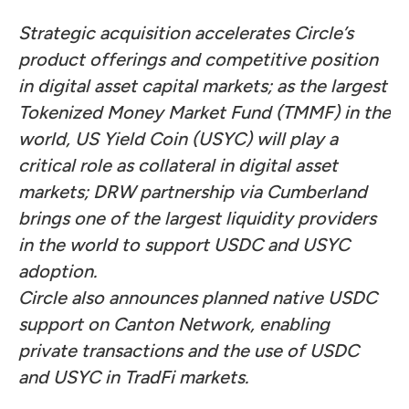
Strategic acquisition accelerates Circle’s
product offerings and competitive position
in digital asset capital markets; as the largest
Tokenized Money Market Fund (TMMF) in the
world, US Yield Coin (USYC) will play a
critical role as collateral in digital asset
markets; DRW partnership via Cumberland
brings one of the largest liquidity providers
in the world to support USDC and USYC
adoption.
Circle also announces planned native USDC
support on Canton Network, enabling
private transactions and the use of USDC
and USYC in TradFi markets.