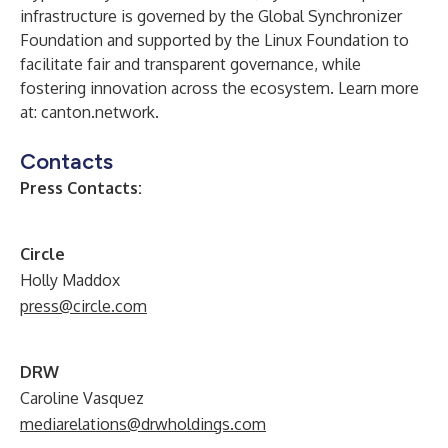
infrastructure is governed by the Global Synchronizer
Foundation and supported by the Linux Foundation to
facilitate fair and transparent governance, while
fostering innovation across the ecosystem. Learn more
at:
canton.network
.
Contacts
Press Contacts:
Circle
Holly Maddox
press@circle.com
DRW
Caroline Vasquez
mediarelations@drwholdings.com