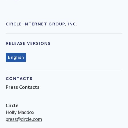
CIRCLE INTERNET GROUP, INC.
RELEASE VERSIONS
English
CONTACTS
Press Contacts:
Circle
Holly Maddox
press@circle.com