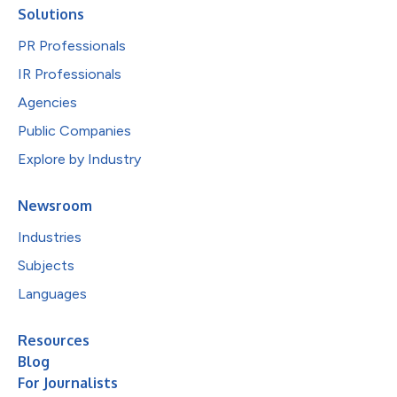
Solutions
PR Professionals
IR Professionals
Agencies
Public Companies
Explore by Industry
Newsroom
Industries
Subjects
Languages
Resources
Blog
For Journalists