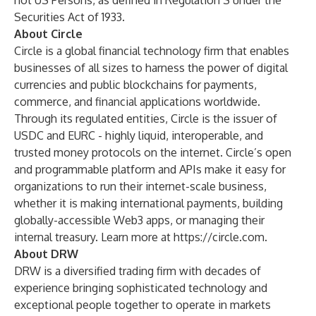
not US Persons, as defined in Regulation S under the
Securities Act of 1933.
About Circle
Circle is a global financial technology firm that enables
businesses of all sizes to harness the power of digital
currencies and public blockchains for payments,
commerce, and financial applications worldwide.
Through its regulated entities, Circle is the issuer of
USDC and EURC - highly liquid, interoperable, and
trusted money protocols on the internet. Circle’s open
and programmable platform and APIs make it easy for
organizations to run their internet-scale business,
whether it is making international payments, building
globally-accessible Web3 apps, or managing their
internal treasury. Learn more at
https://circle.com
.
About DRW
DRW is a diversified trading firm with decades of
experience bringing sophisticated technology and
exceptional people together to operate in markets