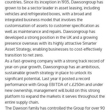
countries. Since its inception in 1935, Dawsongroup has
grown to be a sector leader in asset leasing, including
vehicles and refrigerated boxes, with a broad and
integrated business model that involves the
customisation of assets to customer specification as
well as maintenance and repairs. Dawsongroup has
developed a strong position in the UK and a growing
presence overseas with its highly attractive Smarter
Asset Strategy, enabling businesses to cost-effectively
transition to net zero.
As a fast-growing company with a strong track record of
year-on-year growth, Dawsongroup has an ambitious,
sustainable growth strategy in place to unlock its
significant potential. Last year it posted a record
performance with Group EBITDA of c.£250m and under
new ownership, management will build on this strong
platform to expand the markets it serves throughout the
entire supply chain.
The Dawson family has controlled the Group for over 90