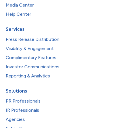
Media Center
Help Center
Services
Press Release Distribution
Visibility & Engagement
Complimentary Features
Investor Communications
Reporting & Analytics
Solutions
PR Professionals
IR Professionals
Agencies