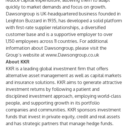
reduce capital expenditure, allowing them to adapt
quickly to market demands and focus on growth.
Dawsongroup is UK-headquartered business founded in
Leighton Buzzard in 1935, has developed a solid platform
with first-rate supplier relationships, a diversified
customer base and is a supportive employer to over
1,150 employees across 11 countries. For additional
information about Dawsongroup, please visit the
Group’s website at
www.Dawsongroup.co.uk
About KKR
KKR is a leading global investment firm that offers
alternative asset management as well as capital markets
and insurance solutions. KKR aims to generate attractive
investment returns by following a patient and
disciplined investment approach, employing world-class
people, and supporting growth in its portfolio
companies and communities. KKR sponsors investment
funds that invest in private equity, credit and real assets
and has strategic partners that manage hedge funds.