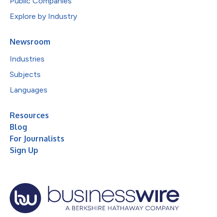
Public Companies
Explore by Industry
Newsroom
Industries
Subjects
Languages
Resources
Blog
For Journalists
Sign Up