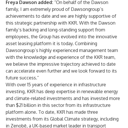
Freya Dawson added:
“On behalf of the Dawson
family, I am extremely proud of Dawsongroup’s
achievements to date and we are highly supportive of
this strategic partnership with KKR. With the Dawson
family’s backing and long-standing support from
employees, the Group has evolved into the innovative
asset leasing platform it is today. Combining
Dawsongroup’s highly experienced management team
with the knowledge and experience of the KKR team,
we believe the impressive trajectory achieved to date
can accelerate even further and we look forward to its
future success.”
With over 15 years of experience in infrastructure
investing, KKR has deep expertise in renewable energy
and climate-related investments and has invested more
than $21 billion in this sector from its infrastructure
platform alone. To date, KKR has made three
investments from its Global Climate strategy, including
in Zenobē, a UK-based market leader in transport