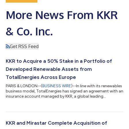
More News From KKR
& Co. Inc.
Get RSS Feed
KKR to Acquire a 50% Stake in a Portfolio of
Developed Renewable Assets from
TotalEnergies Across Europe
PARIS & LONDON--(
BUSINESS WIRE
)--In line with its renewables
business model, TotalEnergies has signed an agreement with an
insurance account managed by KKR, a global leading
investment firm, for the sale of a 50% stake in an already largely
developed 1.2 GW onshore solar and wind asset portfolio in
Europe. The portfolio’s enterprise value amounts to €1.8 billion.
The transaction covers a portfolio of assets in Germany, Spain,
France and Poland. The electricity produced by these assets is
KKR and Mirastar Complete Acquisition of
alread...