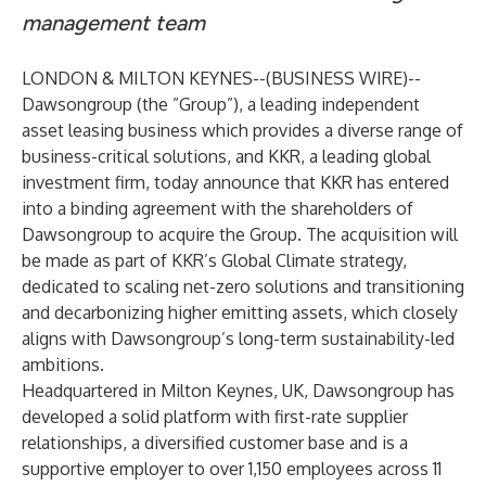
management team
LONDON & MILTON KEYNES--(
BUSINESS WIRE
)--
Dawsongroup (the ”Group”), a leading independent
asset leasing business which provides a diverse range of
business-critical solutions, and KKR, a leading global
investment firm, today announce that KKR has entered
into a binding agreement with the shareholders of
Dawsongroup to acquire the Group. The acquisition will
be made as part of KKR’s Global Climate strategy,
dedicated to scaling net-zero solutions and transitioning
and decarbonizing higher emitting assets, which closely
aligns with Dawsongroup’s long-term sustainability-led
ambitions.
Headquartered in Milton Keynes, UK, Dawsongroup has
developed a solid platform with first-rate supplier
relationships, a diversified customer base and is a
supportive employer to over 1,150 employees across 11