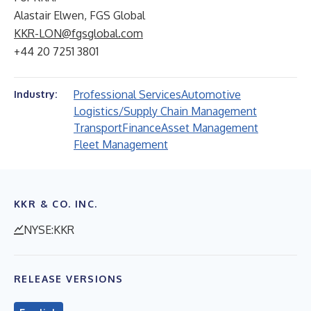
Alastair Elwen, FGS Global
KKR-LON@fgsglobal.com
+44 20 7251 3801
Professional Services
Automotive
Industry:
Logistics/Supply Chain Management
Transport
Finance
Asset Management
Fleet Management
KKR & CO. INC.
NYSE:KKR
RELEASE VERSIONS