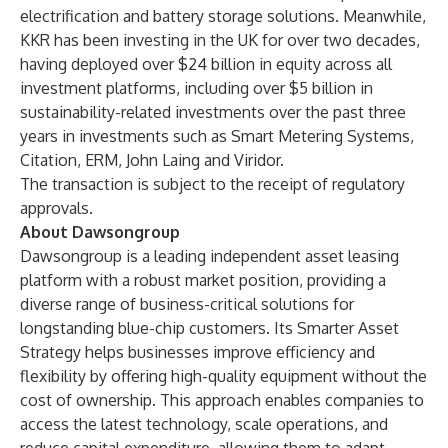
electrification and battery storage solutions. Meanwhile,
KKR has been investing in the UK for over two decades,
having deployed over $24 billion in equity across all
investment platforms, including over $5 billion in
sustainability-related investments over the past three
years in investments such as Smart Metering Systems,
Citation, ERM, John Laing and Viridor.
The transaction is subject to the receipt of regulatory
approvals.
About Dawsongroup
Dawsongroup is a leading independent asset leasing
platform with a robust market position, providing a
diverse range of business-critical solutions for
longstanding blue-chip customers. Its Smarter Asset
Strategy helps businesses improve efficiency and
flexibility by offering high-quality equipment without the
cost of ownership. This approach enables companies to
access the latest technology, scale operations, and