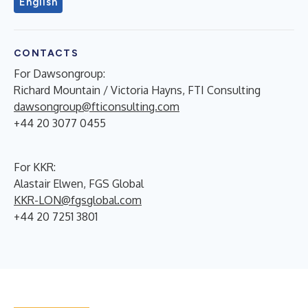
English
CONTACTS
For Dawsongroup:
Richard Mountain / Victoria Hayns, FTI Consulting
dawsongroup@fticonsulting.com
+44 20 3077 0455
For KKR:
Alastair Elwen, FGS Global
KKR-LON@fgsglobal.com
+44 20 7251 3801