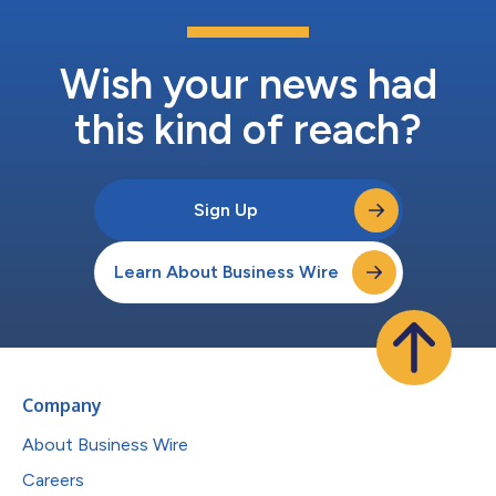
Wish your news had
this kind of reach?
Sign Up
Learn About Business Wire
Company
About Business Wire
Careers