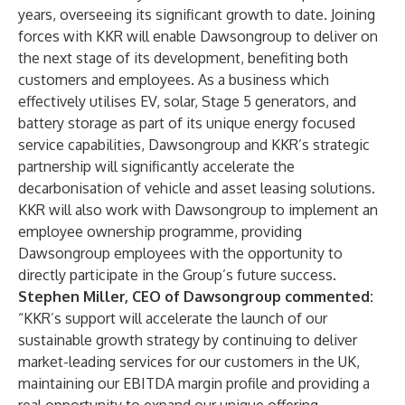
years, overseeing its significant growth to date. Joining
forces with KKR will enable Dawsongroup to deliver on
the next stage of its development, benefiting both
customers and employees. As a business which
effectively utilises EV, solar, Stage 5 generators, and
battery storage as part of its unique energy focused
service capabilities, Dawsongroup and KKR’s strategic
partnership will significantly accelerate the
decarbonisation of vehicle and asset leasing solutions.
KKR will also work with Dawsongroup to implement an
employee ownership programme, providing
Dawsongroup employees with the opportunity to
directly participate in the Group’s future success.
Stephen Miller, CEO of Dawsongroup commented:
“KKR’s support will accelerate the launch of our
sustainable growth strategy by continuing to deliver
market-leading services for our customers in the UK,
maintaining our EBITDA margin profile and providing a