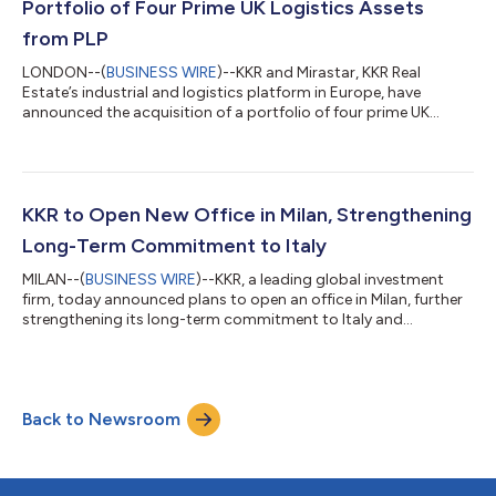
Portfolio of Four Prime UK Logistics Assets
from PLP
LONDON--(
BUSINESS WIRE
)--KKR and Mirastar, KKR Real
Estate’s industrial and logistics platform in Europe, have
announced the acquisition of a portfolio of four prime UK
logistics assets from PLP for approximately £170 million,
totalling 1.25 million square feet. The portfolio comprises
assets in Stafford, Crewe, Ellesmere Port and Wakefield, all
located within established logistics markets across the West
Midlands, the North West and Yorkshire. The assets provide
KKR to Open New Office in Milan, Strengthening
best-in-class specifications co...
Long-Term Commitment to Italy
MILAN--(
BUSINESS WIRE
)--KKR, a leading global investment
firm, today announced plans to open an office in Milan, further
strengthening its long-term commitment to Italy and
expanding its local presence in one of Europe’s largest
economies. The office will support the firm’s investment activity
across Private Equity, Real Assets, Credit and Insurance, while
deepening client partnerships and advancing the continued
Back to Newsroom
development of KKR’s private wealth business in Italy. Italy has
been an important...