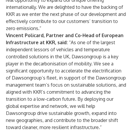
real opportunity to expand our unique offering
internationally. We are delighted to have the backing of
KKR as we enter the next phase of our development and
effectively contribute to our customers’ transition to
zero emissions.”
Vincent Policard, Partner and Co-Head of European
Infrastructure at KKR, said:
“As one of the largest
independent lessors of vehicles and temperature
controlled solutions in the UK, Dawsongroup is a key
player in the decarbonisation of mobility. We see a
significant opportunity to accelerate the electrification
of Dawsongroup’s fleet, in support of the Dawsongroup
management team’s focus on sustainable solutions, and
aligned with KKR’s commitment to advancing the
transition to a low-carbon future. By deploying our
global expertise and network, we will help
Dawsongroup drive sustainable growth, expand into
new geographies, and contribute to the broader shift
toward cleaner, more resilient infrastructure.”