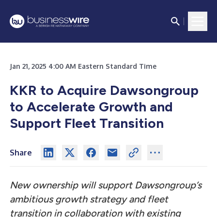
Jan 21, 2025 4:00 AM Eastern Standard Time
KKR to Acquire Dawsongroup
to Accelerate Growth and
Support Fleet Transition
Share
New ownership will support Dawsongroup’s
ambitious growth strategy and fleet
transition in collaboration with existing