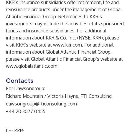
KKR’s insurance subsidiaries offer retirement, life and
reinsurance products under the management of Global
Atlantic Financial Group. References to KKR’s
investments may include the activities of its sponsored
funds and insurance subsidiaries. For additional
information about KKR & Co. Inc. (NYSE: KKR), please
visit KKR’s website at
www.kkr.com
. For additional
information about Global Atlantic Financial Group,
please visit Global Atlantic Financial Group’s website at
www.globalatlantic.com
.
Contacts
For Dawsongroup:
Richard Mountain / Victoria Hayns, FTI Consulting
dawsongroup@fticonsulting.com
+44 20 3077 0455
For KKR: