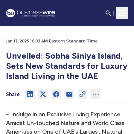
Jan 17, 2025 10:03 AM Eastern Standard Time
Unveiled: Sobha Siniya Island,
Sets New Standards for Luxury
Island Living in the UAE
Share
~ Indulge in an Exclusive Living Experience
Amidst Un-touched Nature and World Class
Amenities on One of UAE’s Largest Natural