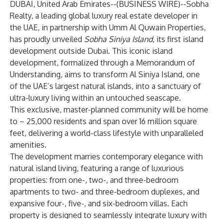
DUBAI, United Arab Emirates--(
BUSINESS WIRE
)--
Sobha
Realty
, a leading global luxury real estate developer in
the UAE, in partnership with Umm Al Quwain Properties,
has proudly unveiled
Sobha Siniya Island
, its first island
development outside Dubai. This iconic island
development, formalized through a Memorandum of
Understanding, aims to transform Al Siniya Island, one
of the UAE’s largest natural islands, into a sanctuary of
ultra-luxury living within an untouched seascape.
This exclusive, master-planned community will be home
to ~ 25,000 residents and span over 16 million square
feet, delivering a world-class lifestyle with unparalleled
amenities.
The development marries contemporary elegance with
natural island living, featuring a range of luxurious
properties: from one-, two-, and three-bedroom
apartments to two- and three-bedroom duplexes, and
expansive four-, five-, and six-bedroom villas. Each
property is designed to seamlessly integrate luxury with