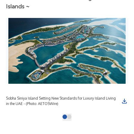
Islands ~
Sobha Siniya Island Setting New Standards for Luxury Island Living
in the UAE - (Photo: AETOSWire)