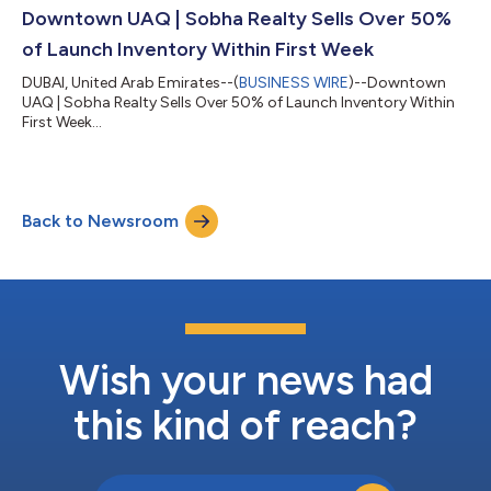
Downtown UAQ | Sobha Realty Sells Over 50%
of Launch Inventory Within First Week
DUBAI, United Arab Emirates--(
BUSINESS WIRE
)--Downtown
UAQ | Sobha Realty Sells Over 50% of Launch Inventory Within
First Week...
Back to Newsroom
Wish your news had
this kind of reach?