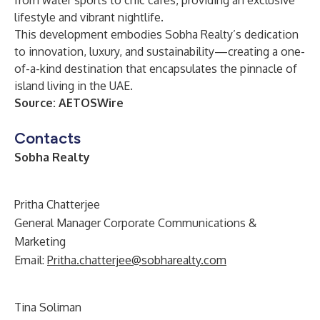
from water sports to chic cafes, providing an exclusive
lifestyle and vibrant nightlife.
This development embodies
Sobha Realty
’s dedication
to innovation, luxury, and sustainability—creating a one-
of-a-kind destination that encapsulates the pinnacle of
island living in the UAE.
Source:
AETOSWire
Contacts
Sobha Realty
Pritha Chatterjee
General Manager Corporate Communications &
Marketing
Email:
Pritha.chatterjee@sobharealty.com
Tina Soliman