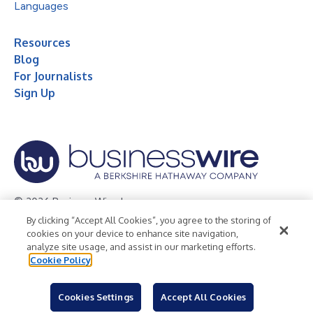
Languages
Resources
Blog
For Journalists
Sign Up
© 2026 Business Wire, Inc.
By clicking “Accept All Cookies”, you agree to the storing of
Privacy Policy
Cookie Policy
Accessibility Statement
cookies on your device to enhance site navigation,
analyze site usage, and assist in our marketing efforts.
Terms of Use
Legal
Cookie Policy
Cookies Settings
Accept All Cookies