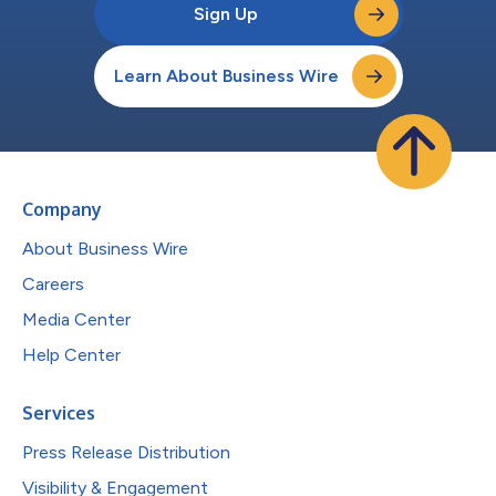
Sign Up
Learn About Business Wire
Company
About Business Wire
Careers
Media Center
Help Center
Services
Press Release Distribution
Visibility & Engagement