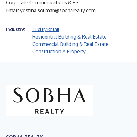
Corporate Communications & PR
Email:
yostina.soliman@sobharealty.com
Luxury
Retail
Industry:
Residential Building & Real Estate
Commercial Building & Real Estate
Construction & Property
SOBHA REALTY