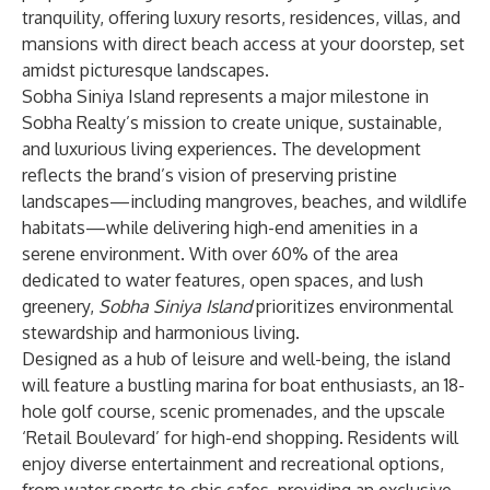
tranquility, offering luxury resorts, residences, villas, and
mansions with direct beach access at your doorstep, set
amidst picturesque landscapes.
Sobha Siniya Island
represents a major milestone in
Sobha Realty
’s mission to create unique, sustainable,
and luxurious living experiences. The development
reflects the brand’s vision of preserving pristine
landscapes—including mangroves, beaches, and wildlife
habitats—while delivering high-end amenities in a
serene environment. With over 60% of the area
dedicated to water features, open spaces, and lush
greenery,
Sobha Siniya Island
prioritizes environmental
stewardship and harmonious living.
Designed as a hub of leisure and well-being, the island
will feature a bustling marina for boat enthusiasts, an 18-
hole golf course, scenic promenades, and the upscale
‘Retail Boulevard’ for high-end shopping. Residents will
enjoy diverse entertainment and recreational options,