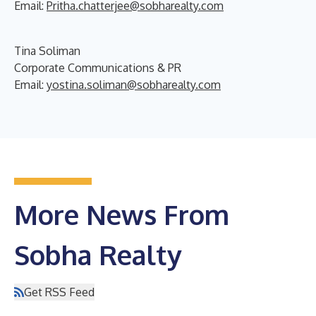
Email:
Pritha.chatterjee@sobharealty.com
Tina Soliman
Corporate Communications & PR
Email:
yostina.soliman@sobharealty.com
More News From
Sobha Realty
Get RSS Feed