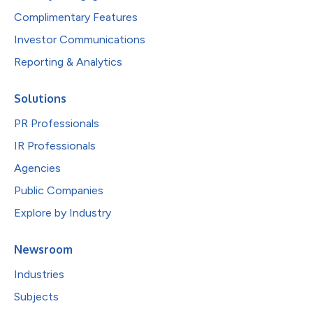
Complimentary Features
Investor Communications
Reporting & Analytics
Solutions
PR Professionals
IR Professionals
Agencies
Public Companies
Explore by Industry
Newsroom
Industries
Subjects