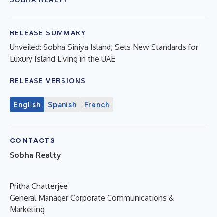
RELEASE SUMMARY
Unveiled: Sobha Siniya Island, Sets New Standards for
Luxury Island Living in the UAE
RELEASE VERSIONS
English
Spanish
French
CONTACTS
Sobha Realty
Pritha Chatterjee
General Manager Corporate Communications &
Marketing