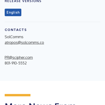
RELEASE VERSIONS
English
CONTACTS
SolComms
atropos@solcomms.co
PR@scipher.com
801-910-5552