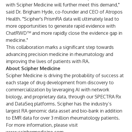
with Scipher Medicine will further meet this demand,"
said Dr. Brigham Hyde, co-founder and CEO of Atropos
Health. "Scipher's PrismRA data will ultimately lead to
more opportunities to generate rapid evidence with
ChatRWD™ and more rapidly close the evidence gap in
medicine."
This collaboration marks a significant step towards
advancing precision medicine in rheumatology and
improving the lives of patients with RA.
About Scipher Medicine
Scipher Medicine is driving the probability of success at
each stage of drug development from discovery to
commercialization by leveraging AI with network
biology, and proprietary data, through our SPECTRA Rx
and DataSeq platforms. Scipher has the industry’s
largest RA genomic data asset and bio-bank in addition
to EMR data for over 3 million rheumatology patients.
For more information, please visit