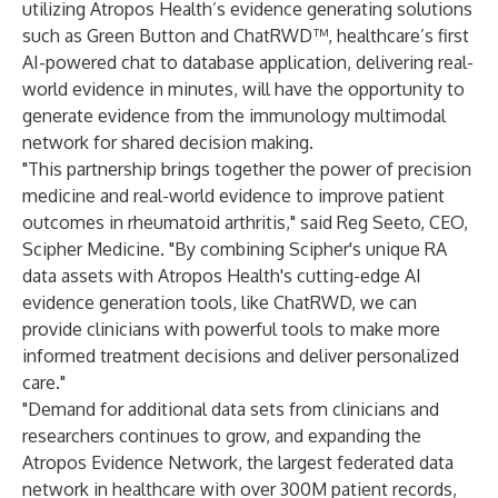
utilizing Atropos Health’s evidence generating solutions
such as Green Button and ChatRWD™, healthcare’s first
AI-powered chat to database application, delivering real-
world evidence in minutes, will have the opportunity to
generate evidence from the immunology multimodal
network for shared decision making.
"This partnership brings together the power of precision
medicine and real-world evidence to improve patient
outcomes in rheumatoid arthritis," said Reg Seeto, CEO,
Scipher Medicine. "By combining Scipher's unique RA
data assets with Atropos Health's cutting-edge AI
evidence generation tools, like ChatRWD, we can
provide clinicians with powerful tools to make more
informed treatment decisions and deliver personalized
care."
"Demand for additional data sets from clinicians and
researchers continues to grow, and expanding the
Atropos Evidence Network, the largest federated data
network in healthcare with over 300M patient records,