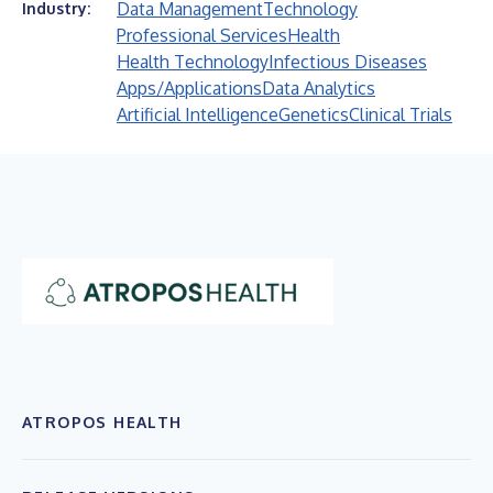
Data Management
Technology
Industry:
Professional Services
Health
Health Technology
Infectious Diseases
Apps/Applications
Data Analytics
Artificial Intelligence
Genetics
Clinical Trials
ATROPOS HEALTH