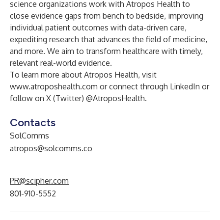
science organizations work with Atropos Health to
close evidence gaps from bench to bedside, improving
individual patient outcomes with data-driven care,
expediting research that advances the field of medicine,
and more. We aim to transform healthcare with timely,
relevant real-world evidence.
To learn more about Atropos Health, visit
www.atroposhealth.com
or connect through
LinkedIn
or
follow on
X (Twitter) @AtroposHealth
.
Contacts
SolComms
atropos@solcomms.co
PR@scipher.com
801-910-5552