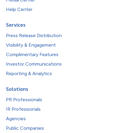
Help Center
Services
Press Release Distribution
Visibility & Engagement
Complimentary Features
Investor Communications
Reporting & Analytics
Solutions
PR Professionals
IR Professionals
Agencies
Public Companies