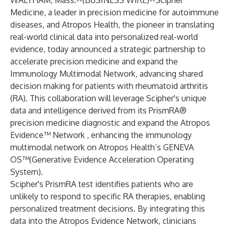
WALTHAM, Mass.--(
BUSINESS WIRE
)--
Scipher
Medicine, a leader in precision medicine for autoimmune
diseases, and Atropos Health, the pioneer in translating
real-world clinical data into personalized real-world
evidence, today announced a strategic partnership to
accelerate precision medicine and expand the
Immunology Multimodal Network, advancing shared
decision making for patients with rheumatoid arthritis
(RA). This collaboration will leverage Scipher's unique
data and intelligence derived from its PrismRA®
precision medicine diagnostic and expand the Atropos
Evidence™ Network , enhancing the immunology
multimodal network on Atropos Health’s GENEVA
OS™(Generative Evidence Acceleration Operating
System).
Scipher's PrismRA test identifies patients who are
unlikely to respond to specific RA therapies, enabling
personalized treatment decisions. By integrating this
data into the Atropos Evidence Network, clinicians