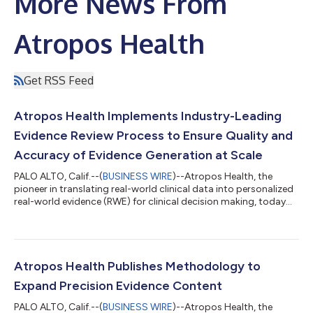
More News From
Atropos Health
Get RSS Feed
Atropos Health Implements Industry-Leading
Evidence Review Process to Ensure Quality and
Accuracy of Evidence Generation at Scale
PALO ALTO, Calif.--(
BUSINESS WIRE
)--Atropos Health, the
pioneer in translating real-world clinical data into personalized
real-world evidence (RWE) for clinical decision making, today
announced a scientific, multi-layered process for content
review for novel evidence studies in Alexandria, the Atropos
Evidence Library. The review process establishes the standard
for the healthcare industry with a rigorous methodology for the
vetting of novel evidence studies, ensuring that the evidence
Atropos Health Publishes Methodology to
produced...
Expand Precision Evidence Content
PALO ALTO, Calif.--(
BUSINESS WIRE
)--Atropos Health, the