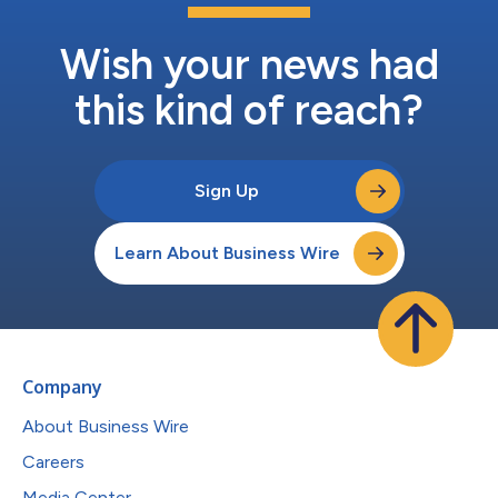
Wish your news had
this kind of reach?
Sign Up
Learn About Business Wire
Company
About Business Wire
Careers
Media Center