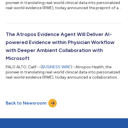
pioneer in translating real-world clinical data into personalized
real-world evidence (RWE), today announced the preprint of a
new study detailing a high-throughput, standardized
observational evidence-creation workflow capable of
generating evidence at a scale previously unattainable in
healthcare. The publication, “High-Throughput Observational
Evidence Generation Using Linked Electronic Health Record and
The Atropos Evidence Agent Will Deliver AI-
Claims Data,” describes how Atro...
powered Evidence within Physician Workflow
with Deeper Ambient Collaboration with
Microsoft
PALO ALTO, Calif.--(
BUSINESS WIRE
)--Atropos Health, the
pioneer in translating real-world clinical data into personalized
real-world evidence (RWE), today announced a collaboration
with Microsoft Dragon Copilot, an AI clinical assistant, at
Stanford Medicine. This collaboration saves physicians time by
providing access to personalized evidence integrated into the
electronic health record (EHR) at the point of care. Personalized
Back to Newsroom
RWE is generated from Stanford data, including patient
information...