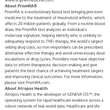
www.sciphermedicine.com
.
About PrismRA®
PrismRA is a revolutionary blood test bringing precision
medicine to the treatment of rheumatoid arthritis, which
affects 20 million patients globally. From a routine blood
draw, the PrismRA test analyzes an individual’s
molecular signature, helping identify who is unlikely to
adequately respond to TNFi therapy, the world’s largest
selling drug class, so non-responders can be prescribed
alternative effective therapy and avoid unnecessary dose
escalations or drug cycles. Providers now have objective
data to inform therapeutic decision-making and give
patients the best chance of achieving treatment targets
and improving clinical outcomes. For more information,
please visit
PrismRA.com.
About Atropos Health
Atropos Health is the developer of GENEVA OS™, the
operating system for rapid healthcare evidence across a
robust network of real-world data. Healthcare and life