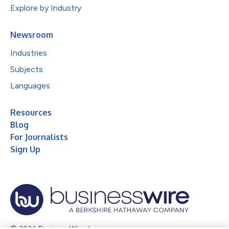
Explore by Industry
Newsroom
Industries
Subjects
Languages
Resources
Blog
For Journalists
Sign Up
© 2026 Business Wire, Inc.