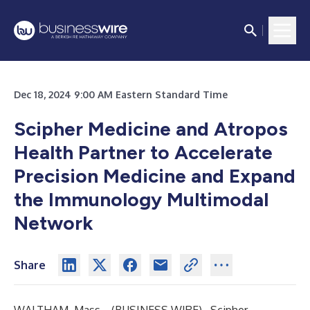
Dec 18, 2024 9:00 AM Eastern Standard Time
Scipher Medicine and Atropos
Health Partner to Accelerate
Precision Medicine and Expand
the Immunology Multimodal
Network
Share