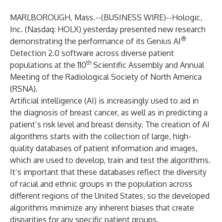
MARLBOROUGH, Mass.--(
BUSINESS WIRE
)--
Hologic,
Inc. (Nasdaq: HOLX) yesterday presented new research
®
demonstrating the performance of its Genius AI
Detection 2.0 software across diverse patient
th
populations at the 110
Scientific Assembly and Annual
Meeting of the Radiological Society of North America
(RSNA).
Artificial intelligence (AI) is increasingly used to aid in
the diagnosis of breast cancer, as well as in predicting a
patient’s risk level and breast density. The creation of AI
algorithms starts with the collection of large, high-
quality databases of patient information and images,
which are used to develop, train and test the algorithms.
It’s important that these databases reflect the diversity
of racial and ethnic groups in the population across
different regions of the United States, so the developed
algorithms minimize any inherent biases that create
disparities for any specific patient groups.