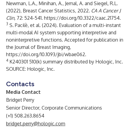
Newman, L.A., Minihan, A., Jemal, A. and Siegel, R.L.
(2022), Breast Cancer Statistics, 2022.
CA A Cancer J
Clin,
72: 524-541.
https://doi.org/10.3322/caac.21754
.
3
S. Pacilè, et al. (2024). Evaluation of a multi-instant
multi-modal AI system supporting interpretive and
noninterpretive functions. Accepted for publication in
the Journal of Breast Imaging,
https://doi.org/10.1093/jbi/wbae062
.
4
K240301 510(k) summary distributed by Hologic, Inc.
SOURCE: Hologic, Inc.
Contacts
Media Contact
Bridget Perry
Senior Director, Corporate Communications
(+1) 508.263.8654
bridget.perry@hologic.com