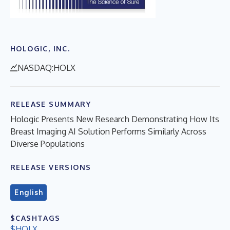
HOLOGIC, INC.
NASDAQ:HOLX
RELEASE SUMMARY
Hologic Presents New Research Demonstrating How Its
Breast Imaging AI Solution Performs Similarly Across
Diverse Populations
RELEASE VERSIONS
English
$CASHTAGS
$HOLX