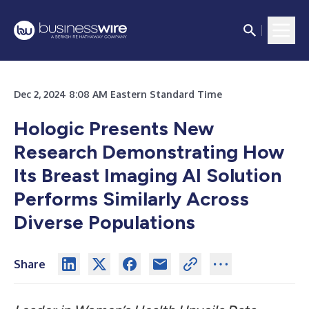
Dec 2, 2024 8:08 AM Eastern Standard Time
Hologic Presents New
Research Demonstrating How
Its Breast Imaging AI Solution
Performs Similarly Across
Diverse Populations
Share