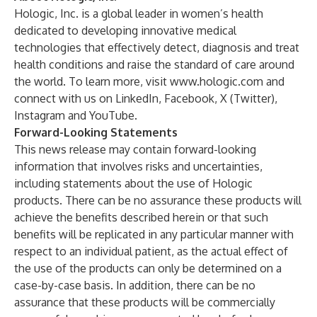
Hologic, Inc. is a global leader in women’s health
dedicated to developing innovative medical
technologies that effectively detect, diagnosis and treat
health conditions and raise the standard of care around
the world. To learn more, visit
www.hologic.com
and
connect with us on
LinkedIn
,
Facebook
,
X (Twitter),
Instagram
and
YouTube
.
Forward-Looking Statements
This news release may contain forward-looking
information that involves risks and uncertainties,
including statements about the use of Hologic
products. There can be no assurance these products will
achieve the benefits described herein or that such
benefits will be replicated in any particular manner with
respect to an individual patient, as the actual effect of
the use of the products can only be determined on a
case-by-case basis. In addition, there can be no
assurance that these products will be commercially