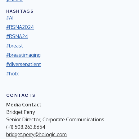
HASHTAGS
#AI
#RSNA2024
#RSNA24
#breast
#breastimaging
#diversepatient
#holx
CONTACTS
Media Contact
Bridget Perry
Senior Director, Corporate Communications
(+1) 508.263.8654
bridget.perry@hologic.com