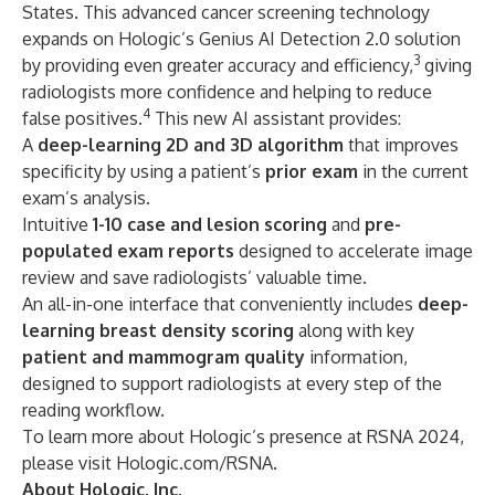
States. This advanced cancer screening technology
expands on Hologic’s Genius AI Detection 2.0 solution
3
by providing even greater accuracy and efficiency,
giving
radiologists more confidence and helping to reduce
4
false positives.
This new AI assistant provides:
A
deep-learning 2D and 3D algorithm
that improves
specificity by using a patient’s
prior exam
in the current
exam’s analysis.
Intuitive
1-10 case and lesion scoring
and
pre-
populated exam reports
designed to accelerate image
review and save radiologists’ valuable time.
An all-in-one interface that conveniently includes
deep-
learning breast density
scoring
along with key
patient and mammogram quality
information,
designed to support radiologists at every step of the
reading workflow.
To learn more about Hologic’s presence at RSNA 2024,
please visit
Hologic.com/RSNA
.
About Hologic, Inc.