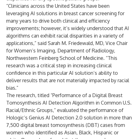
“Clinicians across the United States have been
leveraging AI solutions in breast cancer screening for
many years to drive both clinical and efficiency
improvements; however, it’s widely understood that AI
algorithms can exhibit racial disparities in a variety of
applications,” said Sarah M. Friedewald, MD, Vice Chair
for Women’s Imaging, Department of Radiology,
Northwestern Feinberg School of Medicine. “This
research was a critical step in increasing clinical
confidence in this particular AI solution’s ability to
deliver results that are not materially impacted by racial
bias.”
The research, titled “Performance of a Digital Breast
Tomosynthesis AI Detection Algorithm in Common U.S.
Racial/Ethnic Groups,” evaluated the performance of
Hologic’s Genius AI Detection 2.0 solution in more than
7,500 digital breast tomosynthesis (DBT) cases from
women who identified as Asian, Black, Hispanic or