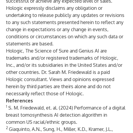
successful or achieve any expected level of sales.
Hologic expressly disclaims any obligation or
undertaking to release publicly any updates or revisions
to any such statements presented herein to reflect any
change in expectations or any change in events,
conditions or circumstances on which any such data or
statements are based.
Hologic, The Science of Sure and Genius AI are
trademarks and/or registered trademarks of Hologic,
Inc., and/or its subsidiaries in the United States and/or
other countries. Dr. Sarah M. Friedewald is a paid
Hologic consultant. Views and opinions expressed
herein by third parties are theirs alone and do not
necessarily reflect those of Hologic.
References
1
S. M. Friedewald, et. al. (2024) Performance of a digital
breast tomosynthesis AI detection algorithm in
common US racial/ethnic groups.
2
Giaquinto, A.N., Sung, H., Miller, K.D., Kramer, J.L.,