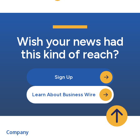
B.brilliant systems across Germany, F...
Wish your news had
this kind of reach?
Sign Up
Learn About Business Wire
Company