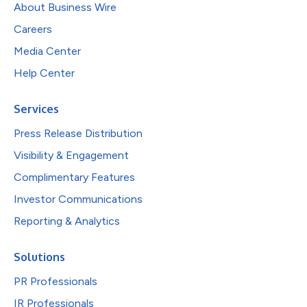
About Business Wire
Careers
Media Center
Help Center
Services
Press Release Distribution
Visibility & Engagement
Complimentary Features
Investor Communications
Reporting & Analytics
Solutions
PR Professionals
IR Professionals