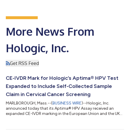
More News From
Hologic, Inc.
Get RSS Feed
CE-IVDR Mark for Hologic’s Aptima® HPV Test
Expanded to Include Self-Collected Sample
Claim in Cervical Cancer Screening
MARLBOROUGH, Mass.--(
BUSINESS WIRE
)--Hologic, Inc.
announced today that its Aptima® HPV Assay received an
expanded CE-IVDR marking in the European Union and the UK
and is now approved for self-collected vaginal samples using
the Aptima Multitest Specimen Collection Kit. Cervical cancer is
the fourth most common cancer in women but is largely