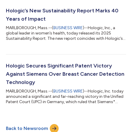
preventable through HPV vaccination and regular screening.1
Evidence shows that organized screening and early detection
Hologic’s New Sustainability Report Marks 40
reduces deaths from cervical cancer...
Years of Impact
MARLBOROUGH, Mass.--(
BUSINESS WIRE
)--Hologic, Inc., a
global leader in women’s health, today released its 2025
Sustainability Report. The new report coincides with Hologic’s
40th anniversary and underscores how the company’s
longstanding purpose — to enable healthier lives for women
everywhere, every day — continues to drive progress for
patients, communities and the planet. “We have always firmly
believed that our success as a company is fundamentally tied
Hologic Secures Significant Patent Victory
to our ability and commitment to help...
Against Siemens Over Breast Cancer Detection
Technology
MARLBOROUGH, Mass.--(
BUSINESS WIRE
)--Hologic, Inc. today
announced a significant and far-reaching victory in the Unified
Patent Court (UPC) in Germany, which ruled that Siemens*
infringed upon a critical Hologic mammography technology
patent in Siemens’ latest mammography system. The court
imposed a sweeping injunction, immediately prohibiting
Siemens from making, offering, placing on the market, using or
Back to Newsroom
importing or storing for those purposes its MAMMOMAT