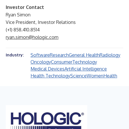
Investor Contact
Ryan Simon
Vice President, Investor Relations
(+1) 858.410.8514
ryan.simon@hologic.com
Software
Research
General Health
Radiology
Industry:
Oncology
Consumer
Technology
Medical Devices
Artificial Intelligence
Health Technology
Science
Women
Health