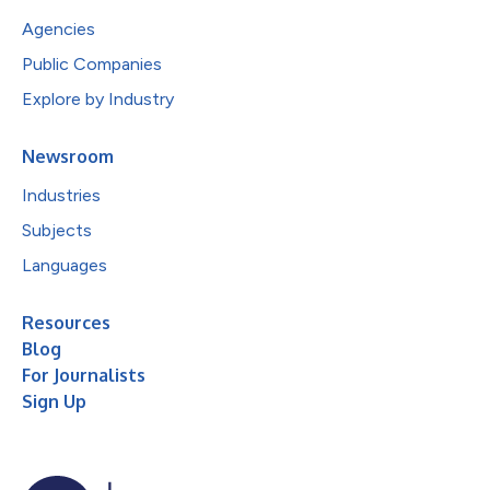
Agencies
Public Companies
Explore by Industry
Newsroom
Industries
Subjects
Languages
Resources
Blog
For Journalists
Sign Up