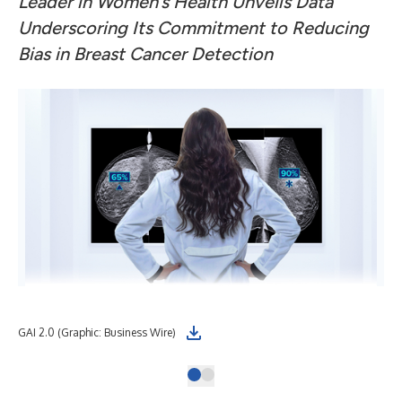
Leader in Women’s Health Unveils Data
Underscoring Its Commitment to Reducing
Bias in Breast Cancer Detection
GAI 2.0 (Graphic: Business Wire)