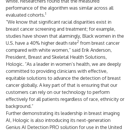
white. Researchers found that the measured
performance of the algorithm was similar across all
1
evaluated cohorts.
“We know that significant racial disparities exist in
breast cancer screening and treatment; for example,
studies have shown that alarmingly, Black women in the
2
U.S. have a 40% higher death rate
from breast cancer
compared with white women,” said Erik Anderson,
President, Breast and Skeletal Health Solutions,
Hologic. “As a leader in women’s health, we are deeply
committed to providing clinicians with effective,
equitable solutions to advance the detection of breast
cancer globally. A key part of that is ensuring that our
customers can rely on our technology to perform
effectively for all patients regardless of race, ethnicity or
background.”
Further demonstrating its leadership in breast imaging
AI, Hologic is also introducing its next-generation
Genius AI Detection PRO solution for use in the United