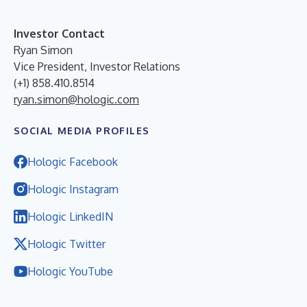
Investor Contact
Ryan Simon
Vice President, Investor Relations
(+1) 858.410.8514
ryan.simon@hologic.com
SOCIAL MEDIA PROFILES
Hologic Facebook
Hologic Instagram
Hologic LinkedIN
Hologic Twitter
Hologic YouTube