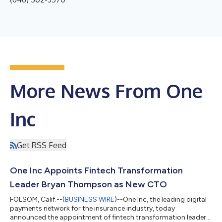
More News From One
Inc
Get RSS Feed
One Inc Appoints Fintech Transformation
Leader Bryan Thompson as New CTO
FOLSOM, Calif.--(
BUSINESS WIRE
)--One Inc, the leading digital
payments network for the insurance industry, today
announced the appointment of fintech transformation leader