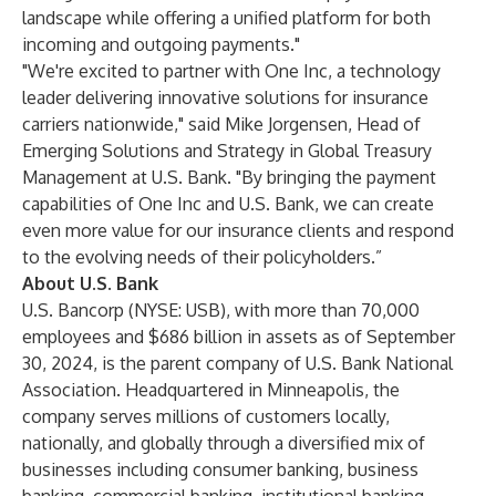
landscape while offering a unified platform for both
incoming and outgoing payments."
"We're excited to partner with One Inc, a technology
leader delivering innovative solutions for insurance
carriers nationwide," said Mike Jorgensen, Head of
Emerging Solutions and Strategy in Global Treasury
Management at U.S. Bank. "By bringing the payment
capabilities of One Inc and U.S. Bank, we can create
even more value for our insurance clients and respond
to the evolving needs of their policyholders.”
About U.S. Bank
U.S. Bancorp (NYSE: USB), with more than 70,000
employees and $686 billion in assets as of September
30, 2024, is the parent company of U.S. Bank National
Association. Headquartered in Minneapolis, the
company serves millions of customers locally,
nationally, and globally through a diversified mix of
businesses including consumer banking, business