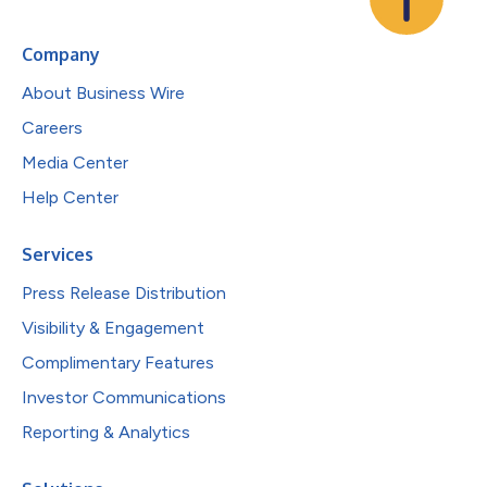
Company
About Business Wire
Careers
Media Center
Help Center
Services
Press Release Distribution
Visibility & Engagement
Complimentary Features
Investor Communications
Reporting & Analytics