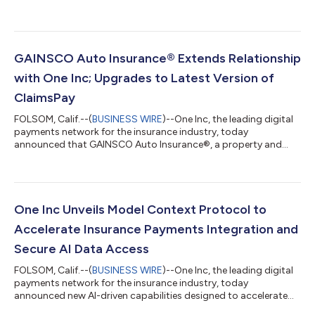
Bryan Thompson as Chief Technology Officer (CTO). With deep
payments expertise, Thompson will lead the vision, strategy,
and development of One Inc’s technology. He will oversee the
company’s global IT roadmap, innovation initiatives, and
enterprise security. Bryan is an expert in fintech and SaaS
GAINSCO Auto Insurance® Extends Relationship
transformations, with more t...
with One Inc; Upgrades to Latest Version of
ClaimsPay
FOLSOM, Calif.--(
BUSINESS WIRE
)--One Inc, the leading digital
payments network for the insurance industry, today
announced that GAINSCO Auto Insurance®, a property and
casualty insurance company specializing in minimum-limits
personal auto insurance, has extended its relationship with One
Inc and upgraded to the latest version of ClaimsPay®, One Inc’s
outbound payments solution. Leveraging ClaimsPay for over
five years has enabled GAINSCO to offer its policyholders
One Inc Unveils Model Context Protocol to
greater flexibility in how th...
Accelerate Insurance Payments Integration and
Secure AI Data Access
FOLSOM, Calif.--(
BUSINESS WIRE
)--One Inc, the leading digital
payments network for the insurance industry, today
announced new AI-driven capabilities designed to accelerate
how insurance carriers integrate with One Inc and securely