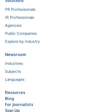
Solutions
PR Professionals
IR Professionals
Agencies
Public Companies
Explore by Industry
Newsroom
Industries
Subjects
Languages
Resources
Blog
For Journalists
Sign Up