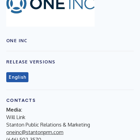
ONE INC
RELEASE VERSIONS
English
CONTACTS
Media:
Will Link
Stanton Public Relations & Marketing
oneinc@stantonprm.com
(646) 502-3570