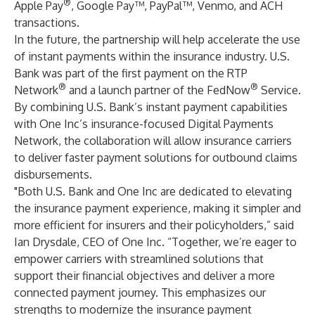
®
Apple Pay
, Google Pay™, PayPal™, Venmo, and ACH
transactions.
In the future, the partnership will help accelerate the use
of instant payments within the insurance industry. U.S.
Bank was part of the first payment on the RTP
®
®
Network
and a launch partner of the FedNow
Service.
By combining U.S. Bank’s instant payment capabilities
with One Inc’s insurance-focused Digital Payments
Network, the collaboration will allow insurance carriers
to deliver faster payment solutions for outbound claims
disbursements.
"Both U.S. Bank and One Inc are dedicated to elevating
the insurance payment experience, making it simpler and
more efficient for insurers and their policyholders,” said
Ian Drysdale
, CEO of One Inc. “Together, we’re eager to
empower carriers with streamlined solutions that
support their financial objectives and deliver a more
connected payment journey. This emphasizes our
strengths to modernize the insurance payment