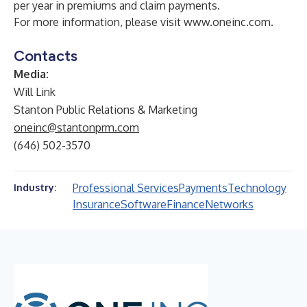
per year in premiums and claim payments.
For more information, please visit
www.oneinc.com
.
Contacts
Media:
Will Link
Stanton Public Relations & Marketing
oneinc@stantonprm.com
(646) 502-3570
Professional Services
Payments
Technology
Industry:
Insurance
Software
Finance
Networks