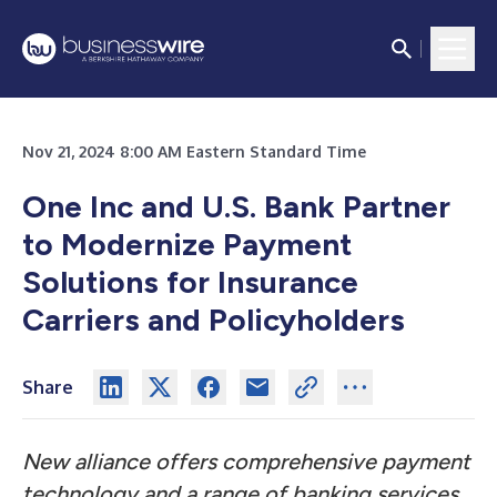
Nov 21, 2024 8:00 AM Eastern Standard Time
One Inc and U.S. Bank Partner
to Modernize Payment
Solutions for Insurance
Carriers and Policyholders
Share
New alliance offers comprehensive payment
technology and a range of banking services