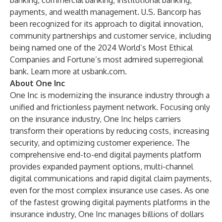
banking, commercial banking, institutional banking,
payments, and wealth management. U.S. Bancorp has
been recognized for its approach to digital innovation,
community partnerships and customer service, including
being named one of the 2024 World’s Most Ethical
Companies and Fortune’s most admired superregional
bank. Learn more at
usbank.com
.
About One Inc
One Inc is modernizing the insurance industry through a
unified and frictionless payment network. Focusing only
on the insurance industry, One Inc helps carriers
transform their operations by reducing costs, increasing
security, and optimizing customer experience. The
comprehensive end-to-end digital payments platform
provides expanded payment options, multi-channel
digital communications and rapid digital claim payments,
even for the most complex insurance use cases. As one
of the fastest growing digital payments platforms in the
insurance industry, One Inc manages billions of dollars