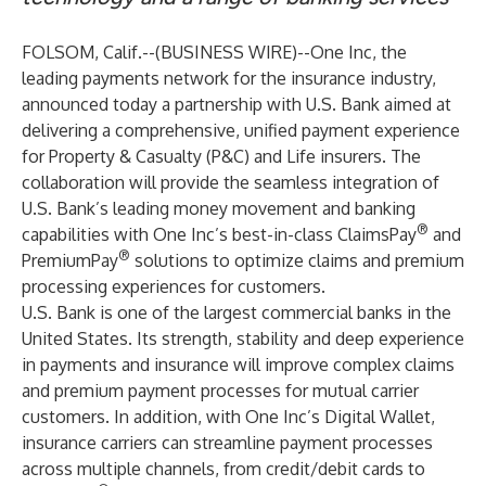
FOLSOM, Calif.--(
BUSINESS WIRE
)--
One Inc
, the
leading payments network for the insurance industry,
announced today a partnership with
U.S. Bank
aimed at
delivering a comprehensive, unified payment experience
for Property & Casualty (P&C) and Life insurers. The
collaboration will provide the seamless integration of
U.S. Bank’s leading money movement and banking
®
capabilities with One Inc’s best-in-class
ClaimsPay
and
®
PremiumPay
solutions to optimize claims and premium
processing experiences for customers.
U.S. Bank is one of the largest commercial banks in the
United States. Its strength, stability and deep experience
in payments and insurance will improve complex claims
and premium payment processes for mutual carrier
customers. In addition, with One Inc’s Digital Wallet,
insurance carriers can streamline payment processes
across multiple channels, from credit/debit cards to