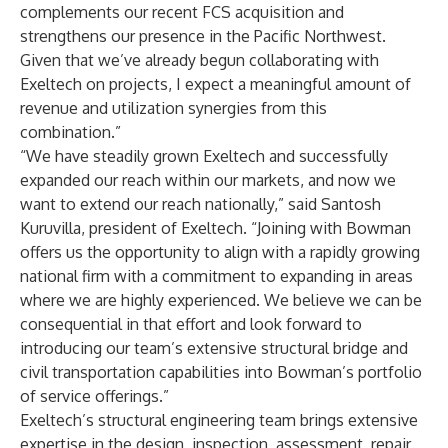
complements our recent FCS acquisition and
strengthens our presence in the Pacific Northwest.
Given that we’ve already begun collaborating with
Exeltech on projects, I expect a meaningful amount of
revenue and utilization synergies from this
combination.”
“We have steadily grown Exeltech and successfully
expanded our reach within our markets, and now we
want to extend our reach nationally,” said Santosh
Kuruvilla, president of Exeltech. “Joining with Bowman
offers us the opportunity to align with a rapidly growing
national firm with a commitment to expanding in areas
where we are highly experienced. We believe we can be
consequential in that effort and look forward to
introducing our team’s extensive structural bridge and
civil transportation capabilities into Bowman’s portfolio
of service offerings.”
Exeltech’s structural engineering team brings extensive
expertise in the design, inspection, assessment, repair,