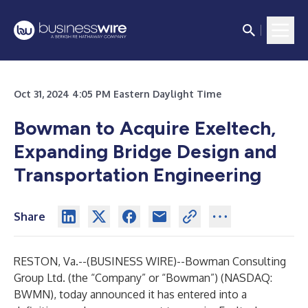
Oct 31, 2024 4:05 PM Eastern Daylight Time
Bowman to Acquire Exeltech,
Expanding Bridge Design and
Transportation Engineering
Share
RESTON, Va.--(
BUSINESS WIRE
)--
Bowman Consulting
Group Ltd. (the “Company” or “Bowman”) (NASDAQ:
BWMN), today announced it has entered into a