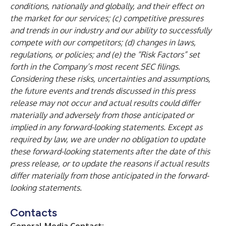
conditions, nationally and globally, and their effect on
the market for our services; (c) competitive pressures
and trends in our industry and our ability to successfully
compete with our competitors; (d) changes in laws,
regulations, or policies; and (e) the “Risk Factors” set
forth in the Company’s most recent SEC filings.
Considering these risks, uncertainties and assumptions,
the future events and trends discussed in this press
release may not occur and actual results could differ
materially and adversely from those anticipated or
implied in any forward-looking statements. Except as
required by law, we are under no obligation to update
these forward-looking statements after the date of this
press release, or to update the reasons if actual results
differ materially from those anticipated in the forward-
looking statements.
Contacts