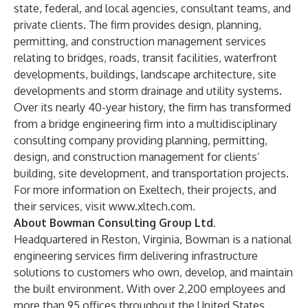
state, federal, and local agencies, consultant teams, and
private clients. The firm provides design, planning,
permitting, and construction management services
relating to bridges, roads, transit facilities, waterfront
developments, buildings, landscape architecture, site
developments and storm drainage and utility systems.
Over its nearly 40-year history, the firm has transformed
from a bridge engineering firm into a multidisciplinary
consulting company providing planning, permitting,
design, and construction management for clients’
building, site development, and transportation projects.
For more information on Exeltech, their projects, and
their services, visit
www.xltech.com
.
About Bowman Consulting Group Ltd.
Headquartered in Reston, Virginia, Bowman is a national
engineering services firm delivering infrastructure
solutions to customers who own, develop, and maintain
the built environment. With over 2,200 employees and
more than 95 offices throughout the United States,