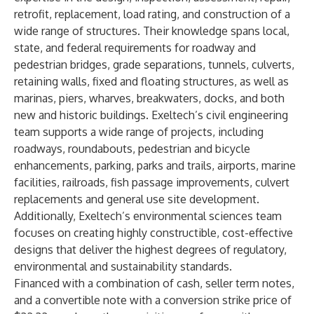
retrofit, replacement, load rating, and construction of a
wide range of structures. Their knowledge spans local,
state, and federal requirements for roadway and
pedestrian bridges, grade separations, tunnels, culverts,
retaining walls, fixed and floating structures, as well as
marinas, piers, wharves, breakwaters, docks, and both
new and historic buildings. Exeltech’s civil engineering
team supports a wide range of projects, including
roadways, roundabouts, pedestrian and bicycle
enhancements, parking, parks and trails, airports, marine
facilities, railroads, fish passage improvements, culvert
replacements and general use site development.
Additionally, Exeltech’s environmental sciences team
focuses on creating highly constructible, cost-effective
designs that deliver the highest degrees of regulatory,
environmental and sustainability standards.
Financed with a combination of cash, seller term notes,
and a convertible note with a conversion strike price of