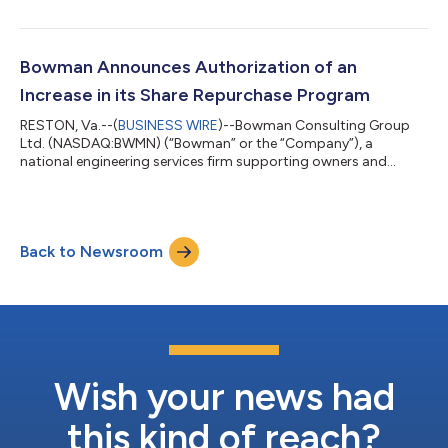
on Tuesday, March 11, 2025. The Company will host a webcast
to discuss its fourth quarter and full year results at 9:00 a.m.
ET on Wednesday, March 12, 2025. Bowman Chairman and
CEO, Gary Bowman and Chief Financial Officer, Bruce Labovitz
Bowman Announces Authorization of an
will host the call. W...
Increase in its Share Repurchase Program
RESTON, Va.--(
BUSINESS WIRE
)--Bowman Consulting Group
Ltd. (NASDAQ:BWMN) (“Bowman” or the “Company”), a
national engineering services firm supporting owners and
developers of the built environment, today announced that on
November 29, 2024 its Board of Directors authorized an
increase to its previously announced share repurchase program
from $25 million to up to $35 million (of which approximately
Back to Newsroom
$16 million remains available). The share repurchase program
will terminate on July 31, 2025. The...
Wish your news had
this kind of reach?