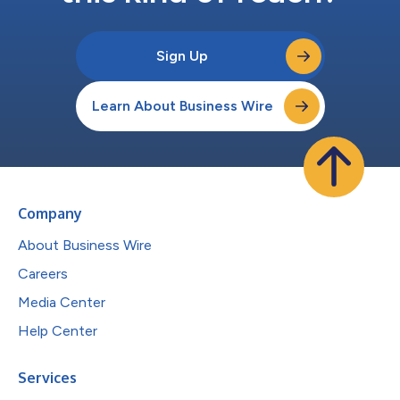
Sign Up
Learn About Business Wire
Company
About Business Wire
Careers
Media Center
Help Center
Services