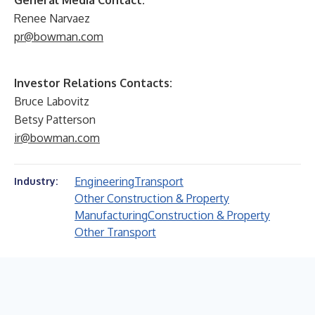
General Media Contact:
Renee Narvaez
pr@bowman.com
Investor Relations Contacts:
Bruce Labovitz
Betsy Patterson
ir@bowman.com
Engineering
Transport
Industry:
Other Construction & Property
Manufacturing
Construction & Property
Other Transport