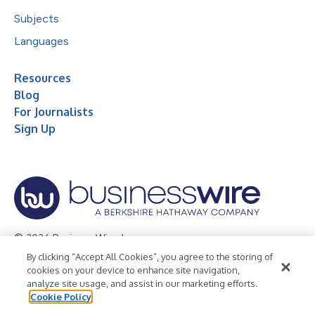
Subjects
Languages
Resources
Blog
For Journalists
Sign Up
© 2026 Business Wire, Inc.
By clicking “Accept All Cookies”, you agree to the storing of
Privacy Policy
Cookie Policy
Accessibility Statement
cookies on your device to enhance site navigation,
analyze site usage, and assist in our marketing efforts.
Terms of Use
Legal
Cookie Policy