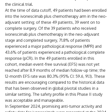
the clinical trial.
At the time of data cutoff, 49 patients had been enrolled
into the ivonescimab plus chemotherapy arm in the neo-
adjuvant setting; of these 49 patients, 39 went on to
complete surgery. Of the 39 patients who received
ivonescimab plus chemotherapy in the neo-adjuvant
stage and completed surgery, 71.8% of patients
experienced a major pathological response (MPR) and
43.6% of patients experienced a pathological complete
response (pCR). In the 49 patients enrolled in this
cohort, median event-free survival (EFS) was not yet
reached after 8.9 months of median follow-up time; the
12-month EFS rate was 80.3% (95% CI: 59.6, 91.1). These
results are encouraging compared to the historical data
that has been observed in global pivotal studies in a
similar setting. The safety profile in this Phase II study
was acceptable and manageable.
In September 2024, promising anti-tumor activity and