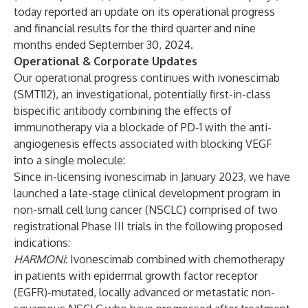
today reported an update on its operational progress
and financial results for the third quarter and nine
months ended September 30, 2024.
Operational & Corporate Updates
Our operational progress continues with ivonescimab
(SMT112), an investigational, potentially first-in-class
bispecific antibody combining the effects of
immunotherapy via a blockade of PD-1 with the anti-
angiogenesis effects associated with blocking VEGF
into a single molecule:
Since in-licensing ivonescimab in January 2023, we have
launched a late-stage clinical development program in
non-small cell lung cancer (NSCLC) comprised of two
registrational Phase III trials in the following proposed
indications:
HARMONi
: Ivonescimab combined with chemotherapy
in patients with epidermal growth factor receptor
(EGFR)-mutated, locally advanced or metastatic non-