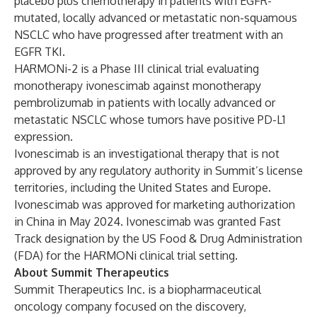
placebo plus chemotherapy in patients with EGFR-
mutated, locally advanced or metastatic non-squamous
NSCLC who have progressed after treatment with an
EGFR TKI.
HARMONi-2 is a Phase III clinical trial evaluating
monotherapy ivonescimab against monotherapy
pembrolizumab in patients with locally advanced or
metastatic NSCLC whose tumors have positive PD-L1
expression.
Ivonescimab is an investigational therapy that is not
approved by any regulatory authority in Summit’s license
territories, including the United States and Europe.
Ivonescimab was approved for marketing authorization
in China in May 2024. Ivonescimab was granted Fast
Track designation by the US Food & Drug Administration
(FDA) for the HARMONi clinical trial setting.
About Summit Therapeutics
Summit Therapeutics Inc. is a biopharmaceutical
oncology company focused on the discovery,