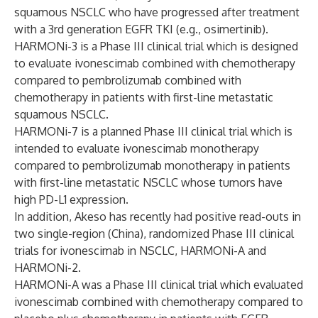
squamous NSCLC who have progressed after treatment
with a 3rd generation EGFR TKI (e.g., osimertinib).
HARMONi-3 is a Phase III clinical trial which is designed
to evaluate ivonescimab combined with chemotherapy
compared to pembrolizumab combined with
chemotherapy in patients with first-line metastatic
squamous NSCLC.
HARMONi-7 is a planned Phase III clinical trial which is
intended to evaluate ivonescimab monotherapy
compared to pembrolizumab monotherapy in patients
with first-line metastatic NSCLC whose tumors have
high PD-L1 expression.
In addition, Akeso has recently had positive read-outs in
two single-region (China), randomized Phase III clinical
trials for ivonescimab in NSCLC, HARMONi-A and
HARMONi-2.
HARMONi-A was a Phase III clinical trial which evaluated
ivonescimab combined with chemotherapy compared to