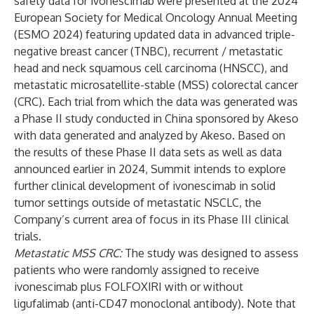
safety data for ivonescimab were presented at the 2024
European Society for Medical Oncology Annual Meeting
(ESMO 2024) featuring updated data in advanced triple-
negative breast cancer (TNBC), recurrent / metastatic
head and neck squamous cell carcinoma (HNSCC), and
metastatic microsatellite-stable (MSS) colorectal cancer
(CRC). Each trial from which the data was generated was
a Phase II study conducted in China sponsored by Akeso
with data generated and analyzed by Akeso. Based on
the results of these Phase II data sets as well as data
announced earlier in 2024, Summit intends to explore
further clinical development of ivonescimab in solid
tumor settings outside of metastatic NSCLC, the
Company’s current area of focus in its Phase III clinical
trials.
Metastatic MSS CRC:
The study was designed to assess
patients who were randomly assigned to receive
ivonescimab plus FOLFOXIRI with or without
ligufalimab (anti-CD47 monoclonal antibody). Note that