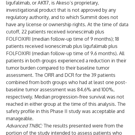
ligufalimab, or AK117, is Akeso’s proprietary,
investigational product that is not approved by any
regulatory authority, and to which Summit does not
have any license or ownership rights. At the time of data
cutoff, 22 patients received ivonescimab plus
FOLFOXIRI (median follow-up time of 9 months); 18
patients received ivonescimab plus ligufalimab plus
FOLFOXIRI (median follow-up time of 9.6 months). All
patients in both groups experienced a reduction in their
tumor burden compared to their baseline tumor
assessment. The ORR and DCR for the 39 patients
combined from both groups who had at least one post-
baseline tumor assessment was 84.6% and 100%,
respectively. Median progression-free survival was not
reached in either group at the time of this analysis. The
safety profile in this Phase II study was acceptable and
manageable.
Advanced TNBC:
The results presented were from the
portion of the study intended to assess patients who