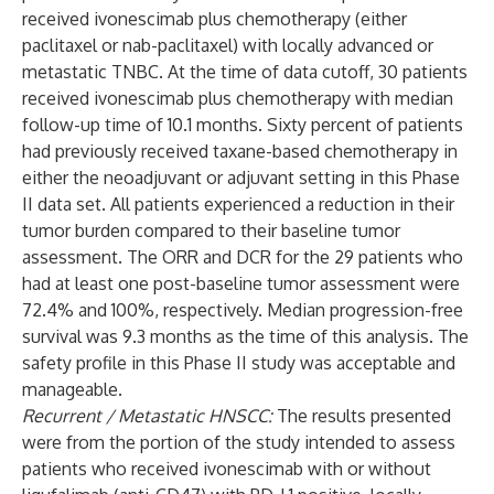
received ivonescimab plus chemotherapy (either
paclitaxel or nab-paclitaxel) with locally advanced or
metastatic TNBC. At the time of data cutoff, 30 patients
received ivonescimab plus chemotherapy with median
follow-up time of 10.1 months. Sixty percent of patients
had previously received taxane-based chemotherapy in
either the neoadjuvant or adjuvant setting in this Phase
II data set. All patients experienced a reduction in their
tumor burden compared to their baseline tumor
assessment. The ORR and DCR for the 29 patients who
had at least one post-baseline tumor assessment were
72.4% and 100%, respectively. Median progression-free
survival was 9.3 months as the time of this analysis. The
safety profile in this Phase II study was acceptable and
manageable.
Recurrent / Metastatic HNSCC:
The results presented
were from the portion of the study intended to assess
patients who received ivonescimab with or without