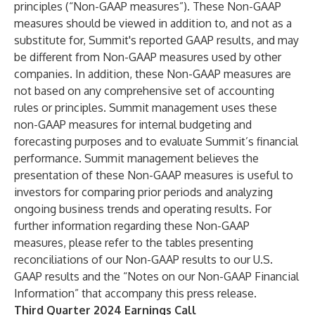
principles (“Non-GAAP measures”). These Non-GAAP
measures should be viewed in addition to, and not as a
substitute for, Summit's reported GAAP results, and may
be different from Non-GAAP measures used by other
companies. In addition, these Non-GAAP measures are
not based on any comprehensive set of accounting
rules or principles. Summit management uses these
non-GAAP measures for internal budgeting and
forecasting purposes and to evaluate Summit’s financial
performance. Summit management believes the
presentation of these Non-GAAP measures is useful to
investors for comparing prior periods and analyzing
ongoing business trends and operating results. For
further information regarding these Non-GAAP
measures, please refer to the tables presenting
reconciliations of our Non-GAAP results to our U.S.
GAAP results and the “Notes on our Non-GAAP Financial
Information” that accompany this press release.
Third Quarter 2024 Earnings Call