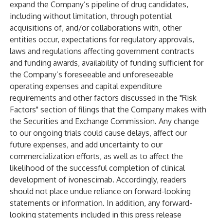
expand the Company’s pipeline of drug candidates,
including without limitation, through potential
acquisitions of, and/or collaborations with, other
entities occur, expectations for regulatory approvals,
laws and regulations affecting government contracts
and funding awards, availability of funding sufficient for
the Company’s foreseeable and unforeseeable
operating expenses and capital expenditure
requirements and other factors discussed in the "Risk
Factors" section of filings that the Company makes with
the Securities and Exchange Commission. Any change
to our ongoing trials could cause delays, affect our
future expenses, and add uncertainty to our
commercialization efforts, as well as to affect the
likelihood of the successful completion of clinical
development of ivonescimab. Accordingly, readers
should not place undue reliance on forward-looking
statements or information. In addition, any forward-
looking statements included in this press release