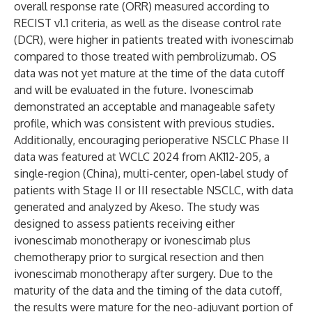
overall response rate (ORR) measured according to
RECIST v1.1 criteria, as well as the disease control rate
(DCR), were higher in patients treated with ivonescimab
compared to those treated with pembrolizumab. OS
data was not yet mature at the time of the data cutoff
and will be evaluated in the future. Ivonescimab
demonstrated an acceptable and manageable safety
profile, which was consistent with previous studies.
Additionally, encouraging perioperative NSCLC Phase II
data was featured at WCLC 2024 from AK112-205, a
single-region (China), multi-center, open-label study of
patients with Stage II or III resectable NSCLC, with data
generated and analyzed by Akeso. The study was
designed to assess patients receiving either
ivonescimab monotherapy or ivonescimab plus
chemotherapy prior to surgical resection and then
ivonescimab monotherapy after surgery. Due to the
maturity of the data and the timing of the data cutoff,
the results were mature for the neo-adjuvant portion of