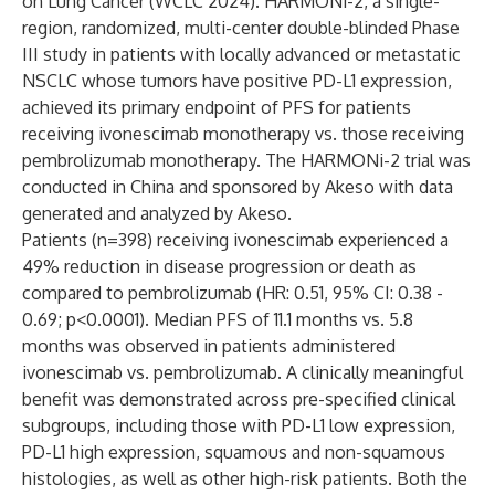
on Lung Cancer (WCLC 2024). HARMONi-2, a single-
region, randomized, multi-center double-blinded Phase
III study in patients with locally advanced or metastatic
NSCLC whose tumors have positive PD-L1 expression,
achieved its primary endpoint of PFS for patients
receiving ivonescimab monotherapy vs. those receiving
pembrolizumab monotherapy. The HARMONi-2 trial was
conducted in China and sponsored by Akeso with data
generated and analyzed by Akeso.
Patients (n=398) receiving ivonescimab experienced a
49% reduction in disease progression or death as
compared to pembrolizumab (HR: 0.51, 95% CI: 0.38 -
0.69; p<0.0001). Median PFS of 11.1 months vs. 5.8
months was observed in patients administered
ivonescimab vs. pembrolizumab. A clinically meaningful
benefit was demonstrated across pre-specified clinical
subgroups, including those with PD-L1 low expression,
PD-L1 high expression, squamous and non-squamous
histologies, as well as other high-risk patients. Both the