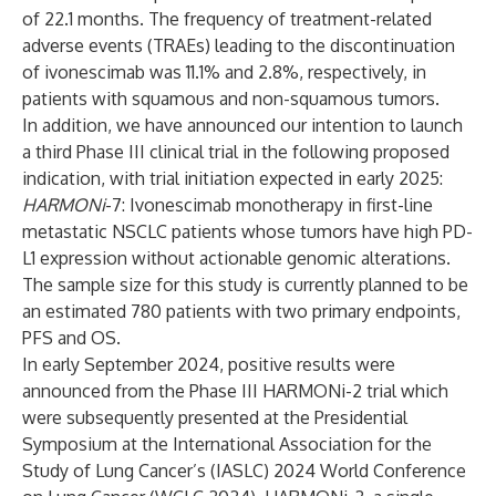
of 22.1 months. The frequency of treatment-related
adverse events (TRAEs) leading to the discontinuation
of ivonescimab was 11.1% and 2.8%, respectively, in
patients with squamous and non-squamous tumors.
In addition, we have announced our intention to launch
a third Phase III clinical trial in the following proposed
indication, with trial initiation expected in early 2025:
HARMONi
-7: Ivonescimab monotherapy in first-line
metastatic NSCLC patients whose tumors have high PD-
L1 expression without actionable genomic alterations.
The sample size for this study is currently planned to be
an estimated 780 patients with two primary endpoints,
PFS and OS.
In early September 2024, positive results were
announced from the Phase III HARMONi-2 trial which
were subsequently presented at the Presidential
Symposium at the International Association for the
Study of Lung Cancer’s (IASLC) 2024 World Conference