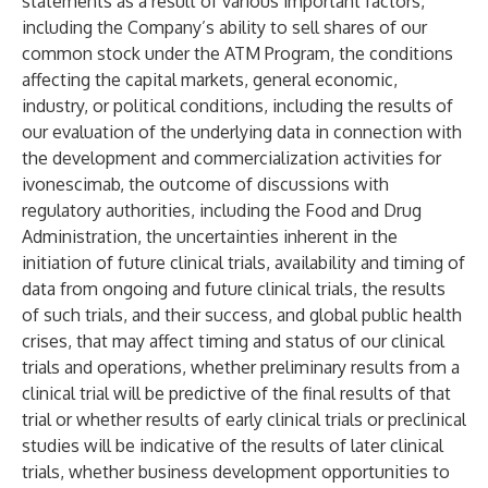
statements as a result of various important factors,
including the Company’s ability to sell shares of our
common stock under the ATM Program, the conditions
affecting the capital markets, general economic,
industry, or political conditions, including the results of
our evaluation of the underlying data in connection with
the development and commercialization activities for
ivonescimab, the outcome of discussions with
regulatory authorities, including the Food and Drug
Administration, the uncertainties inherent in the
initiation of future clinical trials, availability and timing of
data from ongoing and future clinical trials, the results
of such trials, and their success, and global public health
crises, that may affect timing and status of our clinical
trials and operations, whether preliminary results from a
clinical trial will be predictive of the final results of that
trial or whether results of early clinical trials or preclinical
studies will be indicative of the results of later clinical
trials, whether business development opportunities to