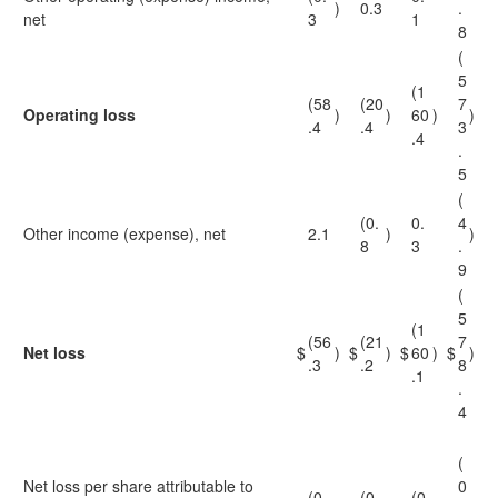
)
0.3
.
net
3
1
8
(
5
(1
(58
(20
7
Operating loss
)
)
60
)
)
.4
.4
3
.4
.
5
(
(0.
0.
4
Other income (expense), net
2.1
)
)
8
3
.
9
(
5
(1
(56
(21
7
Net loss
$
)
$
)
$
60
)
$
)
.3
.2
8
.1
.
4
(
Net loss per share attributable to
0
(0.
(0.
(0.