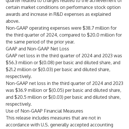
quarter related to charges related to the achievement of
certain market conditions on performance stock option
awards and increase in R&D expenses as explained
above.
Non-GAAP operating expenses were $38.7 million for
the third quarter of 2024, compared to $20.0 million for
the same period of the prior year.
GAAP and Non-GAAP Net Loss
GAAP net loss in the third quarter of 2024 and 2023 was
$56.3 million or $(0.08) per basic and diluted share, and
$21.2 million or $(0.03) per basic and diluted share,
respectively.
Non-GAAP net loss in the third quarter of 2024 and 2023
was $36.9 million or $(0.05) per basic and diluted share,
and $20.5 million or $(0.03) per basic and diluted share,
respectively.
Use of Non-GAAP Financial Measures
This release includes measures that are not in
accordance with U.S. generally accepted accounting