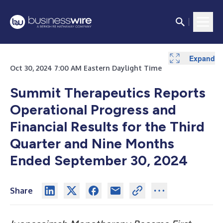
Expand
Expand
Expand
Expand
Expand
Oct 30, 2024 7:00 AM Eastern Daylight Time
Summit Therapeutics Reports
Operational Progress and
Financial Results for the Third
Quarter and Nine Months
Ended September 30, 2024
Share