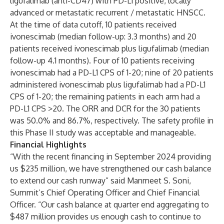
ligufalimab (anti-CD47) with PD-L1 positive, locally
advanced or metastatic recurrent / metastatic HNSCC.
At the time of data cutoff, 10 patients received
ivonescimab (median follow-up: 3.3 months) and 20
patients received ivonescimab plus ligufalimab (median
follow-up 4.1 months). Four of 10 patients receiving
ivonescimab had a PD-L1 CPS of 1-20; nine of 20 patients
administered ivonescimab plus ligufalimab had a PD-L1
CPS of 1-20; the remaining patients in each arm had a
PD-L1 CPS >20. The ORR and DCR for the 30 patients
was 50.0% and 86.7%, respectively. The safety profile in
this Phase II study was acceptable and manageable.
Financial Highlights
“With the recent financing in September 2024 providing
us $235 million, we have strengthened our cash balance
to extend our cash runway” said Manmeet S. Soni,
Summit’s Chief Operating Officer and Chief Financial
Officer. “Our cash balance at quarter end aggregating to
$487 million provides us enough cash to continue to