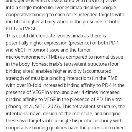
angiogenesis effects associated with blocking VEGF
into a single molecule. Ivonescimab displays unique
cooperative binding to each of its intended targets with
multifold higher affinity when in the presence of both
PD-1 and VEGF.
This could differentiate ivonescimab as there is
potentially higher expression (presence) of both PD-1
and VEGF in tumor tissue and the tumor
microenvironment (TME) as compared to normal tissue
in the body. Ivonescimab’s tetravalent structure (four
binding sites) enables higher avidity (accumulated
strength of multiple binding interactions) in the TME
with over 18-fold increased binding affinity to PD-1 in the
presence of VEGF in vitro, and over 4-times increased
binding affinity to VEGF in the presence of PD-1 in vitro
(Zhong, et al, SITC, 2023). This tetravalent structure, the
intentional novel design of the molecule, and bringing
these two targets into a single bispecific antibody with
cooperative binding qualities have the potential to direct