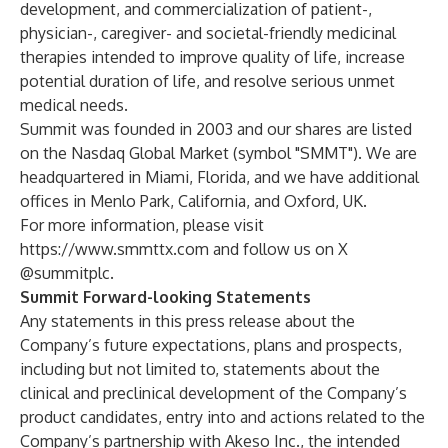
development, and commercialization of patient-,
physician-, caregiver- and societal-friendly medicinal
therapies intended to improve quality of life, increase
potential duration of life, and resolve serious unmet
medical needs.
Summit was founded in 2003 and our shares are listed
on the Nasdaq Global Market (symbol "SMMT"). We are
headquartered in Miami, Florida, and we have additional
offices in Menlo Park, California, and Oxford, UK.
For more information, please visit
https://www.smmttx.com
and follow us on X
@summitplc.
Summit Forward-looking Statements
Any statements in this press release about the
Company’s future expectations, plans and prospects,
including but not limited to, statements about the
clinical and preclinical development of the Company’s
product candidates, entry into and actions related to the
Company’s partnership with Akeso Inc., the intended