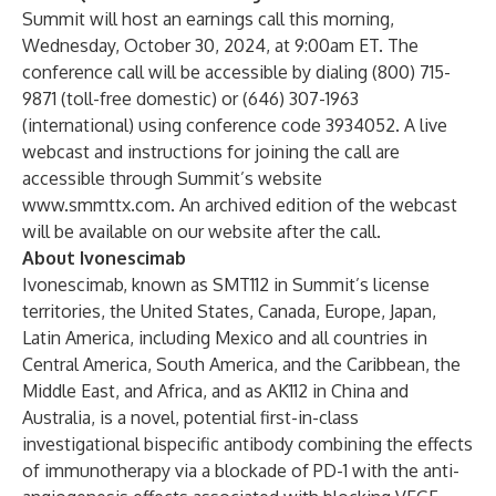
Summit will host an earnings call this morning,
Wednesday, October 30, 2024, at 9:00am ET. The
conference call will be accessible by dialing (800) 715-
9871 (toll-free domestic) or (646) 307-1963
(international) using conference code 3934052. A live
webcast and instructions for joining the call are
accessible through Summit’s website
www.smmttx.com
. An archived edition of the webcast
will be available on our website after the call.
About Ivonescimab
Ivonescimab, known as SMT112 in Summit’s license
territories, the United States, Canada, Europe, Japan,
Latin America, including Mexico and all countries in
Central America, South America, and the Caribbean, the
Middle East, and Africa, and as AK112 in China and
Australia, is a novel, potential first-in-class
investigational bispecific antibody combining the effects
of immunotherapy via a blockade of PD-1 with the anti-