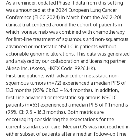
As a reminder, updated Phase II data from this setting
was announced at the 2024 European Lung Cancer
Conference (ELCC 2024) in March from the AK112-201
clinical trial centered around the cohort of patients in
which ivonescimab was combined with chemotherapy
for first-line treatment of squamous and non-squamous
advanced or metastatic NSCLC in patients without
actionable genomic alterations. This data was generated
and analyzed by our collaboration and licensing partner,
Akeso Inc. (Akeso, HKEX Code: 9926.HK).
First-line patients with advanced or metastatic non-
squamous tumors (n=72) experienced a median PFS of
13.3 months (95% CI: 8.3 – 16.4 months). In addition,
first-line advanced or metastatic squamous NSCLC
patients (n=63) experienced a median PFS of 11.1 months
(95% CI: 9.5 – 16.3 months). Both metrics are
encouraging considering the expectations for the
current standards of care. Median OS was not reached in
either subset of patients after a median follow-up time