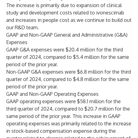
The increase is primarily due to expansion of clinical
study and development costs related to ivonescimab
and increases in people cost as we continue to build out
our R&D team.
GAAP and Non-GAAP General and Administrative (G&A)
Expenses
GAAP G&A expenses were $20.4 million for the third
quarter of 2024, compared to $5.4 million for the same
period of the prior year.
Non-GAAP G&A expenses were $6.8 million for the third
quarter of 2024, compared to $4.8 million for the same
period of the prior year.
GAAP and Non-GAAP Operating Expenses
GAAP operating expenses were $58.1 million for the
third quarter of 2024, compared to $20.7 million for the
same period of the prior year. This increase in GAAP
operating expenses was primarily related to the increase
in stock-based compensation expense during the