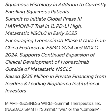
Squamous Histology in Addition to Currently
Enrolling Squamous Patients
Summit to Initiate Global Phase III
HARMONi-7 Trial in 1L PD-L1 High,
Metastatic NSCLC in Early 2025
Encouraging Ivonescimab Phase II Data from
China Featured at ESMO 2024 and WCLC
2024, Supports Continued Expansion of
Clinical Development of Ivonescimab
Outside of Metastatic NSCLC
Raised $235 Million in Private Financing from
Insiders & Leading Biopharma Institutional
Investors
MIAMI--(
BUSINESS WIRE
)--
Summit Therapeutics Inc.
(NASDAQ: SMMT) ("Summit," "we," or the "Company")