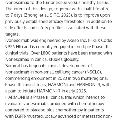
ivonescimab to the tumor tissue versus healthy tissue.
The intent of this design, together with a half-life of 6
to 7 days (Zhong, et al, SITC, 2023), is to improve upon
previously established efficacy thresholds, in addition to
side effects and safety profiles associated with these
targets.
Ivonescimab was engineered by Akeso Inc. (HKEX Code:
9926.HK) and is currently engaged in multiple Phase III
clinical trials. Over 1,800 patients have been treated with
ivonescimab in clinical studies globally.
Summit has begun its clinical development of
ivonescimab in non-small cell lung cancer (NSCLC),
commencing enrollment in 2023 in two multi-regional
Phase III clinical trials, HARMONi and HARMONi-3, with
a plan to initiate HARMONi-7 in early 2025.
HARMONi is a Phase III clinical trial which intends to
evaluate ivonescimab combined with chemotherapy
compared to placebo plus chemotherapy in patients
with EGFR-mutated, locally advanced or metastatic non-