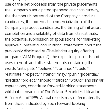
use of the net proceeds from the private placements,
the Company's anticipated spending and cash runway,
the therapeutic potential of the Company’s product
candidates, the potential commercialization of the
Company’s product candidates, the timing of initiation,
completion and availability of data from clinical trials,
the potential submission of applications for marketing
approvals, potential acquisitions, statements about the
previously disclosed At-The-Market equity offering
program (“ATM Program”), the expected proceeds and
uses thereof, and other statements containing the
words "anticipate," "believe," "continue," "could,"
"estimate," "expect," "intend," "may," "plan," "potential,"
"predict," "project," "should," "target," "would," and similar
expressions, constitute forward-looking statements
within the meaning of The Private Securities Litigation
Reform Act of 1995. Actual results may differ materially
from those indicated by such forward-looking