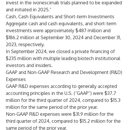
invest in the ivonescimab trials planned to be expanded
and initiated in 2025.”
Cash, Cash Equivalents and Short-term Investments
Aggregate cash and cash equivalents, and short-term
investments were approximately $487 million and
$186.2 million at September 30, 2024 and December 31,
2023, respectively.
In September 2024, we closed a private financing of
$235 million with multiple leading biotech institutional
investors and insiders.
GAAP and Non-GAAP Research and Development (R&D)
Expenses
GAAP R&D expenses according to generally accepted
accounting principles in the U.S. (“GAAP”) were $37.7
million for the third quarter of 2024, compared to $15.3
million for the same period of the prior year.
Non-GAAP R&D expenses were $31.9 million for the
third quarter of 2024, compared to $15.2 million for the
same period of the prior year.