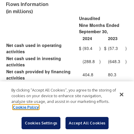
Flows Information
(in millions)
Unaudited
Nine Months Ended
September 30,
2024
2023
Net cash used in operating
$
(93.4
)
$
(57.3
)
activities
Net cash used in investing
(288.8
)
(648.3
)
activities
Net cash provided by financing
404.8
80.3
activities
Effect of exchange rate changes
0.1
0.5
By clicking “Accept All Cookies”, you agree to the storing of
on cash
cookies on your device to enhance site navigation,
Increase (decrease) in cash and
$
22.7
$
(624.8
)
analyze site usage, and assist in our marketing efforts.
cash equivalents
Cookie Policy
Summit Therapeutics Inc.
Cookies Settings
Accept All Cookies
Schedule Reconciling Selected Non-GAAP Financial