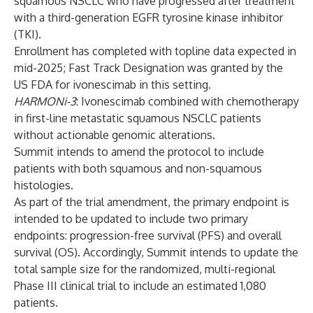
squamous NSCLC who have progressed after treatment
with a third-generation EGFR tyrosine kinase inhibitor
(TKI).
Enrollment has completed with topline data expected in
mid-2025; Fast Track Designation was granted by the
US FDA for ivonescimab in this setting.
HARMONi-3
: Ivonescimab combined with chemotherapy
in first-line metastatic squamous NSCLC patients
without actionable genomic alterations.
Summit intends to amend the protocol to include
patients with both squamous and non-squamous
histologies.
As part of the trial amendment, the primary endpoint is
intended to be updated to include two primary
endpoints: progression-free survival (PFS) and overall
survival (OS). Accordingly, Summit intends to update the
total sample size for the randomized, multi-regional
Phase III clinical trial to include an estimated 1,080
patients.