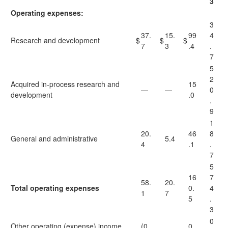
3
Operating expenses:
3
37.
15.
99
4
Research and development
$
$
$
7
3
.4
.
7
5
2
Acquired in-process research and
15
—
—
0
development
.0
.
9
1
20.
46
8
General and administrative
5.4
4
.1
.
7
5
16
7
58.
20.
Total operating expenses
0.
4
1
7
5
.
3
0
Other operating (expense) income,
(0.
0.