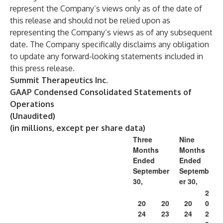
represent the Company’s views only as of the date of
this release and should not be relied upon as
representing the Company’s views as of any subsequent
date. The Company specifically disclaims any obligation
to update any forward-looking statements included in
this press release.
Summit Therapeutics Inc.
GAAP Condensed Consolidated Statements of
Operations
(Unaudited)
(in millions, except per share data)
Three
Nine
Months
Months
Ended
Ended
September
Septemb
30,
er 30,
2
20
20
20
0
24
23
24
2