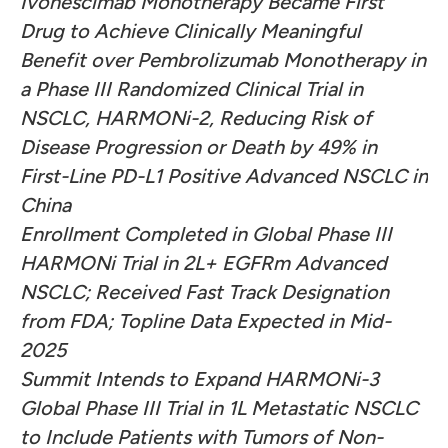
Ivonescimab Monotherapy Became First
Drug to Achieve Clinically Meaningful
Benefit over Pembrolizumab Monotherapy in
a Phase III Randomized Clinical Trial in
NSCLC, HARMONi-2, Reducing Risk of
Disease Progression or Death by 49% in
First-Line PD-L1 Positive Advanced NSCLC in
China
Enrollment Completed in Global Phase III
HARMONi Trial in 2L+ EGFRm Advanced
NSCLC; Received Fast Track Designation
from FDA; Topline Data Expected in Mid-
2025
Summit Intends to Expand HARMONi-3
Global Phase III Trial in 1L Metastatic NSCLC
to Include Patients with Tumors of Non-