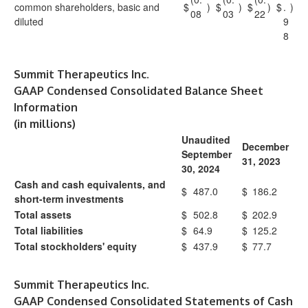
common shareholders, basic and
$
)
$
)
$
)
$
.
)
08
03
22
diluted
9
8
Summit Therapeutics Inc.
GAAP Condensed Consolidated Balance Sheet
Information
(in millions)
Unaudited
December
September
31, 2023
30, 2024
Cash and cash equivalents, and
$
487.0
$
186.2
short-term investments
Total assets
$
502.8
$
202.9
Total liabilities
$
64.9
$
125.2
Total stockholders' equity
$
437.9
$
77.7
Summit Therapeutics Inc.
GAAP Condensed Consolidated Statements of Cash