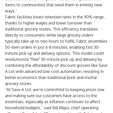
items to communities that need them in entirely new
ways.”
Fabric facilities boast retention rates in the 90% range,
thanks to higher wages and lower turnover than
traditional grocery stores. This efficiency translates
directly to consumers: while large grocery orders
typically take up to two hours to fulfill, Fabric assembles
50-item orders in just 6-8 minutes, enabling fast 30-
minute pick-up and delivery options. This model could
revolutionize "free" 30-minute pick-up and delivery by
combining the affordability of discount grocers like Save
A Lot with advanced low-cost automation, resulting in
better economics than traditional brick-and-mortar
grocery stores.
“At Save A Lot, we’re committed to keeping prices low
and making sure our customers have access to the
essentials, especially as inflation continues to affect
household budgets,” said Bill Mayo, chief operating