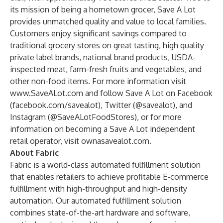
its mission of being a hometown grocer, Save A Lot
provides unmatched quality and value to local families.
Customers enjoy significant savings compared to
traditional grocery stores on great tasting, high quality
private label brands, national brand products, USDA-
inspected meat, farm-fresh fruits and vegetables, and
other non-food items. For more information visit
www.SaveALot.com
and follow Save A Lot on Facebook
(
facebook.com/savealot
), Twitter (@savealot), and
Instagram (@SaveALotFoodStores), or for more
information on becoming a Save A Lot independent
retail operator, visit
ownasavealot.com
.
About Fabric
Fabric is a world-class automated fulfillment solution
that enables retailers to achieve profitable E-commerce
fulfillment with high-throughput and high-density
automation. Our automated fulfillment solution
combines state-of-the-art hardware and software,