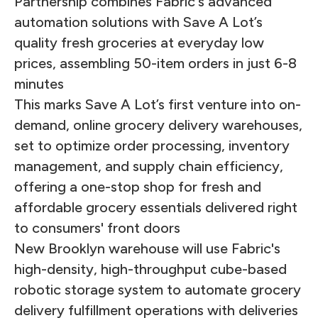
Partnership combines Fabric's advanced
automation solutions with Save A Lot’s
quality fresh groceries at everyday low
prices, assembling 50-item orders in just 6-8
minutes
This marks Save A Lot’s first venture into on-
demand, online grocery delivery warehouses,
set to optimize order processing, inventory
management, and supply chain efficiency,
offering a one-stop shop for fresh and
affordable grocery essentials delivered right
to consumers' front doors
New Brooklyn warehouse will use Fabric's
high-density, high-throughput cube-based
robotic storage system to automate grocery
delivery fulfillment operations with deliveries