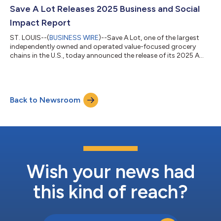
to highlight a key point of difference from other national
Save A Lot Releases 2025 Business and Social
grocer...
Impact Report
ST. LOUIS--(
BUSINESS WIRE
)--Save A Lot, one of the largest
independently owned and operated value-focused grocery
chains in the U.S., today announced the release of its 2025 A
Lot of Good Report, detailing the company’s continued efforts
to support Team Members, Retail Partners, customers and
communities through operational excellence, local
engagement and expanded food access initiatives. The report
Back to Newsroom
highlights Save A Lot’s work across its network of
approximately 650 stores and showcases key p...
Wish your news had
this kind of reach?