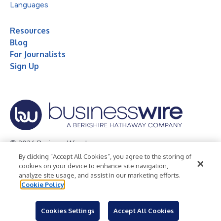
Languages
Resources
Blog
For Journalists
Sign Up
© 2026 Business Wire, Inc.
By clicking “Accept All Cookies”, you agree to the storing of
Privacy Policy
Cookie Policy
Accessibility Statement
cookies on your device to enhance site navigation,
analyze site usage, and assist in our marketing efforts.
Terms of Use
Legal
Cookie Policy
Cookies Settings
Accept All Cookies