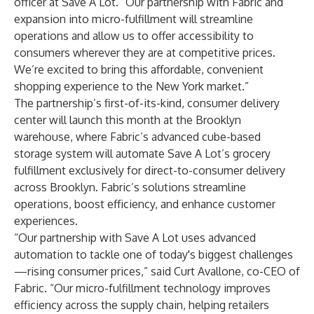
officer at Save A Lot. “Our partnership with Fabric and
expansion into micro-fulfillment will streamline
operations and allow us to offer accessibility to
consumers wherever they are at competitive prices.
We’re excited to bring this affordable, convenient
shopping experience to the New York market.”
The partnership’s first-of-its-kind, consumer delivery
center will launch this month at the Brooklyn
warehouse, where Fabric’s advanced cube-based
storage system will automate Save A Lot’s grocery
fulfillment exclusively for direct-to-consumer delivery
across Brooklyn. Fabric’s solutions streamline
operations, boost efficiency, and enhance customer
experiences.
“Our partnership with Save A Lot uses advanced
automation to tackle one of today's biggest challenges
—rising consumer prices,” said Curt Avallone, co-CEO of
Fabric. “Our micro-fulfillment technology improves
efficiency across the supply chain, helping retailers