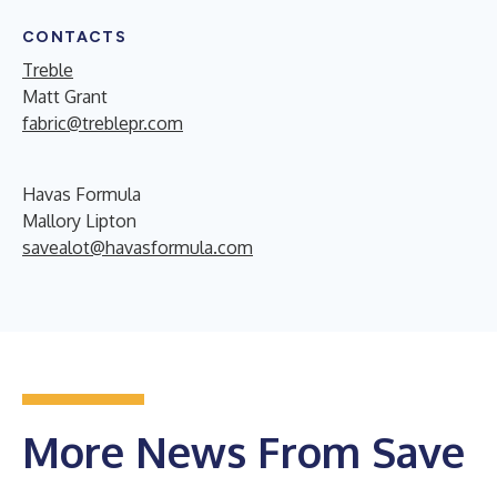
CONTACTS
Treble
Matt Grant
fabric@treblepr.com
Havas Formula
Mallory Lipton
savealot@havasformula.com
More News From Save