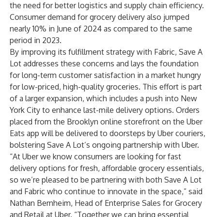
the need for better logistics and supply chain efficiency.
Consumer demand for grocery delivery also
jumped
nearly 10%
in June of 2024 as compared to the same
period in 2023.
By improving its fulfillment strategy with Fabric, Save A
Lot addresses these concerns and lays the foundation
for long-term customer satisfaction in a market hungry
for low-priced, high-quality groceries. This effort is part
of a larger expansion, which includes a push into New
York City to enhance last-mile delivery options. Orders
placed from the Brooklyn online storefront on the Uber
Eats app will be delivered to doorsteps by Uber couriers,
bolstering Save A Lot’s ongoing partnership with Uber.
“At Uber we know consumers are looking for fast
delivery options for fresh, affordable grocery essentials,
so we’re pleased to be partnering with both Save A Lot
and Fabric who continue to innovate in the space,” said
Nathan Bernheim, Head of Enterprise Sales for Grocery
and Retail at Uber. “Together we can bring essential