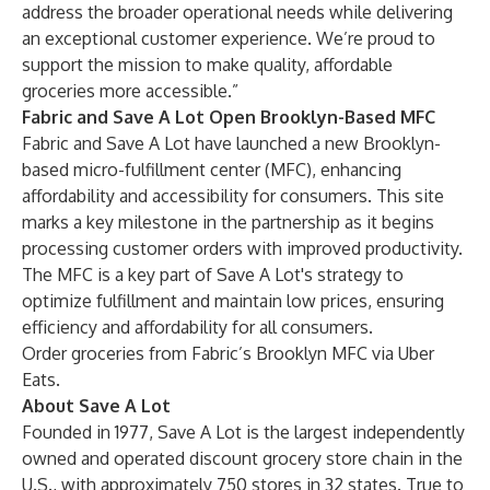
address the broader operational needs while delivering
an exceptional customer experience. We’re proud to
support the mission to make quality, affordable
groceries more accessible.”
Fabric and Save A Lot Open Brooklyn-Based MFC
Fabric and Save A Lot have launched a new Brooklyn-
based micro-fulfillment center (MFC), enhancing
affordability and accessibility for consumers. This site
marks a key milestone in the partnership as it begins
processing customer orders with improved productivity.
The MFC is a key part of Save A Lot's strategy to
optimize fulfillment and maintain low prices, ensuring
efficiency and affordability for all consumers.
Order groceries from Fabric’s Brooklyn MFC via
Uber
Eats
.
About Save A Lot
Founded in 1977, Save A Lot is the largest independently
owned and operated discount grocery store chain in the
U.S., with approximately 750 stores in 32 states. True to