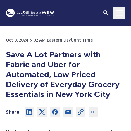
Oct 8, 2024 9:02 AM Eastern Daylight Time
Save A Lot Partners with
Fabric and Uber for
Automated, Low Priced
Delivery of Everyday Grocery
Essentials in New York City
Share