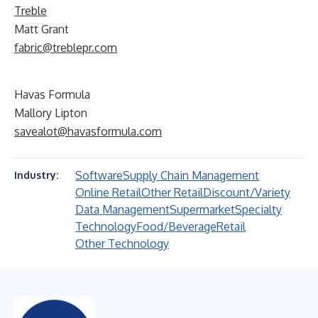
Treble
Matt Grant
fabric@treblepr.com
Havas Formula
Mallory Lipton
savealot@havasformula.com
Software
Supply Chain Management
Industry:
Online Retail
Other Retail
Discount/Variety
Data Management
Supermarket
Specialty
Technology
Food/Beverage
Retail
Other Technology