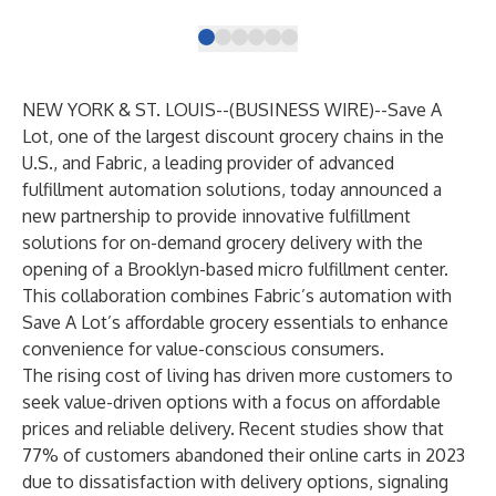
NEW YORK & ST. LOUIS--(
BUSINESS WIRE
)--
Save A
Lot
, one of the largest discount grocery chains in the
U.S., and
Fabric
, a leading provider of advanced
fulfillment automation solutions, today announced a
new partnership to provide innovative fulfillment
solutions for on-demand grocery delivery with the
opening of a Brooklyn-based micro fulfillment center.
This collaboration combines Fabric’s automation with
Save A Lot’s affordable grocery essentials to enhance
convenience for value-conscious consumers.
The rising cost of living has driven more customers to
seek value-driven options with a focus on affordable
prices and reliable delivery. Recent
studies
show that
77% of customers abandoned their online carts in 2023
due to dissatisfaction with delivery options, signaling