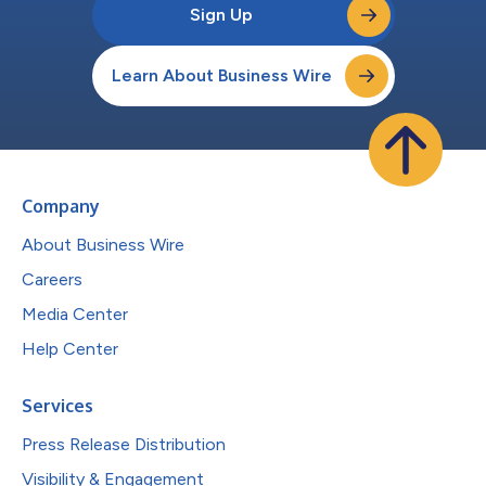
Sign Up
Learn About Business Wire
Company
About Business Wire
Careers
Media Center
Help Center
Services
Press Release Distribution
Visibility & Engagement