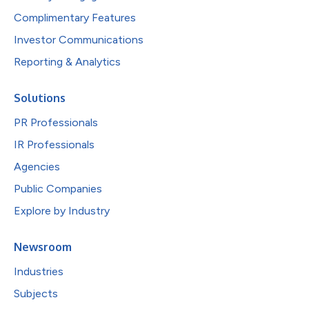
Complimentary Features
Investor Communications
Reporting & Analytics
Solutions
PR Professionals
IR Professionals
Agencies
Public Companies
Explore by Industry
Newsroom
Industries
Subjects