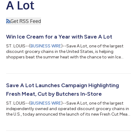
A Lot
Get RSS Feed
Win Ice Cream for a Year with Save A Lot
ST. LOUIS--(
BUSINESS WIRE
)--Save A Lot, one of the largest
discount grocery chains in the United States, is helping
shoppers beat the summer heat with the chance to win Ice
Cream for a Year. One lucky winner will receive a $500 Save A
Lot gift card, equivalent to a year's supply of ice cream.
Customers and fans alike are encouraged to enter the
sweepstakes in one of two ways: through the Save A Lot App or
by mail-in entry. The sweepstakes runs from July 5 through July
Save A Lot Launches Campaign Highlighting
28, with one lucky winner...
Fresh Meat, Cut by Butchers In-Store
ST. LOUIS--(
BUSINESS WIRE
)--Save A Lot, one of the largest
independently owned and operated discount grocery chains in
the U.S., today announced the launch of its new Fresh Cut Meat
campaign, spotlighting the retailer’s commitment to providing
customers with fresh, quality meat cut in store at affordable
prices. The campaign is anchored in a commercial that extends
across social, in-store and other digital channels. It’s designed