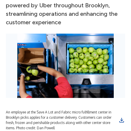
powered by Uber throughout Brooklyn,
streamlining operations and enhancing the
customer experience
An employee at the Save A Lot and Fabric micro fulfillment center in
An 
Brooklyn picks apples for a customer delivery. Customers can order
pic
fresh, frozen and perishable products along with other center store
ord
items. Photo credit: Dan Powell