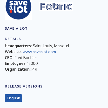
SAVE A LOT
DETAILS
Headquarters:
Saint Louis, Missouri
Website:
www.savealot.com
CEO:
Fred Boehler
Employees:
12000
Organization:
PRI
RELEASE VERSIONS
English