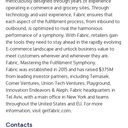
meticulously designed through years of experience
operating e-commerce and grocery sites. Through
technology and vast experience, Fabric ensures that
each aspect of the fulfillment process, from inbound to
outbound, is optimized to rival the harmonious
performance of a symphony. With Fabric, retailers gain
the tools they need to stay ahead in the rapidly evolving
E-commerce landscape and unlock business value to
meet customers wherever and whenever they are.
Fabric, Mastering the Fulfillment Symphony.
Fabric was established in 2015 and has raised $375M
from leading investor partners, including Temasek,
Corner Ventures, Union Tech Ventures, Playground,
Innovation Endeavors & Aleph. Fabric headquarters in
Tel Aviv, with a main office in New York and teams
throughout the United States and EU. For more
information, visit
getfabric.com
.
Contacts