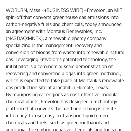
WOBURN, Mass.--(
BUSINESS WIRE
)--
Emvolon
, an MIT
spin-off that converts greenhouse gas emissions into
carbon-negative fuels and chemicals, today announced
an agreement with
Montauk Renewables, Inc.
(NASDAQ:MNTK), a renewable energy company
specializing in the management, recovery and
conversion of biogas from waste into renewable natural
gas. Leveraging Emvolon’s patented technology, the
initial pilot is a commercial-scale demonstration of
recovering and converting biogas into green methanol,
which is expected to take place at Montauk’s renewable
gas production site at a landfill in Humble, Texas.
By repurposing car engines as cost-effective, modular
chemical plants, Emvolon has designed
a technology
platform
that converts the methane in biogas onsite
into ready-to-use, easy-to-transport liquid green
chemicals and fuels, such as green methanol and
ammonia. The carbon-negative chemicals and fuels can