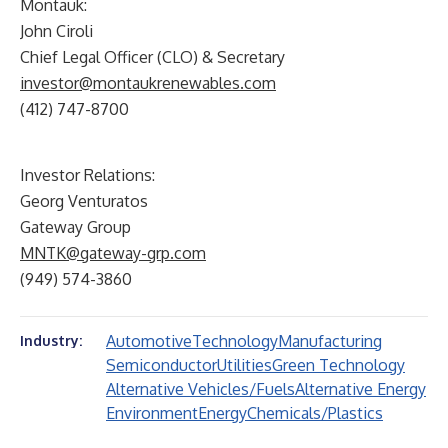
Montauk:
John Ciroli
Chief Legal Officer (CLO) & Secretary
investor@montaukrenewables.com
(412) 747-8700
Investor Relations:
Georg Venturatos
Gateway Group
MNTK@gateway-grp.com
(949) 574-3860
Automotive
Technology
Manufacturing
Industry:
Semiconductor
Utilities
Green Technology
Alternative Vehicles/Fuels
Alternative Energy
Environment
Energy
Chemicals/Plastics