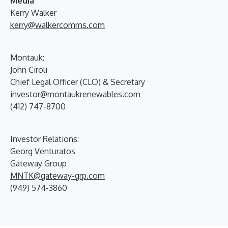
Media
Kerry Walker
kerry@walkercomms.com
Montauk:
John Ciroli
Chief Legal Officer (CLO) & Secretary
investor@montaukrenewables.com
(412) 747-8700
Investor Relations:
Georg Venturatos
Gateway Group
MNTK@gateway-grp.com
(949) 574-3860