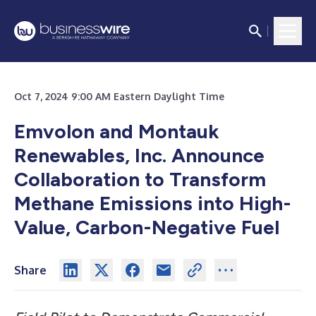
Oct 7, 2024 9:00 AM Eastern Daylight Time
Emvolon and Montauk
Renewables, Inc. Announce
Collaboration to Transform
Methane Emissions into High-
Value, Carbon-Negative Fuel
Share