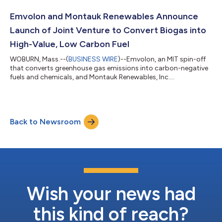
production and distribution of renewable methanol. By
combining Emvolon’s proprietary technology with Freepoint’s
Emvolon and Montauk Renewables Announce
global market reach and logistics expertis...
Launch of Joint Venture to Convert Biogas into
High-Value, Low Carbon Fuel
WOBURN, Mass.--(
BUSINESS WIRE
)--Emvolon, an MIT spin-off
that converts greenhouse gas emissions into carbon-negative
fuels and chemicals, and Montauk Renewables, Inc.
(NASDAQ:MNTK), a renewable energy company specializing in
the management, recovery and conversion of biogas, today
announced a joint venture to develop multiple biogas-to-green
methanol projects. Following a successful field demonstration
Back to Newsroom
project, Emvolon and Montauk plan to deploy a portfolio of
biogas-based sites with an aggrega...
Wish your news had
this kind of reach?