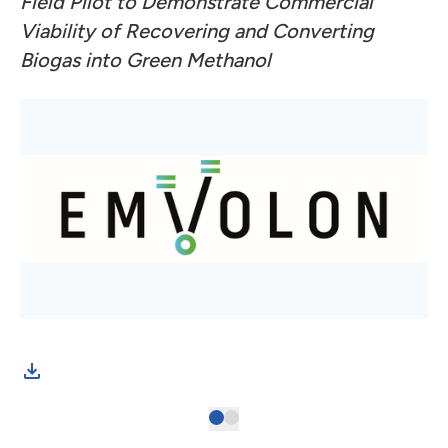
Field Pilot to Demonstrate Commercial
Viability of Recovering and Converting
Biogas into Green Methanol