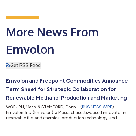
More News From
Emvolon
Get RSS Feed
Emvolon and Freepoint Commodities Announce
Term Sheet for Strategic Collaboration for
Renewable Methanol Production and Marketing
WOBURN, Mass. & STAMFORD, Conn.--(
BUSINESS WIRE
)--
Emvolon, Inc. (Emvolon), a Massachusetts-based innovator in
renewable fuel and chemical production technology, and
Freepoint Commodities LLC (Freepoint), a leading global
commodities merchant, today announced their intention to
enter into a long-term strategic collaboration to accelerate the