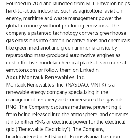
Founded in 2021 and launched from MIT, Emvolon helps
hard-to-abate industries such as agriculture, aviation,
energy, maritime and waste management power the
global economy without producing emissions. The
company’s patented technology converts greenhouse
gas emissions into carbon-negative fuels and chemicals
like green methanol and green ammonia onsite by
repurposing mass-produced automotive engines as
cost-effective, modular chemical plants. Learn more at
emvolon.com
or
follow them on LinkedIn
.
About Montauk Renewables, Inc.
Montauk Renewables, Inc. (NASDAQ: MNTK) is a
renewable energy company specializing in the
management, recovery and conversion of biogas into
RNG. The Company captures methane, preventing it
from being released into the atmosphere, and converts
it into either RNG or electrical power for the electrical
grid (“Renewable Electricity”). The Company,
headquartered in Pittsburgh, Pennsylvania, has more