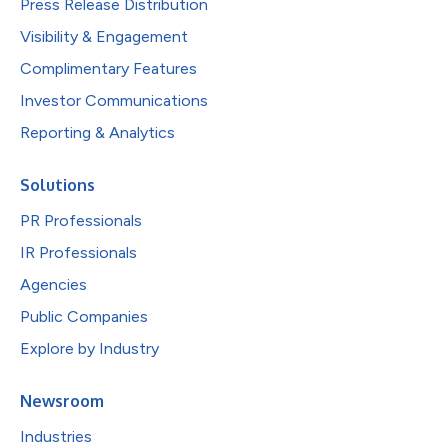
Press Release Distribution
Visibility & Engagement
Complimentary Features
Investor Communications
Reporting & Analytics
Solutions
PR Professionals
IR Professionals
Agencies
Public Companies
Explore by Industry
Newsroom
Industries