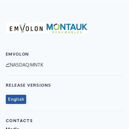
EMVOLON
NASDAQ:MNTK
RELEASE VERSIONS
English
CONTACTS