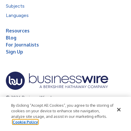
Subjects
Languages
Resources
Blog
For Journalists
Sign Up
© 2026 Business Wire, Inc.
By clicking “Accept All Cookies”, you agree to the storing of
Privacy Policy
Cookie Policy
Accessibility Statement
cookies on your device to enhance site navigation,
analyze site usage, and assist in our marketing efforts.
Terms of Use
Legal
Cookie Policy