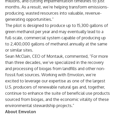
millions, and cutting implementation timelines to just
months. As a result, we’re helping transform emissions-
producing, wasted resources into valuable, revenue-
generating opportunities.”
The pilot is designed to produce up to 15,300 gallons of
green methanol per year and may eventually lead to a
full-scale, commercial system capable of producing up
to 2,400,000 gallons of methanol annually at the same
or similar sites.
Sean McClain, CEO of Montauk, commented, “For more
than three decades, we’ve specialized in the recovery
and processing of biogas from landfills and other non-
fossil fuel sources. Working with Emvolon, we’re
excited to leverage our expertise as one of the largest
U.S. producers of renewable natural gas and, together,
continue to enhance the suite of beneficial use products
sourced from biogas, and the economic vitality of these
environmental stewardship projects.”
About Emvolon