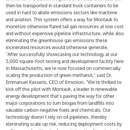
then be transported in standard truck containers to be
used in hard to abate emissions sectors like maritime
and aviation. This system offers a way for Montauk to
monetize otherwise flared tail gas resources at low cost
and without expensive pipeline infrastructure, while also
eliminating the greenhouse gas emissions these
incinerated resources would otherwise generate.
“After successfully showcasing our technology at our
5,000 square-foot testing and development facility here
in Massachusetts, we’re now focused on commercially
scaling the production of green methanol,” said Dr.
Emmanuel Kasseris
, CEO of Emvolon. “We’re thrilled to
kick off this pilot with Montauk, a leader in renewable
energy development that’s paving the way for other
major corporations to turn biogas from landfills into
valuable carbon-negative fuels and chemicals. Our
technology doesn’t rely on oil pipelines, thereby
eliminating scale-up risk, reducing deployment costs by