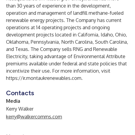
than 30 years of experience in the development,
operation and management of landfill methane-fueled
renewable energy projects. The Company has current
operations at 14 operating projects and ongoing
development projects located in California, Idaho, Ohio,
Oklahoma, Pennsylvania, North Carolina, South Carolina,
and Texas. The Company sells RNG and Renewable
Electricity, taking advantage of Environmental Attribute
premiums available under federal and state policies that
incentivize their use. For more information, visit
https://ir.montaukrenewables.com
.
Contacts
Media
Kerry Walker
kerry@walkercomms.com