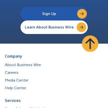
Sign Up
Learn About Business Wire
Company
About Business Wire
Careers
Media Center
Help Center
Services