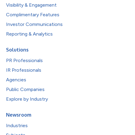
Visibility & Engagement
Complimentary Features
Investor Communications
Reporting & Analytics
Solutions
PR Professionals
IR Professionals
Agencies
Public Companies
Explore by Industry
Newsroom
Industries