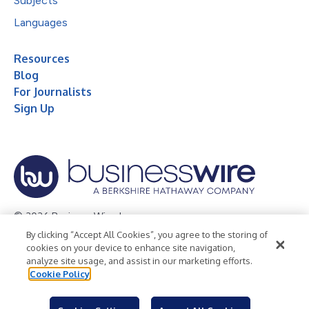
Subjects
Languages
Resources
Blog
For Journalists
Sign Up
© 2026 Business Wire, Inc.
By clicking “Accept All Cookies”, you agree to the storing of
Privacy Policy
Cookie Policy
Accessibility Statement
cookies on your device to enhance site navigation,
analyze site usage, and assist in our marketing efforts.
Terms of Use
Legal
Cookie Policy