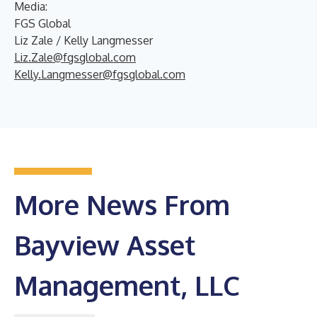
Media:
FGS Global
Liz Zale / Kelly Langmesser
Liz.Zale@fgsglobal.com
Kelly.Langmesser@fgsglobal.com
More News From
Bayview Asset
Management, LLC