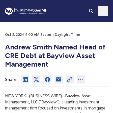
Oct 2, 2024 9:00 AM Eastern Daylight Time
Andrew Smith Named Head of
CRE Debt at Bayview Asset
Management
Share
NEW YORK--(
BUSINESS WIRE
)--
Bayview Asset
Management, LLC (“Bayview”), a leading investment
management firm focused on investments in mortgage