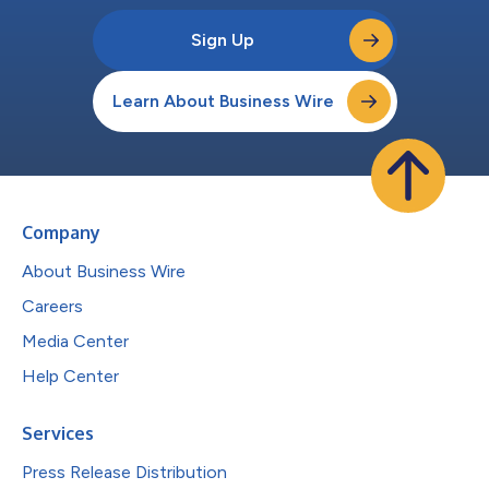
Sign Up
Learn About Business Wire
Company
About Business Wire
Careers
Media Center
Help Center
Services
Press Release Distribution