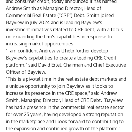
and consumer credit, today announced it has named
Andrew Smith as Managing Director, Head of
Commercial Real Estate (“CRE”) Debt. Smith joined
Bayview in July 2024 and is leading Bayview's
investment initiatives related to CRE debt, with a focus
on expanding the firm's capabilities in response to
increasing market opportunities.
"I am confident Andrew will help further develop
Bayview’s capabilities to create a leading CRE Credit
platform,” said David Ertel, Chairman and Chief Executive
Officer of Bayview.
"This is a pivotal time in the real estate debt markets and
a unique opportunity to join Bayview as it looks to
increase its presence in the CRE space," said Andrew
Smith, Managing Director, Head of CRE Debt. “Bayview
has had a presence in the commercial real estate sector
for over 25 years, having developed a strong reputation
in the marketplace and I look forward to contributing to
the expansion and continued growth of the platform.”