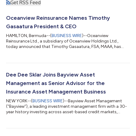
Get RSS Feed
Oceanview Reinsurance Names Timothy
Gasaatura President & CEO
HAMILTON, Bermuda--(
BUSINESS WIRE
)--Oceanview
Reinsurance Ltd., a subsidiary of Oceanview Holdings Ltd.,
today announced that Timothy Gasaatura, FSA, MAAA, has
been appointed President and Chief Executive Officer, effective
September 1, 2025. He succeeds Stelian Dragan, who has
chosen to relocate to the United States with his family to
continue his career in the reinsurance industry. Gasaatura
currently serves as Chief Actuary of Oceanview Secure
Dee Dee Sklar Joins Bayview Asset
Reinsurance Ltd. and previously was Chief Actuar...
Management as Senior Advisor for the
Insurance Asset Management Business
NEW YORK--(
BUSINESS WIRE
)--Bayview Asset Management
(“Bayview”), a leading investment management firm with a 30-
year history investing across asset-based credit markets,
today announced that Dee Dee Sklar has joined the company
as a Senior Advisor in its Insurance Asset Management
business. Sklar brings an extensive track record of leadership in
fund finance, structured products, and alternative investments,