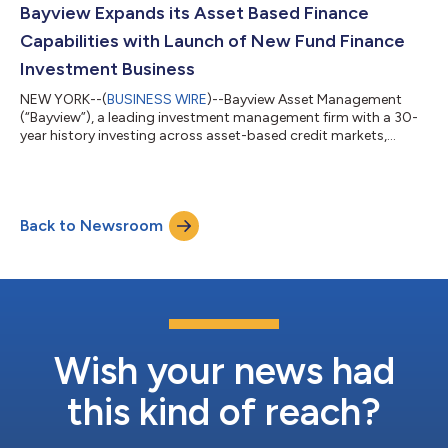
further strengthening Bayview’s position as a leader in the
Bayview Expands its Asset Based Finance
rapidly growing Asset-Based...
Capabilities with Launch of New Fund Finance
Investment Business
NEW YORK--(
BUSINESS WIRE
)--Bayview Asset Management
(“Bayview”), a leading investment management firm with a 30-
year history investing across asset-based credit markets,
today announced the launch of the firm’s Fund Finance
investment business. Industry veterans Michael Timms and
Colin Doherty have joined Bayview to serve as co-heads of the
newly created strategy. Together, Timms and Doherty will
Back to Newsroom
focus on building out Bayview's Fund Finance investment
capabilities and expanding Bayview’s market...
Wish your news had
this kind of reach?