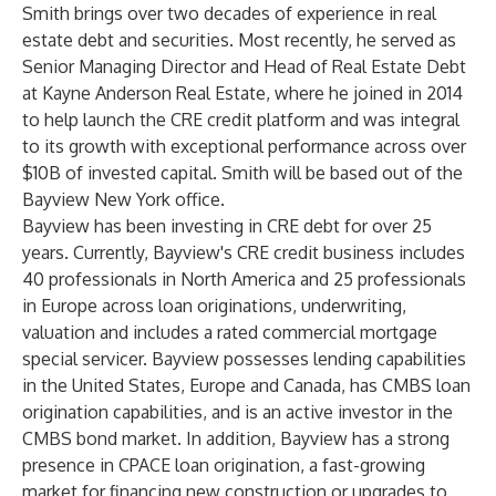
Smith brings over two decades of experience in real
estate debt and securities. Most recently, he served as
Senior Managing Director and Head of Real Estate Debt
at Kayne Anderson Real Estate, where he joined in 2014
to help launch the CRE credit platform and was integral
to its growth with exceptional performance across over
$10B of invested capital. Smith will be based out of the
Bayview New York office.
Bayview has been investing in CRE debt for over 25
years. Currently, Bayview's CRE credit business includes
40 professionals in North America and 25 professionals
in Europe across loan originations, underwriting,
valuation and includes a rated commercial mortgage
special servicer. Bayview possesses lending capabilities
in the United States, Europe and Canada, has CMBS loan
origination capabilities, and is an active investor in the
CMBS bond market. In addition, Bayview has a strong
presence in CPACE loan origination, a fast-growing
market for financing new construction or upgrades to