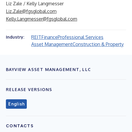
Liz Zale / Kelly Langmesser
Liz.Zale@fgsglobal.com
Kelly.Langmesser@fgsglobal.com
REIT
Finance
Professional Services
Industry:
Asset Management
Construction & Property
BAYVIEW ASSET MANAGEMENT, LLC
RELEASE VERSIONS
English
CONTACTS