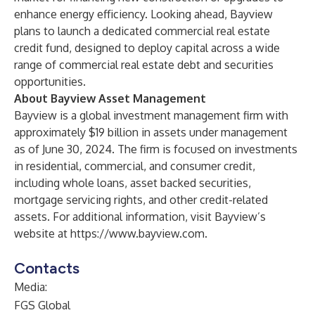
enhance energy efficiency. Looking ahead, Bayview
plans to launch a dedicated commercial real estate
credit fund, designed to deploy capital across a wide
range of commercial real estate debt and securities
opportunities.
About Bayview Asset Management
Bayview is a global investment management firm with
approximately $19 billion in assets under management
as of June 30, 2024. The firm is focused on investments
in residential, commercial, and consumer credit,
including whole loans, asset backed securities,
mortgage servicing rights, and other credit-related
assets. For additional information, visit Bayview’s
website at
https://www.bayview.com
.
Contacts
Media:
FGS Global