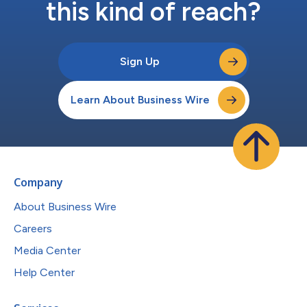
this kind of reach?
Sign Up
Learn About Business Wire
Company
About Business Wire
Careers
Media Center
Help Center