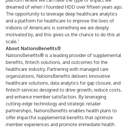
platform where we can have the type of impact we
dreamed of when I founded HDD over fifteen years ago.
The opportunity to leverage deep healthcare analytics
and a platform for healthcare to improve the lives of
millions of Americans is something we are deeply
motivated by, and this gives us the chance to do this at
scale.”
About NationsBenefits®
NationsBenefits® is a leading provider of supplemental
benefits, fintech solutions, and outcomes for the
healthcare industry. Partnering with managed care
organizations, NationsBenefits delivers innovative
healthcare solutions, data analytics for gap closure, and
fintech services designed to drive growth, reduce costs,
and enhance member satisfaction. By leveraging
cutting-edge technology and strategic retailer
partnerships, NationsBenefits enables health plans to
offer impactful supplemental benefits that optimize
member experiences and promote immediate health