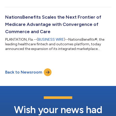
program celebrates the bold leaders who disrupt markets
through the world’s most ground-breaking companies,
revolutionizing industries and uplifting communities. The
program honors entrepreneurs whose innovations drive
NationsBenefits Scales the Next Frontier of
economic growth and help shape the future...
Medicare Advantage with Convergence of
Commerce and Care
PLANTATION, Fla.--(
BUSINESS WIRE
)--NationsBenefits®, the
leading healthcare fintech and outcomes platform, today
announced the expansion of its integrated marketplace
technology, an infrastructure supporting millions of health plan
members nationwide. Food insecurity among seniors is linked
to an additional $2,500 in annual medical expenditures per
person, an economic burden compounded by the fact that
Back to Newsroom
nearly 1 in 10 Medicare enrollees face food insecurity as a
primary driver of chronic disease...
Wish your news had