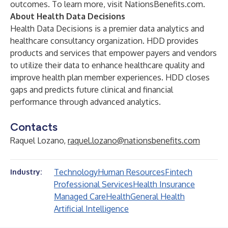
outcomes. To learn more, visit
NationsBenefits.com
.
About Health Data Decisions
Health Data Decisions is a premier data analytics and
healthcare consultancy organization. HDD provides
products and services that empower payers and vendors
to utilize their data to enhance healthcare quality and
improve health plan member experiences. HDD closes
gaps and predicts future clinical and financial
performance through advanced analytics.
Contacts
Raquel Lozano,
raquel.lozano@nationsbenefits.com
Technology
Human Resources
Fintech
Industry:
Professional Services
Health Insurance
Managed Care
Health
General Health
Artificial Intelligence