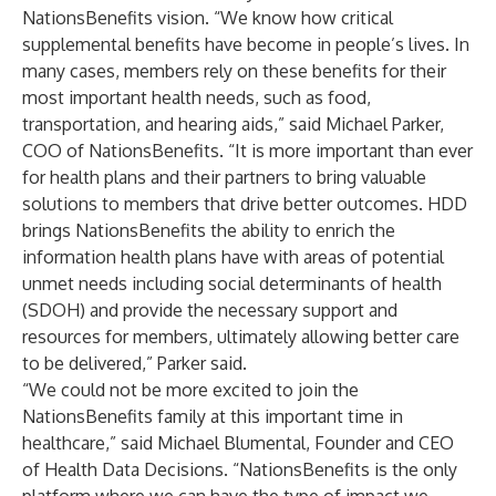
NationsBenefits vision. “We know how critical
supplemental benefits have become in people’s lives. In
many cases, members rely on these benefits for their
most important health needs, such as food,
transportation, and hearing aids,” said Michael Parker,
COO of NationsBenefits. “It is more important than ever
for health plans and their partners to bring valuable
solutions to members that drive better outcomes. HDD
brings NationsBenefits the ability to enrich the
information health plans have with areas of potential
unmet needs including social determinants of health
(SDOH) and provide the necessary support and
resources for members, ultimately allowing better care
to be delivered,” Parker said.
“We could not be more excited to join the
NationsBenefits family at this important time in
healthcare,” said Michael Blumental, Founder and CEO
of Health Data Decisions. “NationsBenefits is the only