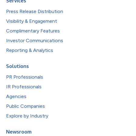
Services
Press Release Distribution
Visibility & Engagement
Complimentary Features
Investor Communications
Reporting & Analytics
Solutions
PR Professionals
IR Professionals
Agencies
Public Companies
Explore by Industry
Newsroom