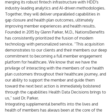
merging its robust fintech infrastructure with HDD's
industry-leading analytics and AI-driven methodologies.
Together, they will deliver unparalleled capabilities in
gap closure and health plan outcomes, ultimately
improving member experiences and health results.
Founded in 2015 by Glenn Parker, M.D., NationsBenefits
has consistently prioritized the fusion of modern
technology with personalized service. “This acquisition
demonstrates to our clients and their members our deep
commitment to becoming a full member engagement
platform for healthcare. We know that we have the
privilege of interacting with the members of our health
plan customers throughout their healthcare journey, and
our ability to support the member and guide them
toward the next best action is immediately bolstered
through the capabilities Health Data Decisions brings to
us,” said Dr. Parker.
Integrating supplemental benefits into the lives and
health of members has always been at the core of the