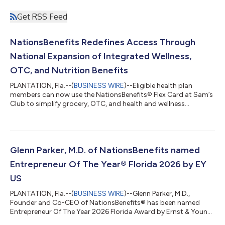
Get RSS Feed
NationsBenefits Redefines Access Through
National Expansion of Integrated Wellness,
OTC, and Nutrition Benefits
PLANTATION, Fla.--(
BUSINESS WIRE
)--Eligible health plan
members can now use the NationsBenefits® Flex Card at Sam’s
Club to simplify grocery, OTC, and health and wellness
purchases....
Glenn Parker, M.D. of NationsBenefits named
Entrepreneur Of The Year® Florida 2026 by EY
US
PLANTATION, Fla.--(
BUSINESS WIRE
)--Glenn Parker, M.D.,
Founder and Co-CEO of NationsBenefits® has been named
Entrepreneur Of The Year 2026 Florida Award by Ernst & Young
LLP (EY US). Now in its 41st year, the Entrepreneur Of The Year