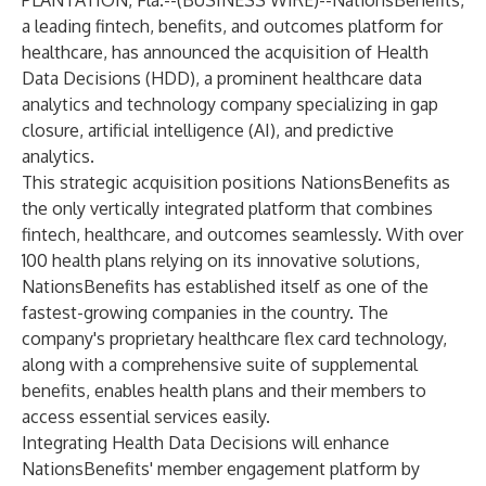
PLANTATION, Fla.--(
BUSINESS WIRE
)--
NationsBenefits,
a leading fintech, benefits, and outcomes platform for
healthcare, has announced the acquisition of Health
Data Decisions (HDD), a prominent healthcare data
analytics and technology company specializing in gap
closure, artificial intelligence (AI), and predictive
analytics.
This strategic acquisition positions NationsBenefits as
the only vertically integrated platform that combines
fintech, healthcare, and outcomes seamlessly. With over
100 health plans relying on its innovative solutions,
NationsBenefits has established itself as one of the
fastest-growing companies in the country. The
company's proprietary healthcare flex card technology,
along with a comprehensive suite of supplemental
benefits, enables health plans and their members to
access essential services easily.
Integrating Health Data Decisions will enhance
NationsBenefits' member engagement platform by