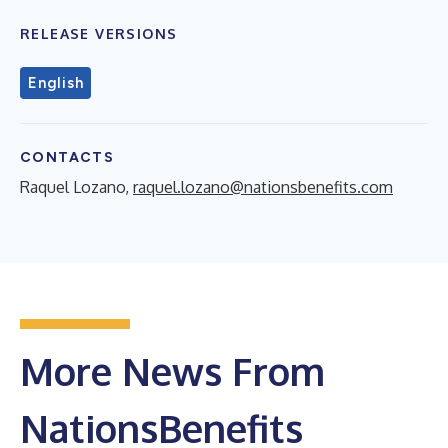
RELEASE VERSIONS
English
CONTACTS
Raquel Lozano,
raquel.lozano@nationsbenefits.com
More News From
NationsBenefits