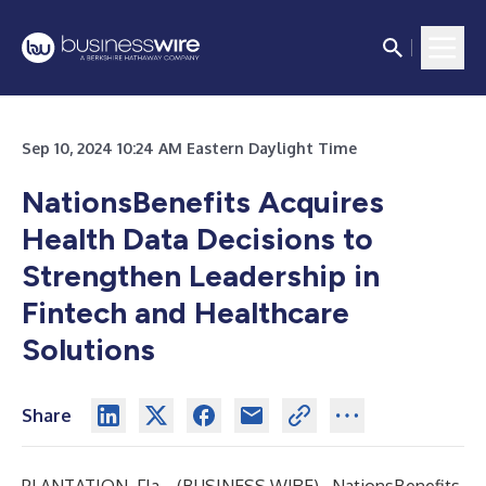
Sep 10, 2024 10:24 AM Eastern Daylight Time
NationsBenefits Acquires
Health Data Decisions to
Strengthen Leadership in
Fintech and Healthcare
Solutions
Share