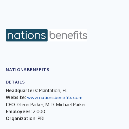
NATIONSBENEFITS
DETAILS
Headquarters:
Plantation, FL
Website:
www.nationsbenefits.com
CEO:
Glenn Parker, M.D. Michael Parker
Employees:
2,000
Organization:
PRI