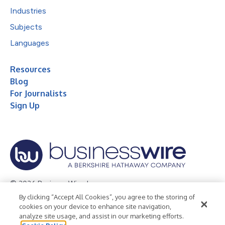
Industries
Subjects
Languages
Resources
Blog
For Journalists
Sign Up
© 2026 Business Wire, Inc.
By clicking “Accept All Cookies”, you agree to the storing of
Privacy Policy
Cookie Policy
Accessibility Statement
cookies on your device to enhance site navigation,
analyze site usage, and assist in our marketing efforts.
Terms of Use
Legal