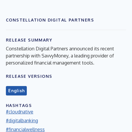
CONSTELLATION DIGITAL PARTNERS
RELEASE SUMMARY
Constellation Digital Partners announced its recent
partnership with SavvyMoney, a leading provider of
personalized financial management tools.
RELEASE VERSIONS
English
HASHTAGS
#cloudnative
#digitalbanking
#financialwellness