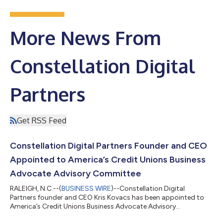
More News From
Constellation Digital
Partners
Get RSS Feed
Constellation Digital Partners Founder and CEO
Appointed to America’s Credit Unions Business
Advocate Advisory Committee
RALEIGH, N.C.--(
BUSINESS WIRE
)--Constellation Digital
Partners founder and CEO Kris Kovacs has been appointed to
America’s Credit Unions Business Advocate Advisory
Committee....