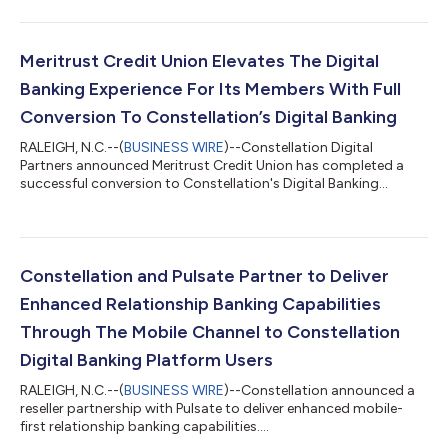
Meritrust Credit Union Elevates The Digital
Banking Experience For Its Members With Full
Conversion To Constellation’s Digital Banking
RALEIGH, N.C.--(
BUSINESS WIRE
)--Constellation Digital
Partners announced Meritrust Credit Union has completed a
successful conversion to Constellation's Digital Banking
platform....
Constellation and Pulsate Partner to Deliver
Enhanced Relationship Banking Capabilities
Through The Mobile Channel to Constellation
Digital Banking Platform Users
RALEIGH, N.C.--(
BUSINESS WIRE
)--Constellation announced a
reseller partnership with Pulsate to deliver enhanced mobile-
first relationship banking capabilities....