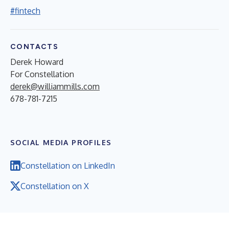
#fintech
CONTACTS
Derek Howard
For Constellation
derek@williammills.com
678-781-7215
SOCIAL MEDIA PROFILES
Constellation on LinkedIn
Constellation on X