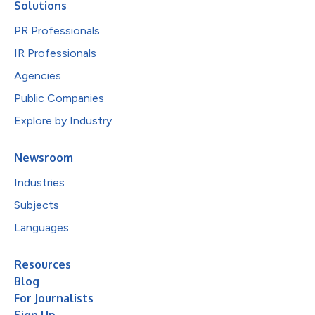
Solutions
PR Professionals
IR Professionals
Agencies
Public Companies
Explore by Industry
Newsroom
Industries
Subjects
Languages
Resources
Blog
For Journalists
Sign Up