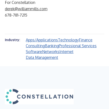
For Constellation
derek@williammills.com
678-781-7215
Apps/Applications
Technology
Finance
Industry:
Consulting
Banking
Professional Services
Software
Networks
Internet
Data Management