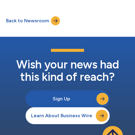
Back to Newsroom
Wish your news had
this kind of reach?
Sign Up
Learn About Business Wire