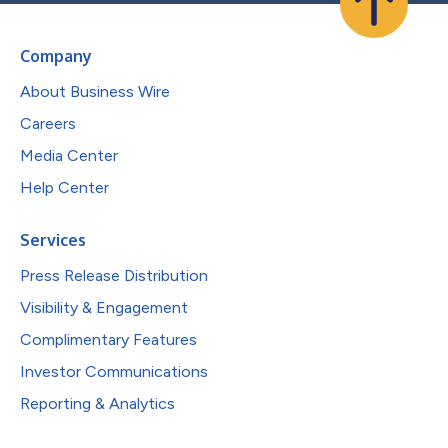
Company
About Business Wire
Careers
Media Center
Help Center
Services
Press Release Distribution
Visibility & Engagement
Complimentary Features
Investor Communications
Reporting & Analytics