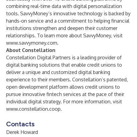
combining real-time data with digital personalization
tools. SavvyMoney’s innovative technology is backed by
hands-on service and a commitment to helping financial
institutions strengthen and deepen their customer
relationships. To learn more about SavvyMoney, visit
www.savvymoney.com
.
About Constellation
Constellation Digital Partners is a leading provider of
digital banking solutions that enable credit unions to
deliver a unique and customized digital banking
experience to their members. Constellation’s patented,
open development platform allows credit unions to
pursue innovative fintech services at the pace of their
individual digital strategy. For more information, visit
www.constellation.coop
.
Contacts
Derek Howard