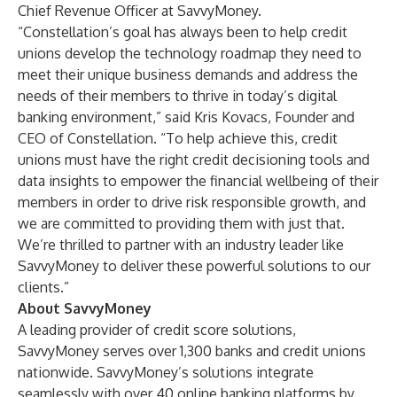
Chief Revenue Officer at SavvyMoney.
“Constellation’s goal has always been to help credit
unions develop the technology roadmap they need to
meet their unique business demands and address the
needs of their members to thrive in today’s digital
banking environment,” said Kris Kovacs, Founder and
CEO of Constellation. “To help achieve this, credit
unions must have the right credit decisioning tools and
data insights to empower the financial wellbeing of their
members in order to drive risk responsible growth, and
we are committed to providing them with just that.
We’re thrilled to partner with an industry leader like
SavvyMoney to deliver these powerful solutions to our
clients.”
About SavvyMoney
A leading provider of credit score solutions,
SavvyMoney serves over 1,300 banks and credit unions
nationwide. SavvyMoney’s solutions integrate
seamlessly with over 40 online banking platforms by