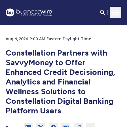
Aug 6, 2024 9:00 AM Eastern Daylight Time
Constellation Partners with
SavvyMoney to Offer
Enhanced Credit Decisioning,
Analytics and Financial
Wellness Solutions to
Constellation Digital Banking
Platform Users