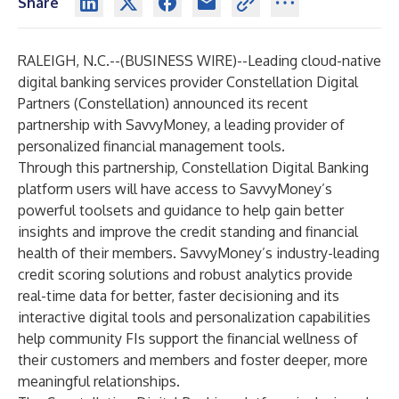
Share
RALEIGH, N.C.--(
BUSINESS WIRE
)--
Leading cloud-native
digital banking services provider
Constellation Digital
Partners
(Constellation) announced its recent
partnership with
SavvyMoney
, a leading provider of
personalized financial management tools.
Through this partnership, Constellation Digital Banking
platform users will have access to SavvyMoney’s
powerful toolsets and guidance to help gain better
insights and improve the credit standing and financial
health of their members. SavvyMoney’s industry-leading
credit scoring solutions and robust analytics provide
real-time data for better, faster decisioning and its
interactive digital tools and personalization capabilities
help community FIs support the financial wellness of
their customers and members and foster deeper, more
meaningful relationships.