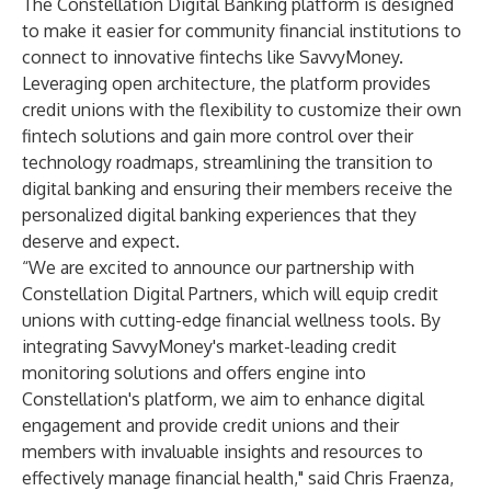
The Constellation Digital Banking platform is designed
to make it easier for community financial institutions to
connect to innovative fintechs like SavvyMoney.
Leveraging open architecture, the platform provides
credit unions with the flexibility to customize their own
fintech solutions and gain more control over their
technology roadmaps, streamlining the transition to
digital banking and ensuring their members receive the
personalized digital banking experiences that they
deserve and expect.
“We are excited to announce our partnership with
Constellation Digital Partners, which will equip credit
unions with cutting-edge financial wellness tools. By
integrating SavvyMoney's market-leading credit
monitoring solutions and offers engine into
Constellation's platform, we aim to enhance digital
engagement and provide credit unions and their
members with invaluable insights and resources to
effectively manage financial health," said Chris Fraenza,