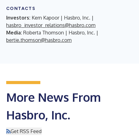
CONTACTS
Investors:
Kern Kapoor | Hasbro, Inc. |
hasbro_investor_relations@hasbro.com
Media:
Roberta Thomson | Hasbro, Inc. |
bertie.thomson@hasbro.com
More News From
Hasbro, Inc.
Get RSS Feed