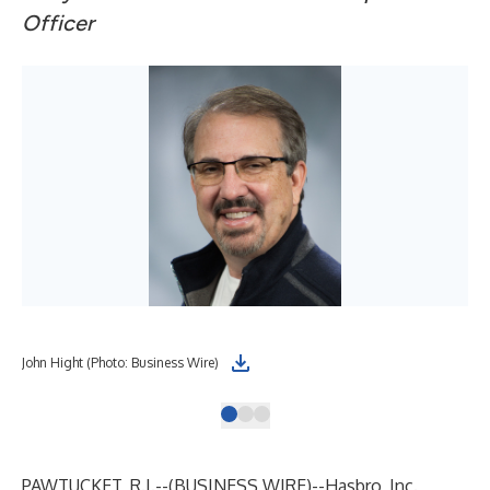
Officer
John Hight (Photo: Business Wire)
Hol
PAWTUCKET, R.I.--(
BUSINESS WIRE
)--
Hasbro, Inc.