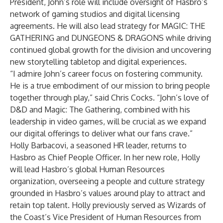
President, John’s role will include oversight of Hasbro’s
network of gaming studios and digital licensing
agreements. He will also lead strategy for MAGIC: THE
GATHERING and DUNGEONS & DRAGONS while driving
continued global growth for the division and uncovering
new storytelling tabletop and digital experiences.
“I admire John’s career focus on fostering community.
He is a true embodiment of our mission to bring people
together through play,” said Chris Cocks. “John’s love of
D&D and Magic: The Gathering, combined with his
leadership in video games, will be crucial as we expand
our digital offerings to deliver what our fans crave.”
Holly Barbacovi, a seasoned HR leader, returns to
Hasbro as Chief People Officer. In her new role, Holly
will lead Hasbro’s global Human Resources
organization, overseeing a people and culture strategy
grounded in Hasbro’s values around play to attract and
retain top talent. Holly previously served as Wizards of
the Coast’s Vice President of Human Resources from