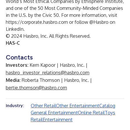
World’s Most Ethical Companies by Ethisphere Institute,
and one of the 50 Most Community-Minded Companies
in the U.S. by the Civic 50. For more information, visit
https://corporate.hasbro.com
or follow @Hasbro on
LinkedIn.
© 2024 Hasbro, Inc. All Rights Reserved.
HAS-C
Contacts
Investors:
Kern Kapoor | Hasbro, Inc. |
hasbro_investor_relations@hasbro.com
Media:
Roberta Thomson | Hasbro, Inc. |
bertie.thomson@hasbro.com
Other Retail
Other Entertainment
Catalog
Industry:
General Entertainment
Online Retail
Toys
Retail
Entertainment