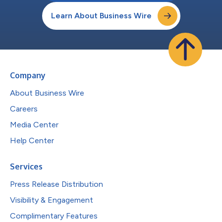
Learn About Business Wire
Company
About Business Wire
Careers
Media Center
Help Center
Services
Press Release Distribution
Visibility & Engagement
Complimentary Features