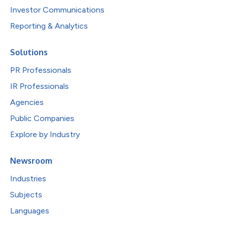
Investor Communications
Reporting & Analytics
Solutions
PR Professionals
IR Professionals
Agencies
Public Companies
Explore by Industry
Newsroom
Industries
Subjects
Languages