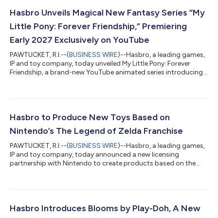
Hasbro Unveils Magical New Fantasy Series “My
Little Pony: Forever Friendship,” Premiering
Early 2027 Exclusively on YouTube
PAWTUCKET, R.I.--(
BUSINESS WIRE
)--Hasbro, a leading games,
IP and toy company, today unveiled My Little Pony: Forever
Friendship, a brand-new YouTube animated series introducing
the next generation of pony adventures premiering on YouTube
in early 2027. A feelings-first fantasy adventure, My Little Pony:
Forever Friendship follows Twilight Sparkle, Pinkie Pie, Rainbow
Dash and Fluttershy as they embark on a new journey of
friendship, magic and self-discovery. Building on the legacy of
Hasbro to Produce New Toys Based on
My Little...
Nintendo’s The Legend of Zelda Franchise
PAWTUCKET, R.I.--(
BUSINESS WIRE
)--Hasbro, a leading games,
IP and toy company, today announced a new licensing
partnership with Nintendo to create products based on the
popular Legend of Zelda franchise. This multi-year
collaboration is set to begin in 2027, starting with the first
reveals of three 6" scale figures at San Diego Comic Con (July
23-26, 2026). “For decades, The Legend of Zelda franchise has
captivated fans through its deep lore, unforgettable characters
Hasbro Introduces Blooms by Play-Doh, A New
and enduring sense of disco...