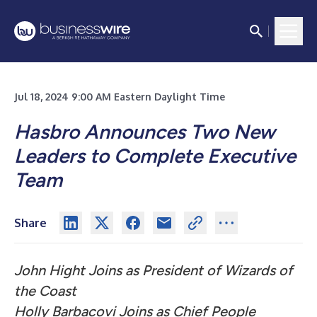
Jul 18, 2024 9:00 AM Eastern Daylight Time
Hasbro Announces Two New
Leaders to Complete Executive
Team
Share
John Hight Joins as President of Wizards of
the Coast
Holly Barbacovi Joins as Chief People