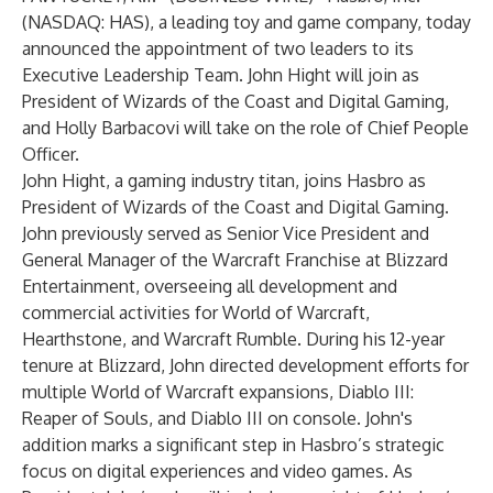
(NASDAQ: HAS), a leading toy and game company, today
announced the appointment of two leaders to its
Executive Leadership Team. John Hight will join as
President of Wizards of the Coast and Digital Gaming,
and Holly Barbacovi will take on the role of Chief People
Officer.
John Hight, a gaming industry titan, joins Hasbro as
President of Wizards of the Coast and Digital Gaming.
John previously served as Senior Vice President and
General Manager of the Warcraft Franchise at Blizzard
Entertainment, overseeing all development and
commercial activities for World of Warcraft,
Hearthstone, and Warcraft Rumble. During his 12-year
tenure at Blizzard, John directed development efforts for
multiple World of Warcraft expansions, Diablo III:
Reaper of Souls, and Diablo III on console. John's
addition marks a significant step in Hasbro’s strategic
focus on digital experiences and video games. As