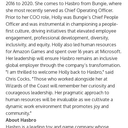
2016 to 2020. She comes to Hasbro from Bungie, where
she most recently served as Chief Operating Officer.
Prior to her COO role, Holly was Bungie’s Chief People
Officer and was instrumental in championing a people-
first culture, driving initiatives that elevated employee
engagement, professional development, diversity,
inclusivity, and equity. Holly also led human resources
for Amazon Games and spent over 16 years at Microsoft.
Her leadership will ensure Hasbro remains an inclusive
global employer through the company’s transformation.
"I am thrilled to welcome Holly back to Hasbro," said
Chris Cocks. "Those who worked alongside her at
Wizards of the Coast will remember her curiosity and
courageous leadership. Her pragmatic approach to
human resources will be invaluable as we cultivate a
dynamic work environment that promotes joy and
community."
About Hasbro
Hasbro is a leading toy and game company whose