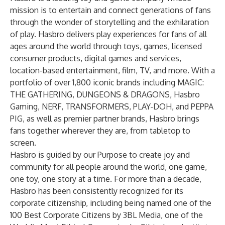
mission is to entertain and connect generations of fans
through the wonder of storytelling and the exhilaration
of play. Hasbro delivers play experiences for fans of all
ages around the world through toys, games, licensed
consumer products, digital games and services,
location-based entertainment, film, TV, and more. With a
portfolio of over 1,800 iconic brands including MAGIC:
THE GATHERING, DUNGEONS & DRAGONS, Hasbro
Gaming, NERF, TRANSFORMERS, PLAY-DOH, and PEPPA
PIG, as well as premier partner brands, Hasbro brings
fans together wherever they are, from tabletop to
screen.
Hasbro is guided by our Purpose to create joy and
community for all people around the world, one game,
one toy, one story at a time. For more than a decade,
Hasbro has been consistently recognized for its
corporate citizenship, including being named one of the
100 Best Corporate Citizens by 3BL Media, one of the