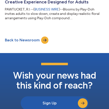
Creative Experience Designed for Adults
PAWTUCKET, R.I.--(
BUSINESS WIRE
)--Blooms by Play-Doh
invites adults to slow down, create and display realistic floral
arrangements using Play-Doh compound....
Back to Newsroom
Wish your news had
this kind of reach?
Sign Up