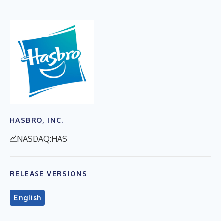
HASBRO, INC.
NASDAQ:HAS
RELEASE VERSIONS
English