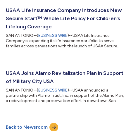
Washington, D.C., the monument invites visitors to reflect on
the generations of Americans whose courage, sacrifice and
USAA Life Insurance Company Introduces New
commitment has...
Secure Start™ Whole Life Policy For Children’s
Lifelong Coverage
SAN ANTONIO--(
BUSINESS WIRE
)--USAA Life Insurance
Company is expanding its life insurance portfolio to serve
families across generations with the launch of USAA Secure
Start™ Whole Life. This new insurance product for children is
designed to do more than provide financial protection in the
unexpected – it makes it easier for parents and grandparents
to build lasting coverage that grows with a child over time.The
USAA Educational Foundation reports that military life is
USAA Joins Alamo Revitalization Plan in Support
shaped by frequent transit...
of Military City USA
SAN ANTONIO--(
BUSINESS WIRE
)--USAA announced a
partnership with Alamo Trust, Inc. in support of the Alamo Plan,
a redevelopment and preservation effort in downtown San
Antonio....
Back to Newsroom