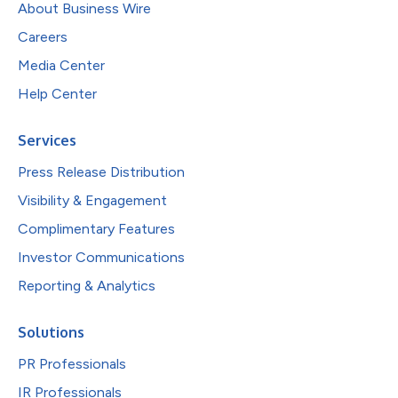
About Business Wire
Careers
Media Center
Help Center
Services
Press Release Distribution
Visibility & Engagement
Complimentary Features
Investor Communications
Reporting & Analytics
Solutions
PR Professionals
IR Professionals