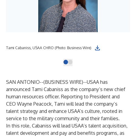
Tami Cabaniss, USAA CHRO (Photo: Business Wire)
SAN ANTONIO--(
BUSINESS WIRE
)--
USAA has
announced Tami Cabaniss as the company’s new chief
human resources officer. Reporting to President and
CEO Wayne Peacock, Tami will lead the company’s
talent strategy and enhance USAA’s culture, rooted in
service to the military community and their families.
In this role, Cabaniss will lead USAA’s talent acquisition,
talent development and pay and benefits programs, as