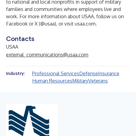
to national and local nonprofits in support of military
families and communities where employees live and
work. For more information about USAA, follow us on
Facebook or X (
@usaa
), or visit
usaa.com
.
Contacts
USAA
external_communications@usaa.com
Professional Services
Defense
Insurance
Industry:
Human Resources
Military
Veterans