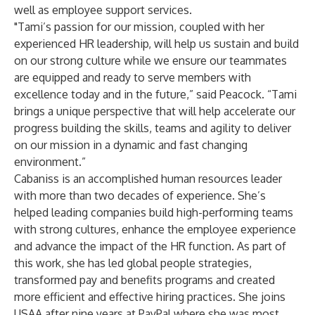
well as employee support services.
"Tami’s passion for our mission, coupled with her
experienced HR leadership, will help us sustain and build
on our strong culture while we ensure our teammates
are equipped and ready to serve members with
excellence today and in the future,” said Peacock. “Tami
brings a unique perspective that will help accelerate our
progress building the skills, teams and agility to deliver
on our mission in a dynamic and fast changing
environment.”
Cabaniss is an accomplished human resources leader
with more than two decades of experience. She’s
helped leading companies build high-performing teams
with strong cultures, enhance the employee experience
and advance the impact of the HR function. As part of
this work, she has led global people strategies,
transformed pay and benefits programs and created
more efficient and effective hiring practices. She joins
USAA after nine years at PayPal where she was most