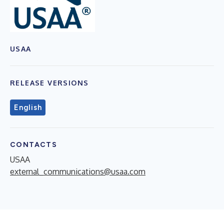
USAA
RELEASE VERSIONS
English
CONTACTS
USAA
external_communications@usaa.com