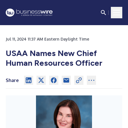
Jul 11, 2024 11:37 AM Eastern Daylight Time
USAA Names New Chief
Human Resources Officer
Share