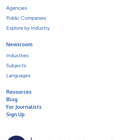
Agencies
Public Companies
Explore by Industry
Newsroom
Industries
Subjects
Languages
Resources
Blog
For Journalists
Sign Up