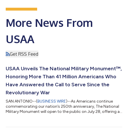
More News From
USAA
Get RSS Feed
USAA Unveils The National Military Monument™,
Honoring More Than 41 Million Americans Who
Have Answered the Call to Serve Since the
Revolutionary War
SAN ANTONIO--(
BUSINESS WIRE
)--As Americans continue
commemorating our nation’s 250th anniversary, The National
Military Monument will open to the public on July 28, offering a
one-of-a-kind tribute honoring more than 41 million Americans
who have answered the call to serve across 250 years of our
nation’s history. Located on the steps of the Lincoln Memorial in