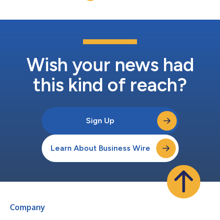
Wish your news had
this kind of reach?
Sign Up
Learn About Business Wire
Company