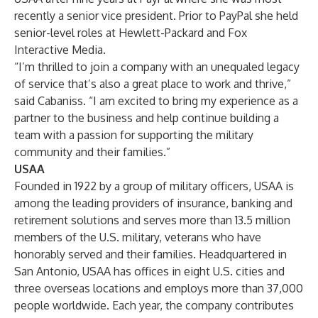
recently a senior vice president. Prior to PayPal she held
senior-level roles at Hewlett-Packard and Fox
Interactive Media.
“I’m thrilled to join a company with an unequaled legacy
of service that’s also a great place to work and thrive,”
said Cabaniss. “I am excited to bring my experience as a
partner to the business and help continue building a
team with a passion for supporting the military
community and their families.”
USAA
Founded in 1922 by a group of military officers, USAA is
among the leading providers of insurance, banking and
retirement solutions and serves more than 13.5 million
members of the U.S. military, veterans who have
honorably served and their families. Headquartered in
San Antonio, USAA has offices in eight U.S. cities and
three overseas locations and employs more than 37,000
people worldwide. Each year, the company contributes