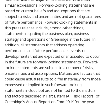
similar expressions. Forward-looking statements are
based on current beliefs and assumptions that are
subject to risks and uncertainties and are not guarantees
of future performance. Forward-looking statements in
this press release include, among other things,
statements regarding the business plan, business
strategy and operations of Greenidge in the future. In
addition, all statements that address operating
performance and future performance, events or
developments that are expected or anticipated to occur
in the future are forward-looking statements. Forward-
looking statements are subject to a number of risks,
uncertainties and assumptions. Matters and factors that
could cause actual results to differ materially from those
expressed or implied in such forward-looking
statements include but are not limited to the matters
and factors described in Part I, Item 1A. “Risk Factors” of
Greenidge’s Annual Report on Form 10-K for the year