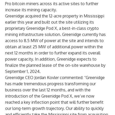
Pro bitcoin miners across its active sites to further
increase its mining capacity.
Greenidge
acquired
the 12-acre property in Mississippi
earlier this year and built out the site utilizing its
proprietary
Greenidge Pod X
, a best-in-class crypto
mining infrastructure solution. Greenidge currently has
access to 8.5 MW of power at the site and intends to
obtain at least 25 MW of additional power within the
next 12 months in order to further expand its overall
power capacity. In addition, Greenidge expects to
finalize the planned lease of the on-site warehouse by
September 1, 2024.
Greenidge CEO Jordan Kovler commented: “Greenidge
has made tremendous progress transforming our
business over the last 12 months, and with the
introduction of the Greenidge Pod X, we’ve now
reached a key inflection point that will further benefit
our long-term growth trajectory. Our ability to quickly
and efficiently take the Mississippi site from acquisition