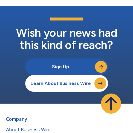
Wish your news had
this kind of reach?
Sign Up
Learn About Business Wire
Company
About Business Wire