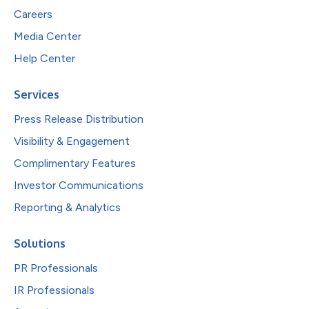
Careers
Media Center
Help Center
Services
Press Release Distribution
Visibility & Engagement
Complimentary Features
Investor Communications
Reporting & Analytics
Solutions
PR Professionals
IR Professionals