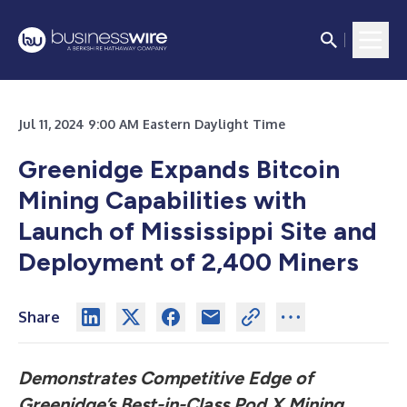
Jul 11, 2024 9:00 AM Eastern Daylight Time
Greenidge Expands Bitcoin
Mining Capabilities with
Launch of Mississippi Site and
Deployment of 2,400 Miners
Share
Demonstrates Competitive Edge of
Greenidge’s Best-in-Class Pod X Mining