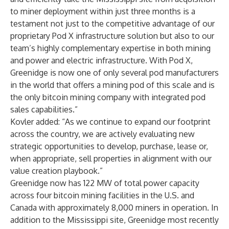
to miner deployment within just three months is a
testament not just to the competitive advantage of our
proprietary Pod X infrastructure solution but also to our
team’s highly complementary expertise in both mining
and power and electric infrastructure. With Pod X,
Greenidge is now one of only several pod manufacturers
in the world that offers a mining pod of this scale and is
the only bitcoin mining company with integrated pod
sales capabilities.”
Kovler added: “As we continue to expand our footprint
across the country, we are actively evaluating new
strategic opportunities to develop, purchase, lease or,
when appropriate, sell properties in alignment with our
value creation playbook.”
Greenidge now has 122 MW of total power capacity
across four bitcoin mining facilities in the U.S. and
Canada with approximately 8,000 miners in operation. In
addition to the Mississippi site, Greenidge
most recently