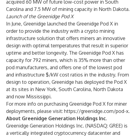
acquired 60 MW of future low-cost power in South
Carolina and 7.5 MW of mining capacity in North Dakota.
Launch of the Greenidge Pod X
In June, Greenidge launched the Greenidge Pod X in
order to provide the industry with a crypto mining
infrastructure solution that offers miners an innovative
design with optimal temperatures that result in superior
uptime and better longevity. The Greenidge Pod X has
capacity for 792 miners, which is 35% more than other
pod manufacturers, and offers one of the lowest pod
and infrastructure $/kW cost ratios in the industry. From
design to operation, Greenidge has deployed the Pod X
at its sites in New York, South Carolina, North Dakota
and now Mississippi.
For more info on purchasing Greenidge Pod X for miner
deployments, please visit:
https://greenidge.com/pod-x
.
About Greenidge Generation Holdings Inc.
Greenidge Generation Holdings Inc. (NASDAQ: GREE) is
a vertically integrated cryptocurrency datacenter and