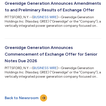
Exchange, dated as of March 11, 2026 (as amended, the “Offer
Greenidge Generation Announces Amendments
to Exchange”...
to and Preliminary Results of Exchange Offer
PITTSFORD, N.Y.--(
BUSINESS WIRE
)--Greenidge Generation
Holdings Inc. (Nasdaq: GREE) (“Greenidge” or the “Company”), a
vertically integrated power generation company focused on
datacenters and infrastructure development, today announced
that it has amended the terms of its previously announced
offer to exchange (the “Exchange Offer”) its outstanding 8.50%
Senior Notes due 2026 (the “Old Notes”), which trade on the
Nasdaq Global Select Market under the symbol “GREEL”. The
Greenidge Generation Announces
Company is hereby amendi...
Commencement of Exchange Offer for Senior
Notes Due 2026
PITTSFORD, N.Y.--(
BUSINESS WIRE
)--Greenidge Generation
Holdings Inc. (Nasdaq: GREE) (“Greenidge” or the “Company”), a
vertically integrated power generation company focused on
datacenters and infrastructure development, today announced
the commencement of an offer to exchange (the “Exchange
Offer”) its outstanding 8.50% Senior Notes due 2026 (the “Old
Notes”), which trade on the Nasdaq Global Select Market
Back to Newsroom
(“Nasdaq”) under the symbol “GREEL.” The Exchange Offer
consists of an offer to exchange...