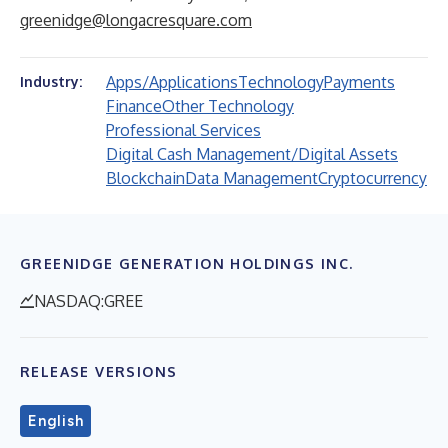
greenidge@longacresquare.com
Apps/Applications
Technology
Payments
Industry:
Finance
Other Technology
Professional Services
Digital Cash Management/Digital Assets
Blockchain
Data Management
Cryptocurrency
GREENIDGE GENERATION HOLDINGS INC.
NASDAQ:GREE
RELEASE VERSIONS
English