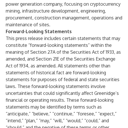
power generation company, focusing on cryptocurrency
mining, infrastructure development, engineering,
procurement, construction management, operations and
maintenance of sites.
Forward-Looking Statements
This press release includes certain statements that may
constitute “forward-looking statements” within the
meaning of Section 27A of the Securities Act of 1933, as
amended, and Section 21E of the Securities Exchange
Act of 1934, as amended. All statements other than
statements of historical fact are forward-looking
statements for purposes of federal and state securities
laws. These forward-looking statements involve
uncertainties that could significantly affect Greenidge’s
financial or operating results. These forward-looking
statements may be identified by terms such as
“anticipate,” “believe,” “continue,” “foresee,” “expect,”
“intend,” “plan,” “may,” “will,” “would,” “could,” and
“should,” and the negative of these terms or other