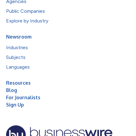
Agencies
Public Companies
Explore by Industry
Newsroom
Industries
Subjects
Languages
Resources
Blog
For Journalists
Sign Up