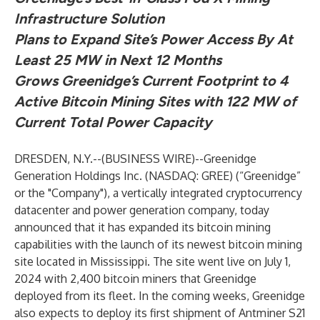
Infrastructure Solution
Plans to Expand Site’s Power Access By At
Least 25 MW in Next 12 Months
Grows Greenidge’s Current Footprint to 4
Active Bitcoin Mining Sites with 122 MW of
Current Total Power Capacity
DRESDEN, N.Y.--(
BUSINESS WIRE
)--
Greenidge
Generation Holdings Inc. (NASDAQ: GREE) (“Greenidge”
or the "Company"), a vertically integrated cryptocurrency
datacenter and power generation company, today
announced that it has expanded its bitcoin mining
capabilities with the launch of its newest bitcoin mining
site located in Mississippi. The site went live on July 1,
2024 with 2,400 bitcoin miners that Greenidge
deployed from its fleet. In the coming weeks, Greenidge
also expects to deploy its first shipment of Antminer S21