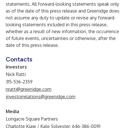
statements. All forward-looking statements speak only
as of the date of this press release and Greenidge does
not assume any duty to update or revise any forward-
looking statements included in this press release,
whether as a result of new information, the occurrence
of future events, uncertainties or otherwise, after the
date of this press release.
Contacts
Investors
Nick Ratti
315-536-2359
nratti@greenidge.com
investorrelations@greenidge.com
Media
Longacre Square Partners
Charlotte Kiaie / Kate Sylvester, 646-386-0091