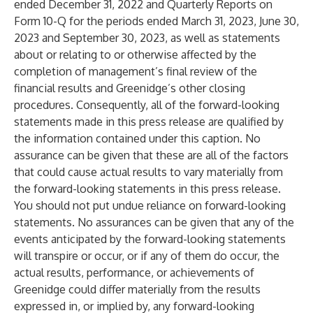
ended December 31, 2022 and Quarterly Reports on
Form 10-Q for the periods ended March 31, 2023, June 30,
2023 and September 30, 2023, as well as statements
about or relating to or otherwise affected by the
completion of management’s final review of the
financial results and Greenidge’s other closing
procedures. Consequently, all of the forward-looking
statements made in this press release are qualified by
the information contained under this caption. No
assurance can be given that these are all of the factors
that could cause actual results to vary materially from
the forward-looking statements in this press release.
You should not put undue reliance on forward-looking
statements. No assurances can be given that any of the
events anticipated by the forward-looking statements
will transpire or occur, or if any of them do occur, the
actual results, performance, or achievements of
Greenidge could differ materially from the results
expressed in, or implied by, any forward-looking