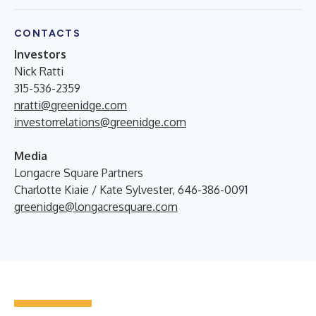
CONTACTS
Investors
Nick Ratti
315-536-2359
nratti@greenidge.com
investorrelations@greenidge.com
Media
Longacre Square Partners
Charlotte Kiaie / Kate Sylvester, 646-386-0091
greenidge@longacresquare.com