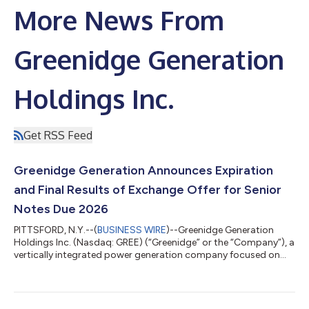
More News From
Greenidge Generation
Holdings Inc.
Get RSS Feed
Greenidge Generation Announces Expiration
and Final Results of Exchange Offer for Senior
Notes Due 2026
PITTSFORD, N.Y.--(
BUSINESS WIRE
)--Greenidge Generation
Holdings Inc. (Nasdaq: GREE) (“Greenidge” or the “Company”), a
vertically integrated power generation company focused on
datacenters and infrastructure development, today announced
final results of its previously announced offer to exchange (the
“Exchange Offer” or the “Offer”) its outstanding 8.50% Senior
Notes due 2026 (the “Old Notes”), as set forth in the Offer to