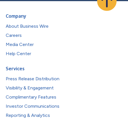
Company
About Business Wire
Careers
Media Center
Help Center
Services
Press Release Distribution
Visibility & Engagement
Complimentary Features
Investor Communications
Reporting & Analytics