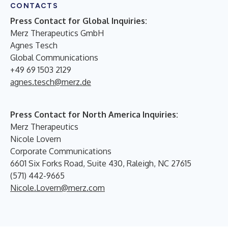
CONTACTS
Press Contact for Global Inquiries:
Merz Therapeutics GmbH
Agnes Tesch
Global Communications
+49 69 1503 2129
agnes.tesch@merz.de
Press Contact for North America Inquiries:
Merz Therapeutics
Nicole Lovern
Corporate Communications
6601 Six Forks Road, Suite 430, Raleigh, NC 27615
(571) 442-9665
Nicole.Lovern@merz.com