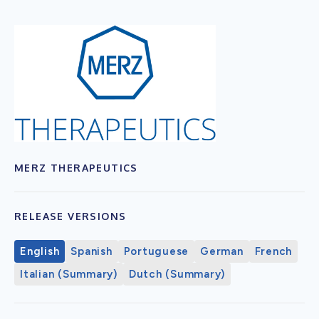
MERZ THERAPEUTICS
RELEASE VERSIONS
English
Spanish
Portuguese
German
French
Italian (Summary)
Dutch (Summary)