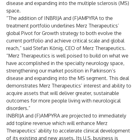
disease and expanding into the multiple sclerosis (MS)
space.
“The addition of INBRIJA and (F)AMPYRA to the
treatment portfolio underlines Merz Therapeutics’
global Pivot for Growth strategy to both evolve the
current portfolio and achieve critical scale and global
reach,” said Stefan König, CEO of Merz Therapeutics.
“Merz Therapeutics is well poised to build on what we
have accomplished in the specialty neurology space,
strengthening our market position in Parkinson’s
disease and expanding into the MS segment. This deal
demonstrates Merz Therapeutics’ interest and ability to
acquire assets that will deliver greater, sustainable
outcomes for more people living with neurological
disorders.”
INBRIJA and (F)AMPYRA are projected to immediately
add topline revenue which will enhance Merz
Therapeutics’ ability to accelerate clinical development
of its existing and new assets. Its U.S. business is