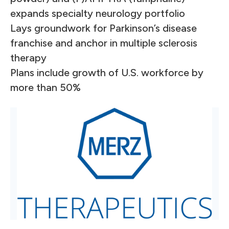
expands specialty neurology portfolio
Lays groundwork for Parkinson’s disease
franchise and anchor in multiple sclerosis
therapy
Plans include growth of U.S. workforce by
more than 50%