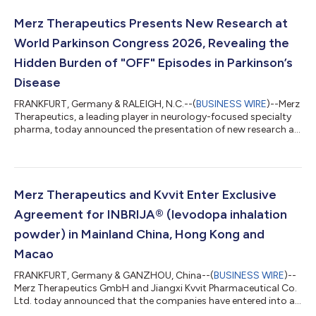
XEOMIN® (incobotulinumtoxinA) for the treatment of cervical
dystonia and blepharospasm. This approval represents the
Merz Therapeutics Presents New Research at
fourth and fifth indications for XEOMIN® aut...
World Parkinson Congress 2026, Revealing the
Hidden Burden of "OFF" Episodes in Parkinson’s
Disease
FRANKFURT, Germany & RALEIGH, N.C.--(
BUSINESS WIRE
)--Merz
Therapeutics, a leading player in neurology-focused specialty
pharma, today announced the presentation of new research at
the World Parkinson Congress (WPC) 2026 that uncovers the
multifaceted burden of "OFF" episodes in Parkinson's disease
(PD). The qualitative literature review demonstrates that these
episodes are not only a re-emergence of motor symptoms, but
also a complex mix of debilitating motor and non-motor
Merz Therapeutics and Kvvit Enter Exclusive
symptoms that impact...
Agreement for INBRIJA® (levodopa inhalation
powder) in Mainland China, Hong Kong and
Macao
FRANKFURT, Germany & GANZHOU, China--(
BUSINESS WIRE
)--
Merz Therapeutics GmbH and Jiangxi Kvvit Pharmaceutical Co.
Ltd. today announced that the companies have entered into an
exclusive license and collaboration agreement regarding