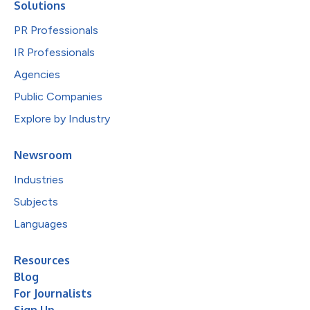
Solutions
PR Professionals
IR Professionals
Agencies
Public Companies
Explore by Industry
Newsroom
Industries
Subjects
Languages
Resources
Blog
For Journalists
Sign Up