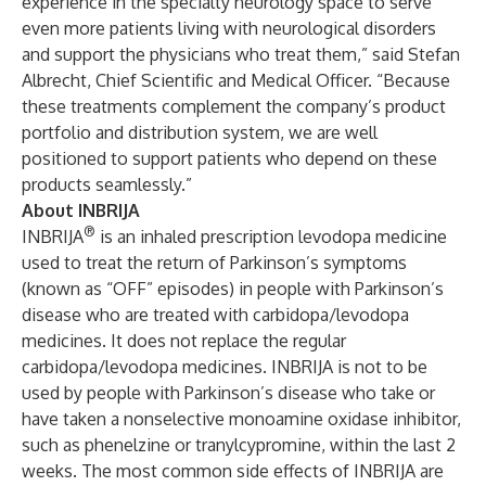
experience in the specialty neurology space to serve
even more patients living with neurological disorders
and support the physicians who treat them,” said Stefan
Albrecht, Chief Scientific and Medical Officer. “Because
these treatments complement the company’s product
portfolio and distribution system, we are well
positioned to support patients who depend on these
products seamlessly.”
About INBRIJA
®
INBRIJA
is an inhaled prescription levodopa medicine
used to treat the return of Parkinson’s symptoms
(known as “OFF” episodes) in people with Parkinson’s
disease who are treated with carbidopa/levodopa
medicines. It does not replace the regular
carbidopa/levodopa medicines. INBRIJA is not to be
used by people with Parkinson’s disease who take or
have taken a nonselective monoamine oxidase inhibitor,
such as phenelzine or tranylcypromine, within the last 2
weeks. The most common side effects of INBRIJA are