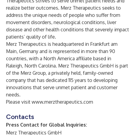
Therapeutics strives to serve unmet patient needs and
realize better outcomes. Merz Therapeutics seeks to
address the unique needs of people who suffer from
movement disorders, neurological conditions, liver
disease and other health conditions that severely impact
patients’ quality of life.
Merz Therapeutics is headquartered in Frankfurt am
Main, Germany and is represented in more than 90
countries, with a North America affiliate based in
Raleigh, North Carolina. Merz Therapeutics GmbH is part
of the Merz Group, a privately held, family-owned
company that has dedicated 115 years to developing
innovations that serve unmet patient and customer
needs.
Please visit
www.merztherapeutics.com
Contacts
Press Contact for Global Inquiries:
Merz Therapeutics GmbH