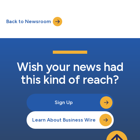
INBRIJA® (levodopa inhalation powder) and its proprietary
inhalation device for the intermittent treatment of episodic
motor fluctuations (OFF episodes) in adult patients with
Back to Newsroom
Parkinson’s disease (PD) treated with a levodopa/dopa-
decarboxylase inhibitor in mainland Ch...
Wish your news had
this kind of reach?
Sign Up
Learn About Business Wire