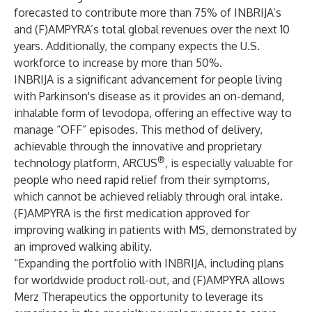
forecasted to contribute more than 75% of INBRIJA’s
and (F)AMPYRA’s total global revenues over the next 10
years. Additionally, the company expects the U.S.
workforce to increase by more than 50%.
INBRIJA is a significant advancement for people living
with Parkinson's disease as it provides an on-demand,
inhalable form of levodopa, offering an effective way to
manage “OFF” episodes. This method of delivery,
achievable through the innovative and proprietary
®
technology platform, ARCUS
, is especially valuable for
people who need rapid relief from their symptoms,
which cannot be achieved reliably through oral intake.
(F)AMPYRA is the first medication approved for
improving walking in patients with MS, demonstrated by
an improved walking ability.
“Expanding the portfolio with INBRIJA, including plans
for worldwide product roll-out, and (F)AMPYRA allows
Merz Therapeutics the opportunity to leverage its