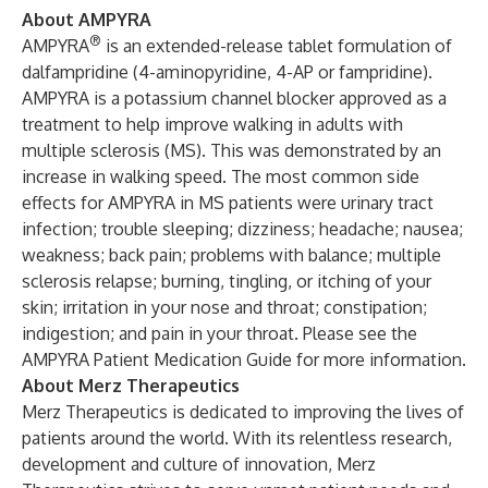
About AMPYRA
®
AMPYRA
is an extended-release tablet formulation of
dalfampridine (4-aminopyridine, 4-AP or fampridine).
AMPYRA is a potassium channel blocker approved as a
treatment to help improve walking in adults with
multiple sclerosis (MS). This was demonstrated by an
increase in walking speed. The most common side
effects for AMPYRA in MS patients were urinary tract
infection; trouble sleeping; dizziness; headache; nausea;
weakness; back pain; problems with balance; multiple
sclerosis relapse; burning, tingling, or itching of your
skin; irritation in your nose and throat; constipation;
indigestion; and pain in your throat. Please see the
AMPYRA Patient Medication Guide
for more information.
About Merz Therapeutics
Merz Therapeutics is dedicated to improving the lives of
patients around the world. With its relentless research,
development and culture of innovation, Merz