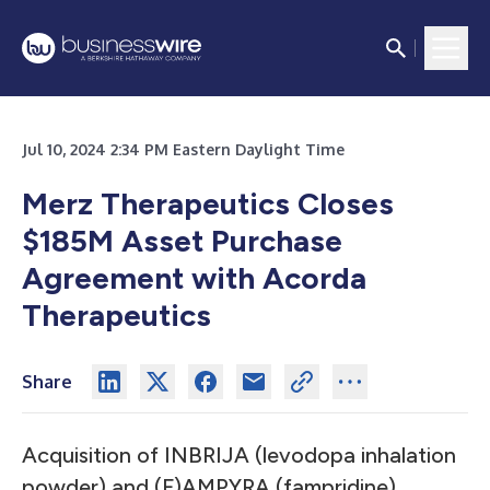
Jul 10, 2024 2:34 PM Eastern Daylight Time
Merz Therapeutics Closes
$185M Asset Purchase
Agreement with Acorda
Therapeutics
Share
Acquisition of INBRIJA (levodopa inhalation
powder) and (F)AMPYRA (fampridine)