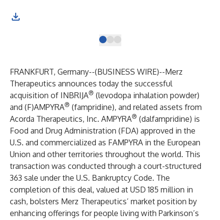
FRANKFURT, Germany--(
BUSINESS WIRE
)--
Merz
Therapeutics announces today the successful
®
acquisition of INBRIJA
(levodopa inhalation powder)
®
and (F)AMPYRA
(fampridine), and related assets from
®
Acorda Therapeutics, Inc. AMPYRA
(dalfampridine) is
Food and Drug Administration (FDA) approved in the
U.S. and commercialized as FAMPYRA in the European
Union and other territories throughout the world. This
transaction was conducted through a court-structured
363 sale under the U.S. Bankruptcy Code. The
completion of this deal, valued at USD 185 million in
cash, bolsters Merz Therapeutics’ market position by
enhancing offerings for people living with Parkinson’s