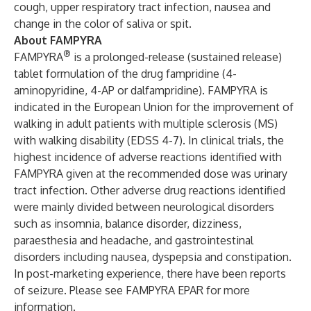
cough, upper respiratory tract infection, nausea and
change in the color of saliva or spit.
About FAMPYRA
®
FAMPYRA
is a prolonged-release (sustained release)
tablet formulation of the drug fampridine (4-
aminopyridine, 4-AP or dalfampridine). FAMPYRA is
indicated in the European Union for the improvement of
walking in adult patients with multiple sclerosis (MS)
with walking disability (EDSS 4-7). In clinical trials, the
highest incidence of adverse reactions identified with
FAMPYRA given at the recommended dose was urinary
tract infection. Other adverse drug reactions identified
were mainly divided between neurological disorders
such as insomnia, balance disorder, dizziness,
paraesthesia and headache, and gastrointestinal
disorders including nausea, dyspepsia and constipation.
In post-marketing experience, there have been reports
of seizure. Please see
FAMPYRA EPAR
for more
information.