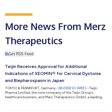
More News From Merz
Therapeutics
Get RSS Feed
Teijin Receives Approval for Additional
Indications of XEOMIN® for Cervical Dystonia
and Blepharospasm in Japan
TOKYO & FRANKFURT, Germany--(
BUSINESS WIRE
)--Teijin
Pharma Limited, the core company of the Teijin Group’s
healthcare business, and Merz Therapeutics GmbH, a leading
player in neurology-focused specialty pharma, jointly
announced today that Japan’s Ministry of Health, Labour and
Welfare (MHLW) has approved the additional indications for