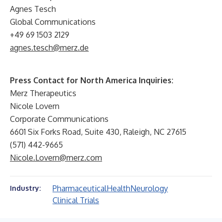
Agnes Tesch
Global Communications
+49 69 1503 2129
agnes.tesch@merz.de
Press Contact for North America Inquiries:
Merz Therapeutics
Nicole Lovern
Corporate Communications
6601 Six Forks Road, Suite 430, Raleigh, NC 27615
(571) 442-9665
Nicole.Lovern@merz.com
Pharmaceutical
Health
Neurology
Industry:
Clinical Trials