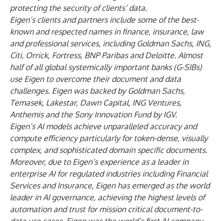
protecting the security of clients’ data.
Eigen’s clients and partners include some of the best-
known and respected names in finance, insurance, law
and professional services, including Goldman Sachs, ING,
Citi, Orrick, Fortress, BNP Paribas and Deloitte. Almost
half of all global systemically important banks (G-SIBs)
use Eigen to overcome their document and data
challenges. Eigen was backed by Goldman Sachs,
Temasek, Lakestar, Dawn Capital, ING Ventures,
Anthemis and the Sony Innovation Fund by IGV.
Eigen’s AI models achieve unparalleled accuracy and
compute efficiency particularly for token-dense, visually
complex, and sophisticated domain specific documents.
Moreover, due to Eigen’s experience as a leader in
enterprise AI for regulated industries including Financial
Services and Insurance, Eigen has emerged as the world
leader in AI governance, achieving the highest levels of
automation and trust for mission critical document-to-