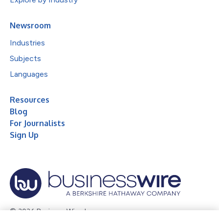
Newsroom
Industries
Subjects
Languages
Resources
Blog
For Journalists
Sign Up
© 2026 Business Wire, Inc.