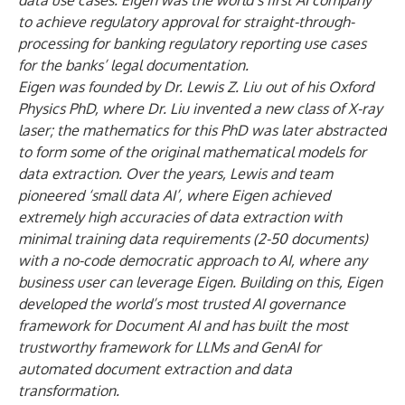
data use cases. Eigen was the world’s first AI company
to achieve regulatory approval for straight-through-
processing for banking regulatory reporting use cases
for the banks’ legal documentation.
Eigen was founded by Dr. Lewis Z. Liu out of his Oxford
Physics PhD, where Dr. Liu invented a new class of X-ray
laser; the mathematics for this PhD was later abstracted
to form some of the original mathematical models for
data extraction. Over the years, Lewis and team
pioneered ‘small data AI’, where Eigen achieved
extremely high accuracies of data extraction with
minimal training data requirements (2-50 documents)
with a no-code democratic approach to AI, where any
business user can leverage Eigen. Building on this, Eigen
developed the world’s most trusted AI governance
framework for Document AI and has built the most
trustworthy framework for LLMs and GenAI for
automated document extraction and data
transformation.