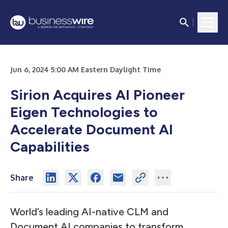
Jun 6, 2024 5:00 AM Eastern Daylight Time
Sirion Acquires AI Pioneer
Eigen Technologies to
Accelerate Document AI
Capabilities
Share
World’s leading AI-native CLM and
Document AI companies to transform