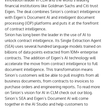
innovation leader in CLM and the world’s leading
financial institutions like Goldman Sachs and Citi trust
Eigen. The deal combines Sirion’s contract intelligence
with Eigen’s Document AI and intelligent document
processing (IDP) platforms and puts it at the forefront
of contract intelligence.
Sirion has long been the leader in the use of AI to
unlock contract intelligence. Its Single Extraction Agent
(SEA) uses several hundred language models trained on
billions of data points extracted from 10M+ enterprise
contracts. The addition of Eigen’s AI technology will
accelerate the move from contract intelligence to full
document intelligence. This transformation means
Sirion’s customers will be able to pull insights from all
business documents, from contracts to invoices to
purchase orders and engineering reports. To read more
on Sirion’s vision for AI in CLM check out our
blog
.
Sirion’s SEA and Eigen’s Document AI will come
together in the AI Studio and help customers to