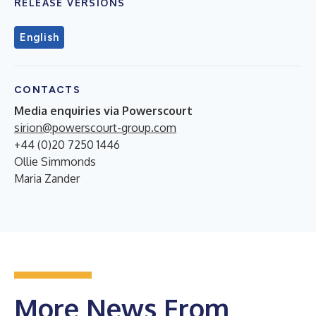
RELEASE VERSIONS
English
CONTACTS
Media enquiries via Powerscourt
sirion@powerscourt-group.com
+44 (0)20 7250 1446
Ollie Simmonds
Maria Zander
More News From