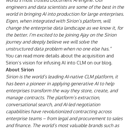
world’s most trusted Document AI engine. Our
engineers and data scientists are some of the best in the
world in bringing AI into production for large enterprises.
Eigen, when integrated with Sirion’s platform, will
change the enterprise data landscape as we know it, for
the better. I’m excited to be joining Ajay on the Sirion
journey and deeply believe we will solve the
unstructured data problem when no one else has.”
You can read more details about the acquisition and
Sirion’s vision for infusing AI into CLM on our
blog
.
About Sirion
Sirion is the world’s leading AI-native CLM platform, it
has been a pioneer in applying generative AI to help
enterprises transform the way they store, create, and
manage contracts. The platform’s extraction,
conversational search, and AI-led negotiation
capabilities have revolutionized contracting across
enterprise teams – from legal and procurement to sales
and finance. The world’s most valuable brands such as