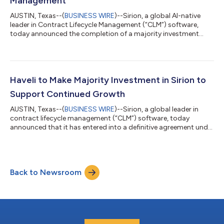
Management
AUSTIN, Texas--(
BUSINESS WIRE
)--Sirion, a global AI-native
leader in Contract Lifecycle Management (“CLM”) software,
today announced the completion of a majority investment
from Haveli Investments, LP (“Haveli” or “Haveli Investments”), an
Austin-based technology focused investment firm. The
transaction was previously announced in January. The
investment marks a new phase in Sirion’s growth as enterprises
adopt AI to modernize how contracting work gets done. With
Haveli to Make Majority Investment in Sirion to
Haveli’s partnership, Sirion wi...
Support Continued Growth
AUSTIN, Texas--(
BUSINESS WIRE
)--Sirion, a global leader in
contract lifecycle management (“CLM”) software, today
announced that it has entered into a definitive agreement under
which Haveli Investments, L.P. (“Haveli” or “Haveli Investments”),
an Austin-based technology focused investment firm, will make
a majority investment in the company. Sirion helps some of the
world’s largest enterprises manage complex commercial
Back to Newsroom
relationships across the full contract lifecycle, with a platform
that has b...