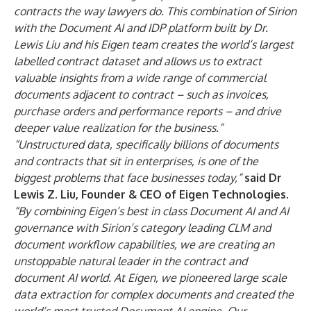
contracts the way lawyers do. This combination of Sirion
with the Document AI and IDP platform built by Dr.
Lewis Liu and his Eigen team creates the world’s largest
labelled contract dataset and allows us to extract
valuable insights from a wide range of commercial
documents adjacent to contract – such as invoices,
purchase orders and performance reports – and drive
deeper value realization for the business.”
“Unstructured data, specifically billions of documents
and contracts that sit in enterprises, is one of the
biggest problems that face businesses today,”
said Dr
Lewis Z. Liu, Founder & CEO of Eigen Technologies.
“By combining Eigen’s best in class Document AI and AI
governance with Sirion’s category leading CLM and
document workflow capabilities, we are creating an
unstoppable natural leader in the contract and
document AI world. At Eigen, we pioneered large scale
data extraction for complex documents and created the