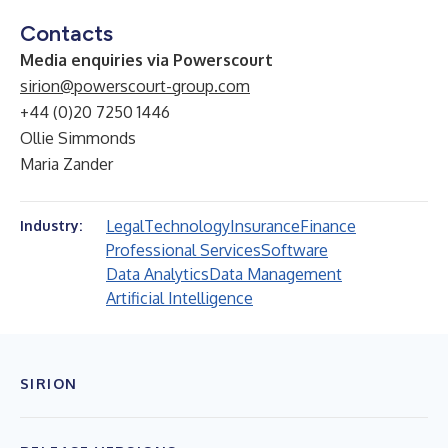
Contacts
Media enquiries via Powerscourt
sirion@powerscourt-group.com
+44 (0)20 7250 1446
Ollie Simmonds
Maria Zander
Legal
Technology
Insurance
Finance
Industry:
Professional Services
Software
Data Analytics
Data Management
Artificial Intelligence
SIRION