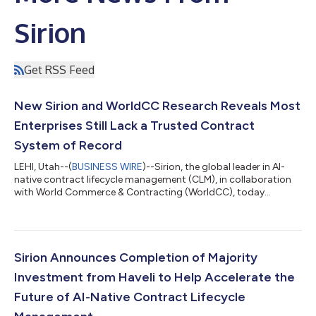
Sirion
Get RSS Feed
New Sirion and WorldCC Research Reveals Most
Enterprises Still Lack a Trusted Contract
System of Record
LEHI, Utah--(
BUSINESS WIRE
)--Sirion, the global leader in AI-
native contract lifecycle management (CLM), in collaboration
with World Commerce & Contracting (WorldCC), today
released a new research report titled: Trusted Contract Data:
From Repository to System of Record (SOR). As enterprises
accelerate AI adoption, the findings reveal a growing divide
between organizations that merely store contracts and those
that can trust, operationalize and act on contract data across
Sirion Announces Completion of Majority
the enterprise. Th...
Investment from Haveli to Help Accelerate the
Future of AI-Native Contract Lifecycle