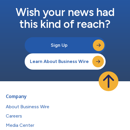
Wish your news had
this kind of reach?
Sign Up
Learn About Business Wire
Company
About Business Wire
Careers
Media Center