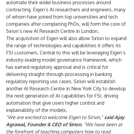
automate their wider business processes around
contracting. Eigen’s AI researchers and engineers, many
of whom have joined from top universities and tech
companies after completing PhDs, will form the core of
Sirion’s new AI Research Centre in London.
The acquisition of Eigen will also allow Sirion to expand
the range of technologies and capabilities it offers its
FSI customers. Central to this will be leveraging Eigen’s
industry-leading model governance framework, which
has earned regulatory approval and is critical for
delivering straight-through-processing in banking
regulatory reporting use cases. Sirion will establish
another AI Research Centre in New York City to develop
the next generation of AI capabilities for FSI, driving
automation that give users higher control and
explainability of the models.
"We are excited to welcome Eigen to Sirion,"
said Ajay
Agrawal, Founder & CEO of Sirion.
“We have been at
the forefront of teaching computers how to read