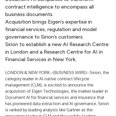
contract intelligence to encompass all
business documents.
Acquisition brings Eigen’s expertise in
financial services, regulation and model
governance to Sirion’s customers.
Sirion to establish a new AI Research Centre
in London and a Research Centre for AI in
Financial Services in New York.
LONDON & NEW YORK--(
BUSINESS WIRE
)--
Sirion
, the
category leader in AI-native contract lifecycle
management (CLM), is excited to announce the
acquisition of
Eigen Technologies
, the market leader in
Document AI for financial services and insurance that
has pioneered data extraction and AI governance. Sirion
is ranked by leading analysts like Gartner as the