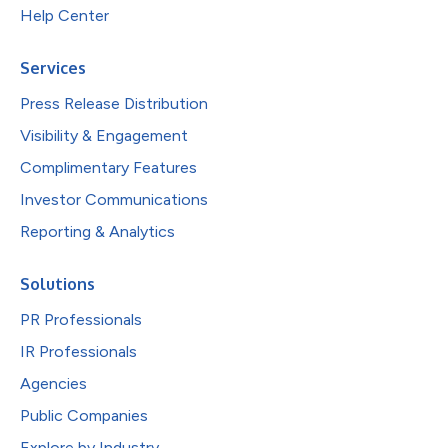
Help Center
Services
Press Release Distribution
Visibility & Engagement
Complimentary Features
Investor Communications
Reporting & Analytics
Solutions
PR Professionals
IR Professionals
Agencies
Public Companies
Explore by Industry