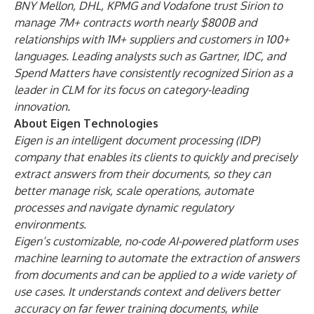
BNY Mellon, DHL, KPMG and Vodafone trust Sirion to
manage 7M+ contracts worth nearly $800B and
relationships with 1M+ suppliers and customers in 100+
languages. Leading analysts such as Gartner, IDC, and
Spend Matters have consistently recognized Sirion as a
leader in CLM for its focus on category-leading
innovation.
About Eigen Technologies
Eigen is an intelligent document processing (IDP)
company that enables its clients to quickly and precisely
extract answers from their documents, so they can
better manage risk, scale operations, automate
processes and navigate dynamic regulatory
environments.
Eigen’s customizable, no-code AI-powered platform uses
machine learning to automate the extraction of answers
from documents and can be applied to a wide variety of
use cases. It understands context and delivers better
accuracy on far fewer training documents, while